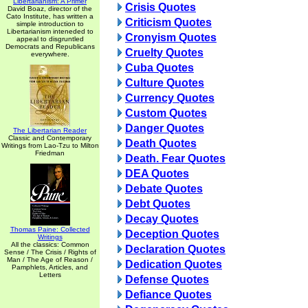
Libertarianism: A Primer
Crisis Quotes
David Boaz, director of the
Cato Institute, has written a
Criticism Quotes
simple introduction to
Libertarianism inteneded to
Cronyism Quotes
appeal to disgruntled
Democrats and Republicans
Cruelty Quotes
everywhere.
Cuba Quotes
Culture Quotes
Currency Quotes
Custom Quotes
Danger Quotes
The Libertarian Reader
Classic and Contemporary
Death Quotes
Writings from Lao-Tzu to Milton
Friedman
Death. Fear Quotes
DEA Quotes
Debate Quotes
Debt Quotes
Decay Quotes
Thomas Paine: Collected
Deception Quotes
Writings
All the classics: Common
Declaration Quotes
Sense / The Crisis / Rights of
Man / The Age of Reason /
Dedication Quotes
Pamphlets, Articles, and
Letters
Defense Quotes
Defiance Quotes