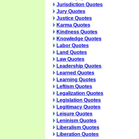
Jurisdiction Quotes
Jury Quotes
Justice Quotes
Karma Quotes
Kindness Quotes
Knowledge Quotes
Labor Quotes
Land Quotes
Law Quotes
Leadership Quotes
Learned Quotes
Learning Quotes
Leftism Quotes
Legalization Quotes
Legislation Quotes
Legitimacy Quotes
Leisure Quotes
Leninism Quotes
Liberalism Quotes
Liberation Quotes