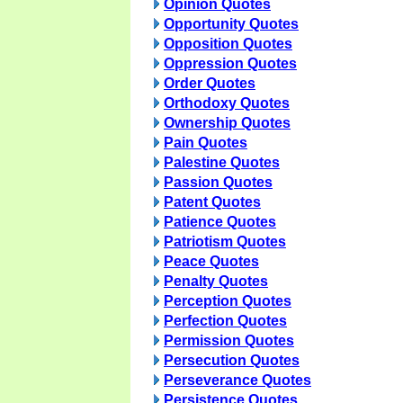
Opinion Quotes
Opportunity Quotes
Opposition Quotes
Oppression Quotes
Order Quotes
Orthodoxy Quotes
Ownership Quotes
Pain Quotes
Palestine Quotes
Passion Quotes
Patent Quotes
Patience Quotes
Patriotism Quotes
Peace Quotes
Penalty Quotes
Perception Quotes
Perfection Quotes
Permission Quotes
Persecution Quotes
Perseverance Quotes
Persistence Quotes