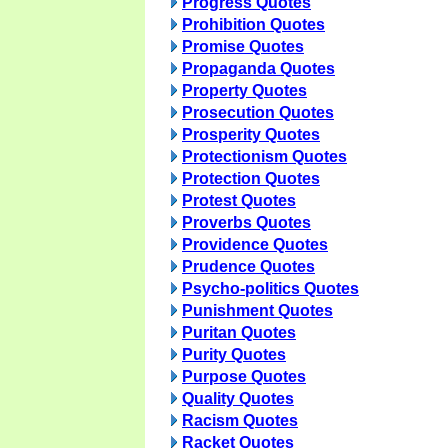
Progress Quotes
Prohibition Quotes
Promise Quotes
Propaganda Quotes
Property Quotes
Prosecution Quotes
Prosperity Quotes
Protectionism Quotes
Protection Quotes
Protest Quotes
Proverbs Quotes
Providence Quotes
Prudence Quotes
Psycho-politics Quotes
Punishment Quotes
Puritan Quotes
Purity Quotes
Purpose Quotes
Quality Quotes
Racism Quotes
Racket Quotes