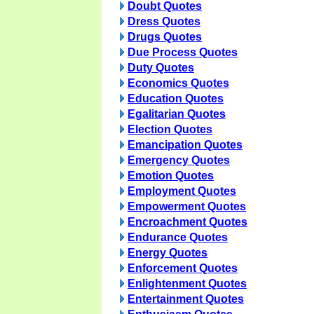
Doubt Quotes
Dress Quotes
Drugs Quotes
Due Process Quotes
Duty Quotes
Economics Quotes
Education Quotes
Egalitarian Quotes
Election Quotes
Emancipation Quotes
Emergency Quotes
Emotion Quotes
Employment Quotes
Empowerment Quotes
Encroachment Quotes
Endurance Quotes
Energy Quotes
Enforcement Quotes
Enlightenment Quotes
Entertainment Quotes