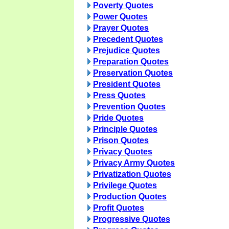
Poverty Quotes
Power Quotes
Prayer Quotes
Precedent Quotes
Prejudice Quotes
Preparation Quotes
Preservation Quotes
President Quotes
Press Quotes
Prevention Quotes
Pride Quotes
Principle Quotes
Prison Quotes
Privacy Quotes
Privacy Army Quotes
Privatization Quotes
Privilege Quotes
Production Quotes
Profit Quotes
Progressive Quotes