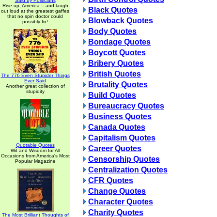
Said by Politicians
Rise up, America -- and laugh
Black Quotes
out loud at the greatest gaffes
that no spin doctor could
Blowback Quotes
possibly fix!
Body Quotes
Bondage Quotes
Boycott Quotes
Bribery Quotes
British Quotes
The 776 Even Stupider Things
Ever Said
Brutality Quotes
Another great collection of
stupidity
Build Quotes
Bureaucracy Quotes
Business Quotes
Canada Quotes
Capitalism Quotes
Quotable Quotes
Career Quotes
Wit and Wisdom for All
Occasions from America's Most
Censorship Quotes
Popular Magazine
Centralization Quotes
CFR Quotes
Change Quotes
Character Quotes
Charity Quotes
The Most Brilliant Thoughts of