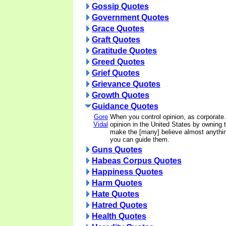
Gossip Quotes
Government Quotes
Grace Quotes
Graft Quotes
Gratitude Quotes
Greed Quotes
Grief Quotes
Grievance Quotes
Growth Quotes
Guidance Quotes
Gore
When you control opinion, as corporate
Vidal
opinion in the United States by owning
make the [many] believe almost anythi
you can guide them.
Guns Quotes
Habeas Corpus Quotes
Happiness Quotes
Harm Quotes
Hate Quotes
Hatred Quotes
Health Quotes