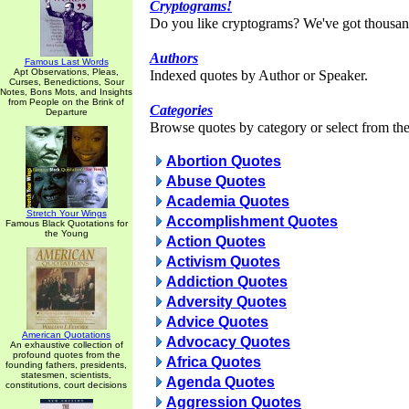
Cryptograms!
Do you like cryptograms? We've got thousan
Authors
Famous Last Words
Apt Observations, Pleas,
Indexed quotes by Author or Speaker.
Curses, Benedictions, Sour
Notes, Bons Mots, and Insights
from People on the Brink of
Categories
Departure
Browse quotes by category or select from the 
Abortion Quotes
Abuse Quotes
Academia Quotes
Stretch Your Wings
Accomplishment Quotes
Famous Black Quotations for
the Young
Action Quotes
Activism Quotes
Addiction Quotes
Adversity Quotes
Advice Quotes
American Quotations
Advocacy Quotes
An exhaustive collection of
profound quotes from the
Africa Quotes
founding fathers, presidents,
statesmen, scientists,
Agenda Quotes
constitutions, court decisions
Aggression Quotes