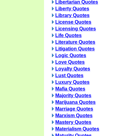
Libertarian Quotes
Liberty Quotes
Library Quotes
License Quotes
Licensing Quotes
Life Quotes
Literature Quotes
Litigation Quotes
Logic Quotes
Love Quotes
Loyalty Quotes
Lust Quotes
Luxury Quotes
Mafia Quotes
Majority Quotes
Marijuana Quotes
Marriage Quotes
Marxism Quotes
Mastery Quotes
Materialism Quotes
Maturity Quotes