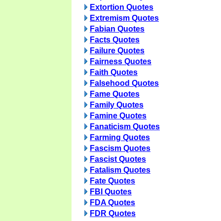
Extortion Quotes
Extremism Quotes
Fabian Quotes
Facts Quotes
Failure Quotes
Fairness Quotes
Faith Quotes
Falsehood Quotes
Fame Quotes
Family Quotes
Famine Quotes
Fanaticism Quotes
Farming Quotes
Fascism Quotes
Fascist Quotes
Fatalism Quotes
Fate Quotes
FBI Quotes
FDA Quotes
FDR Quotes