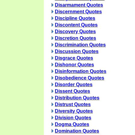
Disarmament Quotes
Discernment Quotes
Discipline Quotes
Discontent Quotes
Discovery Quotes
Discretion Quotes
Discrimination Quotes
Discussion Quotes
Disgrace Quotes
Dishonor Quotes
Disinformation Quotes
Disobedience Quotes
Disorder Quotes
Dissent Quotes
Distribution Quotes
Distrust Quotes
Diversity Quotes
Division Quotes
Dogma Quotes
Domination Quotes