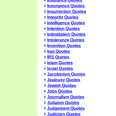
Insurance Quotes
Insurgence Quotes
Insurrection Quotes
Integrity Quotes
Intelligence Quotes
Intention Quotes
Intimidation Quotes
Intolerance Quotes
Invention Quotes
Iraq Quotes
IRS Quotes
Islam Quotes
Israel Quotes
Jacobinism Quotes
Jealousy Quotes
Jewish Quotes
Jobs Quotes
Journalism Quotes
Judaism Quotes
Judgement Quotes
Judiciary Quotes