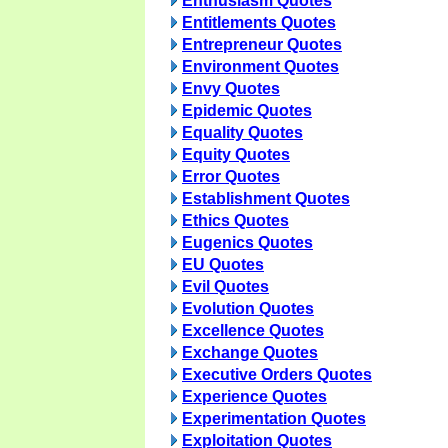
Enthusiasm Quotes
Entitlements Quotes
Entrepreneur Quotes
Environment Quotes
Envy Quotes
Epidemic Quotes
Equality Quotes
Equity Quotes
Error Quotes
Establishment Quotes
Ethics Quotes
Eugenics Quotes
EU Quotes
Evil Quotes
Evolution Quotes
Excellence Quotes
Exchange Quotes
Executive Orders Quotes
Experience Quotes
Experimentation Quotes
Exploitation Quotes