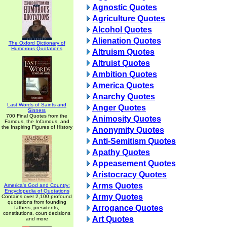
Agnostic Quotes
Agriculture Quotes
Alcohol Quotes
Alienation Quotes
The Oxford Dictionary of
Humorous Quotations
Altruism Quotes
Altruist Quotes
Ambition Quotes
America Quotes
Anarchy Quotes
Last Words of Saints and
Anger Quotes
Sinners
700 Final Quotes from the
Animosity Quotes
Famous, the Infamous, and
the Inspiring Figures of History
Anonymity Quotes
Anti-Semitism Quotes
Apathy Quotes
Appeasement Quotes
Aristocracy Quotes
Arms Quotes
America's God and Country:
Encyclopedia of Quotations
Army Quotes
Contains over 2,100 profound
quotations from founding
Arrogance Quotes
fathers, presidents,
constitutions, court decisions
Art Quotes
and more