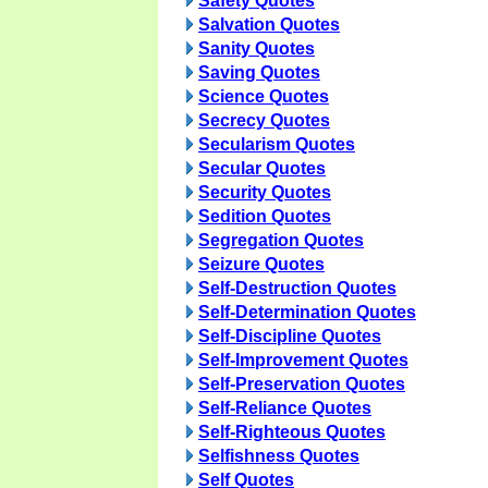
Safety Quotes
Salvation Quotes
Sanity Quotes
Saving Quotes
Science Quotes
Secrecy Quotes
Secularism Quotes
Secular Quotes
Security Quotes
Sedition Quotes
Segregation Quotes
Seizure Quotes
Self-Destruction Quotes
Self-Determination Quotes
Self-Discipline Quotes
Self-Improvement Quotes
Self-Preservation Quotes
Self-Reliance Quotes
Self-Righteous Quotes
Selfishness Quotes
Self Quotes