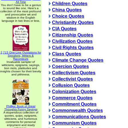
All Time
Children Quotes
You don't have to be a genius
to sound like one. Here's a
China Quotes
collection of the most profound
and provocative wit and
Choice Quotes
wisdom in the English
language in two lines or less.
Christianity Quotes
CIA Quotes
Citizenship Quotes
Civilization Quotes
Civil Rights Quotes
2,715 One-Line Quotations for
Class Quotes
Speakers, Writers &
Raconteurs
Climate Change Quotes
Invaluable sampler of
witticisms, epigrams, sayings,
Coercion Quotes
bon mots, platitudes and
insights chosen for their brevity
Collectivism Quotes
and pithiness.
Collectivist Quotes
Collusion Quotes
Colonization Quotes
Commerce Quotes
Commitment Quotes
Phillips' Book of Great
Thoughts Funny Sayings
Commonwealth Quotes
A stupendous collection of
quotes, quips, epigrams,
Communications Quotes
witticisms, and humorous
comments for personal
Communism Quotes
enjoyment and ready