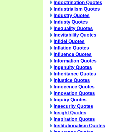
Indoctrination Quotes
Industrialism Quotes
Industry Quotes
Industy Quotes
Inequality Quotes
Inevitability Quotes
Infidel Quotes
Inflation Quotes
Influence Quotes
Information Quotes
Ingenuity Quotes
Inheritance Quotes
Injustice Quotes
Innocence Quotes
Innovation Quotes
Inquiry Quotes
Insecurity Quotes
Insight Quotes
Inspiration Quotes
Institutionalism Quotes