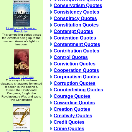
Conservatism Quotes
Consistency Quotes
Conspiracy Quotes
Constitution Quotes
Liberty - The American
Contempt Quotes
Revolution
This compelling series traces
Contention Quotes
the events leading up to the
war and America's fight for
Contentment Quotes
freedom.
Contribution Quotes
Control Quotes
Conviction Quotes
Cooperation Quotes
Corporatism Quotes
Founding Fathers
The story of how these
Corruption Quotes
disparate characters fomented
rebellion in the colonies,
Counterfeiting Quotes
formed the Continental
Congress, fought the
Courage Quotes
Revolutionary War, and wrote
the Constitution
Cowardice Quotes
Creation Quotes
Creativity Quotes
Credit Quotes
Crime Quotes