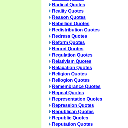
Radical Quotes
Reality Quotes
Reason Quotes
Rebellion Quotes
Redistribution Quotes
Redress Quotes
Reform Quotes
Regret Quotes
Regulation Quotes
Relativism Quotes
Relaxation Quotes
Religion Quotes
Reliogion Quotes
Remembrance Quotes
Repeal Quotes
Representation Quotes
Repression Quotes
Republican Quotes
Republic Quotes
Reputation Quotes