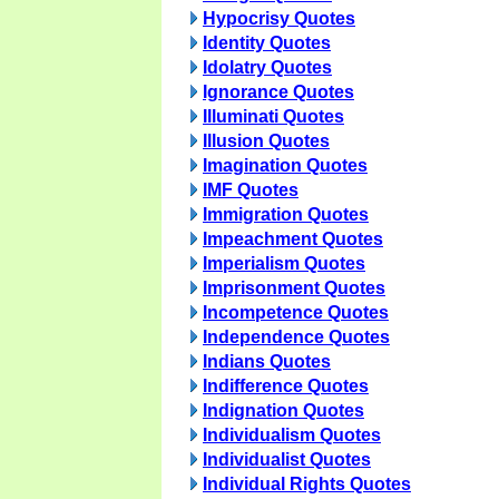
Hypocrisy Quotes
Identity Quotes
Idolatry Quotes
Ignorance Quotes
Illuminati Quotes
Illusion Quotes
Imagination Quotes
IMF Quotes
Immigration Quotes
Impeachment Quotes
Imperialism Quotes
Imprisonment Quotes
Incompetence Quotes
Independence Quotes
Indians Quotes
Indifference Quotes
Indignation Quotes
Individualism Quotes
Individualist Quotes
Individual Rights Quotes