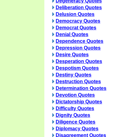
Degeneracy Quotes
Deliberation Quotes
Delusion Quotes
Democracy Quotes
Democrat Quotes
Denial Quotes
Dependence Quotes
Depression Quotes
Desire Quotes
Desperation Quotes
Despotism Quotes
Destiny Quotes
Destruction Quotes
Determination Quotes
Devotion Quotes
Dictatorship Quotes
Difficulty Quotes
Dignity Quotes
Diligence Quotes
Diplomacy Quotes
Disagreement Quotes