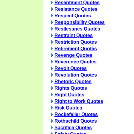
Resentment Quotes
Resistance Quotes
Respect Quotes
Responsibility Quotes
Restlessnes Quotes
Restraint Quotes
Restriction Quotes
Retirement Quotes
Revenge Quotes
Reverence Quotes
Revolt Quotes
Revolution Quotes
Rhetoric Quotes
Rights Quotes
Right Quotes
Right to Work Quotes
Risk Quotes
Rockefeller Quotes
Rothschild Quotes
Sacrifice Quotes