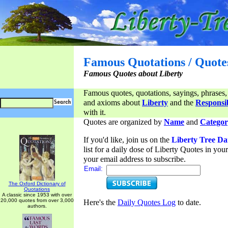
Famous Quotations / Quote
Famous Quotes about Liberty
Famous quotes, quotations, sayings, phrases,
and axioms about
Liberty
and the
Responsib
with it.
Quotes are organized by
Name
and
Categor
If you'd like, join us on the
Liberty Tree Da
list for a daily dose of Liberty Quotes in yo
your email address to subscribe.
Email:
The Oxford Dictionary of
Quotations
A classic since 1953 with over
20,000 quotes from over 3,000
Here's the
Daily Quotes Log
to date.
authors.