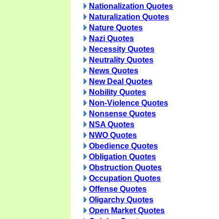
Nationalization Quotes
Naturalization Quotes
Nature Quotes
Nazi Quotes
Necessity Quotes
Neutrality Quotes
News Quotes
New Deal Quotes
Nobility Quotes
Non-Violence Quotes
Nonsense Quotes
NSA Quotes
NWO Quotes
Obedience Quotes
Obligation Quotes
Obstruction Quotes
Occupation Quotes
Offense Quotes
Oligarchy Quotes
Open Market Quotes