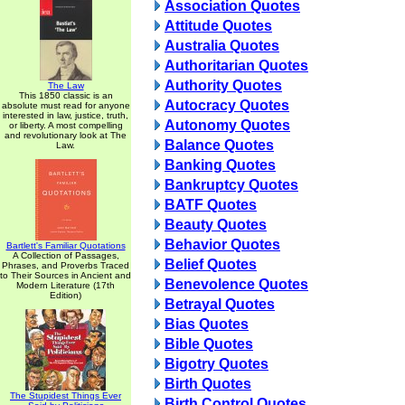
Association Quotes
Attitude Quotes
Australia Quotes
Authoritarian Quotes
Authority Quotes
The Law
This 1850 classic is an
Autocracy Quotes
absolute must read for anyone
interested in law, justice, truth,
Autonomy Quotes
or liberty. A most compelling
and revolutionary look at The
Balance Quotes
Law.
Banking Quotes
Bankruptcy Quotes
BATF Quotes
Beauty Quotes
Behavior Quotes
Bartlett's Familiar Quotations
A Collection of Passages,
Belief Quotes
Phrases, and Proverbs Traced
to Their Sources in Ancient and
Benevolence Quotes
Modern Literature (17th
Edition)
Betrayal Quotes
Bias Quotes
Bible Quotes
Bigotry Quotes
Birth Quotes
The Stupidest Things Ever
Birth Control Quotes