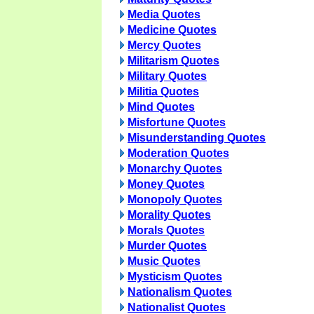
Media Quotes
Medicine Quotes
Mercy Quotes
Militarism Quotes
Military Quotes
Militia Quotes
Mind Quotes
Misfortune Quotes
Misunderstanding Quotes
Moderation Quotes
Monarchy Quotes
Money Quotes
Monopoly Quotes
Morality Quotes
Morals Quotes
Murder Quotes
Music Quotes
Mysticism Quotes
Nationalism Quotes
Nationalist Quotes