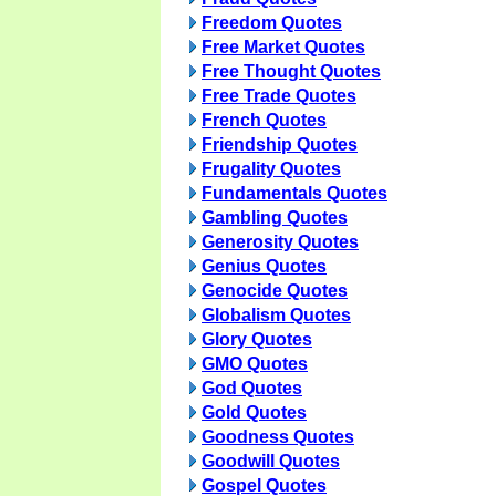
Freedom Quotes
Free Market Quotes
Free Thought Quotes
Free Trade Quotes
French Quotes
Friendship Quotes
Frugality Quotes
Fundamentals Quotes
Gambling Quotes
Generosity Quotes
Genius Quotes
Genocide Quotes
Globalism Quotes
Glory Quotes
GMO Quotes
God Quotes
Gold Quotes
Goodness Quotes
Goodwill Quotes
Gospel Quotes