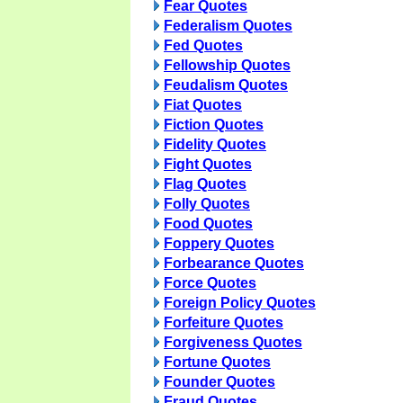
Fear Quotes
Federalism Quotes
Fed Quotes
Fellowship Quotes
Feudalism Quotes
Fiat Quotes
Fiction Quotes
Fidelity Quotes
Fight Quotes
Flag Quotes
Folly Quotes
Food Quotes
Foppery Quotes
Forbearance Quotes
Force Quotes
Foreign Policy Quotes
Forfeiture Quotes
Forgiveness Quotes
Fortune Quotes
Founder Quotes
Fraud Quotes