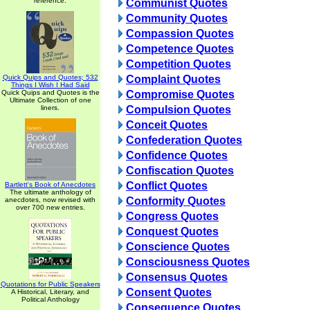
reference.
Communist Quotes
Community Quotes
Compassion Quotes
Competence Quotes
Competition Quotes
Quick Quips and Quotes; 532
Complaint Quotes
Things I Wish I Had Said
Quick Quips and Quotes is the
Compromise Quotes
Ultimate Collection of one
liners.
Compulsion Quotes
Conceit Quotes
Confederation Quotes
Confidence Quotes
Confiscation Quotes
Conflict Quotes
Bartlett's Book of Anecdotes
The ultimate anthology of
Conformity Quotes
anecdotes, now revised with
over 700 new entries.
Congress Quotes
Conquest Quotes
Conscience Quotes
Consciousness Quotes
Consensus Quotes
Quotations for Public Speakers
Consent Quotes
A Historical, Literary, and
Political Anthology
Consequence Quotes