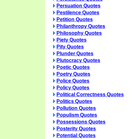
Persuation Quotes
Pestilence Quotes
Petition Quotes
Philanthropy Quotes
Philosophy Quotes
Piety Quotes
Pity Quotes
Plunder Quotes
Plutocracy Quotes
Poetic Quotes
Poetry Quotes
Police Quotes
Policy Quotes
Political Correctness Quotes
Politics Quotes
Pollution Quotes
Populism Quotes
Possessions Quotes
Posterity Quotes
Potential Quotes