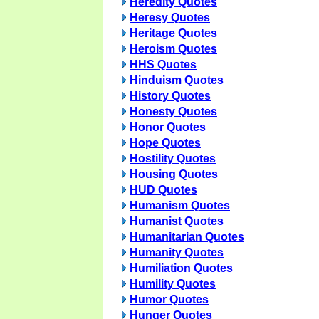
Heredity Quotes
Heresy Quotes
Heritage Quotes
Heroism Quotes
HHS Quotes
Hinduism Quotes
History Quotes
Honesty Quotes
Honor Quotes
Hope Quotes
Hostility Quotes
Housing Quotes
HUD Quotes
Humanism Quotes
Humanist Quotes
Humanitarian Quotes
Humanity Quotes
Humiliation Quotes
Humility Quotes
Humor Quotes
Hunger Quotes