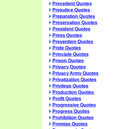
Precedent Quotes
Prejudice Quotes
Preparation Quotes
Preservation Quotes
President Quotes
Press Quotes
Prevention Quotes
Pride Quotes
Principle Quotes
Prison Quotes
Privacy Quotes
Privacy Army Quotes
Privatization Quotes
Privilege Quotes
Production Quotes
Profit Quotes
Progressive Quotes
Progress Quotes
Prohibition Quotes
Promise Quotes