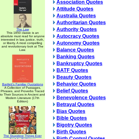
Association Quotes
Attitude Quotes
Australia Quotes
Authoritarian Quotes
Authority Quotes
The Law
This 1850 classic is an
Autocracy Quotes
absolute must read for anyone
interested in law, justice, truth,
Autonomy Quotes
or liberty. A most compelling
and revolutionary look at The
Balance Quotes
Law.
Banking Quotes
Bankruptcy Quotes
BATF Quotes
Beauty Quotes
Behavior Quotes
Bartlett's Familiar Quotations
A Collection of Passages,
Belief Quotes
Phrases, and Proverbs Traced
to Their Sources in Ancient and
Benevolence Quotes
Modern Literature (17th
Edition)
Betrayal Quotes
Bias Quotes
Bible Quotes
Bigotry Quotes
Birth Quotes
The Stupidest Things Ever
Birth Control Quotes