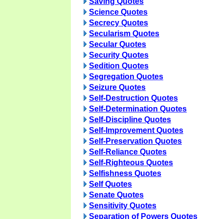
Saving Quotes
Science Quotes
Secrecy Quotes
Secularism Quotes
Secular Quotes
Security Quotes
Sedition Quotes
Segregation Quotes
Seizure Quotes
Self-Destruction Quotes
Self-Determination Quotes
Self-Discipline Quotes
Self-Improvement Quotes
Self-Preservation Quotes
Self-Reliance Quotes
Self-Righteous Quotes
Selfishness Quotes
Self Quotes
Senate Quotes
Sensitivity Quotes
Separation of Powers Quotes