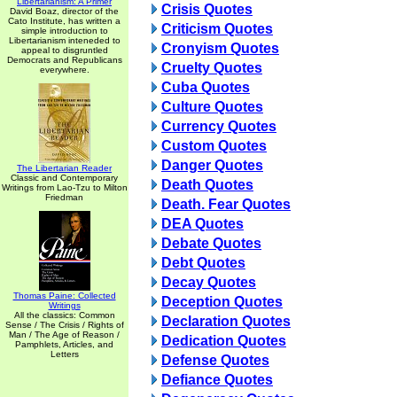
Libertarianism: A Primer
Crisis Quotes
David Boaz, director of the
Cato Institute, has written a
Criticism Quotes
simple introduction to
Libertarianism inteneded to
Cronyism Quotes
appeal to disgruntled
Democrats and Republicans
Cruelty Quotes
everywhere.
Cuba Quotes
Culture Quotes
Currency Quotes
Custom Quotes
Danger Quotes
The Libertarian Reader
Classic and Contemporary
Death Quotes
Writings from Lao-Tzu to Milton
Friedman
Death. Fear Quotes
DEA Quotes
Debate Quotes
Debt Quotes
Decay Quotes
Thomas Paine: Collected
Deception Quotes
Writings
All the classics: Common
Declaration Quotes
Sense / The Crisis / Rights of
Man / The Age of Reason /
Dedication Quotes
Pamphlets, Articles, and
Letters
Defense Quotes
Defiance Quotes