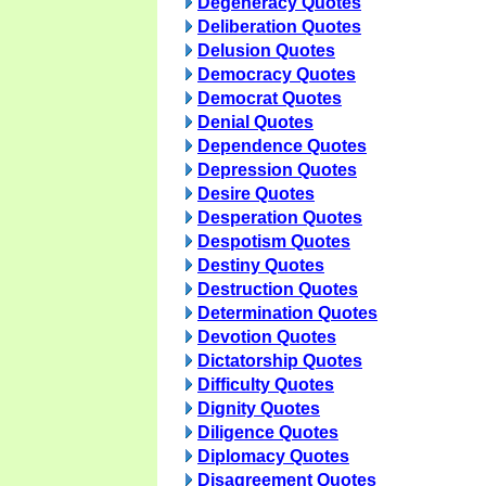
Degeneracy Quotes
Deliberation Quotes
Delusion Quotes
Democracy Quotes
Democrat Quotes
Denial Quotes
Dependence Quotes
Depression Quotes
Desire Quotes
Desperation Quotes
Despotism Quotes
Destiny Quotes
Destruction Quotes
Determination Quotes
Devotion Quotes
Dictatorship Quotes
Difficulty Quotes
Dignity Quotes
Diligence Quotes
Diplomacy Quotes
Disagreement Quotes