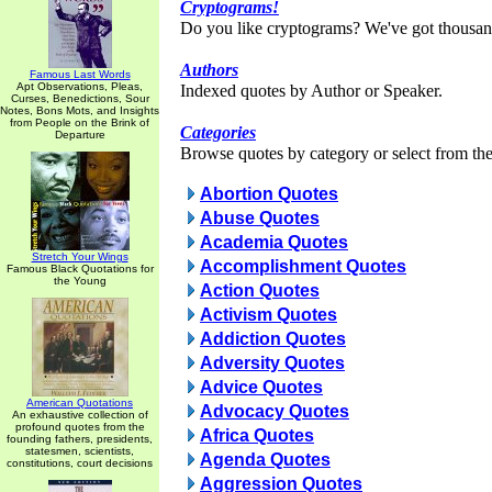
Cryptograms!
Do you like cryptograms? We've got thousan
Authors
Famous Last Words
Apt Observations, Pleas,
Indexed quotes by Author or Speaker.
Curses, Benedictions, Sour
Notes, Bons Mots, and Insights
from People on the Brink of
Categories
Departure
Browse quotes by category or select from the 
Abortion Quotes
Abuse Quotes
Academia Quotes
Stretch Your Wings
Accomplishment Quotes
Famous Black Quotations for
the Young
Action Quotes
Activism Quotes
Addiction Quotes
Adversity Quotes
Advice Quotes
American Quotations
Advocacy Quotes
An exhaustive collection of
profound quotes from the
Africa Quotes
founding fathers, presidents,
statesmen, scientists,
Agenda Quotes
constitutions, court decisions
Aggression Quotes