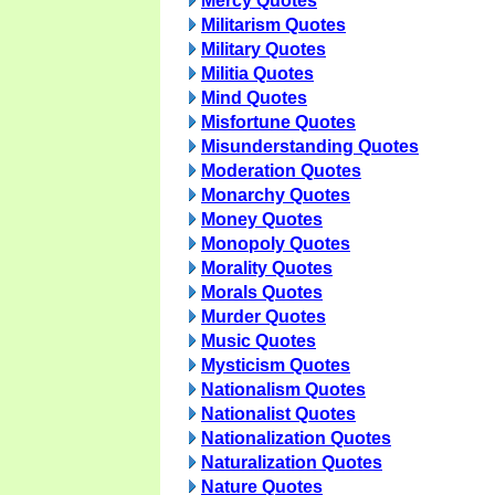
Mercy Quotes
Militarism Quotes
Military Quotes
Militia Quotes
Mind Quotes
Misfortune Quotes
Misunderstanding Quotes
Moderation Quotes
Monarchy Quotes
Money Quotes
Monopoly Quotes
Morality Quotes
Morals Quotes
Murder Quotes
Music Quotes
Mysticism Quotes
Nationalism Quotes
Nationalist Quotes
Nationalization Quotes
Naturalization Quotes
Nature Quotes