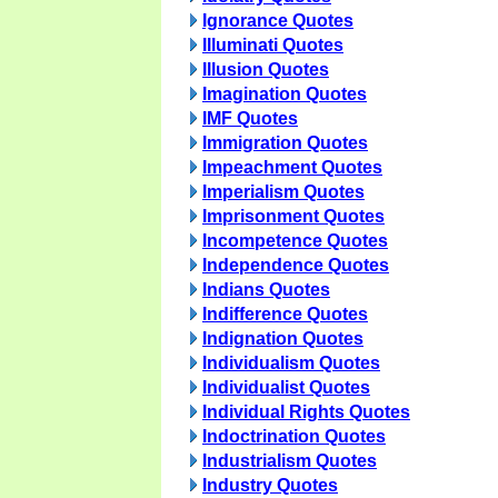
Ignorance Quotes
Illuminati Quotes
Illusion Quotes
Imagination Quotes
IMF Quotes
Immigration Quotes
Impeachment Quotes
Imperialism Quotes
Imprisonment Quotes
Incompetence Quotes
Independence Quotes
Indians Quotes
Indifference Quotes
Indignation Quotes
Individualism Quotes
Individualist Quotes
Individual Rights Quotes
Indoctrination Quotes
Industrialism Quotes
Industry Quotes