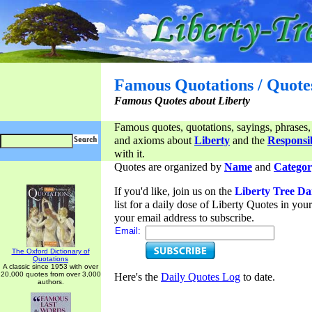
Famous Quotations / Quote
Famous Quotes about Liberty
Famous quotes, quotations, sayings, phrases,
and axioms about
Liberty
and the
Responsib
with it.
Quotes are organized by
Name
and
Categor
If you'd like, join us on the
Liberty Tree Da
list for a daily dose of Liberty Quotes in yo
your email address to subscribe.
Email:
The Oxford Dictionary of
Quotations
A classic since 1953 with over
20,000 quotes from over 3,000
Here's the
Daily Quotes Log
to date.
authors.