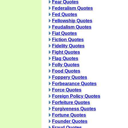
Fear Quotes
Federalism Quotes
Fed Quotes
Fellowship Quotes
Feudalism Quotes
Fiat Quotes
Fiction Quotes
Fidelity Quotes
Fight Quotes
Flag Quotes
Folly Quotes
Food Quotes
Foppery Quotes
Forbearance Quotes
Force Quotes
Foreign Policy Quotes
Forfeiture Quotes
Forgiveness Quotes
Fortune Quotes
Founder Quotes
Fraud Quotes