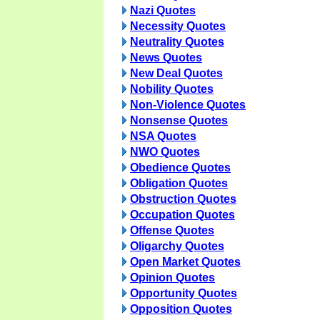
Nazi Quotes
Necessity Quotes
Neutrality Quotes
News Quotes
New Deal Quotes
Nobility Quotes
Non-Violence Quotes
Nonsense Quotes
NSA Quotes
NWO Quotes
Obedience Quotes
Obligation Quotes
Obstruction Quotes
Occupation Quotes
Offense Quotes
Oligarchy Quotes
Open Market Quotes
Opinion Quotes
Opportunity Quotes
Opposition Quotes