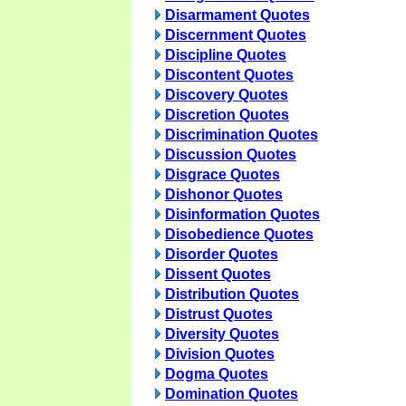
Disarmament Quotes
Discernment Quotes
Discipline Quotes
Discontent Quotes
Discovery Quotes
Discretion Quotes
Discrimination Quotes
Discussion Quotes
Disgrace Quotes
Dishonor Quotes
Disinformation Quotes
Disobedience Quotes
Disorder Quotes
Dissent Quotes
Distribution Quotes
Distrust Quotes
Diversity Quotes
Division Quotes
Dogma Quotes
Domination Quotes