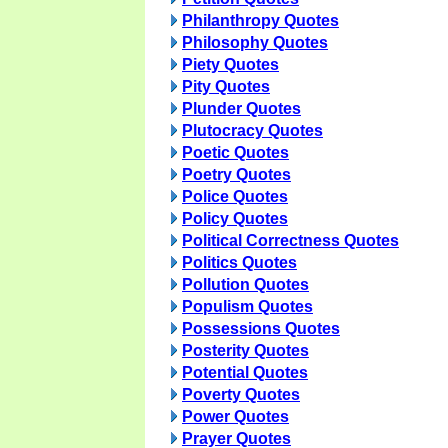
Philanthropy Quotes
Philosophy Quotes
Piety Quotes
Pity Quotes
Plunder Quotes
Plutocracy Quotes
Poetic Quotes
Poetry Quotes
Police Quotes
Policy Quotes
Political Correctness Quotes
Politics Quotes
Pollution Quotes
Populism Quotes
Possessions Quotes
Posterity Quotes
Potential Quotes
Poverty Quotes
Power Quotes
Prayer Quotes