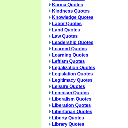
Karma Quotes
Kindness Quotes
Knowledge Quotes
Labor Quotes
Land Quotes
Law Quotes
Leadership Quotes
Learned Quotes
Learning Quotes
Leftism Quotes
Legalization Quotes
Legislation Quotes
Legitimacy Quotes
Leisure Quotes
Leninism Quotes
Liberalism Quotes
Liberation Quotes
Libertarian Quotes
Liberty Quotes
Library Quotes