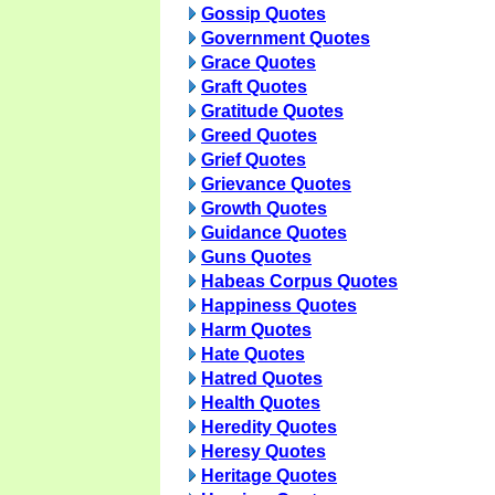
Gossip Quotes
Government Quotes
Grace Quotes
Graft Quotes
Gratitude Quotes
Greed Quotes
Grief Quotes
Grievance Quotes
Growth Quotes
Guidance Quotes
Guns Quotes
Habeas Corpus Quotes
Happiness Quotes
Harm Quotes
Hate Quotes
Hatred Quotes
Health Quotes
Heredity Quotes
Heresy Quotes
Heritage Quotes