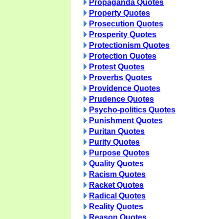
Propaganda Quotes
Property Quotes
Prosecution Quotes
Prosperity Quotes
Protectionism Quotes
Protection Quotes
Protest Quotes
Proverbs Quotes
Providence Quotes
Prudence Quotes
Psycho-politics Quotes
Punishment Quotes
Puritan Quotes
Purity Quotes
Purpose Quotes
Quality Quotes
Racism Quotes
Racket Quotes
Radical Quotes
Reality Quotes
Reason Quotes