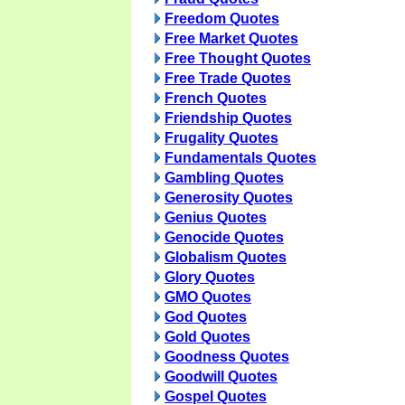
Freedom Quotes
Free Market Quotes
Free Thought Quotes
Free Trade Quotes
French Quotes
Friendship Quotes
Frugality Quotes
Fundamentals Quotes
Gambling Quotes
Generosity Quotes
Genius Quotes
Genocide Quotes
Globalism Quotes
Glory Quotes
GMO Quotes
God Quotes
Gold Quotes
Goodness Quotes
Goodwill Quotes
Gospel Quotes