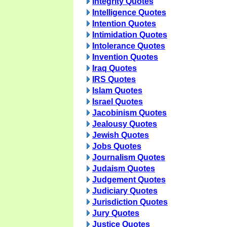
Integrity Quotes
Intelligence Quotes
Intention Quotes
Intimidation Quotes
Intolerance Quotes
Invention Quotes
Iraq Quotes
IRS Quotes
Islam Quotes
Israel Quotes
Jacobinism Quotes
Jealousy Quotes
Jewish Quotes
Jobs Quotes
Journalism Quotes
Judaism Quotes
Judgement Quotes
Judiciary Quotes
Jurisdiction Quotes
Jury Quotes
Justice Quotes