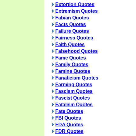
Extortion Quotes
Extremism Quotes
Fabian Quotes
Facts Quotes
Failure Quotes
Fairness Quotes
Faith Quotes
Falsehood Quotes
Fame Quotes
Family Quotes
Famine Quotes
Fanaticism Quotes
Farming Quotes
Fascism Quotes
Fascist Quotes
Fatalism Quotes
Fate Quotes
FBI Quotes
FDA Quotes
FDR Quotes