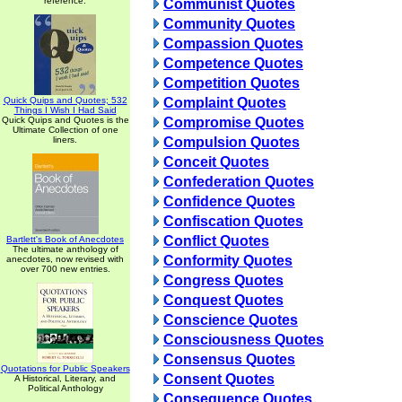
reference.
Communist Quotes
Community Quotes
Compassion Quotes
Competence Quotes
Competition Quotes
Quick Quips and Quotes; 532
Complaint Quotes
Things I Wish I Had Said
Quick Quips and Quotes is the
Compromise Quotes
Ultimate Collection of one
liners.
Compulsion Quotes
Conceit Quotes
Confederation Quotes
Confidence Quotes
Confiscation Quotes
Conflict Quotes
Bartlett's Book of Anecdotes
The ultimate anthology of
Conformity Quotes
anecdotes, now revised with
over 700 new entries.
Congress Quotes
Conquest Quotes
Conscience Quotes
Consciousness Quotes
Consensus Quotes
Quotations for Public Speakers
Consent Quotes
A Historical, Literary, and
Political Anthology
Consequence Quotes