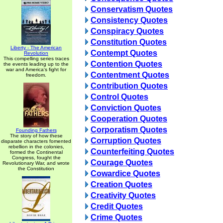
Conservatism Quotes
Consistency Quotes
Conspiracy Quotes
Constitution Quotes
Liberty - The American
Contempt Quotes
Revolution
This compelling series traces
Contention Quotes
the events leading up to the
war and America's fight for
Contentment Quotes
freedom.
Contribution Quotes
Control Quotes
Conviction Quotes
Cooperation Quotes
Corporatism Quotes
Founding Fathers
The story of how these
Corruption Quotes
disparate characters fomented
rebellion in the colonies,
Counterfeiting Quotes
formed the Continental
Congress, fought the
Courage Quotes
Revolutionary War, and wrote
the Constitution
Cowardice Quotes
Creation Quotes
Creativity Quotes
Credit Quotes
Crime Quotes