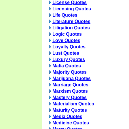
License Quotes
Licensing Quotes
Life Quotes
Literature Quotes
Litigation Quotes
Logic Quotes
Love Quotes
Loyalty Quotes
Lust Quotes
Luxury Quotes
Mafia Quotes
Majority Quotes
Marijuana Quotes
Marriage Quotes
Marxism Quotes
Mastery Quotes
Materialism Quotes
Maturity Quotes
Media Quotes
Medicine Quotes