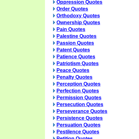
Oppression Quotes
Order Quotes
Orthodoxy Quotes
Ownership Quotes
Pain Quotes
Palestine Quotes
Passion Quotes
Patent Quotes
Patience Quotes
Patriotism Quotes
Peace Quotes
Penalty Quotes
Perception Quotes
Perfection Quotes
Permission Quotes
Persecution Quotes
Perseverance Quotes
Persistence Quotes
Persuation Quotes
Pestilence Quotes
Petition Quotes