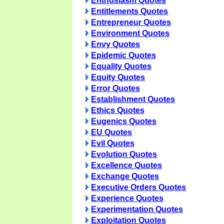
Enthusiasm Quotes
Entitlements Quotes
Entrepreneur Quotes
Environment Quotes
Envy Quotes
Epidemic Quotes
Equality Quotes
Equity Quotes
Error Quotes
Establishment Quotes
Ethics Quotes
Eugenics Quotes
EU Quotes
Evil Quotes
Evolution Quotes
Excellence Quotes
Exchange Quotes
Executive Orders Quotes
Experience Quotes
Experimentation Quotes
Exploitation Quotes