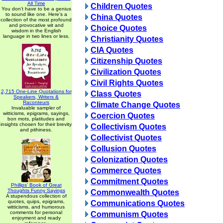
All Time
Children Quotes
You don't have to be a genius
to sound like one. Here's a
China Quotes
collection of the most profound
and provocative wit and
Choice Quotes
wisdom in the English
language in two lines or less.
Christianity Quotes
CIA Quotes
Citizenship Quotes
Civilization Quotes
Civil Rights Quotes
2,715 One-Line Quotations for
Class Quotes
Speakers, Writers &
Raconteurs
Climate Change Quotes
Invaluable sampler of
witticisms, epigrams, sayings,
Coercion Quotes
bon mots, platitudes and
insights chosen for their brevity
Collectivism Quotes
and pithiness.
Collectivist Quotes
Collusion Quotes
Colonization Quotes
Commerce Quotes
Commitment Quotes
Phillips' Book of Great
Thoughts Funny Sayings
Commonwealth Quotes
A stupendous collection of
quotes, quips, epigrams,
Communications Quotes
witticisms, and humorous
comments for personal
Communism Quotes
enjoyment and ready