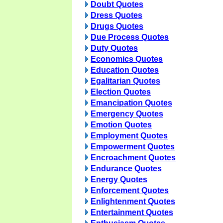
Doubt Quotes
Dress Quotes
Drugs Quotes
Due Process Quotes
Duty Quotes
Economics Quotes
Education Quotes
Egalitarian Quotes
Election Quotes
Emancipation Quotes
Emergency Quotes
Emotion Quotes
Employment Quotes
Empowerment Quotes
Encroachment Quotes
Endurance Quotes
Energy Quotes
Enforcement Quotes
Enlightenment Quotes
Entertainment Quotes