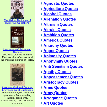
Agnostic Quotes
Agriculture Quotes
Alcohol Quotes
Alienation Quotes
The Oxford Dictionary of
Humorous Quotations
Altruism Quotes
Altruist Quotes
Ambition Quotes
America Quotes
Anarchy Quotes
Last Words of Saints and
Anger Quotes
Sinners
700 Final Quotes from the
Animosity Quotes
Famous, the Infamous, and
the Inspiring Figures of History
Anonymity Quotes
Anti-Semitism Quotes
Apathy Quotes
Appeasement Quotes
Aristocracy Quotes
Arms Quotes
America's God and Country:
Encyclopedia of Quotations
Army Quotes
Contains over 2,100 profound
quotations from founding
Arrogance Quotes
fathers, presidents,
constitutions, court decisions
Art Quotes
and more