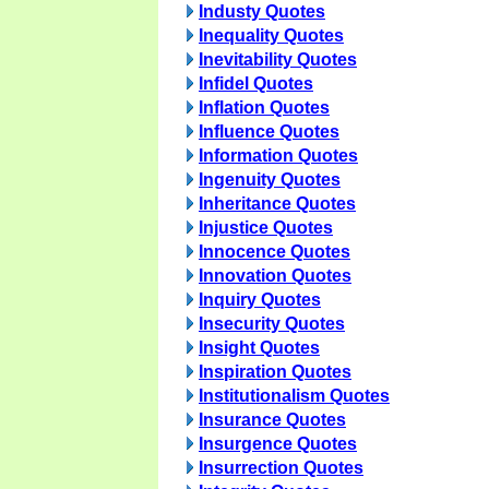
Industy Quotes
Inequality Quotes
Inevitability Quotes
Infidel Quotes
Inflation Quotes
Influence Quotes
Information Quotes
Ingenuity Quotes
Inheritance Quotes
Injustice Quotes
Innocence Quotes
Innovation Quotes
Inquiry Quotes
Insecurity Quotes
Insight Quotes
Inspiration Quotes
Institutionalism Quotes
Insurance Quotes
Insurgence Quotes
Insurrection Quotes