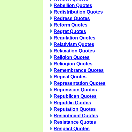
Rebellion Quotes
Redistribution Quotes
Redress Quotes
Reform Quotes
Regret Quotes
Regulation Quotes
Relativism Quotes
Relaxation Quotes
Religion Quotes
Reliogion Quotes
Remembrance Quotes
Repeal Quotes
Representation Quotes
Repression Quotes
Republican Quotes
Republic Quotes
Reputation Quotes
Resentment Quotes
Resistance Quotes
Respect Quotes