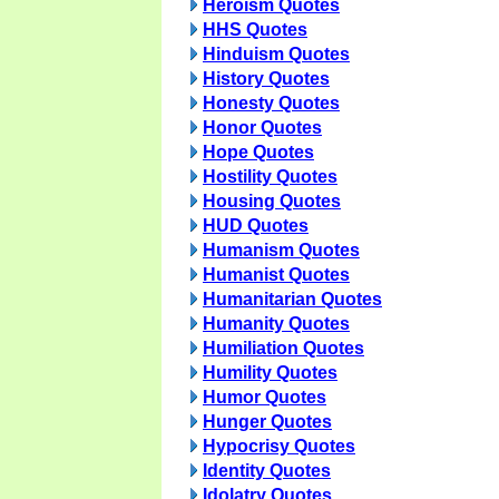
Heroism Quotes
HHS Quotes
Hinduism Quotes
History Quotes
Honesty Quotes
Honor Quotes
Hope Quotes
Hostility Quotes
Housing Quotes
HUD Quotes
Humanism Quotes
Humanist Quotes
Humanitarian Quotes
Humanity Quotes
Humiliation Quotes
Humility Quotes
Humor Quotes
Hunger Quotes
Hypocrisy Quotes
Identity Quotes
Idolatry Quotes