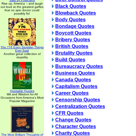
Said by Politicians
Rise up, America -- and laugh
Black Quotes
out loud at the greatest gaffes
that no spin doctor could
Blowback Quotes
possibly fix!
Body Quotes
Bondage Quotes
Boycott Quotes
Bribery Quotes
British Quotes
The 776 Even Stupider Things
Ever Said
Brutality Quotes
Another great collection of
stupidity
Build Quotes
Bureaucracy Quotes
Business Quotes
Canada Quotes
Capitalism Quotes
Quotable Quotes
Career Quotes
Wit and Wisdom for All
Occasions from America's Most
Censorship Quotes
Popular Magazine
Centralization Quotes
CFR Quotes
Change Quotes
Character Quotes
Charity Quotes
The Most Brilliant Thoughts of