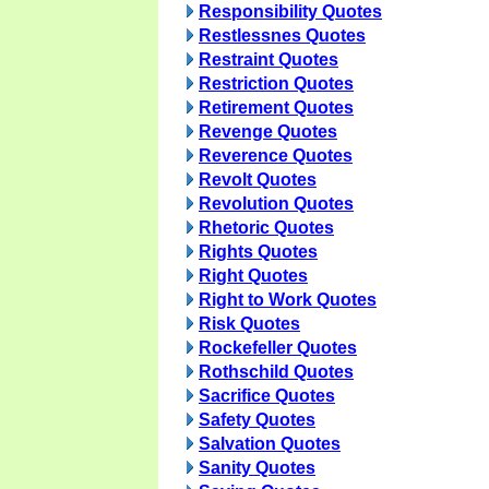
Responsibility Quotes
Restlessnes Quotes
Restraint Quotes
Restriction Quotes
Retirement Quotes
Revenge Quotes
Reverence Quotes
Revolt Quotes
Revolution Quotes
Rhetoric Quotes
Rights Quotes
Right Quotes
Right to Work Quotes
Risk Quotes
Rockefeller Quotes
Rothschild Quotes
Sacrifice Quotes
Safety Quotes
Salvation Quotes
Sanity Quotes