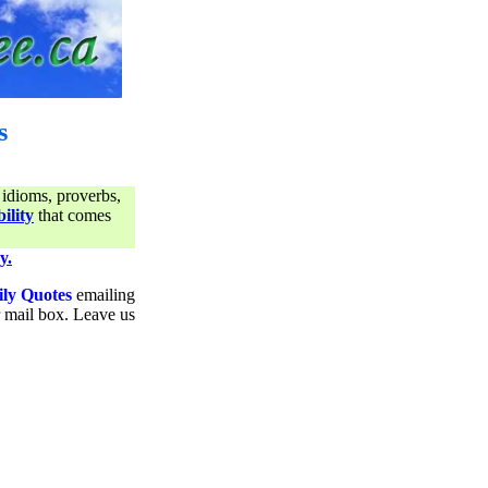
s
 idioms, proverbs,
ility
that comes
y.
ily Quotes
emailing
ur mail box. Leave us