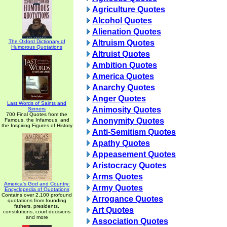
Agriculture Quotes
Alcohol Quotes
Alienation Quotes
The Oxford Dictionary of
Altruism Quotes
Humorous Quotations
Altruist Quotes
Ambition Quotes
America Quotes
Anarchy Quotes
Anger Quotes
Last Words of Saints and
Animosity Quotes
Sinners
700 Final Quotes from the
Anonymity Quotes
Famous, the Infamous, and
the Inspiring Figures of History
Anti-Semitism Quotes
Apathy Quotes
Appeasement Quotes
Aristocracy Quotes
Arms Quotes
America's God and Country:
Army Quotes
Encyclopedia of Quotations
Contains over 2,100 profound
Arrogance Quotes
quotations from founding
fathers, presidents,
Art Quotes
constitutions, court decisions
and more
Association Quotes