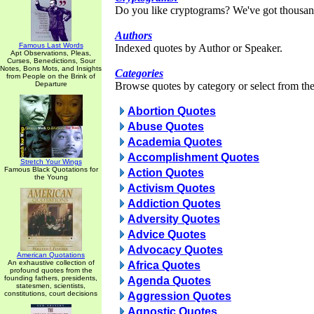
Do you like cryptograms? We've got thousan
Authors
Famous Last Words
Indexed quotes by Author or Speaker.
Apt Observations, Pleas,
Curses, Benedictions, Sour
Notes, Bons Mots, and Insights
Categories
from People on the Brink of
Departure
Browse quotes by category or select from the 
Abortion Quotes
Abuse Quotes
Academia Quotes
Accomplishment Quotes
Stretch Your Wings
Famous Black Quotations for
Action Quotes
the Young
Activism Quotes
Addiction Quotes
Adversity Quotes
Advice Quotes
Advocacy Quotes
American Quotations
An exhaustive collection of
Africa Quotes
profound quotes from the
founding fathers, presidents,
Agenda Quotes
statesmen, scientists,
constitutions, court decisions
Aggression Quotes
Agnostic Quotes