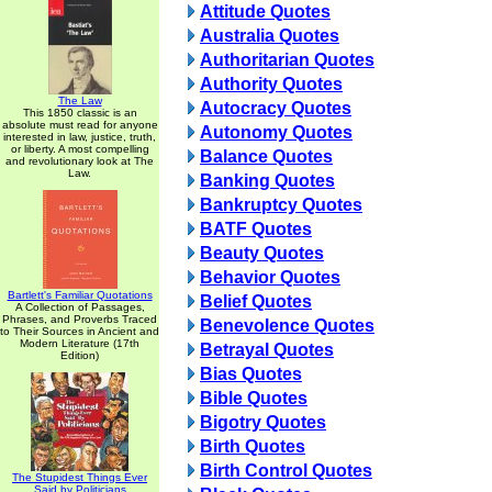
Attitude Quotes
Australia Quotes
Authoritarian Quotes
Authority Quotes
The Law
Autocracy Quotes
This 1850 classic is an
absolute must read for anyone
Autonomy Quotes
interested in law, justice, truth,
or liberty. A most compelling
Balance Quotes
and revolutionary look at The
Law.
Banking Quotes
Bankruptcy Quotes
BATF Quotes
Beauty Quotes
Behavior Quotes
Bartlett's Familiar Quotations
Belief Quotes
A Collection of Passages,
Phrases, and Proverbs Traced
Benevolence Quotes
to Their Sources in Ancient and
Modern Literature (17th
Betrayal Quotes
Edition)
Bias Quotes
Bible Quotes
Bigotry Quotes
Birth Quotes
Birth Control Quotes
The Stupidest Things Ever
Said by Politicians