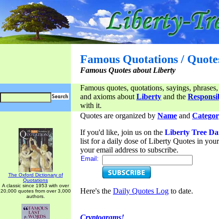
Famous Quotations / Quote
Famous Quotes about Liberty
Famous quotes, quotations, sayings, phrases,
and axioms about
Liberty
and the
Responsib
with it.
Quotes are organized by
Name
and
Categor
If you'd like, join us on the
Liberty Tree Da
list for a daily dose of Liberty Quotes in yo
your email address to subscribe.
Email:
The Oxford Dictionary of
Quotations
A classic since 1953 with over
Here's the
Daily Quotes Log
to date.
20,000 quotes from over 3,000
authors.
Cryptograms!