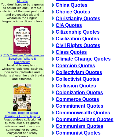
All Time
China Quotes
You don't have to be a genius
to sound like one. Here's a
Choice Quotes
collection of the most profound
and provocative wit and
Christianity Quotes
wisdom in the English
language in two lines or less.
CIA Quotes
Citizenship Quotes
Civilization Quotes
Civil Rights Quotes
Class Quotes
2,715 One-Line Quotations for
Climate Change Quotes
Speakers, Writers &
Raconteurs
Coercion Quotes
Invaluable sampler of
witticisms, epigrams, sayings,
Collectivism Quotes
bon mots, platitudes and
insights chosen for their brevity
Collectivist Quotes
and pithiness.
Collusion Quotes
Colonization Quotes
Commerce Quotes
Commitment Quotes
Commonwealth Quotes
Phillips' Book of Great
Thoughts Funny Sayings
Communications Quotes
A stupendous collection of
quotes, quips, epigrams,
Communism Quotes
witticisms, and humorous
comments for personal
Communist Quotes
enjoyment and ready
reference.