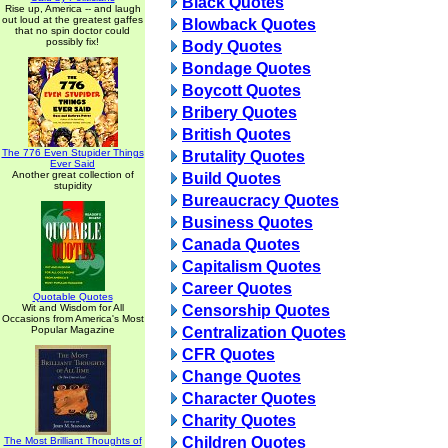
Black Quotes
Rise up, America -- and laugh
out loud at the greatest gaffes
Blowback Quotes
that no spin doctor could
possibly fix!
Body Quotes
Bondage Quotes
Boycott Quotes
Bribery Quotes
British Quotes
The 776 Even Stupider Things
Brutality Quotes
Ever Said
Another great collection of
Build Quotes
stupidity
Bureaucracy Quotes
Business Quotes
Canada Quotes
Capitalism Quotes
Career Quotes
Quotable Quotes
Wit and Wisdom for All
Censorship Quotes
Occasions from America's Most
Popular Magazine
Centralization Quotes
CFR Quotes
Change Quotes
Character Quotes
Charity Quotes
Children Quotes
The Most Brilliant Thoughts of