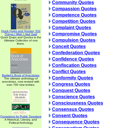
Community Quotes
Compassion Quotes
Competence Quotes
Competition Quotes
Complaint Quotes
Quick Quips and Quotes; 532
Compromise Quotes
Things I Wish I Had Said
Quick Quips and Quotes is the
Compulsion Quotes
Ultimate Collection of one
liners.
Conceit Quotes
Confederation Quotes
Confidence Quotes
Confiscation Quotes
Conflict Quotes
Bartlett's Book of Anecdotes
Conformity Quotes
The ultimate anthology of
anecdotes, now revised with
Congress Quotes
over 700 new entries.
Conquest Quotes
Conscience Quotes
Consciousness Quotes
Consensus Quotes
Consent Quotes
Quotations for Public Speakers
A Historical, Literary, and
Consequence Quotes
Political Anthology