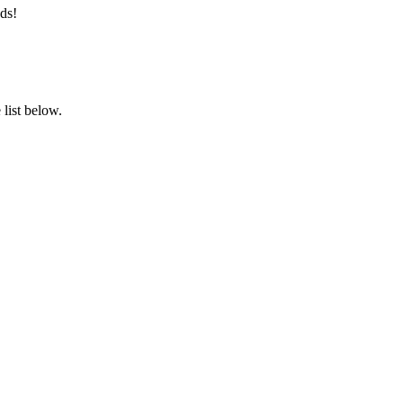
ds!
list below.