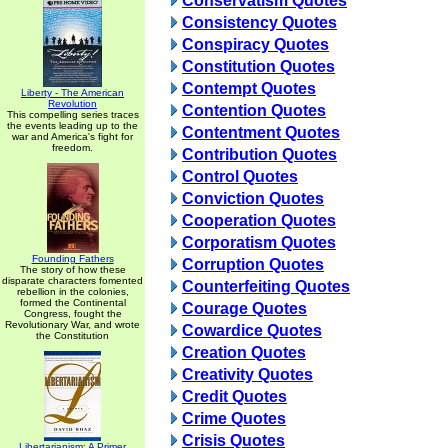
Conservatism Quotes
Consistency Quotes
Conspiracy Quotes
Constitution Quotes
Contempt Quotes
Liberty - The American
Revolution
Contention Quotes
This compelling series traces
the events leading up to the
Contentment Quotes
war and America's fight for
freedom.
Contribution Quotes
Control Quotes
Conviction Quotes
Cooperation Quotes
Corporatism Quotes
Founding Fathers
Corruption Quotes
The story of how these
disparate characters fomented
Counterfeiting Quotes
rebellion in the colonies,
formed the Continental
Courage Quotes
Congress, fought the
Revolutionary War, and wrote
Cowardice Quotes
the Constitution
Creation Quotes
Creativity Quotes
Credit Quotes
Crime Quotes
Crisis Quotes
Libertarianism: A Primer