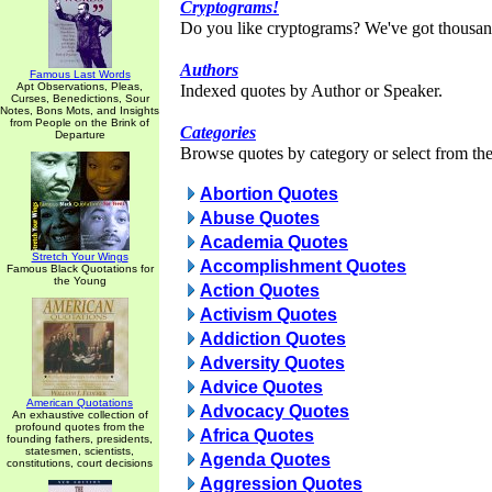
Cryptograms!
Do you like cryptograms? We've got thousan
Authors
Famous Last Words
Apt Observations, Pleas,
Indexed quotes by Author or Speaker.
Curses, Benedictions, Sour
Notes, Bons Mots, and Insights
from People on the Brink of
Categories
Departure
Browse quotes by category or select from the 
Abortion Quotes
Abuse Quotes
Academia Quotes
Stretch Your Wings
Accomplishment Quotes
Famous Black Quotations for
the Young
Action Quotes
Activism Quotes
Addiction Quotes
Adversity Quotes
Advice Quotes
American Quotations
Advocacy Quotes
An exhaustive collection of
profound quotes from the
Africa Quotes
founding fathers, presidents,
statesmen, scientists,
Agenda Quotes
constitutions, court decisions
Aggression Quotes