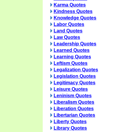
Karma Quotes
Kindness Quotes
Knowledge Quotes
Labor Quotes
Land Quotes
Law Quotes
Leadership Quotes
Learned Quotes
Learning Quotes
Leftism Quotes
Legalization Quotes
Legislation Quotes
Legitimacy Quotes
Leisure Quotes
Leninism Quotes
Liberalism Quotes
Liberation Quotes
Libertarian Quotes
Liberty Quotes
Library Quotes