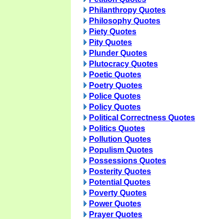
Philanthropy Quotes
Philosophy Quotes
Piety Quotes
Pity Quotes
Plunder Quotes
Plutocracy Quotes
Poetic Quotes
Poetry Quotes
Police Quotes
Policy Quotes
Political Correctness Quotes
Politics Quotes
Pollution Quotes
Populism Quotes
Possessions Quotes
Posterity Quotes
Potential Quotes
Poverty Quotes
Power Quotes
Prayer Quotes