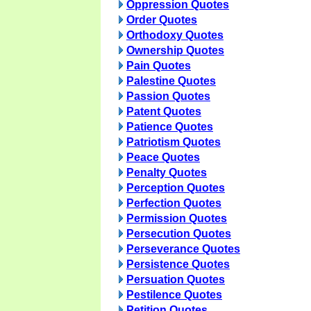
Oppression Quotes
Order Quotes
Orthodoxy Quotes
Ownership Quotes
Pain Quotes
Palestine Quotes
Passion Quotes
Patent Quotes
Patience Quotes
Patriotism Quotes
Peace Quotes
Penalty Quotes
Perception Quotes
Perfection Quotes
Permission Quotes
Persecution Quotes
Perseverance Quotes
Persistence Quotes
Persuation Quotes
Pestilence Quotes
Petition Quotes