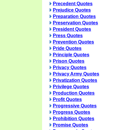
Precedent Quotes
Prejudice Quotes
Preparation Quotes
Preservation Quotes
President Quotes
Press Quotes
Prevention Quotes
Pride Quotes
Principle Quotes
Prison Quotes
Privacy Quotes
Privacy Army Quotes
Privatization Quotes
Privilege Quotes
Production Quotes
Profit Quotes
Progressive Quotes
Progress Quotes
Prohibition Quotes
Promise Quotes