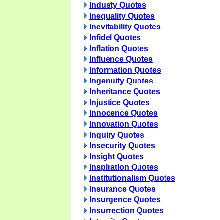
Industy Quotes
Inequality Quotes
Inevitability Quotes
Infidel Quotes
Inflation Quotes
Influence Quotes
Information Quotes
Ingenuity Quotes
Inheritance Quotes
Injustice Quotes
Innocence Quotes
Innovation Quotes
Inquiry Quotes
Insecurity Quotes
Insight Quotes
Inspiration Quotes
Institutionalism Quotes
Insurance Quotes
Insurgence Quotes
Insurrection Quotes