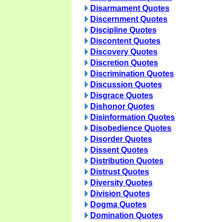
Disarmament Quotes
Discernment Quotes
Discipline Quotes
Discontent Quotes
Discovery Quotes
Discretion Quotes
Discrimination Quotes
Discussion Quotes
Disgrace Quotes
Dishonor Quotes
Disinformation Quotes
Disobedience Quotes
Disorder Quotes
Dissent Quotes
Distribution Quotes
Distrust Quotes
Diversity Quotes
Division Quotes
Dogma Quotes
Domination Quotes