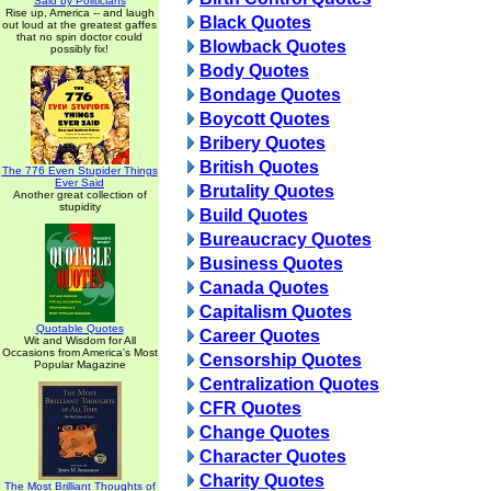
Said by Politicians
Rise up, America -- and laugh
Black Quotes
out loud at the greatest gaffes
that no spin doctor could
Blowback Quotes
possibly fix!
Body Quotes
Bondage Quotes
Boycott Quotes
Bribery Quotes
British Quotes
The 776 Even Stupider Things
Ever Said
Brutality Quotes
Another great collection of
stupidity
Build Quotes
Bureaucracy Quotes
Business Quotes
Canada Quotes
Capitalism Quotes
Quotable Quotes
Career Quotes
Wit and Wisdom for All
Occasions from America's Most
Censorship Quotes
Popular Magazine
Centralization Quotes
CFR Quotes
Change Quotes
Character Quotes
Charity Quotes
The Most Brilliant Thoughts of