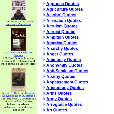
Agnostic Quotes
Agriculture Quotes
Alcohol Quotes
Alienation Quotes
The Oxford Dictionary of
Humorous Quotations
Altruism Quotes
Altruist Quotes
Ambition Quotes
America Quotes
Anarchy Quotes
Last Words of Saints and
Anger Quotes
Sinners
700 Final Quotes from the
Animosity Quotes
Famous, the Infamous, and
the Inspiring Figures of History
Anonymity Quotes
Anti-Semitism Quotes
Apathy Quotes
Appeasement Quotes
Aristocracy Quotes
Arms Quotes
America's God and Country:
Encyclopedia of Quotations
Army Quotes
Contains over 2,100 profound
quotations from founding
Arrogance Quotes
fathers, presidents,
constitutions, court decisions
Art Quotes
and more