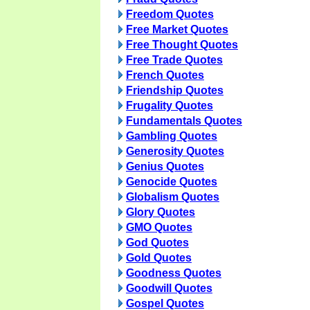
Freedom Quotes
Free Market Quotes
Free Thought Quotes
Free Trade Quotes
French Quotes
Friendship Quotes
Frugality Quotes
Fundamentals Quotes
Gambling Quotes
Generosity Quotes
Genius Quotes
Genocide Quotes
Globalism Quotes
Glory Quotes
GMO Quotes
God Quotes
Gold Quotes
Goodness Quotes
Goodwill Quotes
Gospel Quotes