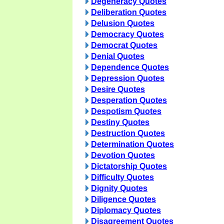
Degeneracy Quotes
Deliberation Quotes
Delusion Quotes
Democracy Quotes
Democrat Quotes
Denial Quotes
Dependence Quotes
Depression Quotes
Desire Quotes
Desperation Quotes
Despotism Quotes
Destiny Quotes
Destruction Quotes
Determination Quotes
Devotion Quotes
Dictatorship Quotes
Difficulty Quotes
Dignity Quotes
Diligence Quotes
Diplomacy Quotes
Disagreement Quotes