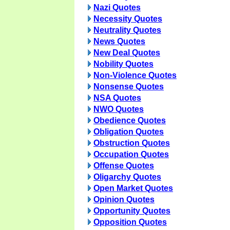
Nazi Quotes
Necessity Quotes
Neutrality Quotes
News Quotes
New Deal Quotes
Nobility Quotes
Non-Violence Quotes
Nonsense Quotes
NSA Quotes
NWO Quotes
Obedience Quotes
Obligation Quotes
Obstruction Quotes
Occupation Quotes
Offense Quotes
Oligarchy Quotes
Open Market Quotes
Opinion Quotes
Opportunity Quotes
Opposition Quotes