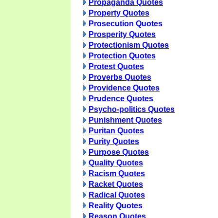
Propaganda Quotes
Property Quotes
Prosecution Quotes
Prosperity Quotes
Protectionism Quotes
Protection Quotes
Protest Quotes
Proverbs Quotes
Providence Quotes
Prudence Quotes
Psycho-politics Quotes
Punishment Quotes
Puritan Quotes
Purity Quotes
Purpose Quotes
Quality Quotes
Racism Quotes
Racket Quotes
Radical Quotes
Reality Quotes
Reason Quotes