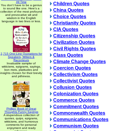
All Time
Children Quotes
You don't have to be a genius
to sound like one. Here's a
China Quotes
collection of the most profound
and provocative wit and
Choice Quotes
wisdom in the English
language in two lines or less.
Christianity Quotes
CIA Quotes
Citizenship Quotes
Civilization Quotes
Civil Rights Quotes
2,715 One-Line Quotations for
Class Quotes
Speakers, Writers &
Raconteurs
Climate Change Quotes
Invaluable sampler of
witticisms, epigrams, sayings,
Coercion Quotes
bon mots, platitudes and
insights chosen for their brevity
Collectivism Quotes
and pithiness.
Collectivist Quotes
Collusion Quotes
Colonization Quotes
Commerce Quotes
Commitment Quotes
Phillips' Book of Great
Thoughts Funny Sayings
Commonwealth Quotes
A stupendous collection of
quotes, quips, epigrams,
Communications Quotes
witticisms, and humorous
comments for personal
Communism Quotes
enjoyment and ready