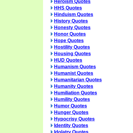
Heroism Quotes
HHS Quotes
Hinduism Quotes
History Quotes
Honesty Quotes
Honor Quotes
Hope Quotes
Hostility Quotes
Housing Quotes
HUD Quotes
Humanism Quotes
Humanist Quotes
Humanitarian Quotes
Humanity Quotes
Humiliation Quotes
Humility Quotes
Humor Quotes
Hunger Quotes
Hypocrisy Quotes
Identity Quotes
Idolatry Quotes