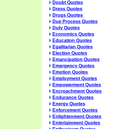
Doubt Quotes
Dress Quotes
Drugs Quotes
Due Process Quotes
Duty Quotes
Economics Quotes
Education Quotes
Egalitarian Quotes
Election Quotes
Emancipation Quotes
Emergency Quotes
Emotion Quotes
Employment Quotes
Empowerment Quotes
Encroachment Quotes
Endurance Quotes
Energy Quotes
Enforcement Quotes
Enlightenment Quotes
Entertainment Quotes