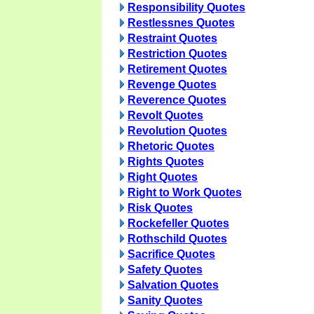
Responsibility Quotes
Restlessnes Quotes
Restraint Quotes
Restriction Quotes
Retirement Quotes
Revenge Quotes
Reverence Quotes
Revolt Quotes
Revolution Quotes
Rhetoric Quotes
Rights Quotes
Right Quotes
Right to Work Quotes
Risk Quotes
Rockefeller Quotes
Rothschild Quotes
Sacrifice Quotes
Safety Quotes
Salvation Quotes
Sanity Quotes