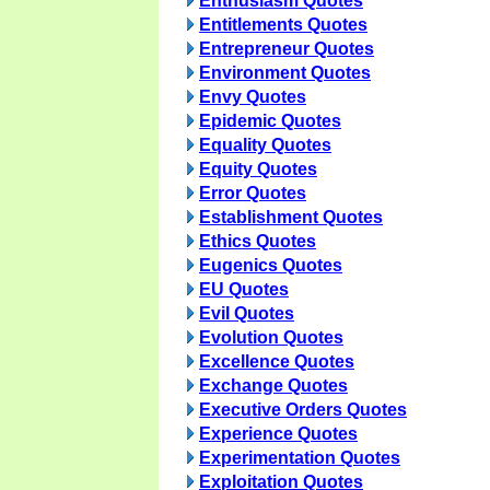
Enthusiasm Quotes
Entitlements Quotes
Entrepreneur Quotes
Environment Quotes
Envy Quotes
Epidemic Quotes
Equality Quotes
Equity Quotes
Error Quotes
Establishment Quotes
Ethics Quotes
Eugenics Quotes
EU Quotes
Evil Quotes
Evolution Quotes
Excellence Quotes
Exchange Quotes
Executive Orders Quotes
Experience Quotes
Experimentation Quotes
Exploitation Quotes