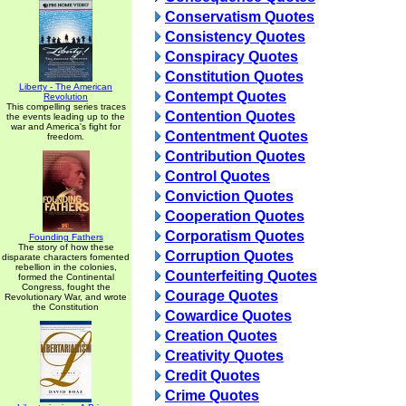
Conservatism Quotes
Consistency Quotes
Conspiracy Quotes
Constitution Quotes
Liberty - The American
Contempt Quotes
Revolution
This compelling series traces
Contention Quotes
the events leading up to the
war and America's fight for
Contentment Quotes
freedom.
Contribution Quotes
Control Quotes
Conviction Quotes
Cooperation Quotes
Corporatism Quotes
Founding Fathers
The story of how these
Corruption Quotes
disparate characters fomented
rebellion in the colonies,
Counterfeiting Quotes
formed the Continental
Congress, fought the
Courage Quotes
Revolutionary War, and wrote
the Constitution
Cowardice Quotes
Creation Quotes
Creativity Quotes
Credit Quotes
Crime Quotes