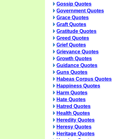
Gossip Quotes
Government Quotes
Grace Quotes
Graft Quotes
Gratitude Quotes
Greed Quotes
Grief Quotes
Grievance Quotes
Growth Quotes
Guidance Quotes
Guns Quotes
Habeas Corpus Quotes
Happiness Quotes
Harm Quotes
Hate Quotes
Hatred Quotes
Health Quotes
Heredity Quotes
Heresy Quotes
Heritage Quotes