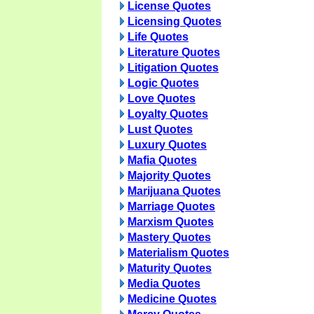
License Quotes
Licensing Quotes
Life Quotes
Literature Quotes
Litigation Quotes
Logic Quotes
Love Quotes
Loyalty Quotes
Lust Quotes
Luxury Quotes
Mafia Quotes
Majority Quotes
Marijuana Quotes
Marriage Quotes
Marxism Quotes
Mastery Quotes
Materialism Quotes
Maturity Quotes
Media Quotes
Medicine Quotes