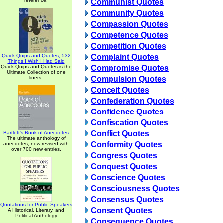
reference.
Communist Quotes
Community Quotes
Compassion Quotes
Competence Quotes
Competition Quotes
Quick Quips and Quotes; 532
Complaint Quotes
Things I Wish I Had Said
Quick Quips and Quotes is the
Compromise Quotes
Ultimate Collection of one
liners.
Compulsion Quotes
Conceit Quotes
Confederation Quotes
Confidence Quotes
Confiscation Quotes
Conflict Quotes
Bartlett's Book of Anecdotes
The ultimate anthology of
Conformity Quotes
anecdotes, now revised with
over 700 new entries.
Congress Quotes
Conquest Quotes
Conscience Quotes
Consciousness Quotes
Consensus Quotes
Quotations for Public Speakers
Consent Quotes
A Historical, Literary, and
Political Anthology
Consequence Quotes