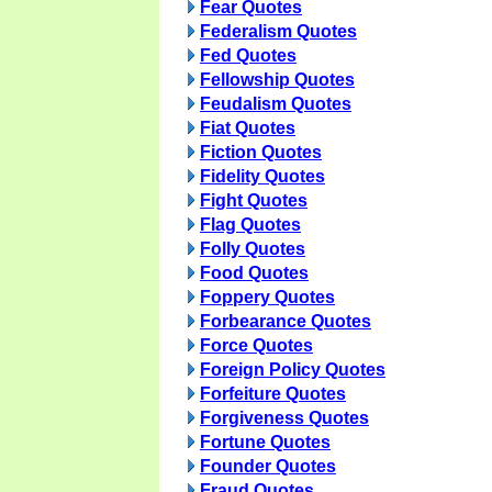
Fear Quotes
Federalism Quotes
Fed Quotes
Fellowship Quotes
Feudalism Quotes
Fiat Quotes
Fiction Quotes
Fidelity Quotes
Fight Quotes
Flag Quotes
Folly Quotes
Food Quotes
Foppery Quotes
Forbearance Quotes
Force Quotes
Foreign Policy Quotes
Forfeiture Quotes
Forgiveness Quotes
Fortune Quotes
Founder Quotes
Fraud Quotes