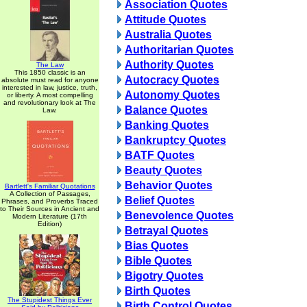
Association Quotes
Attitude Quotes
Australia Quotes
Authoritarian Quotes
Authority Quotes
The Law
This 1850 classic is an
Autocracy Quotes
absolute must read for anyone
interested in law, justice, truth,
Autonomy Quotes
or liberty. A most compelling
and revolutionary look at The
Balance Quotes
Law.
Banking Quotes
Bankruptcy Quotes
BATF Quotes
Beauty Quotes
Behavior Quotes
Bartlett's Familiar Quotations
A Collection of Passages,
Belief Quotes
Phrases, and Proverbs Traced
to Their Sources in Ancient and
Benevolence Quotes
Modern Literature (17th
Edition)
Betrayal Quotes
Bias Quotes
Bible Quotes
Bigotry Quotes
Birth Quotes
The Stupidest Things Ever
Birth Control Quotes