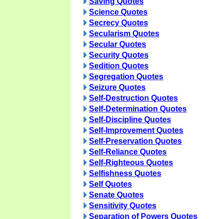
Saving Quotes
Science Quotes
Secrecy Quotes
Secularism Quotes
Secular Quotes
Security Quotes
Sedition Quotes
Segregation Quotes
Seizure Quotes
Self-Destruction Quotes
Self-Determination Quotes
Self-Discipline Quotes
Self-Improvement Quotes
Self-Preservation Quotes
Self-Reliance Quotes
Self-Righteous Quotes
Selfishness Quotes
Self Quotes
Senate Quotes
Sensitivity Quotes
Separation of Powers Quotes