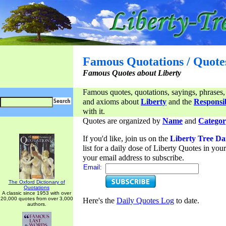
Famous Quotations / Quote
Famous Quotes about Liberty
Famous quotes, quotations, sayings, phrases,
and axioms about
Liberty
and the
Responsib
with it.
Quotes are organized by
Name
and
Categor
If you'd like, join us on the
Liberty Tree Da
list for a daily dose of Liberty Quotes in yo
your email address to subscribe.
Email:
The Oxford Dictionary of
Quotations
A classic since 1953 with over
20,000 quotes from over 3,000
Here's the
Daily Quotes Log
to date.
authors.