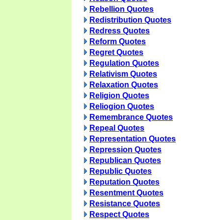
Rebellion Quotes
Redistribution Quotes
Redress Quotes
Reform Quotes
Regret Quotes
Regulation Quotes
Relativism Quotes
Relaxation Quotes
Religion Quotes
Reliogion Quotes
Remembrance Quotes
Repeal Quotes
Representation Quotes
Repression Quotes
Republican Quotes
Republic Quotes
Reputation Quotes
Resentment Quotes
Resistance Quotes
Respect Quotes