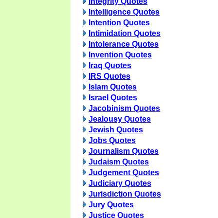
Integrity Quotes
Intelligence Quotes
Intention Quotes
Intimidation Quotes
Intolerance Quotes
Invention Quotes
Iraq Quotes
IRS Quotes
Islam Quotes
Israel Quotes
Jacobinism Quotes
Jealousy Quotes
Jewish Quotes
Jobs Quotes
Journalism Quotes
Judaism Quotes
Judgement Quotes
Judiciary Quotes
Jurisdiction Quotes
Jury Quotes
Justice Quotes