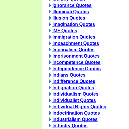
Ignorance Quotes
Illuminati Quotes
Illusion Quotes
Imagination Quotes
IMF Quotes
Immigration Quotes
Impeachment Quotes
Imperialism Quotes
Imprisonment Quotes
Incompetence Quotes
Independence Quotes
Indians Quotes
Indifference Quotes
Indignation Quotes
Individualism Quotes
Individualist Quotes
Individual Rights Quotes
Indoctrination Quotes
Industrialism Quotes
Industry Quotes