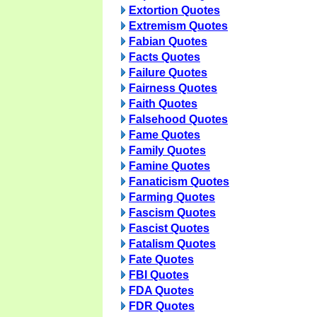
Extortion Quotes
Extremism Quotes
Fabian Quotes
Facts Quotes
Failure Quotes
Fairness Quotes
Faith Quotes
Falsehood Quotes
Fame Quotes
Family Quotes
Famine Quotes
Fanaticism Quotes
Farming Quotes
Fascism Quotes
Fascist Quotes
Fatalism Quotes
Fate Quotes
FBI Quotes
FDA Quotes
FDR Quotes