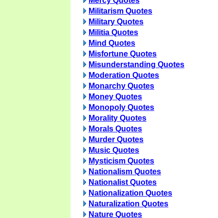
Mercy Quotes
Militarism Quotes
Military Quotes
Militia Quotes
Mind Quotes
Misfortune Quotes
Misunderstanding Quotes
Moderation Quotes
Monarchy Quotes
Money Quotes
Monopoly Quotes
Morality Quotes
Morals Quotes
Murder Quotes
Music Quotes
Mysticism Quotes
Nationalism Quotes
Nationalist Quotes
Nationalization Quotes
Naturalization Quotes
Nature Quotes