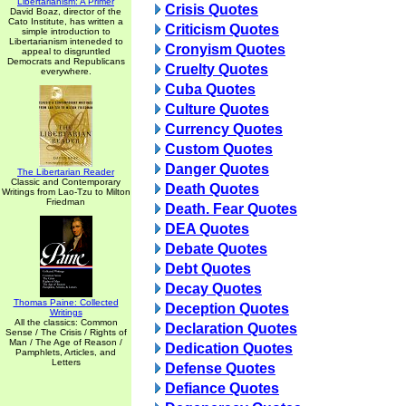
Libertarianism: A Primer
Crisis Quotes
David Boaz, director of the
Cato Institute, has written a
Criticism Quotes
simple introduction to
Libertarianism inteneded to
Cronyism Quotes
appeal to disgruntled
Democrats and Republicans
Cruelty Quotes
everywhere.
Cuba Quotes
Culture Quotes
Currency Quotes
Custom Quotes
Danger Quotes
The Libertarian Reader
Classic and Contemporary
Death Quotes
Writings from Lao-Tzu to Milton
Friedman
Death. Fear Quotes
DEA Quotes
Debate Quotes
Debt Quotes
Decay Quotes
Thomas Paine: Collected
Deception Quotes
Writings
All the classics: Common
Declaration Quotes
Sense / The Crisis / Rights of
Man / The Age of Reason /
Dedication Quotes
Pamphlets, Articles, and
Letters
Defense Quotes
Defiance Quotes