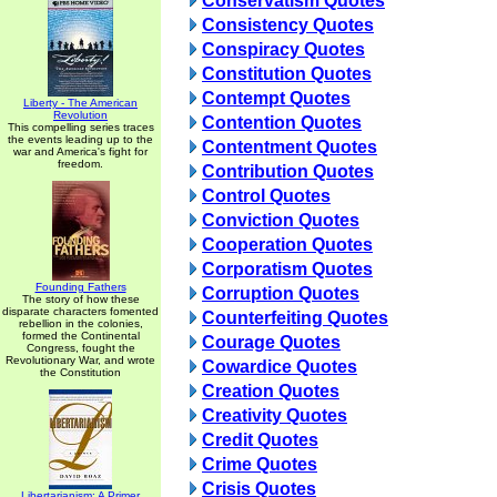
Conservatism Quotes
Consistency Quotes
Conspiracy Quotes
Constitution Quotes
Contempt Quotes
Liberty - The American
Revolution
Contention Quotes
This compelling series traces
the events leading up to the
Contentment Quotes
war and America's fight for
freedom.
Contribution Quotes
Control Quotes
Conviction Quotes
Cooperation Quotes
Corporatism Quotes
Founding Fathers
Corruption Quotes
The story of how these
disparate characters fomented
Counterfeiting Quotes
rebellion in the colonies,
formed the Continental
Courage Quotes
Congress, fought the
Revolutionary War, and wrote
Cowardice Quotes
the Constitution
Creation Quotes
Creativity Quotes
Credit Quotes
Crime Quotes
Crisis Quotes
Libertarianism: A Primer