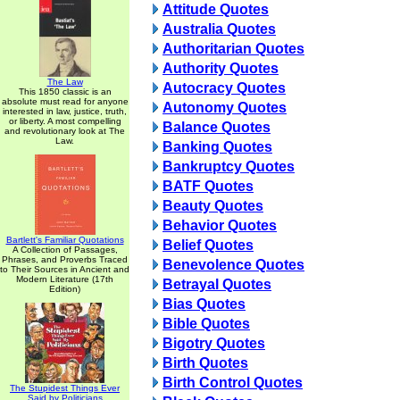
Attitude Quotes
Australia Quotes
Authoritarian Quotes
Authority Quotes
The Law
Autocracy Quotes
This 1850 classic is an
absolute must read for anyone
Autonomy Quotes
interested in law, justice, truth,
or liberty. A most compelling
Balance Quotes
and revolutionary look at The
Law.
Banking Quotes
Bankruptcy Quotes
BATF Quotes
Beauty Quotes
Behavior Quotes
Bartlett's Familiar Quotations
Belief Quotes
A Collection of Passages,
Phrases, and Proverbs Traced
Benevolence Quotes
to Their Sources in Ancient and
Modern Literature (17th
Betrayal Quotes
Edition)
Bias Quotes
Bible Quotes
Bigotry Quotes
Birth Quotes
Birth Control Quotes
The Stupidest Things Ever
Said by Politicians