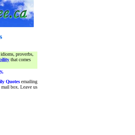
s
 idioms, proverbs,
ility
that comes
y.
ily Quotes
emailing
ur mail box. Leave us