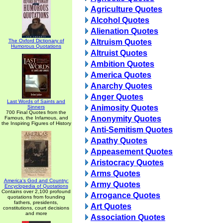
Agriculture Quotes
Alcohol Quotes
Alienation Quotes
The Oxford Dictionary of
Altruism Quotes
Humorous Quotations
Altruist Quotes
Ambition Quotes
America Quotes
Anarchy Quotes
Anger Quotes
Last Words of Saints and
Animosity Quotes
Sinners
700 Final Quotes from the
Anonymity Quotes
Famous, the Infamous, and
the Inspiring Figures of History
Anti-Semitism Quotes
Apathy Quotes
Appeasement Quotes
Aristocracy Quotes
Arms Quotes
America's God and Country:
Army Quotes
Encyclopedia of Quotations
Contains over 2,100 profound
Arrogance Quotes
quotations from founding
fathers, presidents,
Art Quotes
constitutions, court decisions
and more
Association Quotes