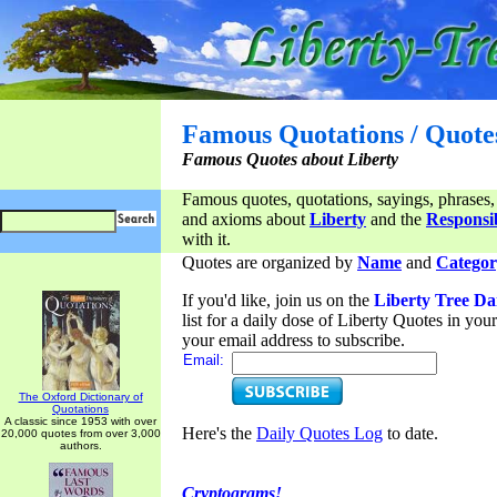
Famous Quotations / Quote
Famous Quotes about Liberty
Famous quotes, quotations, sayings, phrases,
and axioms about
Liberty
and the
Responsib
with it.
Quotes are organized by
Name
and
Categor
If you'd like, join us on the
Liberty Tree Da
list for a daily dose of Liberty Quotes in yo
your email address to subscribe.
Email:
The Oxford Dictionary of
Quotations
A classic since 1953 with over
Here's the
Daily Quotes Log
to date.
20,000 quotes from over 3,000
authors.
Cryptograms!