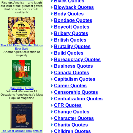
Black Quotes
Rise up, America -- and laugh
out loud at the greatest gaffes
Blowback Quotes
that no spin doctor could
possibly fix!
Body Quotes
Bondage Quotes
Boycott Quotes
Bribery Quotes
British Quotes
The 776 Even Stupider Things
Brutality Quotes
Ever Said
Another great collection of
Build Quotes
stupidity
Bureaucracy Quotes
Business Quotes
Canada Quotes
Capitalism Quotes
Career Quotes
Quotable Quotes
Wit and Wisdom for All
Censorship Quotes
Occasions from America's Most
Popular Magazine
Centralization Quotes
CFR Quotes
Change Quotes
Character Quotes
Charity Quotes
Children Quotes
The Most Brilliant Thoughts of