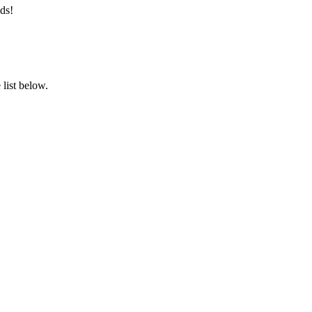
ds!
list below.