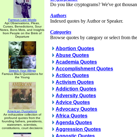
Do you like cryptograms? We've got thousan
Authors
Famous Last Words
Indexed quotes by Author or Speaker.
Apt Observations, Pleas,
Curses, Benedictions, Sour
Notes, Bons Mots, and Insights
Categories
from People on the Brink of
Departure
Browse quotes by category or select from the 
Abortion Quotes
Abuse Quotes
Academia Quotes
Accomplishment Quotes
Stretch Your Wings
Famous Black Quotations for
Action Quotes
the Young
Activism Quotes
Addiction Quotes
Adversity Quotes
Advice Quotes
Advocacy Quotes
American Quotations
An exhaustive collection of
Africa Quotes
profound quotes from the
founding fathers, presidents,
Agenda Quotes
statesmen, scientists,
constitutions, court decisions
Aggression Quotes
Agnostic Quotes