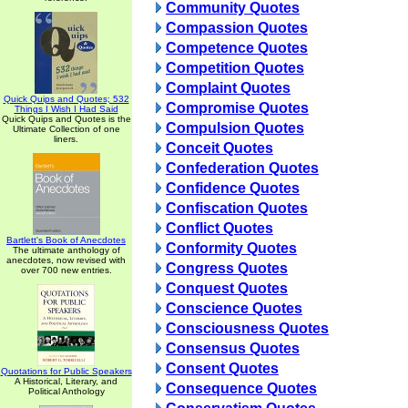
Community Quotes
Compassion Quotes
Competence Quotes
Competition Quotes
Complaint Quotes
Quick Quips and Quotes; 532
Compromise Quotes
Things I Wish I Had Said
Quick Quips and Quotes is the
Compulsion Quotes
Ultimate Collection of one
liners.
Conceit Quotes
Confederation Quotes
Confidence Quotes
Confiscation Quotes
Conflict Quotes
Bartlett's Book of Anecdotes
Conformity Quotes
The ultimate anthology of
anecdotes, now revised with
Congress Quotes
over 700 new entries.
Conquest Quotes
Conscience Quotes
Consciousness Quotes
Consensus Quotes
Consent Quotes
Quotations for Public Speakers
A Historical, Literary, and
Consequence Quotes
Political Anthology