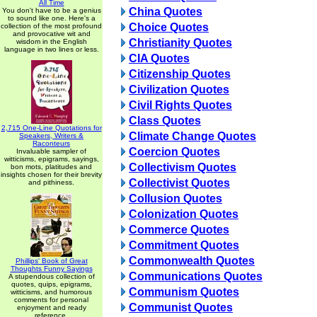
All Time
China Quotes
You don't have to be a genius
to sound like one. Here's a
Choice Quotes
collection of the most profound
and provocative wit and
Christianity Quotes
wisdom in the English
language in two lines or less.
CIA Quotes
Citizenship Quotes
Civilization Quotes
Civil Rights Quotes
Class Quotes
2,715 One-Line Quotations for
Climate Change Quotes
Speakers, Writers &
Raconteurs
Coercion Quotes
Invaluable sampler of
witticisms, epigrams, sayings,
Collectivism Quotes
bon mots, platitudes and
insights chosen for their brevity
Collectivist Quotes
and pithiness.
Collusion Quotes
Colonization Quotes
Commerce Quotes
Commitment Quotes
Commonwealth Quotes
Phillips' Book of Great
Thoughts Funny Sayings
Communications Quotes
A stupendous collection of
quotes, quips, epigrams,
Communism Quotes
witticisms, and humorous
comments for personal
Communist Quotes
enjoyment and ready
reference.