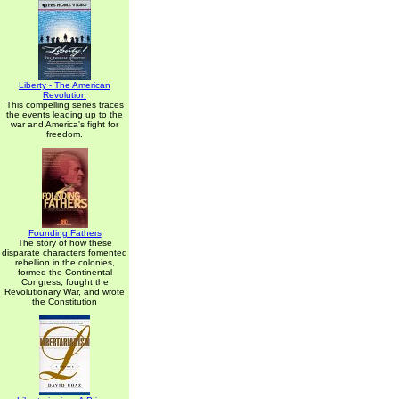
Liberty - The American
Revolution
This compelling series traces
the events leading up to the
war and America's fight for
freedom.
Founding Fathers
The story of how these
disparate characters fomented
rebellion in the colonies,
formed the Continental
Congress, fought the
Revolutionary War, and wrote
the Constitution