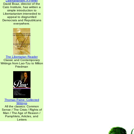
Libertarianism: A Primer
David Boaz, director of the
Cato Institute, has written a
simple introduction to
Libertarianism inteneded to
appeal to disgruntled
Democrats and Republicans
everywhere.
The Libertarian Reader
Classic and Contemporary
Writings from Lao-Tzu to Milton
Friedman
Thomas Paine: Collected
Writings
All the classics: Common
Sense / The Crisis / Rights of
Man / The Age of Reason /
Pamphlets, Articles, and
Letters