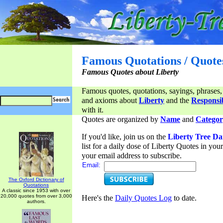
Famous Quotations / Quote
Famous Quotes about Liberty
Famous quotes, quotations, sayings, phrases,
and axioms about
Liberty
and the
Responsib
with it.
Quotes are organized by
Name
and
Categor
If you'd like, join us on the
Liberty Tree Da
list for a daily dose of Liberty Quotes in yo
your email address to subscribe.
Email:
The Oxford Dictionary of
Quotations
A classic since 1953 with over
20,000 quotes from over 3,000
Here's the
Daily Quotes Log
to date.
authors.