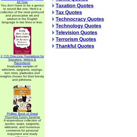
All Time
Taxation Quotes
You don't have to be a genius
to sound like one. Here's a
Tax Quotes
collection of the most profound
and provocative wit and
Technocracy Quotes
wisdom in the English
language in two lines or less.
Technology Quotes
Television Quotes
Terrorism Quotes
Thankful Quotes
2,715 One-Line Quotations for
Speakers, Writers &
Raconteurs
Invaluable sampler of
witticisms, epigrams, sayings,
bon mots, platitudes and
insights chosen for their brevity
and pithiness.
Phillips' Book of Great
Thoughts Funny Sayings
A stupendous collection of
quotes, quips, epigrams,
witticisms, and humorous
comments for personal
enjoyment and ready