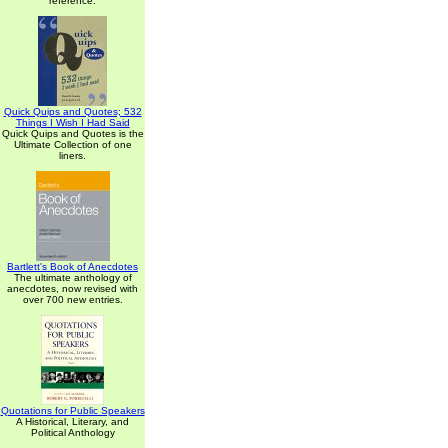
reference.
Quick Quips and Quotes; 532
Things I Wish I Had Said
Quick Quips and Quotes is the
Ultimate Collection of one
liners.
Bartlett's Book of Anecdotes
The ultimate anthology of
anecdotes, now revised with
over 700 new entries.
Quotations for Public Speakers
A Historical, Literary, and
Political Anthology