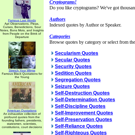
Cryptograms!
Do you like cryptograms? We've got thousan
Authors
Famous Last Words
Apt Observations, Pleas,
Indexed quotes by Author or Speaker.
Curses, Benedictions, Sour
Notes, Bons Mots, and Insights
from People on the Brink of
Categories
Departure
Browse quotes by category or select from the 
Secularism Quotes
Secular Quotes
Security Quotes
Stretch Your Wings
Sedition Quotes
Famous Black Quotations for
the Young
Segregation Quotes
Seizure Quotes
Self-Destruction Quotes
Self-Determination Quotes
Self-Discipline Quotes
American Quotations
Self-Improvement Quotes
An exhaustive collection of
profound quotes from the
Self-Preservation Quotes
founding fathers, presidents,
statesmen, scientists,
Self-Reliance Quotes
constitutions, court decisions
Self-Righteous Quotes