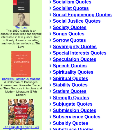
Socialism Quotes
Socialist Quotes
Social Engineering Quotes
Social Justice Quotes
Society Quotes
The Law
This 1850 classic is an
Songs Quotes
absolute must read for anyone
interested in law, justice, truth,
Sorrow Quotes
or liberty. A most compelling
and revolutionary look at The
Sovereignty Quotes
Law.
Special Interests Quotes
Speculation Quotes
Speech Quotes
Spirituality Quotes
Spiritual Quotes
Bartlett's Familiar Quotations
A Collection of Passages,
Stability Quotes
Phrases, and Proverbs Traced
to Their Sources in Ancient and
Statism Quotes
Modern Literature (17th
Edition)
Strength Quotes
Subjugate Quotes
Submission Quotes
Subservience Quotes
Subsidy Quotes
The Stupidest Things Ever
Substance Quotes