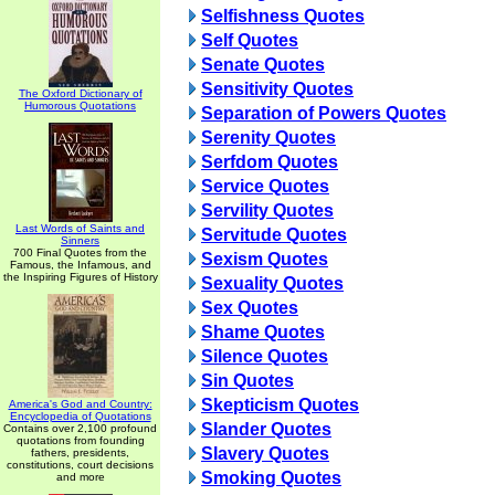
Selfishness Quotes
Self Quotes
Senate Quotes
Sensitivity Quotes
The Oxford Dictionary of
Humorous Quotations
Separation of Powers Quotes
Serenity Quotes
Serfdom Quotes
Service Quotes
Servility Quotes
Last Words of Saints and
Servitude Quotes
Sinners
700 Final Quotes from the
Sexism Quotes
Famous, the Infamous, and
the Inspiring Figures of History
Sexuality Quotes
Sex Quotes
Shame Quotes
Silence Quotes
Sin Quotes
Skepticism Quotes
America's God and Country:
Encyclopedia of Quotations
Slander Quotes
Contains over 2,100 profound
quotations from founding
Slavery Quotes
fathers, presidents,
constitutions, court decisions
Smoking Quotes
and more