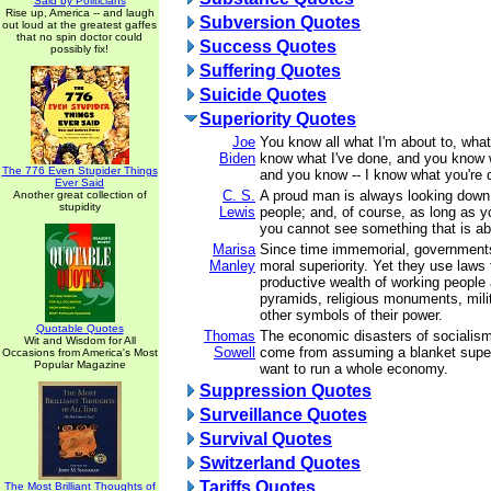
Said by Politicians
Rise up, America -- and laugh
Subversion Quotes
out loud at the greatest gaffes
that no spin doctor could
Success Quotes
possibly fix!
Suffering Quotes
Suicide Quotes
Superiority Quotes
Joe
You know all what I'm about to, what
Biden
know what I've done, and you know 
The 776 Even Stupider Things
and you know -- I know what you're 
Ever Said
C. S.
A proud man is always looking down
Another great collection of
stupidity
Lewis
people; and, of course, as long as y
you cannot see something that is a
Marisa
Since time immemorial, government
Manley
moral superiority. Yet they use laws 
productive wealth of working people 
pyramids, religious monuments, mili
other symbols of their power.
Quotable Quotes
Thomas
The economic disasters of sociali
Wit and Wisdom for All
Sowell
come from assuming a blanket super
Occasions from America's Most
Popular Magazine
want to run a whole economy.
Suppression Quotes
Surveillance Quotes
Survival Quotes
Switzerland Quotes
Tariffs Quotes
The Most Brilliant Thoughts of