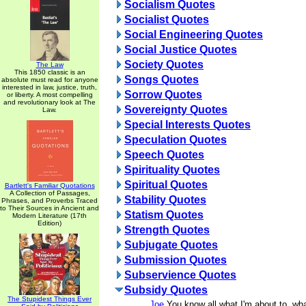
Socialism Quotes
Socialist Quotes
Social Engineering Quotes
Social Justice Quotes
Society Quotes
The Law
This 1850 classic is an
Songs Quotes
absolute must read for anyone
interested in law, justice, truth,
Sorrow Quotes
or liberty. A most compelling
and revolutionary look at The
Sovereignty Quotes
Law.
Special Interests Quotes
Speculation Quotes
Speech Quotes
Spirituality Quotes
Spiritual Quotes
Bartlett's Familiar Quotations
A Collection of Passages,
Stability Quotes
Phrases, and Proverbs Traced
to Their Sources in Ancient and
Statism Quotes
Modern Literature (17th
Edition)
Strength Quotes
Subjugate Quotes
Submission Quotes
Subservience Quotes
Subsidy Quotes
The Stupidest Things Ever
Joe
You know all what I'm about to, wha