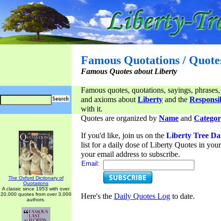
Famous Quotations / Quote
Famous Quotes about Liberty
Famous quotes, quotations, sayings, phrases,
and axioms about
Liberty
and the
Responsib
with it.
Quotes are organized by
Name
and
Categor
If you'd like, join us on the
Liberty Tree Da
list for a daily dose of Liberty Quotes in yo
your email address to subscribe.
Email:
The Oxford Dictionary of
Quotations
A classic since 1953 with over
20,000 quotes from over 3,000
Here's the
Daily Quotes Log
to date.
authors.