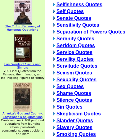
Selfishness Quotes
Self Quotes
Senate Quotes
Sensitivity Quotes
The Oxford Dictionary of
Humorous Quotations
Separation of Powers Quotes
Serenity Quotes
Serfdom Quotes
Service Quotes
Servility Quotes
Last Words of Saints and
Servitude Quotes
Sinners
700 Final Quotes from the
Sexism Quotes
Famous, the Infamous, and
the Inspiring Figures of History
Sexuality Quotes
Sex Quotes
Shame Quotes
Silence Quotes
Sin Quotes
Skepticism Quotes
America's God and Country:
Encyclopedia of Quotations
Slander Quotes
Contains over 2,100 profound
quotations from founding
Slavery Quotes
fathers, presidents,
constitutions, court decisions
Smoking Quotes
and more