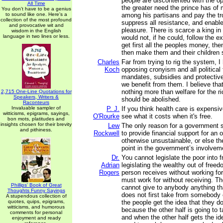
people are discontented with the o
All Time
the greater need the prince has of 
You don't have to be a genius
to sound like one. Here's a
among his partisans and pay the tr
collection of the most profound
suppress all resistance, and enable
and provocative wit and
pleasure. There is scarce a king i
wisdom in the English
language in two lines or less.
would not, if he could, follow the 
get first all the peoples money, then
then make them and their children s
Charles
Far from trying to rig the system, 
Koch
opposing cronyism and all political 
mandates, subsidies and protective
we benefit from them. I believe tha
nothing more than welfare for the r
2,715 One-Line Quotations for
Speakers, Writers &
should be abolished.
Raconteurs
Invaluable sampler of
P. J.
If you think health care is expensiv
witticisms, epigrams, sayings,
O'Rourke
see what it costs when it's free.
bon mots, platitudes and
insights chosen for their brevity
Lew
The only reason for a government s
and pithiness.
Rockwell
to provide financial support for an o
otherwise unsustainable, or else t
point in the government’s involveme
Dr.
You cannot legislate the poor into 
Adrian
legislating the wealthy out of free
Rogers
person receives without working for
must work for without receiving. T
Phillips' Book of Great
cannot give to anybody anything t
Thoughts Funny Sayings
does not first take from somebody 
A stupendous collection of
quotes, quips, epigrams,
the people get the idea that they d
witticisms, and humorous
because the other half is going to 
comments for personal
and when the other half gets the id
enjoyment and ready