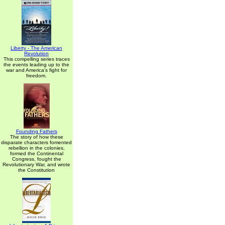
Liberty - The American
Revolution
This compelling series traces
the events leading up to the
war and America's fight for
freedom.
Founding Fathers
The story of how these
disparate characters fomented
rebellion in the colonies,
formed the Continental
Congress, fought the
Revolutionary War, and wrote
the Constitution