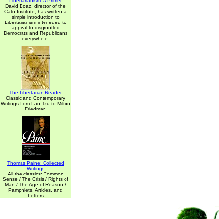
Libertarianism: A Primer
David Boaz, director of the
Cato Institute, has written a
simple introduction to
Libertarianism inteneded to
appeal to disgruntled
Democrats and Republicans
everywhere.
The Libertarian Reader
Classic and Contemporary
Writings from Lao-Tzu to Milton
Friedman
Thomas Paine: Collected
Writings
All the classics: Common
Sense / The Crisis / Rights of
Man / The Age of Reason /
Pamphlets, Articles, and
Letters