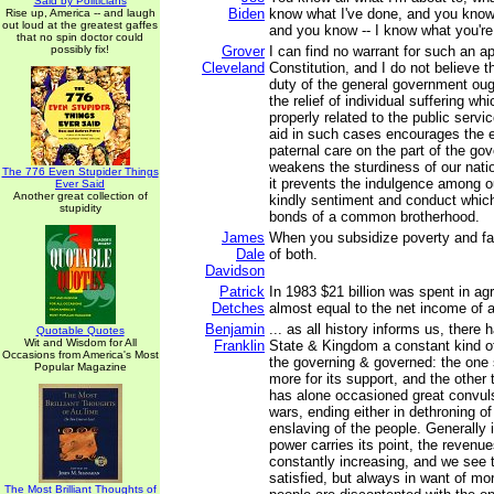
Said by Politicians
Biden
know what I've done, and you know
Rise up, America -- and laugh
out loud at the greatest gaffes
and you know -- I know what you're
that no spin doctor could
possibly fix!
Grover
I can find no warrant for such an ap
Cleveland
Constitution, and I do not believe 
duty of the general government oug
the relief of individual suffering wh
properly related to the public servic
aid in such cases encourages the e
paternal care on the part of the g
weakens the sturdiness of our natio
The 776 Even Stupider Things
it prevents the indulgence among ou
Ever Said
Another great collection of
kindly sentiment and conduct whic
stupidity
bonds of a common brotherhood.
James
When you subsidize poverty and fai
Dale
of both.
Davidson
Patrick
In 1983 $21 billion was spent in ag
Detches
almost equal to the net income of 
Benjamin
... as all history informs us, there
Quotable Quotes
Wit and Wisdom for All
Franklin
State & Kingdom a constant kind o
Occasions from America's Most
the governing & governed: the one s
Popular Magazine
more for its support, and the other 
has alone occasioned great convulsi
wars, ending either in dethroning of
enslaving of the people. Generally 
power carries its point, the revenue
constantly increasing, and we see 
satisfied, but always in want of mo
The Most Brilliant Thoughts of