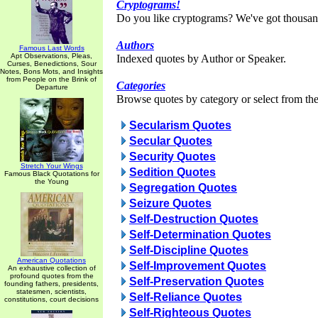
Cryptograms!
Do you like cryptograms? We've got thousan
Authors
Famous Last Words
Apt Observations, Pleas,
Indexed quotes by Author or Speaker.
Curses, Benedictions, Sour
Notes, Bons Mots, and Insights
from People on the Brink of
Categories
Departure
Browse quotes by category or select from the 
Secularism Quotes
Secular Quotes
Security Quotes
Stretch Your Wings
Sedition Quotes
Famous Black Quotations for
the Young
Segregation Quotes
Seizure Quotes
Self-Destruction Quotes
Self-Determination Quotes
Self-Discipline Quotes
American Quotations
Self-Improvement Quotes
An exhaustive collection of
profound quotes from the
Self-Preservation Quotes
founding fathers, presidents,
statesmen, scientists,
Self-Reliance Quotes
constitutions, court decisions
Self-Righteous Quotes