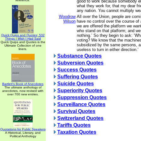
reference.
good to work because somebody els
what they work for, that my dear fri
any nation. You cannot multiply weal
Woodrow
All over the Union, people are comi
Wilson
have no control over the course of a
we are offered the platform we wan
who stand on that platform; and we
nothing.’ So they begin to ask: ‘Wh
Quick Quips and Quotes; 532
Things I Wish I Had Said
voting? We know that the machines 
Quick Quips and Quotes is the
subsidized by the same persons, and
Ultimate Collection of one
liners.
useless to turn in either direction.’
Substance Quotes
Subversion Quotes
Success Quotes
Suffering Quotes
Suicide Quotes
Bartlett's Book of Anecdotes
The ultimate anthology of
Superiority Quotes
anecdotes, now revised with
over 700 new entries.
Suppression Quotes
Surveillance Quotes
Survival Quotes
Switzerland Quotes
Tariffs Quotes
Quotations for Public Speakers
Taxation Quotes
A Historical, Literary, and
Political Anthology