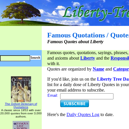
Famous Quotations / Quote
Famous Quotes about Liberty
Famous quotes, quotations, sayings, phrases,
and axioms about
Liberty
and the
Responsib
with it.
Quotes are organized by
Name
and
Categor
If you'd like, join us on the
Liberty Tree Da
list for a daily dose of Liberty Quotes in yo
your email address to subscribe.
Email:
The Oxford Dictionary of
Quotations
A classic since 1953 with over
20,000 quotes from over 3,000
Here's the
Daily Quotes Log
to date.
authors.