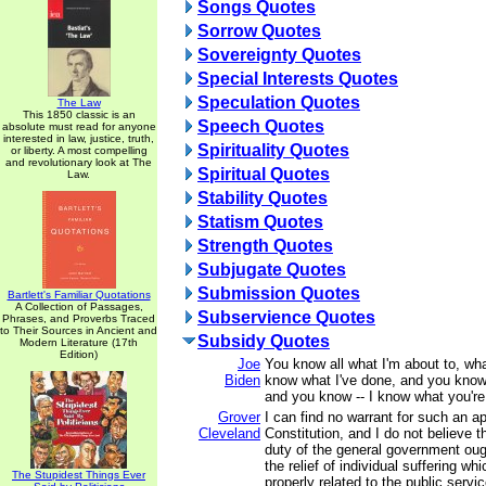
Songs Quotes
Sorrow Quotes
Sovereignty Quotes
Special Interests Quotes
Speculation Quotes
The Law
This 1850 classic is an
Speech Quotes
absolute must read for anyone
interested in law, justice, truth,
Spirituality Quotes
or liberty. A most compelling
and revolutionary look at The
Spiritual Quotes
Law.
Stability Quotes
Statism Quotes
Strength Quotes
Subjugate Quotes
Submission Quotes
Bartlett's Familiar Quotations
A Collection of Passages,
Subservience Quotes
Phrases, and Proverbs Traced
to Their Sources in Ancient and
Subsidy Quotes
Modern Literature (17th
Edition)
Joe
You know all what I'm about to, wha
Biden
know what I've done, and you know
and you know -- I know what you're
Grover
I can find no warrant for such an ap
Cleveland
Constitution, and I do not believe 
duty of the general government oug
the relief of individual suffering wh
The Stupidest Things Ever
properly related to the public servic