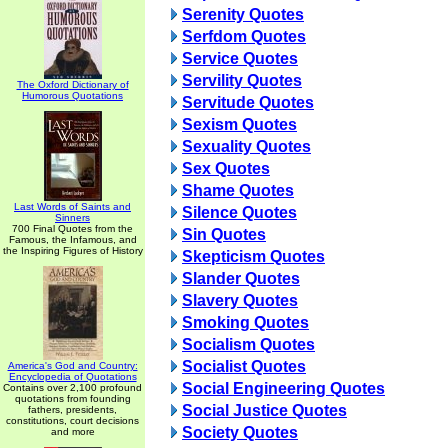
Serenity Quotes
Serfdom Quotes
Service Quotes
Servility Quotes
The Oxford Dictionary of
Humorous Quotations
Servitude Quotes
Sexism Quotes
Sexuality Quotes
Sex Quotes
Shame Quotes
Last Words of Saints and
Silence Quotes
Sinners
700 Final Quotes from the
Sin Quotes
Famous, the Infamous, and
the Inspiring Figures of History
Skepticism Quotes
Slander Quotes
Slavery Quotes
Smoking Quotes
Socialism Quotes
Socialist Quotes
America's God and Country:
Encyclopedia of Quotations
Social Engineering Quotes
Contains over 2,100 profound
quotations from founding
Social Justice Quotes
fathers, presidents,
constitutions, court decisions
Society Quotes
and more