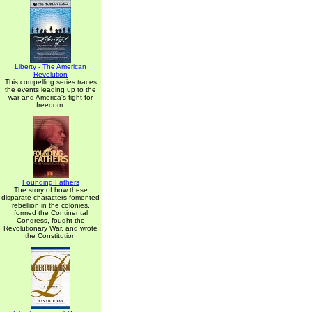
Liberty - The American
Revolution
This compelling series traces
the events leading up to the
war and America's fight for
freedom.
Founding Fathers
The story of how these
disparate characters fomented
rebellion in the colonies,
formed the Continental
Congress, fought the
Revolutionary War, and wrote
the Constitution