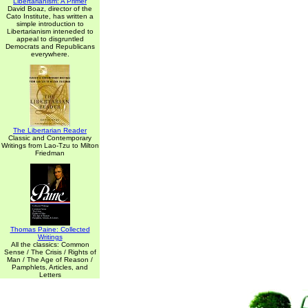
Libertarianism: A Primer
David Boaz, director of the
Cato Institute, has written a
simple introduction to
Libertarianism inteneded to
appeal to disgruntled
Democrats and Republicans
everywhere.
The Libertarian Reader
Classic and Contemporary
Writings from Lao-Tzu to Milton
Friedman
Thomas Paine: Collected
Writings
All the classics: Common
Sense / The Crisis / Rights of
Man / The Age of Reason /
Pamphlets, Articles, and
Letters