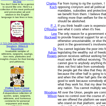
All Time
Charles
Far from trying to rig the system, 
You don't have to be a genius
Koch
opposing cronyism and all political 
to sound like one. Here's a
collection of the most profound
mandates, subsidies and protective
and provocative wit and
we benefit from them. I believe tha
wisdom in the English
language in two lines or less.
nothing more than welfare for the r
should be abolished.
P. J.
If you think health care is expensiv
O'Rourke
see what it costs when it's free.
Lew
The only reason for a government s
Rockwell
to provide financial support for an o
otherwise unsustainable, or else t
2,715 One-Line Quotations for
point in the government’s involveme
Speakers, Writers &
Dr.
You cannot legislate the poor into 
Raconteurs
Invaluable sampler of
Adrian
legislating the wealthy out of free
witticisms, epigrams, sayings,
Rogers
person receives without working for
bon mots, platitudes and
insights chosen for their brevity
must work for without receiving. T
and pithiness.
cannot give to anybody anything t
does not first take from somebody 
the people get the idea that they d
because the other half is going to 
and when the other half gets the id
good to work because somebody els
what they work for, that my dear fri
any nation. You cannot multiply weal
Phillips' Book of Great
Thoughts Funny Sayings
Woodrow
All over the Union, people are comi
A stupendous collection of
Wilson
have no control over the course of a
quotes, quips, epigrams,
witticisms, and humorous
we are offered the platform we wan
comments for personal
who stand on that platform; and we
enjoyment and ready