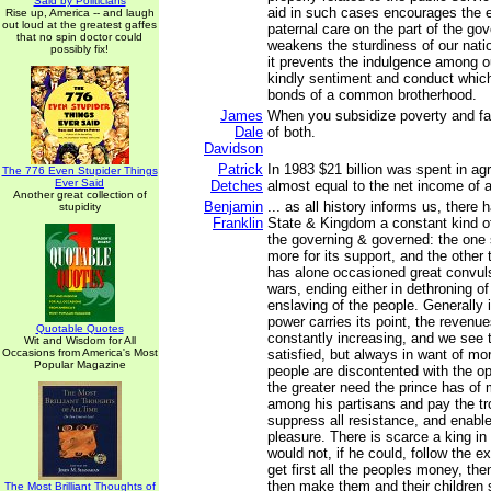
Said by Politicians
aid in such cases encourages the e
Rise up, America -- and laugh
out loud at the greatest gaffes
paternal care on the part of the g
that no spin doctor could
weakens the sturdiness of our natio
possibly fix!
it prevents the indulgence among ou
kindly sentiment and conduct whic
bonds of a common brotherhood.
James
When you subsidize poverty and fai
Dale
of both.
Davidson
Patrick
In 1983 $21 billion was spent in ag
The 776 Even Stupider Things
Ever Said
Detches
almost equal to the net income of 
Another great collection of
Benjamin
... as all history informs us, there
stupidity
Franklin
State & Kingdom a constant kind o
the governing & governed: the one s
more for its support, and the other 
has alone occasioned great convulsi
wars, ending either in dethroning of
enslaving of the people. Generally 
power carries its point, the revenue
Quotable Quotes
constantly increasing, and we see 
Wit and Wisdom for All
Occasions from America's Most
satisfied, but always in want of mo
Popular Magazine
people are discontented with the o
the greater need the prince has of 
among his partisans and pay the tr
suppress all resistance, and enable
pleasure. There is scarce a king i
would not, if he could, follow the 
get first all the peoples money, then
then make them and their children s
The Most Brilliant Thoughts of