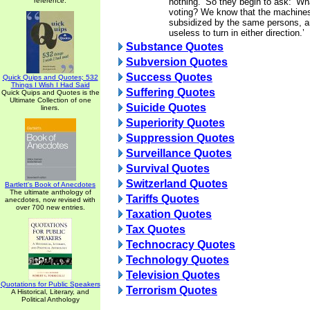
reference.
nothing.’ So they begin to ask: ‘Wh
voting? We know that the machines 
subsidized by the same persons, and
useless to turn in either direction.’
Substance Quotes
Subversion Quotes
Success Quotes
Quick Quips and Quotes; 532
Things I Wish I Had Said
Suffering Quotes
Quick Quips and Quotes is the
Ultimate Collection of one
Suicide Quotes
liners.
Superiority Quotes
Suppression Quotes
Surveillance Quotes
Survival Quotes
Switzerland Quotes
Bartlett's Book of Anecdotes
The ultimate anthology of
Tariffs Quotes
anecdotes, now revised with
over 700 new entries.
Taxation Quotes
Tax Quotes
Technocracy Quotes
Technology Quotes
Television Quotes
Quotations for Public Speakers
Terrorism Quotes
A Historical, Literary, and
Political Anthology