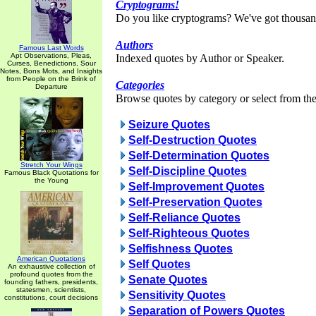
Cryptograms!
Do you like cryptograms? We've got thousan
Authors
Famous Last Words
Apt Observations, Pleas,
Indexed quotes by Author or Speaker.
Curses, Benedictions, Sour
Notes, Bons Mots, and Insights
from People on the Brink of
Categories
Departure
Browse quotes by category or select from the 
Seizure Quotes
Self-Destruction Quotes
Self-Determination Quotes
Stretch Your Wings
Self-Discipline Quotes
Famous Black Quotations for
the Young
Self-Improvement Quotes
Self-Preservation Quotes
Self-Reliance Quotes
Self-Righteous Quotes
Selfishness Quotes
American Quotations
Self Quotes
An exhaustive collection of
profound quotes from the
Senate Quotes
founding fathers, presidents,
statesmen, scientists,
Sensitivity Quotes
constitutions, court decisions
Separation of Powers Quotes