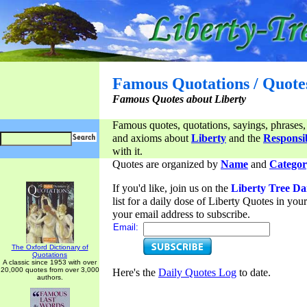
Famous Quotations / Quote
Famous Quotes about Liberty
Famous quotes, quotations, sayings, phrases,
and axioms about
Liberty
and the
Responsib
with it.
Quotes are organized by
Name
and
Categor
If you'd like, join us on the
Liberty Tree Da
list for a daily dose of Liberty Quotes in yo
your email address to subscribe.
Email:
The Oxford Dictionary of
Quotations
A classic since 1953 with over
20,000 quotes from over 3,000
Here's the
Daily Quotes Log
to date.
authors.