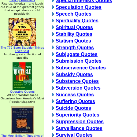
Special Interests Quotes
Said by Politicians
Rise up, America -- and laugh
Speculation Quotes
out loud at the greatest gaffes
that no spin doctor could
Speech Quotes
possibly fix!
Spirituality Quotes
Spiritual Quotes
Stability Quotes
Statism Quotes
Strength Quotes
The 776 Even Stupider Things
Ever Said
Subjugate Quotes
Another great collection of
stupidity
Submission Quotes
Subservience Quotes
Subsidy Quotes
Substance Quotes
Subversion Quotes
Quotable Quotes
Success Quotes
Wit and Wisdom for All
Occasions from America's Most
Suffering Quotes
Popular Magazine
Suicide Quotes
Superiority Quotes
Suppression Quotes
Surveillance Quotes
Survival Quotes
The Most Brilliant Thoughts of