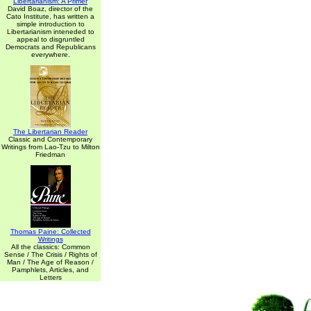
Libertarianism: A Primer
David Boaz, director of the
Cato Institute, has written a
simple introduction to
Libertarianism inteneded to
appeal to disgruntled
Democrats and Republicans
everywhere.
The Libertarian Reader
Classic and Contemporary
Writings from Lao-Tzu to Milton
Friedman
Thomas Paine: Collected
Writings
All the classics: Common
Sense / The Crisis / Rights of
Man / The Age of Reason /
Pamphlets, Articles, and
Letters