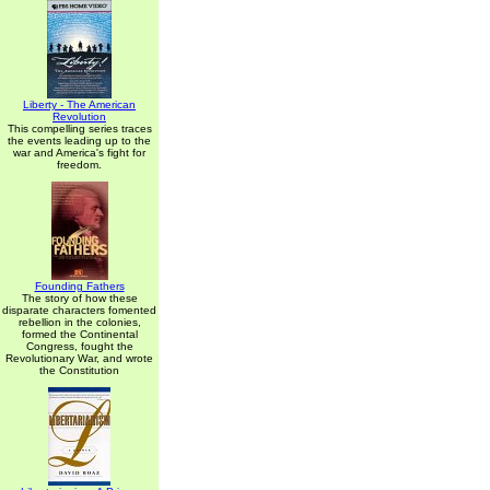
Liberty - The American
Revolution
This compelling series traces
the events leading up to the
war and America's fight for
freedom.
Founding Fathers
The story of how these
disparate characters fomented
rebellion in the colonies,
formed the Continental
Congress, fought the
Revolutionary War, and wrote
the Constitution