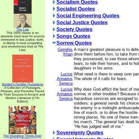
Socialism Quotes
Socialist Quotes
Social Engineering Quotes
Social Justice Quotes
Society Quotes
The Law
This 1850 classic is an
Songs Quotes
absolute must read for anyone
interested in law, justice, truth,
Sorrow Quotes
or liberty. A most compelling
and revolutionary look at The
Genghis
A man’s greatest pleasure is to defe
Law.
Khan
drive them before him, to take from
they possessed, to see those whom 
tears, to ride their horses, and to ho
daughters in his arms.
Lucius
What need is there to weep over part
Annaeus
The whole of it calls for tears.
Seneca
Bartlett's Familiar Quotations
A Collection of Passages,
Lucius
Why does God afflict the best of men 
Phrases, and Proverbs Traced
Annaeus
sorrow, or other troubles? Because 
to Their Sources in Ancient and
Modern Literature (17th
Seneca
hazardous services are assigned to 
Edition)
soldiers: a general sends his choice
the enemy in a midnight ambuscade, 
line of march, or to drive the hostile
strong places. No one of these men
his march, "The general has dealt ha
"He has judged well of me."
Sovereignty Quotes
The Stupidest Things Ever