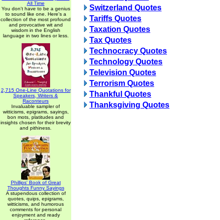
All Time
Switzerland Quotes
You don't have to be a genius
to sound like one. Here's a
Tariffs Quotes
collection of the most profound
and provocative wit and
Taxation Quotes
wisdom in the English
language in two lines or less.
Tax Quotes
Technocracy Quotes
Technology Quotes
Television Quotes
Terrorism Quotes
2,715 One-Line Quotations for
Thankful Quotes
Speakers, Writers &
Raconteurs
Thanksgiving Quotes
Invaluable sampler of
witticisms, epigrams, sayings,
bon mots, platitudes and
insights chosen for their brevity
and pithiness.
Phillips' Book of Great
Thoughts Funny Sayings
A stupendous collection of
quotes, quips, epigrams,
witticisms, and humorous
comments for personal
enjoyment and ready