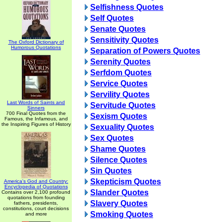
Selfishness Quotes
Self Quotes
Senate Quotes
Sensitivity Quotes
The Oxford Dictionary of
Humorous Quotations
Separation of Powers Quotes
Serenity Quotes
Serfdom Quotes
Service Quotes
Servility Quotes
Last Words of Saints and
Servitude Quotes
Sinners
700 Final Quotes from the
Sexism Quotes
Famous, the Infamous, and
the Inspiring Figures of History
Sexuality Quotes
Sex Quotes
Shame Quotes
Silence Quotes
Sin Quotes
Skepticism Quotes
America's God and Country:
Encyclopedia of Quotations
Slander Quotes
Contains over 2,100 profound
quotations from founding
Slavery Quotes
fathers, presidents,
constitutions, court decisions
Smoking Quotes
and more