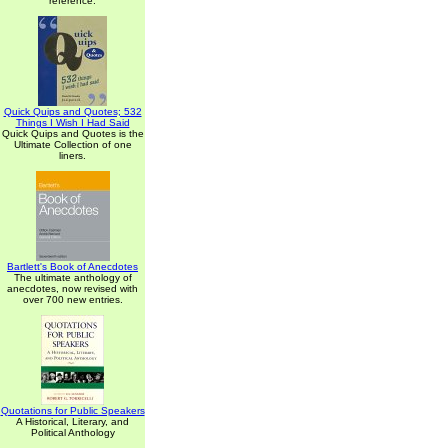
reference.
Quick Quips and Quotes; 532
Things I Wish I Had Said
Quick Quips and Quotes is the
Ultimate Collection of one
liners.
Bartlett's Book of Anecdotes
The ultimate anthology of
anecdotes, now revised with
over 700 new entries.
Quotations for Public Speakers
A Historical, Literary, and
Political Anthology