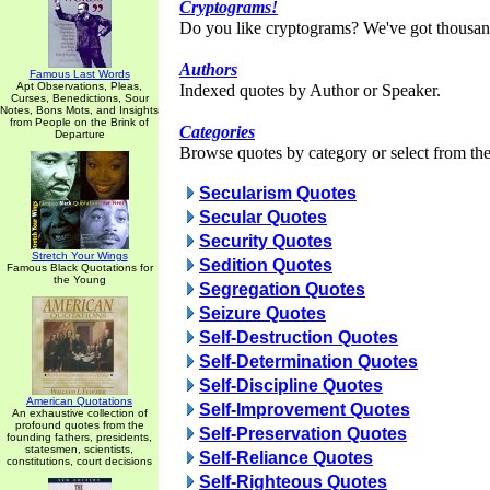
Cryptograms!
Do you like cryptograms? We've got thousan
Authors
Famous Last Words
Apt Observations, Pleas,
Indexed quotes by Author or Speaker.
Curses, Benedictions, Sour
Notes, Bons Mots, and Insights
from People on the Brink of
Categories
Departure
Browse quotes by category or select from the 
Secularism Quotes
Secular Quotes
Security Quotes
Stretch Your Wings
Sedition Quotes
Famous Black Quotations for
the Young
Segregation Quotes
Seizure Quotes
Self-Destruction Quotes
Self-Determination Quotes
Self-Discipline Quotes
American Quotations
Self-Improvement Quotes
An exhaustive collection of
profound quotes from the
Self-Preservation Quotes
founding fathers, presidents,
statesmen, scientists,
Self-Reliance Quotes
constitutions, court decisions
Self-Righteous Quotes