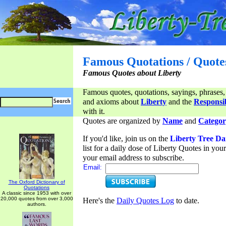
Famous Quotations / Quote
Famous Quotes about Liberty
Famous quotes, quotations, sayings, phrases,
and axioms about
Liberty
and the
Responsib
with it.
Quotes are organized by
Name
and
Categor
If you'd like, join us on the
Liberty Tree Da
list for a daily dose of Liberty Quotes in yo
your email address to subscribe.
Email:
The Oxford Dictionary of
Quotations
A classic since 1953 with over
20,000 quotes from over 3,000
Here's the
Daily Quotes Log
to date.
authors.