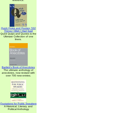
reference.
Quick Quips and Quotes; 532
Things I Wish I Had Said
Quick Quips and Quotes is the
Ultimate Collection of one
liners.
Bartlett's Book of Anecdotes
The ultimate anthology of
anecdotes, now revised with
over 700 new entries.
Quotations for Public Speakers
A Historical, Literary, and
Political Anthology