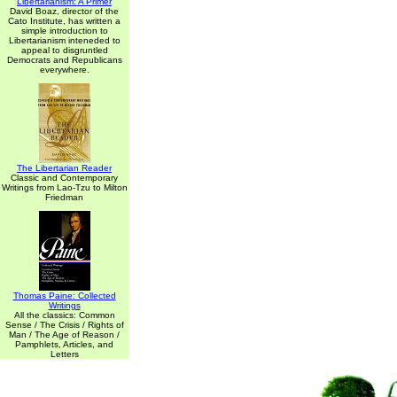
Libertarianism: A Primer
David Boaz, director of the
Cato Institute, has written a
simple introduction to
Libertarianism inteneded to
appeal to disgruntled
Democrats and Republicans
everywhere.
The Libertarian Reader
Classic and Contemporary
Writings from Lao-Tzu to Milton
Friedman
Thomas Paine: Collected
Writings
All the classics: Common
Sense / The Crisis / Rights of
Man / The Age of Reason /
Pamphlets, Articles, and
Letters