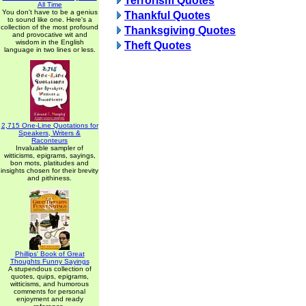
Terrorism Quotes
All Time
You don't have to be a genius
Thankful Quotes
to sound like one. Here's a
collection of the most profound
Thanksgiving Quotes
and provocative wit and
wisdom in the English
Theft Quotes
language in two lines or less.
2,715 One-Line Quotations for
Speakers, Writers &
Raconteurs
Invaluable sampler of
witticisms, epigrams, sayings,
bon mots, platitudes and
insights chosen for their brevity
and pithiness.
Phillips' Book of Great
Thoughts Funny Sayings
A stupendous collection of
quotes, quips, epigrams,
witticisms, and humorous
comments for personal
enjoyment and ready