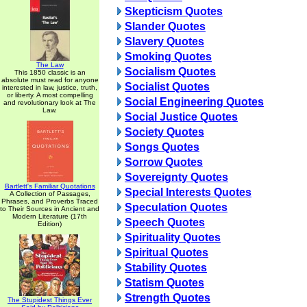
Skepticism Quotes
Slander Quotes
Slavery Quotes
Smoking Quotes
The Law
Socialism Quotes
This 1850 classic is an
absolute must read for anyone
Socialist Quotes
interested in law, justice, truth,
or liberty. A most compelling
Social Engineering Quotes
and revolutionary look at The
Law.
Social Justice Quotes
Society Quotes
Songs Quotes
Sorrow Quotes
Sovereignty Quotes
Bartlett's Familiar Quotations
Special Interests Quotes
A Collection of Passages,
Phrases, and Proverbs Traced
Speculation Quotes
to Their Sources in Ancient and
Modern Literature (17th
Speech Quotes
Edition)
Spirituality Quotes
Spiritual Quotes
Stability Quotes
Statism Quotes
Strength Quotes
The Stupidest Things Ever