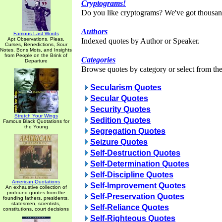
Cryptograms!
Do you like cryptograms? We've got thousan
Authors
Famous Last Words
Apt Observations, Pleas,
Indexed quotes by Author or Speaker.
Curses, Benedictions, Sour
Notes, Bons Mots, and Insights
from People on the Brink of
Categories
Departure
Browse quotes by category or select from the 
Secularism Quotes
Secular Quotes
Security Quotes
Stretch Your Wings
Sedition Quotes
Famous Black Quotations for
the Young
Segregation Quotes
Seizure Quotes
Self-Destruction Quotes
Self-Determination Quotes
Self-Discipline Quotes
American Quotations
Self-Improvement Quotes
An exhaustive collection of
profound quotes from the
Self-Preservation Quotes
founding fathers, presidents,
statesmen, scientists,
Self-Reliance Quotes
constitutions, court decisions
Self-Righteous Quotes