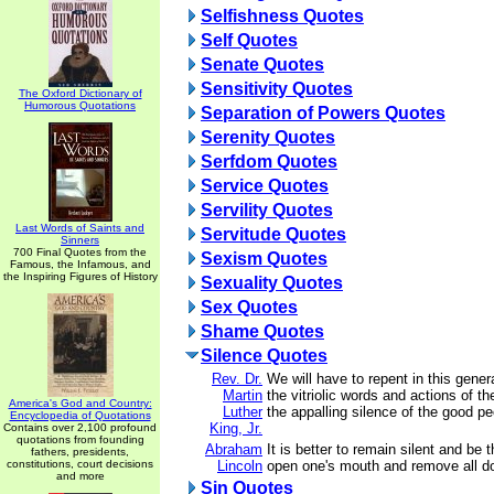
Selfishness Quotes
Self Quotes
Senate Quotes
Sensitivity Quotes
The Oxford Dictionary of
Humorous Quotations
Separation of Powers Quotes
Serenity Quotes
Serfdom Quotes
Service Quotes
Servility Quotes
Last Words of Saints and
Servitude Quotes
Sinners
700 Final Quotes from the
Sexism Quotes
Famous, the Infamous, and
the Inspiring Figures of History
Sexuality Quotes
Sex Quotes
Shame Quotes
Silence Quotes
Rev. Dr.
We will have to repent in this gener
Martin
the vitriolic words and actions of th
America's God and Country:
Luther
the appalling silence of the good pe
Encyclopedia of Quotations
King, Jr.
Contains over 2,100 profound
quotations from founding
Abraham
It is better to remain silent and be 
fathers, presidents,
constitutions, court decisions
Lincoln
open one's mouth and remove all d
and more
Sin Quotes