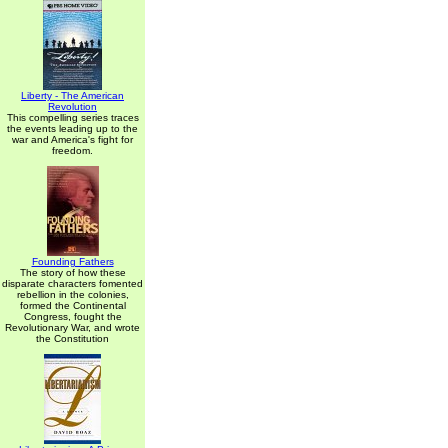
Liberty - The American
Revolution
This compelling series traces
the events leading up to the
war and America's fight for
freedom.
Founding Fathers
The story of how these
disparate characters fomented
rebellion in the colonies,
formed the Continental
Congress, fought the
Revolutionary War, and wrote
the Constitution