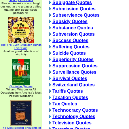
Said by Politicians
Subjugate Quotes
Rise up, America -- and laugh
out loud at the greatest gaffes
Submission Quotes
that no spin doctor could
possibly fix!
Subservience Quotes
Subsidy Quotes
Substance Quotes
Subversion Quotes
Success Quotes
The 776 Even Stupider Things
Suffering Quotes
Ever Said
Another great collection of
Suicide Quotes
stupidity
Superiority Quotes
Suppression Quotes
Surveillance Quotes
Survival Quotes
Switzerland Quotes
Quotable Quotes
Wit and Wisdom for All
Tariffs Quotes
Occasions from America's Most
Popular Magazine
Taxation Quotes
Tax Quotes
Technocracy Quotes
Technology Quotes
Television Quotes
The Most Brilliant Thoughts of