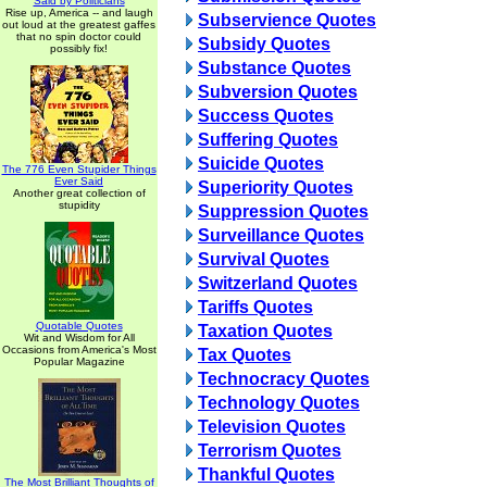
Said by Politicians
Rise up, America -- and laugh
Subservience Quotes
out loud at the greatest gaffes
that no spin doctor could
Subsidy Quotes
possibly fix!
Substance Quotes
Subversion Quotes
Success Quotes
Suffering Quotes
Suicide Quotes
The 776 Even Stupider Things
Ever Said
Superiority Quotes
Another great collection of
stupidity
Suppression Quotes
Surveillance Quotes
Survival Quotes
Switzerland Quotes
Tariffs Quotes
Quotable Quotes
Taxation Quotes
Wit and Wisdom for All
Occasions from America's Most
Tax Quotes
Popular Magazine
Technocracy Quotes
Technology Quotes
Television Quotes
Terrorism Quotes
Thankful Quotes
The Most Brilliant Thoughts of