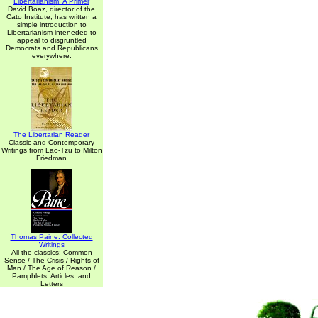
Libertarianism: A Primer
David Boaz, director of the
Cato Institute, has written a
simple introduction to
Libertarianism inteneded to
appeal to disgruntled
Democrats and Republicans
everywhere.
The Libertarian Reader
Classic and Contemporary
Writings from Lao-Tzu to Milton
Friedman
Thomas Paine: Collected
Writings
All the classics: Common
Sense / The Crisis / Rights of
Man / The Age of Reason /
Pamphlets, Articles, and
Letters