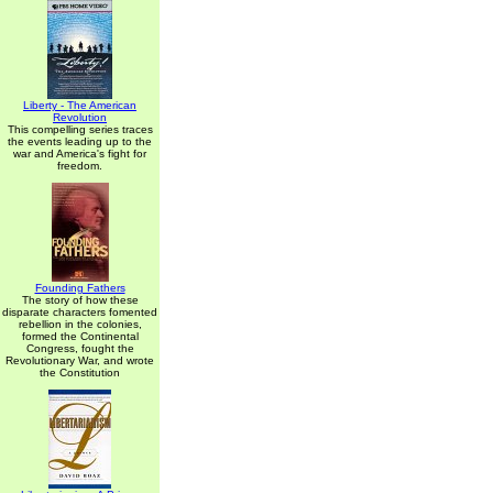
Liberty - The American
Revolution
This compelling series traces
the events leading up to the
war and America's fight for
freedom.
Founding Fathers
The story of how these
disparate characters fomented
rebellion in the colonies,
formed the Continental
Congress, fought the
Revolutionary War, and wrote
the Constitution