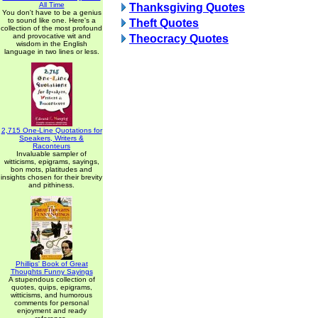
All Time
Thanksgiving Quotes
You don't have to be a genius
to sound like one. Here's a
Theft Quotes
collection of the most profound
and provocative wit and
Theocracy Quotes
wisdom in the English
language in two lines or less.
2,715 One-Line Quotations for
Speakers, Writers &
Raconteurs
Invaluable sampler of
witticisms, epigrams, sayings,
bon mots, platitudes and
insights chosen for their brevity
and pithiness.
Phillips' Book of Great
Thoughts Funny Sayings
A stupendous collection of
quotes, quips, epigrams,
witticisms, and humorous
comments for personal
enjoyment and ready