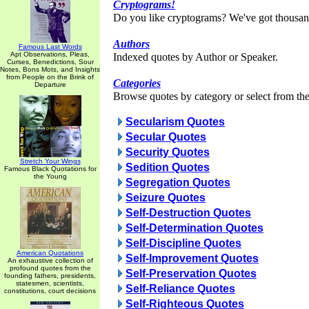
Cryptograms!
Do you like cryptograms? We've got thousan
Authors
Famous Last Words
Apt Observations, Pleas,
Indexed quotes by Author or Speaker.
Curses, Benedictions, Sour
Notes, Bons Mots, and Insights
from People on the Brink of
Categories
Departure
Browse quotes by category or select from the 
Secularism Quotes
Secular Quotes
Security Quotes
Stretch Your Wings
Sedition Quotes
Famous Black Quotations for
the Young
Segregation Quotes
Seizure Quotes
Self-Destruction Quotes
Self-Determination Quotes
Self-Discipline Quotes
American Quotations
Self-Improvement Quotes
An exhaustive collection of
profound quotes from the
Self-Preservation Quotes
founding fathers, presidents,
statesmen, scientists,
Self-Reliance Quotes
constitutions, court decisions
Self-Righteous Quotes