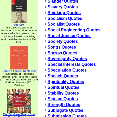
Slander Quotes
Slavery Quotes
Smoking Quotes
Socialism Quotes
Socialist Quotes
The Law
This 1850 classic is an
Social Engineering Quotes
absolute must read for anyone
interested in law, justice, truth,
Social Justice Quotes
or liberty. A most compelling
and revolutionary look at The
Society Quotes
Law.
Songs Quotes
Sorrow Quotes
Sovereignty Quotes
Special Interests Quotes
Speculation Quotes
Bartlett's Familiar Quotations
A Collection of Passages,
Speech Quotes
Phrases, and Proverbs Traced
to Their Sources in Ancient and
Spirituality Quotes
Modern Literature (17th
Edition)
Spiritual Quotes
Stability Quotes
Statism Quotes
Strength Quotes
Subjugate Quotes
The Stupidest Things Ever
Submission Quotes