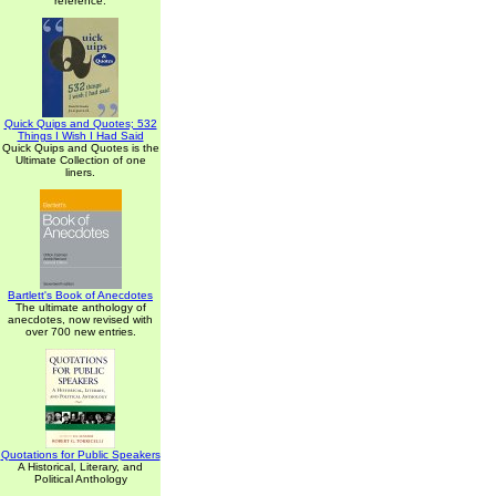
reference.
Quick Quips and Quotes; 532
Things I Wish I Had Said
Quick Quips and Quotes is the
Ultimate Collection of one
liners.
Bartlett's Book of Anecdotes
The ultimate anthology of
anecdotes, now revised with
over 700 new entries.
Quotations for Public Speakers
A Historical, Literary, and
Political Anthology