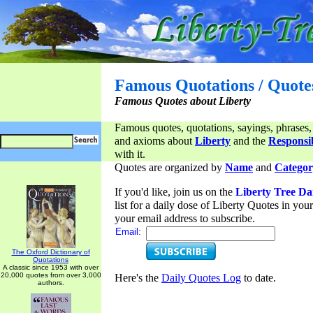
Famous Quotations / Quote
Famous Quotes about Liberty
Famous quotes, quotations, sayings, phrases,
and axioms about
Liberty
and the
Responsib
with it.
Quotes are organized by
Name
and
Categor
If you'd like, join us on the
Liberty Tree Da
list for a daily dose of Liberty Quotes in yo
your email address to subscribe.
Email:
The Oxford Dictionary of
Quotations
A classic since 1953 with over
20,000 quotes from over 3,000
Here's the
Daily Quotes Log
to date.
authors.