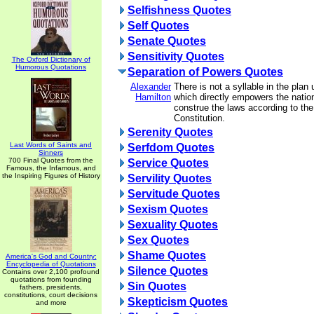
Selfishness Quotes
Self Quotes
Senate Quotes
Sensitivity Quotes
The Oxford Dictionary of
Humorous Quotations
Separation of Powers Quotes
Alexander
There is not a syllable in the plan
Hamilton
which directly empowers the nation
construe the laws according to the 
Constitution.
Serenity Quotes
Last Words of Saints and
Serfdom Quotes
Sinners
700 Final Quotes from the
Service Quotes
Famous, the Infamous, and
the Inspiring Figures of History
Servility Quotes
Servitude Quotes
Sexism Quotes
Sexuality Quotes
Sex Quotes
Shame Quotes
America's God and Country:
Encyclopedia of Quotations
Silence Quotes
Contains over 2,100 profound
quotations from founding
Sin Quotes
fathers, presidents,
constitutions, court decisions
Skepticism Quotes
and more