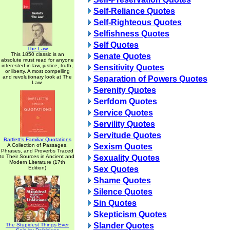
Self-Reliance Quotes
Self-Righteous Quotes
Selfishness Quotes
Self Quotes
The Law
This 1850 classic is an
Senate Quotes
absolute must read for anyone
interested in law, justice, truth,
Sensitivity Quotes
or liberty. A most compelling
and revolutionary look at The
Separation of Powers Quotes
Law.
Serenity Quotes
Serfdom Quotes
Service Quotes
Servility Quotes
Servitude Quotes
Bartlett's Familiar Quotations
A Collection of Passages,
Sexism Quotes
Phrases, and Proverbs Traced
to Their Sources in Ancient and
Sexuality Quotes
Modern Literature (17th
Edition)
Sex Quotes
Shame Quotes
Silence Quotes
Sin Quotes
Skepticism Quotes
Slander Quotes
The Stupidest Things Ever