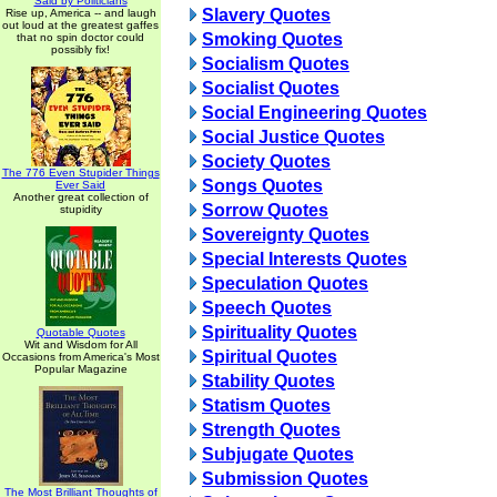
Said by Politicians
Slavery Quotes
Rise up, America -- and laugh
out loud at the greatest gaffes
Smoking Quotes
that no spin doctor could
possibly fix!
Socialism Quotes
Socialist Quotes
Social Engineering Quotes
Social Justice Quotes
Society Quotes
The 776 Even Stupider Things
Songs Quotes
Ever Said
Another great collection of
Sorrow Quotes
stupidity
Sovereignty Quotes
Special Interests Quotes
Speculation Quotes
Speech Quotes
Spirituality Quotes
Quotable Quotes
Wit and Wisdom for All
Spiritual Quotes
Occasions from America's Most
Popular Magazine
Stability Quotes
Statism Quotes
Strength Quotes
Subjugate Quotes
Submission Quotes
The Most Brilliant Thoughts of