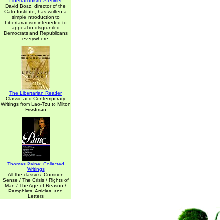
Libertarianism: A Primer
David Boaz, director of the
Cato Institute, has written a
simple introduction to
Libertarianism inteneded to
appeal to disgruntled
Democrats and Republicans
everywhere.
The Libertarian Reader
Classic and Contemporary
Writings from Lao-Tzu to Milton
Friedman
Thomas Paine: Collected
Writings
All the classics: Common
Sense / The Crisis / Rights of
Man / The Age of Reason /
Pamphlets, Articles, and
Letters