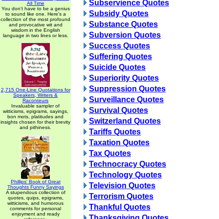
Subservience Quotes
All Time
You don't have to be a genius
Subsidy Quotes
to sound like one. Here's a
collection of the most profound
Substance Quotes
and provocative wit and
wisdom in the English
Subversion Quotes
language in two lines or less.
Success Quotes
Suffering Quotes
Suicide Quotes
Superiority Quotes
Suppression Quotes
2,715 One-Line Quotations for
Speakers, Writers &
Surveillance Quotes
Raconteurs
Invaluable sampler of
Survival Quotes
witticisms, epigrams, sayings,
bon mots, platitudes and
Switzerland Quotes
insights chosen for their brevity
and pithiness.
Tariffs Quotes
Taxation Quotes
Tax Quotes
Technocracy Quotes
Technology Quotes
Phillips' Book of Great
Television Quotes
Thoughts Funny Sayings
A stupendous collection of
Terrorism Quotes
quotes, quips, epigrams,
witticisms, and humorous
Thankful Quotes
comments for personal
enjoyment and ready
Thanksgiving Quotes