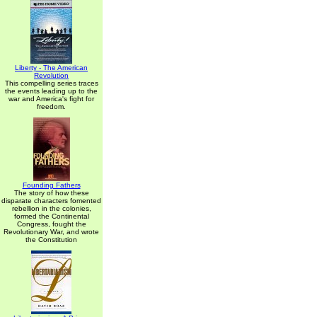
Liberty - The American
Revolution
This compelling series traces
the events leading up to the
war and America's fight for
freedom.
Founding Fathers
The story of how these
disparate characters fomented
rebellion in the colonies,
formed the Continental
Congress, fought the
Revolutionary War, and wrote
the Constitution