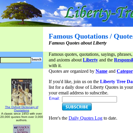
Famous Quotations / Quote
Famous Quotes about Liberty
Famous quotes, quotations, sayings, phrases,
and axioms about
Liberty
and the
Responsib
with it.
Quotes are organized by
Name
and
Categor
If you'd like, join us on the
Liberty Tree Da
list for a daily dose of Liberty Quotes in yo
your email address to subscribe.
Email:
The Oxford Dictionary of
Quotations
A classic since 1953 with over
20,000 quotes from over 3,000
Here's the
Daily Quotes Log
to date.
authors.