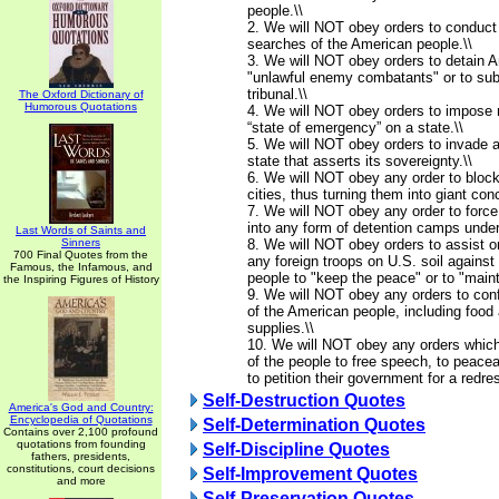
people.\\
2. We will NOT obey orders to conduct
searches of the American people.\\
3. We will NOT obey orders to detain A
"unlawful enemy combatants" or to subj
tribunal.\\
The Oxford Dictionary of
Humorous Quotations
4. We will NOT obey orders to impose m
“state of emergency” on a state.\\
5. We will NOT obey orders to invade 
state that asserts its sovereignty.\\
6. We will NOT obey any order to blo
cities, thus turning them into giant co
7. We will NOT obey any order to force
into any form of detention camps under
Last Words of Saints and
Sinners
8. We will NOT obey orders to assist o
700 Final Quotes from the
any foreign troops on U.S. soil agains
Famous, the Infamous, and
people to "keep the peace" or to "mainta
the Inspiring Figures of History
9. We will NOT obey any orders to conf
of the American people, including food 
supplies.\\
10. We will NOT obey any orders which 
of the people to free speech, to peace
to petition their government for a redre
Self-Destruction Quotes
America's God and Country:
Encyclopedia of Quotations
Self-Determination Quotes
Contains over 2,100 profound
quotations from founding
Self-Discipline Quotes
fathers, presidents,
constitutions, court decisions
Self-Improvement Quotes
and more
Self-Preservation Quotes