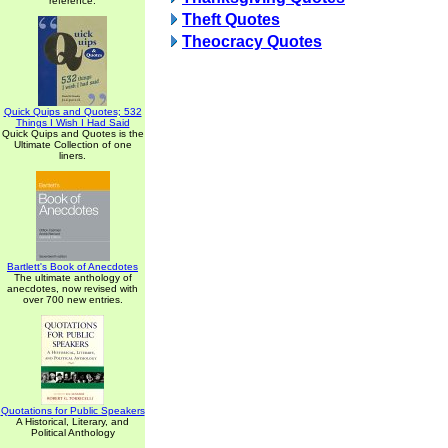
reference.
Theft Quotes
Theocracy Quotes
Quick Quips and Quotes; 532
Things I Wish I Had Said
Quick Quips and Quotes is the
Ultimate Collection of one
liners.
Bartlett's Book of Anecdotes
The ultimate anthology of
anecdotes, now revised with
over 700 new entries.
Quotations for Public Speakers
A Historical, Literary, and
Political Anthology