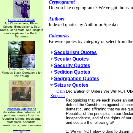
Cryptograms!
Do you like cryptograms? We've got thousan
Authors
Famous Last Words
Apt Observations, Pleas,
Indexed quotes by Author or Speaker.
Curses, Benedictions, Sour
Notes, Bons Mots, and Insights
from People on the Brink of
Categories
Departure
Browse quotes by category or select from the 
Secularism Quotes
Secular Quotes
Security Quotes
Stretch Your Wings
Sedition Quotes
Famous Black Quotations for
the Young
Segregation Quotes
Seizure Quotes
Oath
Declaration of Orders We Will NOT Ob
Keepers
Recognizing that we each swore an oat
defend the Constitution against all ene
domestic, and affirming that we are gua
American Quotations
An exhaustive collection of
Republic, of the principles in our Declar
profound quotes from the
Independence, and of the rights of our 
founding fathers, presidents,
statesmen, scientists,
and declare the following:\\\\
constitutions, court decisions
1. We will NOT obey orders to disarm 