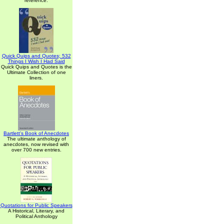
reference.
Quick Quips and Quotes; 532
Things I Wish I Had Said
Quick Quips and Quotes is the
Ultimate Collection of one
liners.
Bartlett's Book of Anecdotes
The ultimate anthology of
anecdotes, now revised with
over 700 new entries.
Quotations for Public Speakers
A Historical, Literary, and
Political Anthology