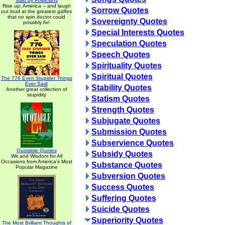
Said by Politicians
Rise up, America -- and laugh
Sorrow Quotes
out loud at the greatest gaffes
that no spin doctor could
Sovereignty Quotes
possibly fix!
Special Interests Quotes
Speculation Quotes
Speech Quotes
Spirituality Quotes
Spiritual Quotes
The 776 Even Stupider Things
Ever Said
Stability Quotes
Another great collection of
stupidity
Statism Quotes
Strength Quotes
Subjugate Quotes
Submission Quotes
Subservience Quotes
Quotable Quotes
Subsidy Quotes
Wit and Wisdom for All
Occasions from America's Most
Substance Quotes
Popular Magazine
Subversion Quotes
Success Quotes
Suffering Quotes
Suicide Quotes
Superiority Quotes
The Most Brilliant Thoughts of