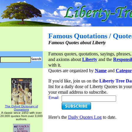
Famous Quotations / Quote
Famous Quotes about Liberty
Famous quotes, quotations, sayings, phrases,
and axioms about
Liberty
and the
Responsib
with it.
Quotes are organized by
Name
and
Categor
If you'd like, join us on the
Liberty Tree Da
list for a daily dose of Liberty Quotes in yo
your email address to subscribe.
Email:
The Oxford Dictionary of
Quotations
A classic since 1953 with over
20,000 quotes from over 3,000
Here's the
Daily Quotes Log
to date.
authors.