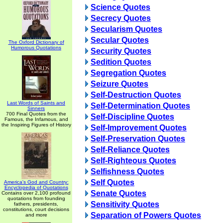
Science Quotes
Secrecy Quotes
Secularism Quotes
Secular Quotes
The Oxford Dictionary of
Humorous Quotations
Security Quotes
Sedition Quotes
Segregation Quotes
Seizure Quotes
Self-Destruction Quotes
Last Words of Saints and
Self-Determination Quotes
Sinners
700 Final Quotes from the
Self-Discipline Quotes
Famous, the Infamous, and
the Inspiring Figures of History
Self-Improvement Quotes
Self-Preservation Quotes
Self-Reliance Quotes
Self-Righteous Quotes
Selfishness Quotes
Self Quotes
America's God and Country:
Encyclopedia of Quotations
Senate Quotes
Contains over 2,100 profound
quotations from founding
Sensitivity Quotes
fathers, presidents,
constitutions, court decisions
Separation of Powers Quotes
and more