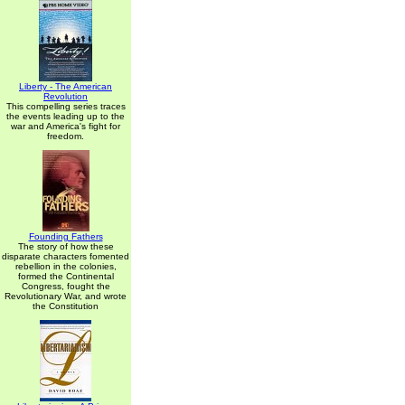
Liberty - The American
Revolution
This compelling series traces
the events leading up to the
war and America's fight for
freedom.
Founding Fathers
The story of how these
disparate characters fomented
rebellion in the colonies,
formed the Continental
Congress, fought the
Revolutionary War, and wrote
the Constitution