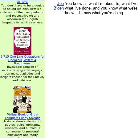
All Time
Joe
You know all what I'm about to, what I'v
You don't have to be a genius
Biden
what I've done, and you know what we're
to sound like one. Here's a
collection of the most profound
know -- I know what you're doing.
and provocative wit and
wisdom in the English
language in two lines or less.
2,715 One-Line Quotations for
Speakers, Writers &
Raconteurs
Invaluable sampler of
witticisms, epigrams, sayings,
bon mots, platitudes and
insights chosen for their brevity
and pithiness.
Phillips' Book of Great
Thoughts Funny Sayings
A stupendous collection of
quotes, quips, epigrams,
witticisms, and humorous
comments for personal
enjoyment and ready