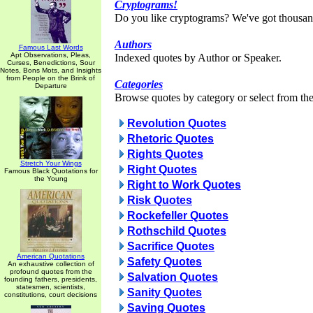
Cryptograms!
Do you like cryptograms? We've got thousan
Authors
Famous Last Words
Apt Observations, Pleas,
Indexed quotes by Author or Speaker.
Curses, Benedictions, Sour
Notes, Bons Mots, and Insights
from People on the Brink of
Categories
Departure
Browse quotes by category or select from the 
Revolution Quotes
Rhetoric Quotes
Rights Quotes
Stretch Your Wings
Right Quotes
Famous Black Quotations for
the Young
Right to Work Quotes
Risk Quotes
Rockefeller Quotes
Rothschild Quotes
Sacrifice Quotes
American Quotations
Safety Quotes
An exhaustive collection of
profound quotes from the
Salvation Quotes
founding fathers, presidents,
statesmen, scientists,
Sanity Quotes
constitutions, court decisions
Saving Quotes