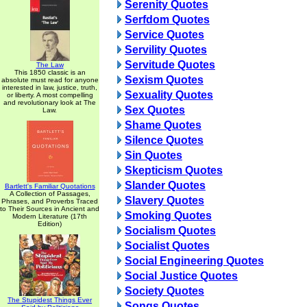
Serenity Quotes
Serfdom Quotes
Service Quotes
Servility Quotes
Servitude Quotes
The Law
This 1850 classic is an
Sexism Quotes
absolute must read for anyone
interested in law, justice, truth,
Sexuality Quotes
or liberty. A most compelling
and revolutionary look at The
Sex Quotes
Law.
Shame Quotes
Silence Quotes
Sin Quotes
Skepticism Quotes
Slander Quotes
Bartlett's Familiar Quotations
A Collection of Passages,
Slavery Quotes
Phrases, and Proverbs Traced
to Their Sources in Ancient and
Smoking Quotes
Modern Literature (17th
Edition)
Socialism Quotes
Socialist Quotes
Social Engineering Quotes
Social Justice Quotes
Society Quotes
The Stupidest Things Ever
Songs Quotes