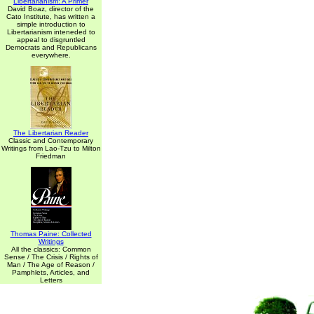
Libertarianism: A Primer
David Boaz, director of the
Cato Institute, has written a
simple introduction to
Libertarianism inteneded to
appeal to disgruntled
Democrats and Republicans
everywhere.
The Libertarian Reader
Classic and Contemporary
Writings from Lao-Tzu to Milton
Friedman
Thomas Paine: Collected
Writings
All the classics: Common
Sense / The Crisis / Rights of
Man / The Age of Reason /
Pamphlets, Articles, and
Letters