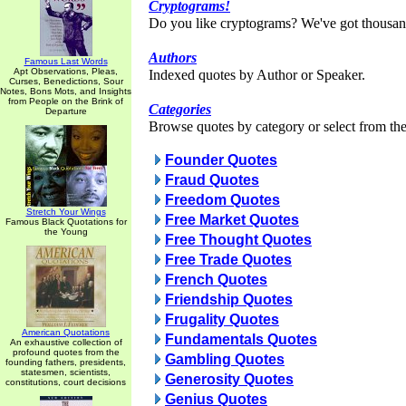
Cryptograms!
Do you like cryptograms? We've got thousan
Authors
Famous Last Words
Apt Observations, Pleas,
Indexed quotes by Author or Speaker.
Curses, Benedictions, Sour
Notes, Bons Mots, and Insights
from People on the Brink of
Categories
Departure
Browse quotes by category or select from the 
Founder Quotes
Fraud Quotes
Freedom Quotes
Stretch Your Wings
Free Market Quotes
Famous Black Quotations for
the Young
Free Thought Quotes
Free Trade Quotes
French Quotes
Friendship Quotes
Frugality Quotes
American Quotations
Fundamentals Quotes
An exhaustive collection of
profound quotes from the
Gambling Quotes
founding fathers, presidents,
statesmen, scientists,
Generosity Quotes
constitutions, court decisions
Genius Quotes