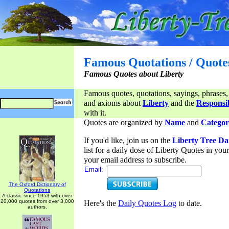
Famous Quotations / Quote
Famous Quotes about Liberty
Famous quotes, quotations, sayings, phrases,
and axioms about
Liberty
and the
Responsib
with it.
Quotes are organized by
Name
and
Categor
If you'd like, join us on the
Liberty Tree Da
list for a daily dose of Liberty Quotes in yo
your email address to subscribe.
Email:
The Oxford Dictionary of
Quotations
A classic since 1953 with over
20,000 quotes from over 3,000
Here's the
Daily Quotes Log
to date.
authors.