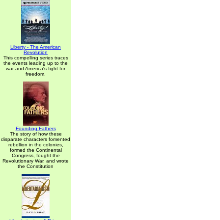
Liberty - The American
Revolution
This compelling series traces
the events leading up to the
war and America's fight for
freedom.
Founding Fathers
The story of how these
disparate characters fomented
rebellion in the colonies,
formed the Continental
Congress, fought the
Revolutionary War, and wrote
the Constitution