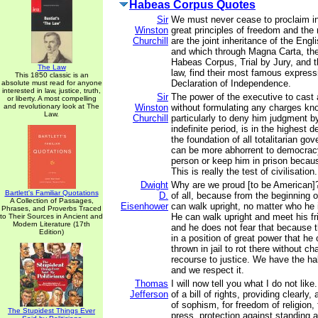
Habeas Corpus Quotes
Sir
We must never cease to proclaim in
Winston
great principles of freedom and the
Churchill
are the joint inheritance of the Eng
and which through Magna Carta, the 
Habeas Corpus, Trial by Jury, and
The Law
law, find their most famous express
This 1850 classic is an
Declaration of Independence.
absolute must read for anyone
interested in law, justice, truth,
Sir
The power of the executive to cast 
or liberty. A most compelling
and revolutionary look at The
Winston
without formulating any charges kno
Law.
Churchill
particularly to deny him judgment by
indefinite period, is in the highest 
the foundation of all totalitarian go
can be more abhorrent to democracy
person or keep him in prison becaus
This is really the test of civilisation.
Dwight
Why are we proud [to be American]?
Bartlett's Familiar Quotations
D.
of all, because from the beginning o
A Collection of Passages,
Eisenhower
can walk upright, no matter who he 
Phrases, and Proverbs Traced
He can walk upright and meet his fr
to Their Sources in Ancient and
Modern Literature (17th
and he does not fear that because
Edition)
in a position of great power that he
thrown in jail to rot there without c
recourse to justice. We have the h
and we respect it.
Thomas
I will now tell you what I do not like
Jefferson
of a bill of rights, providing clearly,
of sophism, for freedom of religion,
The Stupidest Things Ever
press, protection against standing a