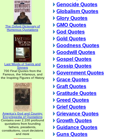
Genocide Quotes
Globalism Quotes
Glory Quotes
GMO Quotes
The Oxford Dictionary of
Humorous Quotations
God Quotes
Gold Quotes
Goodness Quotes
Goodwill Quotes
Gospel Quotes
Last Words of Saints and
Gossip Quotes
Sinners
700 Final Quotes from the
Government Quotes
Famous, the Infamous, and
the Inspiring Figures of History
Grace Quotes
Graft Quotes
Gratitude Quotes
Greed Quotes
Grief Quotes
Grievance Quotes
America's God and Country:
Encyclopedia of Quotations
Growth Quotes
Contains over 2,100 profound
quotations from founding
Guidance Quotes
fathers, presidents,
constitutions, court decisions
Guns Quotes
and more