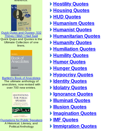
reference.
Hostility Quotes
Housing Quotes
HUD Quotes
Humanism Quotes
Humanist Quotes
Quick Quips and Quotes; 532
Humanitarian Quotes
Things I Wish I Had Said
Quick Quips and Quotes is the
Humanity Quotes
Ultimate Collection of one
liners.
Humiliation Quotes
Humility Quotes
Humor Quotes
Hunger Quotes
Hypocrisy Quotes
Bartlett's Book of Anecdotes
Identity Quotes
The ultimate anthology of
anecdotes, now revised with
Idolatry Quotes
over 700 new entries.
Ignorance Quotes
Illuminati Quotes
Illusion Quotes
Imagination Quotes
IMF Quotes
Quotations for Public Speakers
A Historical, Literary, and
Immigration Quotes
Political Anthology