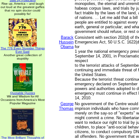
Said by Politicians
monopolies, the eternal and unremitt
Rise up, America -- and laugh
out loud at the greatest gaffes
habeas corpus laws, and trials by jur
that no spin doctor could
fact triable by the laws of the land,
possibly fix!
of nations. ... Let me add that a bill
people are entitled to against ever
earth, general or particular; and wha
government should refuse, or rest o
Barack
Consistent with section 202(d) of th
Hussein
Emergencies Act, 50 U.S.C. 1622(d)
Obama
for
The 776 Even Stupider Things
1 year the national emergency prev
Ever Said
Another great collection of
September 14, 2001, in Proclamatio
stupidity
respect
to the terrorist attacks of Septembe
continuing and immediate threat of 
the United States.
Because the terrorist threat continu
emergency declared on September 1
powers and authorities adopted to de
emergency must continue in effec
Quotable Quotes
Wit and Wisdom for All
14, 2010.
Occasions from America's Most
Popular Magazine
George
No government of the Centre would
Thomas
imprison individuals who have comm
merely on the say-so of "experts" w
might commit a crime. No libertari
want to reduce our right to trial by j
children, to place "anti-social behav
citizens, to conduct compulsory DN
all offenders. No government that 
The Most Brilliant Thoughts of