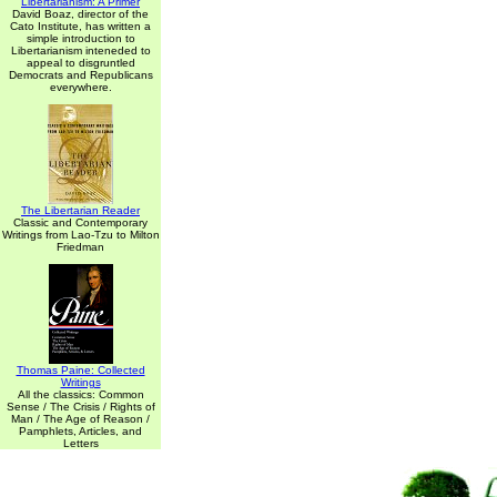
Libertarianism: A Primer
David Boaz, director of the
Cato Institute, has written a
simple introduction to
Libertarianism inteneded to
appeal to disgruntled
Democrats and Republicans
everywhere.
The Libertarian Reader
Classic and Contemporary
Writings from Lao-Tzu to Milton
Friedman
Thomas Paine: Collected
Writings
All the classics: Common
Sense / The Crisis / Rights of
Man / The Age of Reason /
Pamphlets, Articles, and
Letters