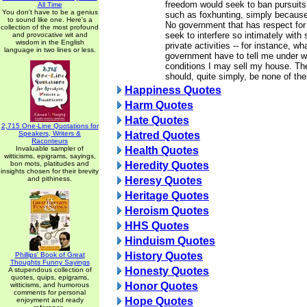
freedom would seek to ban pursuits
All Time
You don't have to be a genius
such as foxhunting, simply because
to sound like one. Here's a
No government that has respect for 
collection of the most profound
seek to interfere so intimately with
and provocative wit and
wisdom in the English
private activities -- for instance, wh
language in two lines or less.
government have to tell me under 
conditions I may sell my house. Th
should, quite simply, be none of the
Happiness Quotes
Harm Quotes
Hate Quotes
2,715 One-Line Quotations for
Speakers, Writers &
Hatred Quotes
Raconteurs
Invaluable sampler of
Health Quotes
witticisms, epigrams, sayings,
bon mots, platitudes and
Heredity Quotes
insights chosen for their brevity
and pithiness.
Heresy Quotes
Heritage Quotes
Heroism Quotes
HHS Quotes
Hinduism Quotes
History Quotes
Phillips' Book of Great
Thoughts Funny Sayings
Honesty Quotes
A stupendous collection of
quotes, quips, epigrams,
Honor Quotes
witticisms, and humorous
comments for personal
Hope Quotes
enjoyment and ready