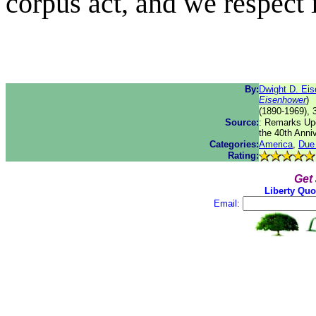
corpus act, and we respect i
By:
Dwight D. Ei
Eisenhower
)
(1890-1969), 
Source:
: Remarks Upo
the 40th Anni
Categories:
America
,
Due
Rating:
Get
Liberty Quo
Email: