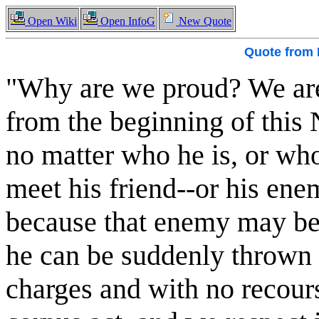
Open Wiki
Open InfoG
New Quote
Quote from
"Why are we proud? We are p
from the beginning of this 
no matter who he is, or wh
meet his friend--or his ene
because that enemy may be 
he can be suddenly thrown i
charges and with no recours