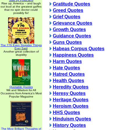
Said by Politicians
Gratitude Quotes
Rise up, America -- and laugh
out loud at the greatest gaffes
Greed Quotes
that no spin doctor could
possibly fix!
Grief Quotes
Grievance Quotes
Growth Quotes
Guidance Quotes
Guns Quotes
The 776 Even Stupider Things
Habeas Corpus Quotes
Ever Said
Another great collection of
Happiness Quotes
stupidity
Harm Quotes
Hate Quotes
Hatred Quotes
Health Quotes
Heredity Quotes
Quotable Quotes
Wit and Wisdom for All
Heresy Quotes
Occasions from America's Most
Popular Magazine
Heritage Quotes
Heroism Quotes
HHS Quotes
Hinduism Quotes
History Quotes
The Most Brilliant Thoughts of