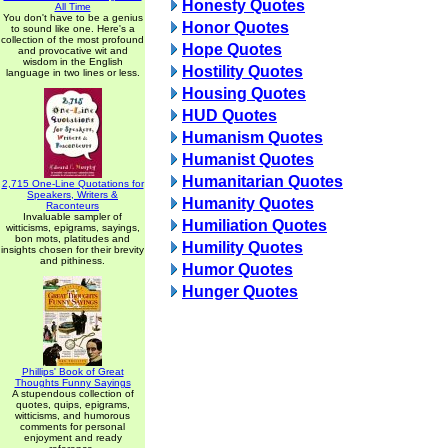
Honesty Quotes
All Time
You don't have to be a genius
Honor Quotes
to sound like one. Here's a
collection of the most profound
Hope Quotes
and provocative wit and
wisdom in the English
Hostility Quotes
language in two lines or less.
Housing Quotes
HUD Quotes
Humanism Quotes
Humanist Quotes
Humanitarian Quotes
2,715 One-Line Quotations for
Speakers, Writers &
Humanity Quotes
Raconteurs
Invaluable sampler of
Humiliation Quotes
witticisms, epigrams, sayings,
bon mots, platitudes and
Humility Quotes
insights chosen for their brevity
and pithiness.
Humor Quotes
Hunger Quotes
Phillips' Book of Great
Thoughts Funny Sayings
A stupendous collection of
quotes, quips, epigrams,
witticisms, and humorous
comments for personal
enjoyment and ready