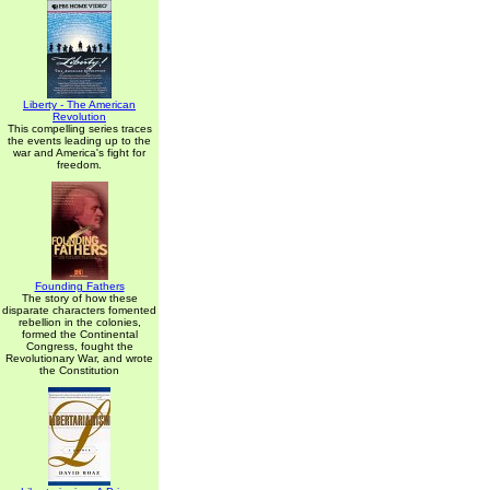
Liberty - The American
Revolution
This compelling series traces
the events leading up to the
war and America's fight for
freedom.
Founding Fathers
The story of how these
disparate characters fomented
rebellion in the colonies,
formed the Continental
Congress, fought the
Revolutionary War, and wrote
the Constitution