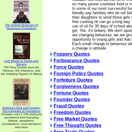
so many poorer countries food is m
In some of our most successful foo
literally pay families who do not be
their daughters to send those girls t
free cooking oil can go a long way. 
The Oxford Dictionary of
can of oil for 30 days of school a
Humorous Quotations
girl. Yes, it's bribery. We don't apo
are changing behaviour, we are giv
opportunity to young girls and that i
Each small change in behaviour wil
a change in attitude.
Foppery Quotes
Forbearance Quotes
Last Words of Saints and
Sinners
Force Quotes
700 Final Quotes from the
Famous, the Infamous, and
Foreign Policy Quotes
the Inspiring Figures of History
Forfeiture Quotes
Forgiveness Quotes
Fortune Quotes
Founder Quotes
Fraud Quotes
America's God and Country:
Encyclopedia of Quotations
Freedom Quotes
Contains over 2,100 profound
quotations from founding
Free Market Quotes
fathers, presidents,
constitutions, court decisions
Free Thought Quotes
and more
Free Trade Quotes