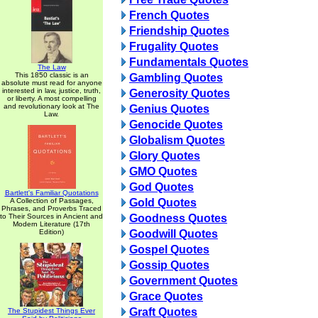
French Quotes
Friendship Quotes
Frugality Quotes
Fundamentals Quotes
The Law
This 1850 classic is an
Gambling Quotes
absolute must read for anyone
interested in law, justice, truth,
Generosity Quotes
or liberty. A most compelling
and revolutionary look at The
Genius Quotes
Law.
Genocide Quotes
Globalism Quotes
Glory Quotes
GMO Quotes
God Quotes
Bartlett's Familiar Quotations
A Collection of Passages,
Gold Quotes
Phrases, and Proverbs Traced
to Their Sources in Ancient and
Goodness Quotes
Modern Literature (17th
Edition)
Goodwill Quotes
Gospel Quotes
Gossip Quotes
Government Quotes
Grace Quotes
Graft Quotes
The Stupidest Things Ever