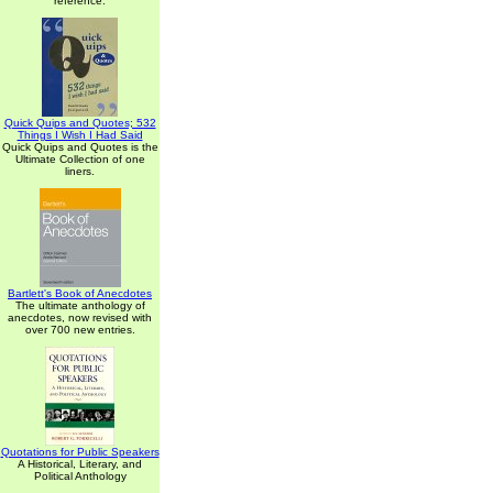
reference.
Quick Quips and Quotes; 532
Things I Wish I Had Said
Quick Quips and Quotes is the
Ultimate Collection of one
liners.
Bartlett's Book of Anecdotes
The ultimate anthology of
anecdotes, now revised with
over 700 new entries.
Quotations for Public Speakers
A Historical, Literary, and
Political Anthology