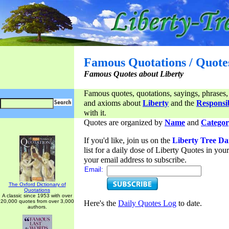
Famous Quotations / Quote
Famous Quotes about Liberty
Famous quotes, quotations, sayings, phrases,
and axioms about
Liberty
and the
Responsib
with it.
Quotes are organized by
Name
and
Categor
If you'd like, join us on the
Liberty Tree Da
list for a daily dose of Liberty Quotes in yo
your email address to subscribe.
Email:
The Oxford Dictionary of
Quotations
A classic since 1953 with over
20,000 quotes from over 3,000
Here's the
Daily Quotes Log
to date.
authors.