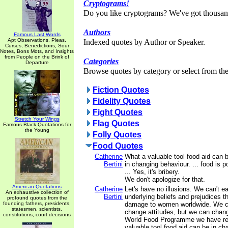
Cryptograms!
Do you like cryptograms? We've got thousan
Authors
Famous Last Words
Apt Observations, Pleas,
Indexed quotes by Author or Speaker.
Curses, Benedictions, Sour
Notes, Bons Mots, and Insights
from People on the Brink of
Categories
Departure
Browse quotes by category or select from the 
Fiction Quotes
Fidelity Quotes
Fight Quotes
Stretch Your Wings
Flag Quotes
Famous Black Quotations for
the Young
Folly Quotes
Food Quotes
Catherine
What a valuable tool food aid can 
Bertini
in changing behaviour. ... food is p
... Yes, it's bribery.
We don't apologize for that.
American Quotations
Catherine
Let's have no illusions. We can't e
An exhaustive collection of
Bertini
underlying beliefs and prejudices 
profound quotes from the
founding fathers, presidents,
damage to women worldwide. We c
statesmen, scientists,
change attitudes, but we can chang
constitutions, court decisions
World Food Programme we have re
valuable tool food aid can be in ch