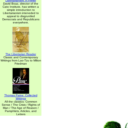
Libertarianism: A Primer
David Boaz, director of the
Cato Institute, has written a
simple introduction to
Libertarianism inteneded to
appeal to disgruntled
Democrats and Republicans
everywhere.
The Libertarian Reader
Classic and Contemporary
Writings from Lao-Tzu to Milton
Friedman
Thomas Paine: Collected
Writings
All the classics: Common
Sense / The Crisis / Rights of
Man / The Age of Reason /
Pamphlets, Articles, and
Letters