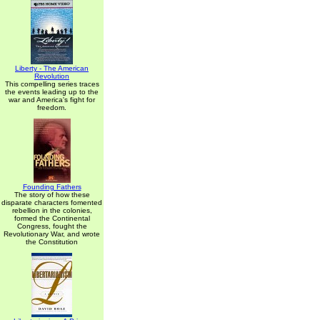
Liberty - The American
Revolution
This compelling series traces
the events leading up to the
war and America's fight for
freedom.
Founding Fathers
The story of how these
disparate characters fomented
rebellion in the colonies,
formed the Continental
Congress, fought the
Revolutionary War, and wrote
the Constitution