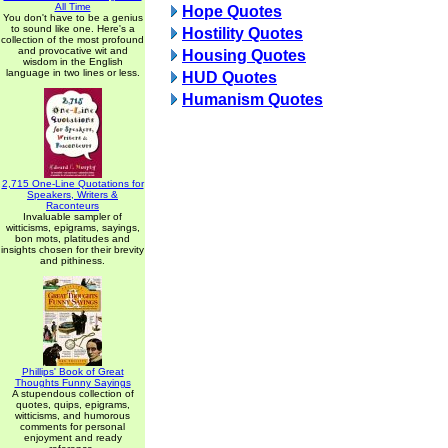
All Time
Hope Quotes
You don't have to be a genius
to sound like one. Here's a
Hostility Quotes
collection of the most profound
and provocative wit and
Housing Quotes
wisdom in the English
language in two lines or less.
HUD Quotes
Humanism Quotes
2,715 One-Line Quotations for
Speakers, Writers &
Raconteurs
Invaluable sampler of
witticisms, epigrams, sayings,
bon mots, platitudes and
insights chosen for their brevity
and pithiness.
Phillips' Book of Great
Thoughts Funny Sayings
A stupendous collection of
quotes, quips, epigrams,
witticisms, and humorous
comments for personal
enjoyment and ready