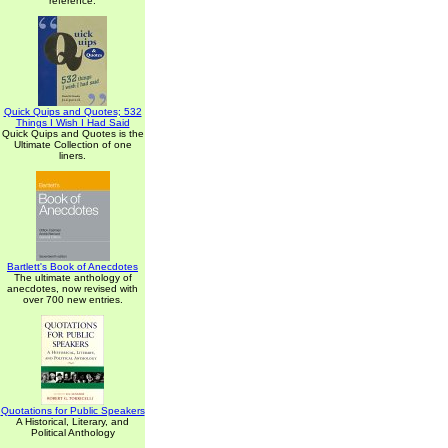
reference.
Quick Quips and Quotes; 532
Things I Wish I Had Said
Quick Quips and Quotes is the
Ultimate Collection of one
liners.
Bartlett's Book of Anecdotes
The ultimate anthology of
anecdotes, now revised with
over 700 new entries.
Quotations for Public Speakers
A Historical, Literary, and
Political Anthology