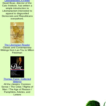
Libertarianism: A Primer
David Boaz, director of the
Cato Institute, has written a
simple introduction to
Libertarianism inteneded to
appeal to disgruntled
Democrats and Republicans
everywhere.
The Libertarian Reader
Classic and Contemporary
Writings from Lao-Tzu to Milton
Friedman
Thomas Paine: Collected
Writings
All the classics: Common
Sense / The Crisis / Rights of
Man / The Age of Reason /
Pamphlets, Articles, and
Letters