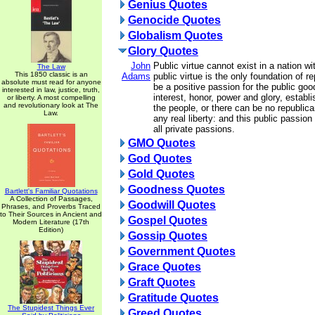
Genius Quotes
Genocide Quotes
Globalism Quotes
Glory Quotes
John
Public virtue cannot exist in a nation wi
The Law
This 1850 classic is an
Adams
public virtue is the only foundation of 
absolute must read for anyone
be a positive passion for the public goo
interested in law, justice, truth,
interest, honor, power and glory, establ
or liberty. A most compelling
and revolutionary look at The
the people, or there can be no republic
Law.
any real liberty: and this public passion
all private passions.
GMO Quotes
God Quotes
Gold Quotes
Goodness Quotes
Bartlett's Familiar Quotations
A Collection of Passages,
Goodwill Quotes
Phrases, and Proverbs Traced
to Their Sources in Ancient and
Gospel Quotes
Modern Literature (17th
Edition)
Gossip Quotes
Government Quotes
Grace Quotes
Graft Quotes
Gratitude Quotes
The Stupidest Things Ever
Greed Quotes