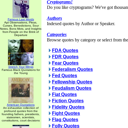
Cryptograms!
Do you like cryptograms? We've got thousan
Authors
Famous Last Words
Apt Observations, Pleas,
Indexed quotes by Author or Speaker.
Curses, Benedictions, Sour
Notes, Bons Mots, and Insights
from People on the Brink of
Categories
Departure
Browse quotes by category or select from the 
FDA Quotes
FDR Quotes
Fear Quotes
Stretch Your Wings
Federalism Quotes
Famous Black Quotations for
the Young
Fed Quotes
Fellowship Quotes
Feudalism Quotes
Fiat Quotes
Fiction Quotes
American Quotations
Fidelity Quotes
An exhaustive collection of
profound quotes from the
Fight Quotes
founding fathers, presidents,
statesmen, scientists,
Flag Quotes
constitutions, court decisions
Folly Quotes