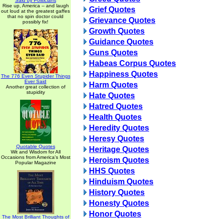
Said by Politicians
Rise up, America -- and laugh
Grief Quotes
out loud at the greatest gaffes
that no spin doctor could
Grievance Quotes
possibly fix!
Growth Quotes
Guidance Quotes
Guns Quotes
Habeas Corpus Quotes
Happiness Quotes
The 776 Even Stupider Things
Ever Said
Harm Quotes
Another great collection of
stupidity
Hate Quotes
Hatred Quotes
Health Quotes
Heredity Quotes
Heresy Quotes
Quotable Quotes
Heritage Quotes
Wit and Wisdom for All
Occasions from America's Most
Heroism Quotes
Popular Magazine
HHS Quotes
Hinduism Quotes
History Quotes
Honesty Quotes
Honor Quotes
The Most Brilliant Thoughts of