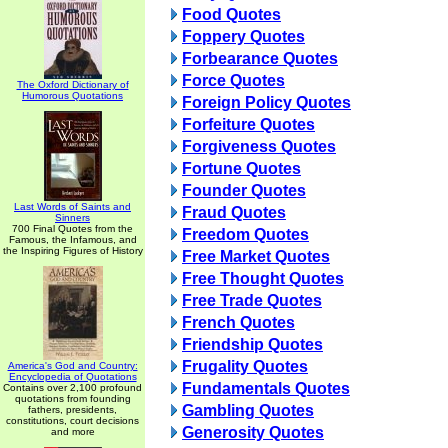
Food Quotes
Foppery Quotes
Forbearance Quotes
Force Quotes
The Oxford Dictionary of
Humorous Quotations
Foreign Policy Quotes
Forfeiture Quotes
Forgiveness Quotes
Fortune Quotes
Founder Quotes
Last Words of Saints and
Fraud Quotes
Sinners
700 Final Quotes from the
Freedom Quotes
Famous, the Infamous, and
the Inspiring Figures of History
Free Market Quotes
Free Thought Quotes
Free Trade Quotes
French Quotes
Friendship Quotes
Frugality Quotes
America's God and Country:
Encyclopedia of Quotations
Fundamentals Quotes
Contains over 2,100 profound
quotations from founding
Gambling Quotes
fathers, presidents,
constitutions, court decisions
Generosity Quotes
and more