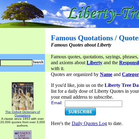
Famous Quotations / Quote
Famous Quotes about Liberty
Famous quotes, quotations, sayings, phrases,
and axioms about
Liberty
and the
Responsib
with it.
Quotes are organized by
Name
and
Categor
If you'd like, join us on the
Liberty Tree Da
list for a daily dose of Liberty Quotes in yo
your email address to subscribe.
Email:
The Oxford Dictionary of
Quotations
A classic since 1953 with over
20,000 quotes from over 3,000
Here's the
Daily Quotes Log
to date.
authors.