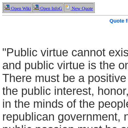
Open Wiki
Open InfoG
New Quote
Quote 
"Public virtue cannot exis
and public virtue is the o
There must be a positive 
the public interest, hono
in the minds of the peopl
republican government, no