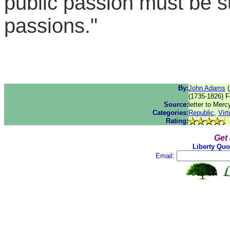
public passion must be su
passions."
By:
John Adams
(
(1735-1826) F
Source:
letter to Mer
Categories:
Republic
,
Virt
Rating:
Get
Liberty Quo
Email: