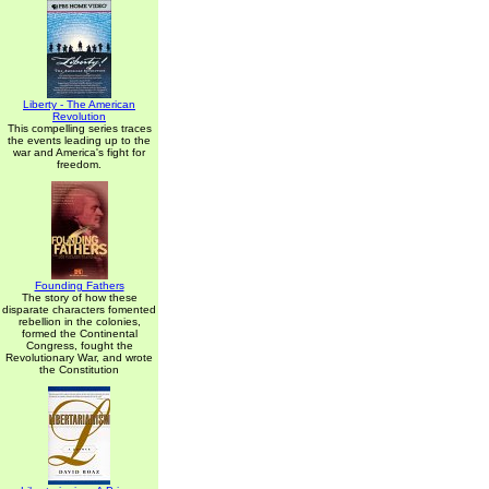
Liberty - The American
Revolution
This compelling series traces
the events leading up to the
war and America's fight for
freedom.
Founding Fathers
The story of how these
disparate characters fomented
rebellion in the colonies,
formed the Continental
Congress, fought the
Revolutionary War, and wrote
the Constitution