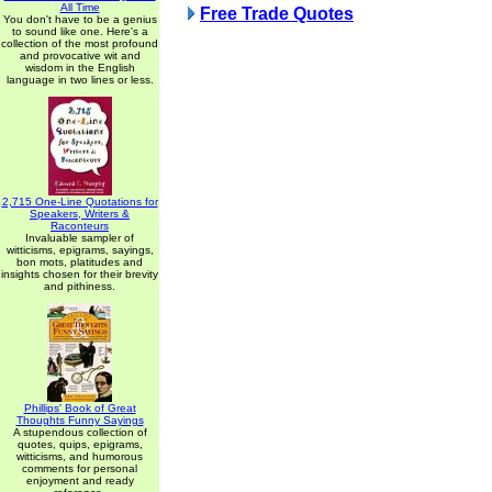
All Time
Free Trade Quotes
You don't have to be a genius
to sound like one. Here's a
collection of the most profound
and provocative wit and
wisdom in the English
language in two lines or less.
2,715 One-Line Quotations for
Speakers, Writers &
Raconteurs
Invaluable sampler of
witticisms, epigrams, sayings,
bon mots, platitudes and
insights chosen for their brevity
and pithiness.
Phillips' Book of Great
Thoughts Funny Sayings
A stupendous collection of
quotes, quips, epigrams,
witticisms, and humorous
comments for personal
enjoyment and ready