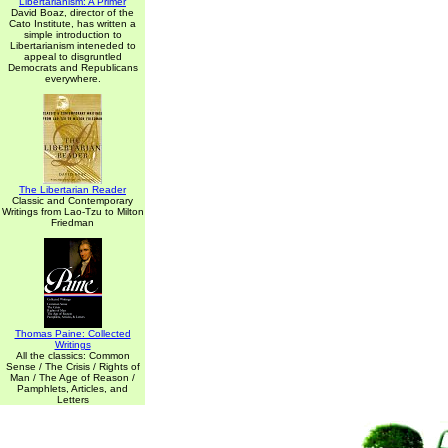
Libertarianism: A Primer
David Boaz, director of the
Cato Institute, has written a
simple introduction to
Libertarianism inteneded to
appeal to disgruntled
Democrats and Republicans
everywhere.
The Libertarian Reader
Classic and Contemporary
Writings from Lao-Tzu to Milton
Friedman
Thomas Paine: Collected
Writings
All the classics: Common
Sense / The Crisis / Rights of
Man / The Age of Reason /
Pamphlets, Articles, and
Letters