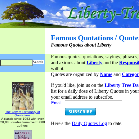
Famous Quotations / Quote
Famous Quotes about Liberty
Famous quotes, quotations, sayings, phrases,
and axioms about
Liberty
and the
Responsib
with it.
Quotes are organized by
Name
and
Categor
If you'd like, join us on the
Liberty Tree Da
list for a daily dose of Liberty Quotes in yo
your email address to subscribe.
Email:
The Oxford Dictionary of
Quotations
A classic since 1953 with over
20,000 quotes from over 3,000
Here's the
Daily Quotes Log
to date.
authors.