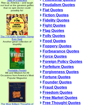
Said by Politicians
Rise up, America -- and laugh
Feudalism Quotes
out loud at the greatest gaffes
that no spin doctor could
Fiat Quotes
possibly fix!
Fiction Quotes
Fidelity Quotes
Fight Quotes
Flag Quotes
Folly Quotes
The 776 Even Stupider Things
Ever Said
Food Quotes
Another great collection of
stupidity
Foppery Quotes
Forbearance Quotes
Force Quotes
Foreign Policy Quotes
Forfeiture Quotes
Quotable Quotes
Forgiveness Quotes
Wit and Wisdom for All
Occasions from America's Most
Fortune Quotes
Popular Magazine
Founder Quotes
Fraud Quotes
Freedom Quotes
Free Market Quotes
Free Thought Quotes
The Most Brilliant Thoughts of