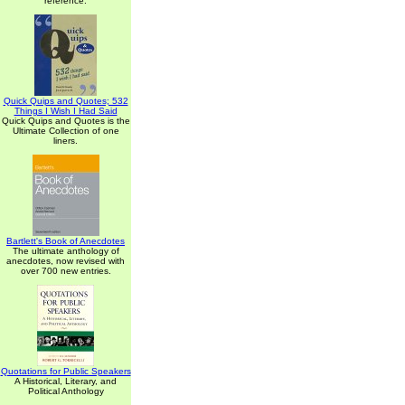
reference.
Quick Quips and Quotes; 532
Things I Wish I Had Said
Quick Quips and Quotes is the
Ultimate Collection of one
liners.
Bartlett's Book of Anecdotes
The ultimate anthology of
anecdotes, now revised with
over 700 new entries.
Quotations for Public Speakers
A Historical, Literary, and
Political Anthology