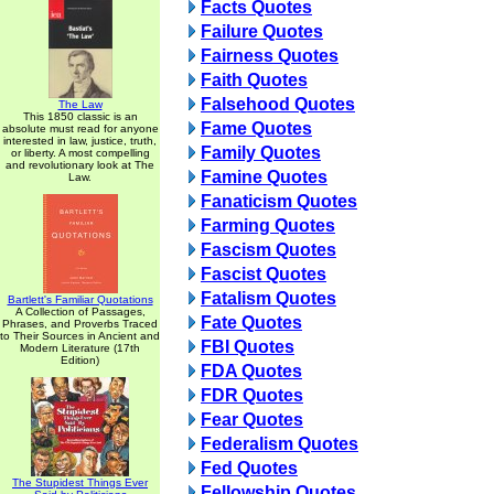
Facts Quotes
Failure Quotes
Fairness Quotes
Faith Quotes
Falsehood Quotes
The Law
This 1850 classic is an
Fame Quotes
absolute must read for anyone
interested in law, justice, truth,
Family Quotes
or liberty. A most compelling
and revolutionary look at The
Famine Quotes
Law.
Fanaticism Quotes
Farming Quotes
Fascism Quotes
Fascist Quotes
Fatalism Quotes
Bartlett's Familiar Quotations
A Collection of Passages,
Fate Quotes
Phrases, and Proverbs Traced
to Their Sources in Ancient and
FBI Quotes
Modern Literature (17th
Edition)
FDA Quotes
FDR Quotes
Fear Quotes
Federalism Quotes
Fed Quotes
The Stupidest Things Ever
Fellowship Quotes