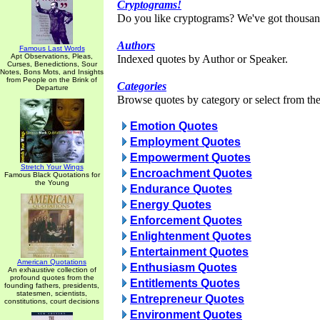
Cryptograms!
Do you like cryptograms? We've got thousan
Authors
Famous Last Words
Apt Observations, Pleas,
Indexed quotes by Author or Speaker.
Curses, Benedictions, Sour
Notes, Bons Mots, and Insights
from People on the Brink of
Categories
Departure
Browse quotes by category or select from the 
Emotion Quotes
Employment Quotes
Empowerment Quotes
Stretch Your Wings
Encroachment Quotes
Famous Black Quotations for
the Young
Endurance Quotes
Energy Quotes
Enforcement Quotes
Enlightenment Quotes
Entertainment Quotes
American Quotations
Enthusiasm Quotes
An exhaustive collection of
profound quotes from the
Entitlements Quotes
founding fathers, presidents,
statesmen, scientists,
Entrepreneur Quotes
constitutions, court decisions
Environment Quotes