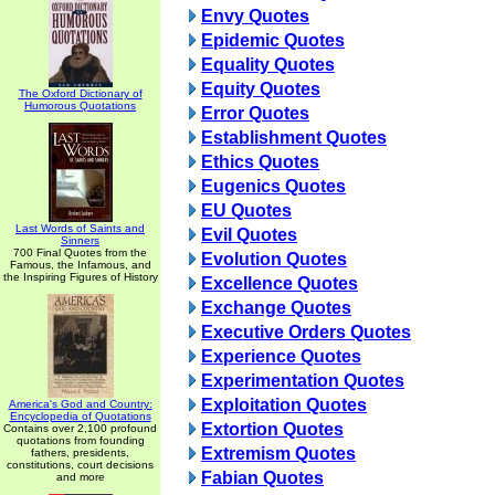
Envy Quotes
Epidemic Quotes
Equality Quotes
Equity Quotes
The Oxford Dictionary of
Humorous Quotations
Error Quotes
Establishment Quotes
Ethics Quotes
Eugenics Quotes
EU Quotes
Last Words of Saints and
Evil Quotes
Sinners
700 Final Quotes from the
Evolution Quotes
Famous, the Infamous, and
the Inspiring Figures of History
Excellence Quotes
Exchange Quotes
Executive Orders Quotes
Experience Quotes
Experimentation Quotes
Exploitation Quotes
America's God and Country:
Encyclopedia of Quotations
Extortion Quotes
Contains over 2,100 profound
quotations from founding
Extremism Quotes
fathers, presidents,
constitutions, court decisions
Fabian Quotes
and more