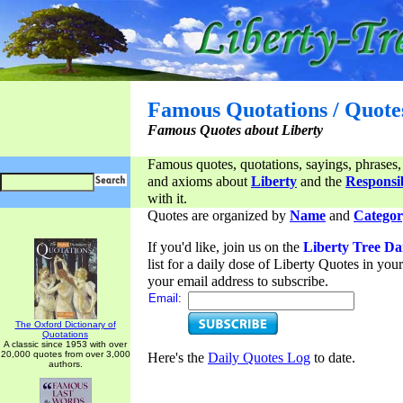
Famous Quotations / Quote
Famous Quotes about Liberty
Famous quotes, quotations, sayings, phrases,
and axioms about
Liberty
and the
Responsib
with it.
Quotes are organized by
Name
and
Categor
If you'd like, join us on the
Liberty Tree Da
list for a daily dose of Liberty Quotes in yo
your email address to subscribe.
Email:
The Oxford Dictionary of
Quotations
A classic since 1953 with over
20,000 quotes from over 3,000
Here's the
Daily Quotes Log
to date.
authors.