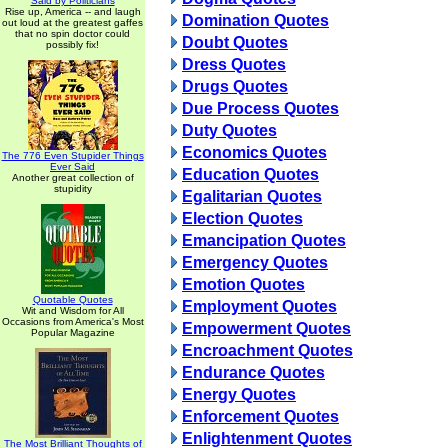
Said by Politicians
Rise up, America -- and laugh
Domination Quotes
out loud at the greatest gaffes
that no spin doctor could
Doubt Quotes
possibly fix!
Dress Quotes
Drugs Quotes
Due Process Quotes
Duty Quotes
Economics Quotes
The 776 Even Stupider Things
Ever Said
Education Quotes
Another great collection of
stupidity
Egalitarian Quotes
Election Quotes
Emancipation Quotes
Emergency Quotes
Emotion Quotes
Quotable Quotes
Employment Quotes
Wit and Wisdom for All
Occasions from America's Most
Empowerment Quotes
Popular Magazine
Encroachment Quotes
Endurance Quotes
Energy Quotes
Enforcement Quotes
Enlightenment Quotes
The Most Brilliant Thoughts of