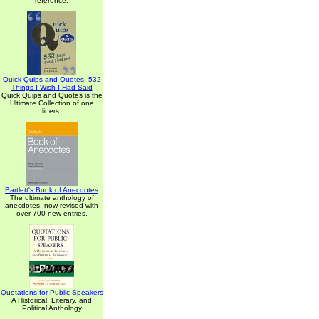
reference.
Quick Quips and Quotes; 532
Things I Wish I Had Said
Quick Quips and Quotes is the
Ultimate Collection of one
liners.
Bartlett's Book of Anecdotes
The ultimate anthology of
anecdotes, now revised with
over 700 new entries.
Quotations for Public Speakers
A Historical, Literary, and
Political Anthology