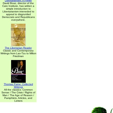
Libertarianism: A Primer
David Boaz, director of the
Cato Institute, has written a
simple introduction to
Libertarianism inteneded to
appeal to disgruntled
Democrats and Republicans
everywhere.
The Libertarian Reader
Classic and Contemporary
Writings from Lao-Tzu to Milton
Friedman
Thomas Paine: Collected
Writings
All the classics: Common
Sense / The Crisis / Rights of
Man / The Age of Reason /
Pamphlets, Articles, and
Letters