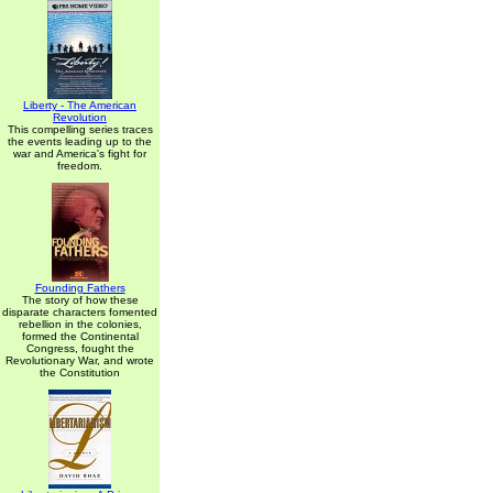
Liberty - The American
Revolution
This compelling series traces
the events leading up to the
war and America's fight for
freedom.
Founding Fathers
The story of how these
disparate characters fomented
rebellion in the colonies,
formed the Continental
Congress, fought the
Revolutionary War, and wrote
the Constitution