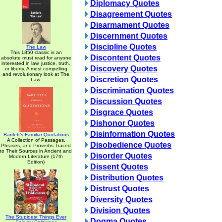
Diplomacy Quotes
Disagreement Quotes
Disarmament Quotes
Discernment Quotes
Discipline Quotes
The Law
This 1850 classic is an
Discontent Quotes
absolute must read for anyone
interested in law, justice, truth,
Discovery Quotes
or liberty. A most compelling
and revolutionary look at The
Discretion Quotes
Law.
Discrimination Quotes
Discussion Quotes
Disgrace Quotes
Dishonor Quotes
Disinformation Quotes
Bartlett's Familiar Quotations
A Collection of Passages,
Disobedience Quotes
Phrases, and Proverbs Traced
to Their Sources in Ancient and
Disorder Quotes
Modern Literature (17th
Edition)
Dissent Quotes
Distribution Quotes
Distrust Quotes
Diversity Quotes
Division Quotes
The Stupidest Things Ever
Dogma Quotes