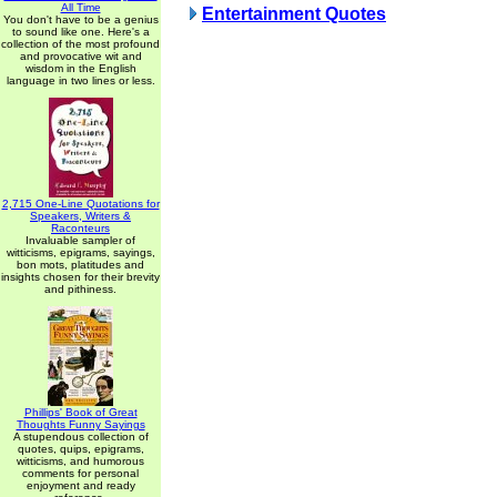
All Time
Entertainment Quotes
You don't have to be a genius
to sound like one. Here's a
collection of the most profound
and provocative wit and
wisdom in the English
language in two lines or less.
2,715 One-Line Quotations for
Speakers, Writers &
Raconteurs
Invaluable sampler of
witticisms, epigrams, sayings,
bon mots, platitudes and
insights chosen for their brevity
and pithiness.
Phillips' Book of Great
Thoughts Funny Sayings
A stupendous collection of
quotes, quips, epigrams,
witticisms, and humorous
comments for personal
enjoyment and ready