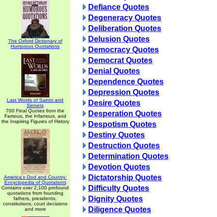
Defiance Quotes
Degeneracy Quotes
Deliberation Quotes
Delusion Quotes
The Oxford Dictionary of
Humorous Quotations
Democracy Quotes
Democrat Quotes
Denial Quotes
Dependence Quotes
Depression Quotes
Last Words of Saints and
Desire Quotes
Sinners
700 Final Quotes from the
Desperation Quotes
Famous, the Infamous, and
the Inspiring Figures of History
Despotism Quotes
Destiny Quotes
Destruction Quotes
Determination Quotes
Devotion Quotes
Dictatorship Quotes
America's God and Country:
Encyclopedia of Quotations
Difficulty Quotes
Contains over 2,100 profound
quotations from founding
Dignity Quotes
fathers, presidents,
constitutions, court decisions
Diligence Quotes
and more