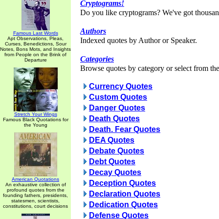
Cryptograms!
Do you like cryptograms? We've got thousan
Authors
Famous Last Words
Apt Observations, Pleas,
Indexed quotes by Author or Speaker.
Curses, Benedictions, Sour
Notes, Bons Mots, and Insights
from People on the Brink of
Categories
Departure
Browse quotes by category or select from the 
Currency Quotes
Custom Quotes
Danger Quotes
Stretch Your Wings
Death Quotes
Famous Black Quotations for
the Young
Death. Fear Quotes
DEA Quotes
Debate Quotes
Debt Quotes
Decay Quotes
American Quotations
Deception Quotes
An exhaustive collection of
profound quotes from the
Declaration Quotes
founding fathers, presidents,
statesmen, scientists,
Dedication Quotes
constitutions, court decisions
Defense Quotes