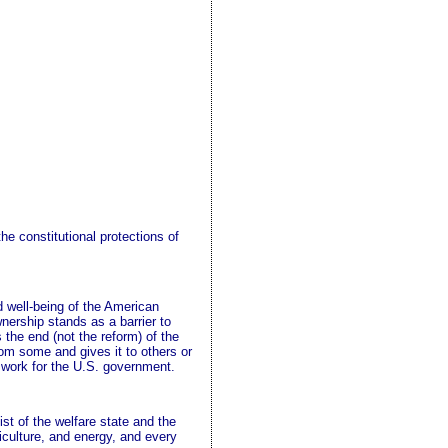
e constitutional protections of
nd well-being of the American
nership stands as a barrier to
s the end (not the reform) of the
m some and gives it to others or
o work for the U.S. government.
ist of the welfare state and the
culture, and energy, and every