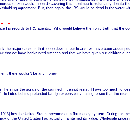
enerous citizen would, upon discovering this, continue to voluntarily donate t
thholding agreement. But, then again, the IRS would be dead in the water with
uce his records to IRS agents... Who would believe the ironic truth that the 
think the major cause is that, deep down in our hearts, we have been accomplic
now that we have bankrupted America and that we have given our children a le
stem, there wouldn't be any money.
ors. He sings the songs of the damned, 'I cannot resist, I have too much to lo
He hides behind pretended family responsibility, failing to see that the most
e 1913] has the United States operated on a fiat money system. During this p
ncy of the United States had actually maintained its value. Wholesale prices 