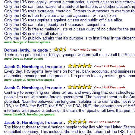
Only the IRS can legally, without a court order, subject citizens to electroni
Only the IRS can force waiver of statute of limitations and other citizen's r
Only the IRS uses extralegal coercion. Threats to witnesses to examine th
Only the IRS is free to violate a written agreement with a citizen.
Only the IRS uses reprisals against citizen and public officials alike.
Only the IRS can take property on the basis of conjecture.
Only the IRS is free to maintain lists of citizen guilty of no crime for the 
Only the IRS envelops all citizens.
Only the IRS publicly admits that it's purpose is to instill fear in the citizen
more George V. Hansen quotes
Dorcas Hardy, Irs quote
s
:
There is no prospect that today's younger workers will receive all the Soci
more Dorcas Hardy quotes
Jacob G. Hornberger, Irs quote
s
:
Every day, IRS agents levy liens on homes, bank accounts, and businesses; 
due notice, hearing, and due process. If a person forcibly resists, governmen
more Jacob G. Hornberger quotes
Jacob G. Hornberger, Irs quote
s
:
Contrary to everything our rulers tell us, and everything that our schoolteac
people lies not with some foreign government. The biggest threat to the Am
potential, Nazi-like behavior, the long-term solution is to dismantle, not ref
IRS, the DEA, the BATF, the SEC, the FDA, HUD, the departments of HHS, 
interferes with peaceful behavior. It entails the repeal of all laws that pe
more Jacob G. Hornberger quotes
Jacob G. Hornberger, Irs quote
s
:
The biggest threat to the American people today lies with the United States g
controlled economy. This includes the end (not the reform) of the IRS, t