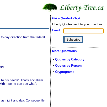
Get a Quote-A-Day!
Liberty Quotes sent to your mail box.
Email:
 to day direction from the federal
More Quotations
•
Quotes by Category
•
Quotes by Person
Aid.
•
Cryptograms
 to his needs'. That's socialism.
ith it so he can see what's
nt as night and day. Consequently,