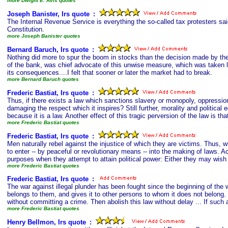
more Dwight E. Avis quotes
Joseph Banister, Irs quote
s
:
The Internal Revenue Service is everything the so-called tax protesters said
Constitution.
more Joseph Banister quotes
Bernard Baruch, Irs quote
s
:
Nothing did more to spur the boom in stocks than the decision made by the
of the bank, was chief advocate of this unwise measure, which was taken l
its consequences....I felt that sooner or later the market had to break.
more Bernard Baruch quotes
Frederic Bastiat, Irs quote
s
:
Thus, if there exists a law which sanctions slavery or monopoly, oppressio
damaging the respect which it inspires? Still further, morality and politica
because it is a law. Another effect of this tragic perversion of the law is th
more Frederic Bastiat quotes
Frederic Bastiat, Irs quote
s
:
Men naturally rebel against the injustice of which they are victims. Thus, 
to enter -- by peaceful or revolutionary means -- into the making of laws. 
purposes when they attempt to attain political power: Either they may wish t
more Frederic Bastiat quotes
Frederic Bastiat, Irs quote
s
:
The war against illegal plunder has been fought since the beginning of the 
belongs to them, and gives it to other persons to whom it does not belong. 
without committing a crime. Then abolish this law without delay ... If such 
more Frederic Bastiat quotes
Henry Bellmon, Irs quote
s
: