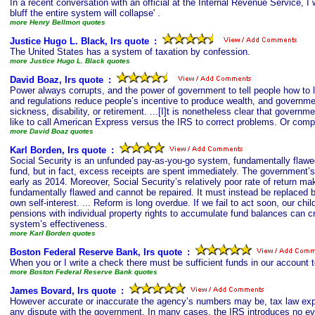
In a recent conversation with an official at the Internal Revenue Service, 
bluff the entire system will collapse' .
more Henry Bellmon quotes
Justice Hugo L. Black, Irs quote
s
:
The United States has a system of taxation by confession.
more Justice Hugo L. Black quotes
David Boaz, Irs quote
s
:
Power always corrupts, and the power of government to tell people how to li
and regulations reduce people’s incentive to produce wealth, and governmen
sickness, disability, or retirement. ...[I]t is nonetheless clear that governm
like to call American Express versus the IRS to correct problems. Or compa
more David Boaz quotes
Karl Borden, Irs quote
s
:
Social Security is an unfunded pay-as-you-go system, fundamentally flawed
fund, but in fact, excess receipts are spent immediately. The government’s 
early as 2014. Moreover, Social Security’s relatively poor rate of return m
fundamentally flawed and cannot be repaired. It must instead be replaced b
own self-interest. ... Reform is long overdue. If we fail to act soon, our chi
pensions with individual property rights to accumulate fund balances can c
system’s effectiveness.
more Karl Borden quotes
Boston Federal Reserve Bank, Irs quote
s
:
When you or I write a check there must be sufficient funds in our account 
more Boston Federal Reserve Bank quotes
James Bovard, Irs quote
s
:
However accurate or inaccurate the agency’s numbers may be, tax law explic
any dispute with the government. In many cases, the IRS introduces no evi