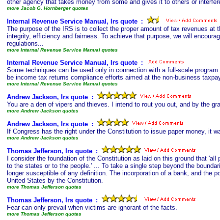
other agency that takes money from some and gives it to others or interfer
more Jacob G. Hornberger quotes
Internal Revenue Service Manual, Irs quote
s
:
The purpose of the IRS is to collect the proper amount of tax revenues at t
integrity, efficiency and fairness. To achieve that purpose, we will encou
regulations...
more Internal Revenue Service Manual quotes
Internal Revenue Service Manual, Irs quote
s
:
Some techniques can be used only in connection with a full-scale program 
be income tax returns compliance efforts aimed at the non-business taxpay
more Internal Revenue Service Manual quotes
Andrew Jackson, Irs quote
s
:
You are a den of vipers and thieves. I intend to rout you out, and by the gra
more Andrew Jackson quotes
Andrew Jackson, Irs quote
s
:
If Congress has the right under the Constitution to issue paper money, it w
more Andrew Jackson quotes
Thomas Jefferson, Irs quote
s
:
I consider the foundation of the Constitution as laid on this ground that 'al
to the states or to the people.' ... To take a single step beyond the bound
longer susceptible of any definition. The incorporation of a bank, and the p
United States by the Constitution.
more Thomas Jefferson quotes
Thomas Jefferson, Irs quote
s
:
Fear can only prevail when victims are ignorant of the facts.
more Thomas Jefferson quotes