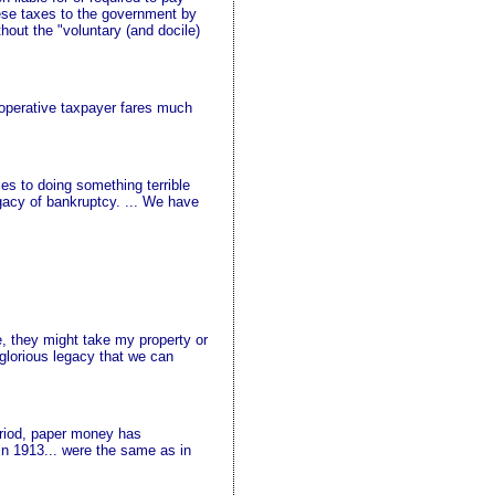
hese taxes to the government by
out the "voluntary (and docile)
cooperative taxpayer fares much
es to doing something terrible
gacy of bankruptcy. ... We have
se, they might take my property or
 glorious legacy that we can
eriod, paper money has
in 1913... were the same as in