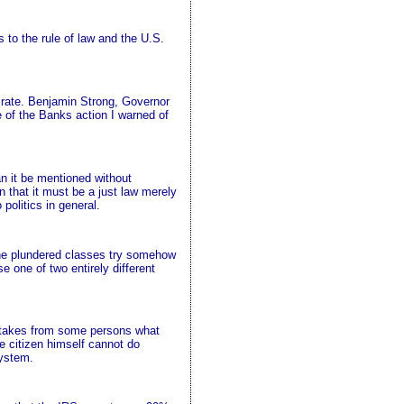
 to the rule of law and the U.S.
 rate. Benjamin Strong, Governor
 of the Banks action I warned of
n it be mentioned without
n that it must be a just law merely
 politics in general.
 the plundered classes try somehow
e one of two entirely different
aw takes from some persons what
e citizen himself cannot do
system.