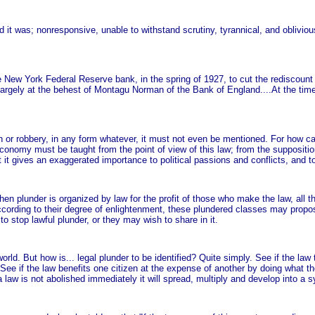
 it was; nonresponsive, unable to withstand scrutiny, tyrannical, and oblivious
 New York Federal Reserve bank, in the spring of 1927, to cut the rediscount
argely at the behest of Montagu Norman of the Bank of England....At the time
n or robbery, in any form whatever, it must not even be mentioned. For how ca
l economy must be taught from the point of view of this law; from the suppositio
at it gives an exaggerated importance to political passions and conflicts, and to
when plunder is organized by law for the profit of those who make the law, all
According to their degree of enlightenment, these plundered classes may propos
o stop lawful plunder, or they may wish to share in it.
world. But how is... legal plunder to be identified? Quite simply. See if the l
See if the law benefits one citizen at the expense of another by doing what th
a law is not abolished immediately it will spread, multiply and develop into a 