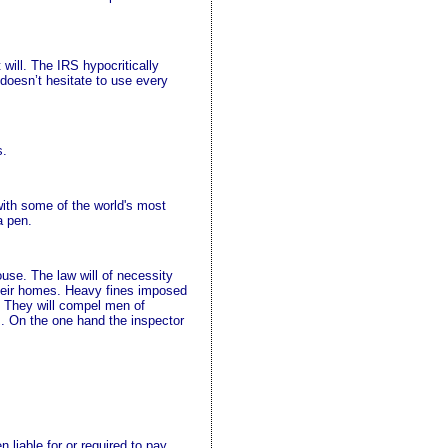
 will. The IRS hypocritically
doesn’t hesitate to use every
s.
 with some of the world's most
a pen.
use. The law will of necessity
m their homes. Heavy fines imposed
. They will compel men of
ts. On the one hand the inspector
n liable for or required to pay