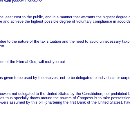
es with peaceful behavior.
he least cost to the public, and in a manner that warrants the highest degree o
rage and achieve the highest possible degree of voluntary compliance in accord
due to the nature of the tax situation and the need to avoid unnecessary tax
er.
ce of the Eternal God, will rout you out.
as given to be used by themselves, not to be delegated to individuals or corpo
l powers not delegated to the United States by the Constitution, nor prohibited b
aries thus specially drawn around the powers of Congress is to take possession
owers assumed by this bill (chartering the first Bank of the United States), ha