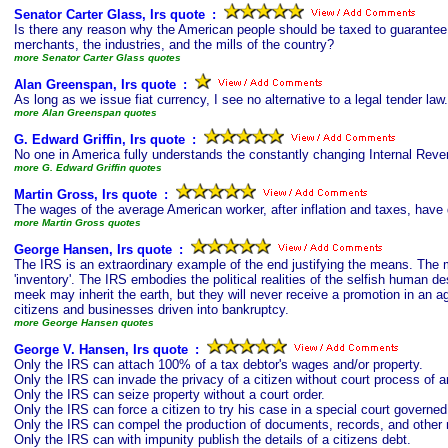
Senator Carter Glass, Irs quote
s
:
Is there any reason why the American people should be taxed to guarantee t
merchants, the industries, and the mills of the country?
more Senator Carter Glass quotes
Alan Greenspan, Irs quote
s
:
As long as we issue fiat currency, I see no alternative to a legal tender law.
more Alan Greenspan quotes
G. Edward Griffin, Irs quote
s
:
No one in America fully understands the constantly changing Internal Rev
more G. Edward Griffin quotes
Martin Gross, Irs quote
s
:
The wages of the average American worker, after inflation and taxes, have 
more Martin Gross quotes
George Hansen, Irs quote
s
:
The IRS is an extraordinary example of the end justifying the means. The me
'inventory'. The IRS embodies the political realities of the selfish human d
meek may inherit the earth, but they will never receive a promotion in an 
citizens and businesses driven into bankruptcy.
more George Hansen quotes
George V. Hansen, Irs quote
s
:
Only the IRS can attach 100% of a tax debtor's wages and/or property.
Only the IRS can invade the privacy of a citizen without court process of a
Only the IRS can seize property without a court order.
Only the IRS can force a citizen to try his case in a special court governe
Only the IRS can compel the production of documents, records, and other m
Only the IRS can with impunity publish the details of a citizens debt.