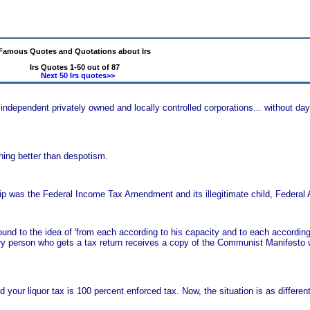
Famous Quotes and Quotations about Irs
Irs Quotes 1-50 out of 87
Next 50 Irs quotes>>
 independent privately owned and locally controlled corporations... without day
hing better than despotism.
hip was the Federal Income Tax Amendment and its illegitimate child, Federal 
ound to the idea of 'from each according to his capacity and to each according
ry person who gets a tax return receives a copy of the Communist Manifesto w
 your liquor tax is 100 percent enforced tax. Now, the situation is as differe