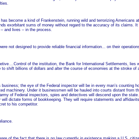
ties.
cy has become a kind of Frankenstein, running wild and terrorizing Americans at
ds exorbitant sums of money without regard to the accuracy of its claims. It 
 and lives -- in the process.
e not designed to provide reliable financial information... on their operation
tive....Control of the institution, the Bank for International Settlements, lies
 to shift billions of dollars and alter the course of economies at the stroke of 
usiness; the eye of the Federal inspector will be in every man’s counting ho
plicated machinery. Under it businessmen will be hauled into courts distant fro
n army of Federal inspectors, spies and detectives will descend upon the state
y will dictate forms of bookkeeping. They will require statements and affidavi
ret to his competitor.
liance.
are of the fact that there is no law currently in existence making a U.S. citize