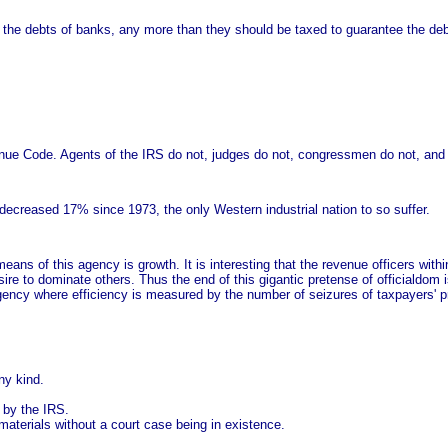
he debts of banks, any more than they should be taxed to guarantee the debts
enue Code. Agents of the IRS do not, judges do not, congressmen do not, and
decreased 17% since 1973, the only Western industrial nation to so suffer.
ans of this agency is growth. It is interesting that the revenue officers withi
esire to dominate others. Thus the end of this gigantic pretense of officialdom
agency where efficiency is measured by the number of seizures of taxpayers' 
ny kind.
d by the IRS.
aterials without a court case being in existence.