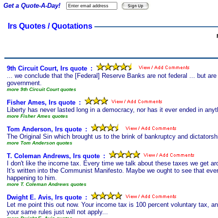
Get a Quote-A-Day!
Irs Quotes / Quotations
9th Circuit Court, Irs quote
s
:
... we conclude that the [Federal] Reserve Banks are not federal ... but are
government.
more 9th Circuit Court quotes
Fisher Ames, Irs quote
s
:
Liberty has never lasted long in a democracy, nor has it ever ended in anyt
more Fisher Ames quotes
Tom Anderson, Irs quote
s
:
The Original Sin which brought us to the brink of bankruptcy and dictators
more Tom Anderson quotes
T. Coleman Andrews, Irs quote
s
:
I don't like the income tax. Every time we talk about these taxes we get ar
It's written into the Communist Manifesto. Maybe we ought to see that eve
happening to him.
more T. Coleman Andrews quotes
Dwight E. Avis, Irs quote
s
:
Let me point this out now. Your income tax is 100 percent voluntary tax, and
your same rules just will not apply...