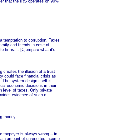
over that the IRS operates on 90%
 a temptation to corruption. Taxes
amily and friends in case of
te firms.... [C]ompare what it’s
reates the illusion of a trust
y could face financial crisis as
. The system design itself is
ual economic decisions in their
h level of taxes. Only private
rovides evidence of such a
ing money.
e taxpayer is always wrong -- in
rtain amount of unreported income