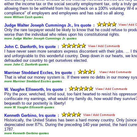
either the income tax or the social security employment tax, only a truly g
allowing them to be withheld from his paycheck on a 100% voluntary W-4 wi
compliance" of employers and employees and has said so all along.
more William Cash quotes
Judge Walter Joseph Cummings Jr., Irs quote
s
:
Only the rare taxpayer would be likely to know that he could refuse to prod
worse than the individual who relies upon his constitutional rights.
more Judge Walter Joseph Cummings Jr. quotes
John C. Danforth, Irs quote
s
:
I have never seen more senators express discontent with their jobs. ... I 
and unforgivable to this wonderful country. Deep down in our hearts, we k
defrauded our country to get ourselves elected.
more John C. Danforth quotes
Marriner Stoddard Eccles, Irs quote
s
:
That is what our money system is. If there were no debts in our money sy
more Marriner Stoddard Eccles quotes
W. Vaughn Ellsworth, Irs quote
s
:
Pity the poor, wretched, timid soul, too faint hearted to resist his oppress
confiscate my earnings, what would my family do, how would they survive?' 
bequeath to our posterity is liberty!
more W. Vaughn Ellsworth quotes
Kenneth Gerbino, Irs quote
s
:
Historically, the United States has been a hard money country. Only [sinc
depreciated over 87%. During the preceding 140 year period, the hard curre
1787.
more Kenneth Gerbino quotes