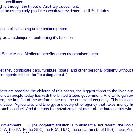
c surveillance.
ights through the threat of Arbitrary assesment.
eir taxes regularly produces whatever evidence the IRS dictates.
purpose of harassing and monitoring them.
ry as a technique of performing it's function.
al Security and Medicare benefits currently promised them.
they confiscate cars, furniture, boats, and other personal property without th
t agents kill him for “resisting arrest.”
hers are teaching the children of this nation, the biggest threat to the lives a
erican people today lies with the United States government. And while gun ow
orm, the iron fist of the welfare state and the controlled economy. This include
Labor, Agriculture, and Energy, and every other agency that takes money fro
rmit such conduct. And it means the privatization of most of the bureaucrats wh
overnment. ... [T]he long-term solution is to dismantle, not reform, the iron f
he DEA, the BATF, the SEC, the FDA, HUD, the departments of HHS, Labor, Agri