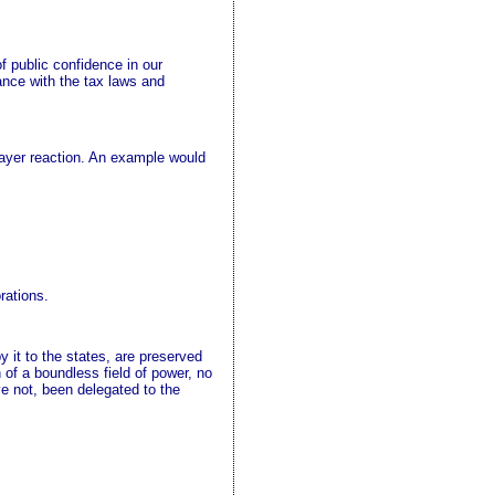
f public confidence in our
ance with the tax laws and
payer reaction. An example would
rations.
y it to the states, are preserved
 of a boundless field of power, no
ve not, been delegated to the