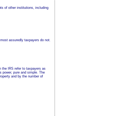
 of other institutions, including
 most assuredly taxpayers do not.
n the IRS refer to taxpayers as
 is power, pure and simple. The
property and by the number of