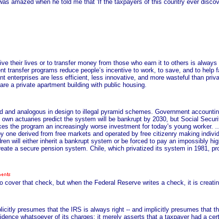
I was amazed when he told me that 'If the taxpayers of this country ever disc
ve their lives or to transfer money from those who earn it to others is always
t transfer programs reduce people’s incentive to work, to save, and to help f
ent enterprises are less efficient, less innovative, and more wasteful than priva
re a private apartment building with public housing.
 and analogous in design to illegal pyramid schemes. Government accounting c
own actuaries predict the system will be bankrupt by 2030, but Social Securit
akes the program an increasingly worse investment for today’s young worker. ..
y one derived from free markets and operated by free citizenry making individ
ldren will either inherit a bankrupt system or be forced to pay an impossibly hig
reate a secure pension system. Chile, which privatized its system in 1981, p
to cover that check, but when the Federal Reserve writes a check, it is creat
itly presumes that the IRS is always right -- and implicitly presumes that th
dence whatsoever of its charges; it merely asserts that a taxpayer had a ce