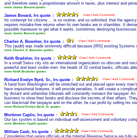
and therefore owes a proportionate amount in taxes, plus interest and penal
more James Bovard quotes
James Bovard, Irs quote
s
:
Its contempt for citizens ... is so routine, and so unlimited, that the agen
requires mistake-free returns when its own books are in shambles. It deman
possible maneuver to get what it wants, sometimes destroying businesses --
more James Bovard quotes
Charles A. Bowsher, Irs quote
s
:
This [audit] was made extremely difficult because [IRS] existing Systems wer
more Charles A. Bowsher quotes
Keith Bradsher, Irs quote
s
:
In a small Swiss city sits an international organization so obscure and secre
powerful and least visible men: the heads of 32 central banks, officials able
more Keith Bradsher quotes
Richard Evelyn Byrd, Sr., Irs quote
s
:
A hand from Washington will be stretched out and placed upon every man’s b
have inquisitorial features, it will provide penalties. It will create a com
by distant and unfamiliar tribunals will constantly menace the taxpayer. A
business to show their books and disclose the secrets of their affairs. The
can blackmail the taxpayer and on the other, he can profit by selling his sec
more Richard Evelyn Byrd, Sr. quotes
Mortimer Caplin, Irs quote
s
:
Our tax system is based on individual self-assessment and voluntary comp
more Mortimer Caplin quotes
William Cash, Irs quote
s
:
Considering that senior officials at the Internal Revenue Service are fully aw