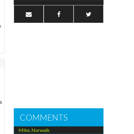
s
s
COMMENTS
Mike, Norwalk