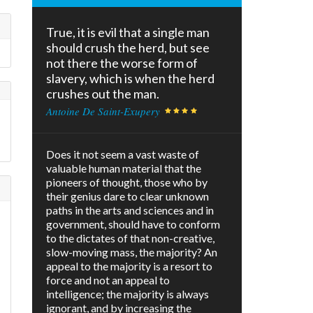
True, it is evil that a single man
should crush the herd, but see
not there the worse form of
slavery, which is when the herd
crushes out the man.
Antoine De Saint-Exupery
Does it not seem a vast waste of
valuable human material that the
pioneers of thought, those who by
their genius dare to clear unknown
paths in the arts and sciences and in
government, should have to conform
to the dictates of that non-creative,
slow-moving mass, the majority? An
appeal to the majority is a resort to
force and not an appeal to
intelligence; the majority is always
ignorant, and by increasing the