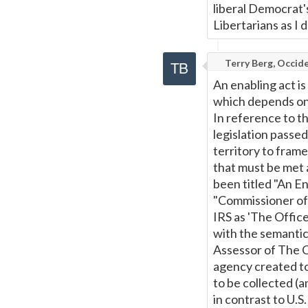
liberal Democrat's
Libertarians as I d
Terry Berg, Occide
An enabling act is
which depends on i
In reference to th
legislation passe
territory to fram
that must be met 
been titled "An En
"Commissioner of 
IRS as 'The Offic
with the semantics
Assessor of The Co
agency created to
to be collected (
in contrast to U.