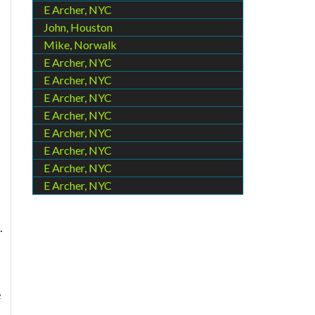
E Archer, NYC
John, Houston
Mike, Norwalk
E Archer, NYC
E Archer, NYC
E Archer, NYC
E Archer, NYC
E Archer, NYC
E Archer, NYC
E Archer, NYC
E Archer, NYC
.
e