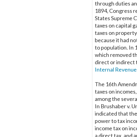
through duties and
1894, Congress re
States Supreme Cou
taxes on capital g
taxes on property
because it had no
to population. In
which removed th
direct or indirect
Internal Revenue
The 16th Amendme
taxes on incomes
among the several
In Brushaber v. Un
indicated that th
power to tax inco
income tax on in
a direct tax, and