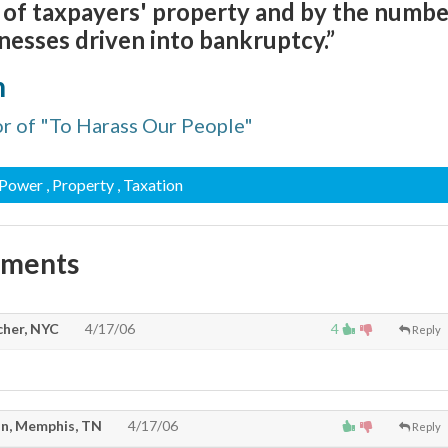
 of taxpayers' property and by the numbe
inesses driven into bankruptcy.”
n
r of "To Harass Our People"
 Power
, Property
, Taxation
mments
cher, NYC
4/17/06
4
Reply
n, Memphis, TN
4/17/06
Reply