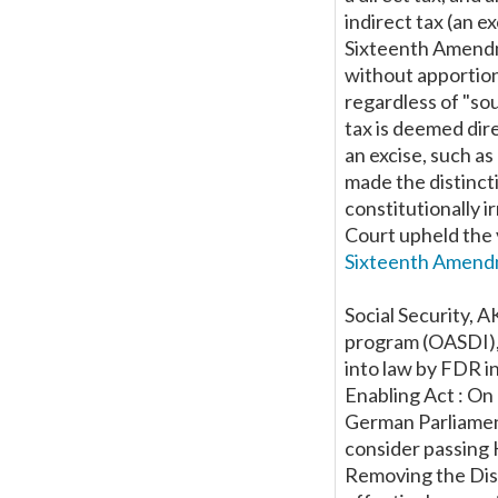
indirect tax (an e
Sixteenth Amendm
without apportio
regardless of "sou
tax is deemed dire
an excise, such a
made the distinct
constitutionally i
Court upheld the v
Sixteenth Amendm
Social Security, A
program (OASDI), 
into law by FDR i
Enabling Act : On
German Parliament
consider passing H
Removing the Dist