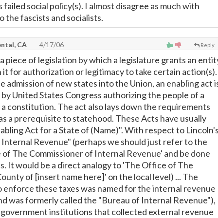
 failed social policy(s). I almost disagree as much with
o the fascists and socialists.
ntal, CA
4/17/06
Reply
 a piece of legislation by which a legislature grants an entit
t for authorization or legitimacy to take certain action(s).
e admission of new states into the Union, an enabling act i
d by United States Congress authorizing the people of a
e a constitution. The act also lays down the requirements
as a prerequisite to statehood. These Acts have usually
abling Act for a State of (Name)". With respect to Lincoln'
Internal Revenue" (perhaps we should just refer to the
e of The Commissioner of Internal Revenue' and be done
. It would be a direct analogy to 'The Office of The
unty of [insert name here]' on the local level) ... The
 enforce these taxes was named for the internal revenue
and was formerly called the "Bureau of Internal Revenue"),
S. government institutions that collected external revenue