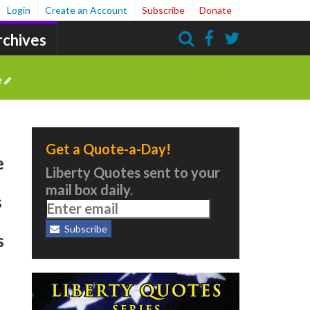
Login
Create an Account
Subscribe
Donate
rchives
Search
e
Get a Quote-a-Day!
e
Liberty Quotes sent to your
mail box daily.
s
Subscribe
s