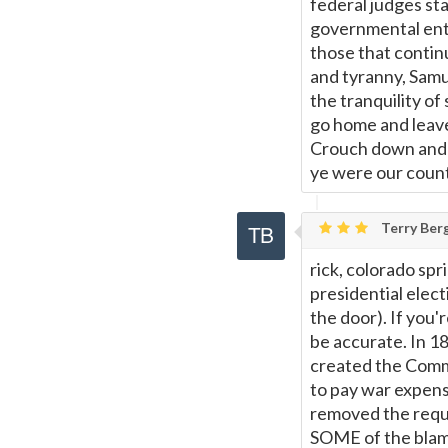
federal judges sta
governmental enti
those that continu
and tyranny, Samue
the tranquility o
go home and leave
Crouch down and l
ye were our coun
Terry Berg
rick, colorado sp
presidential elec
the door). If you'
be accurate. In 1
created the Comm
to pay war expens
removed the requ
SOME of the blame