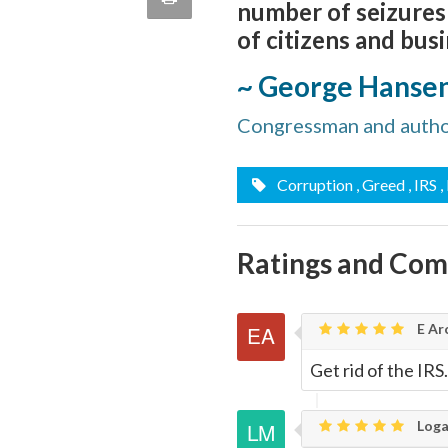
number of seizures
quote
Email
of citizens and bus
this
~ George Hanse
Page
Congressman and autho
Corruption
, Greed
, IRS
,
Ratings and Co
E Ar
Get rid of the IRS.
Loga