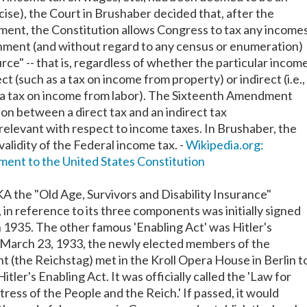
xcise), the Court in Brushaber decided that, after the
ent, the Constitution allows Congress to tax any income
nment (and without regard to any census or enumeration)
rce" -- that is, regardless of whether the particular incom
ct (such as a tax on income from property) or indirect (i.e.,
s a tax on income from labor). The Sixteenth Amendment
ion between a direct tax and an indirect tax
rrelevant with respect to income taxes. In Brushaber, the
alidity of the Federal income tax. -
Wikipedia.org:
ent to the United States Constitution
KA the "Old Age, Survivors and Disability Insurance"
in reference to its three components was initially signed
n 1935. The other famous 'Enabling Act' was Hitler's
 March 23, 1933, the newly elected members of the
 (the Reichstag) met in the Kroll Opera House in Berlin t
itler's Enabling Act. It was officially called the 'Law for
ress of the People and the Reich.' If passed, it would