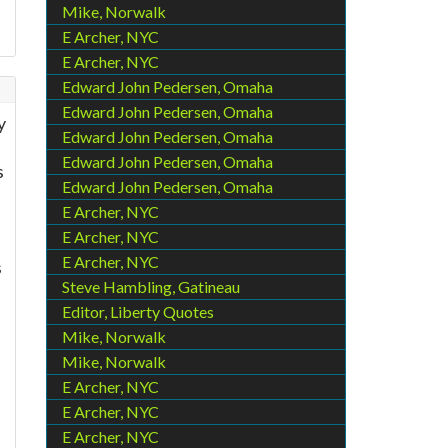
Mike, Norwalk
E Archer, NYC
E Archer, NYC
Edward John Pedersen, Omaha
Edward John Pedersen, Omaha
y
Edward John Pedersen, Omaha
Edward John Pedersen, Omaha
s
Edward John Pedersen, Omaha
E Archer, NYC
E Archer, NYC
E Archer, NYC
s
Steve Hambling, Gatineau
Editor, Liberty Quotes
Mike, Norwalk
Mike, Norwalk
E Archer, NYC
E Archer, NYC
E Archer, NYC