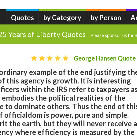
Quotes
by Category
by Person
A
25 Years of Liberty Quotes
Please sponsor us
her
George Hansen Quote
aordinary example of the end justifying th
 this agency is growth. It is interesting
ficers within the IRS refer to taxpayers a
 embodies the political realities of the
e to dominate others. Thus the end of thi
f officialdom is power, pure and simple.
t the earth, but they will never receive a
ency where efficiency is measured by the