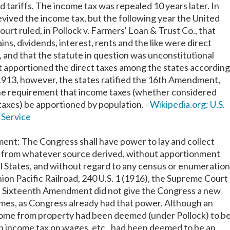
 tariffs. The income tax was repealed 10 years later. In
vived the income tax, but the following year the United
rt ruled, in Pollock v. Farmers' Loan & Trust Co., that
ains, dividends, interest, rents and the like were direct
, and that the statute in question was unconstitutional
t apportioned the direct taxes among the states according
 1913, however, the states ratified the 16th Amendment,
e requirement that income taxes (whether considered
 taxes) be apportioned by population. -
Wikipedia.org: U.S.
 Service
nt: The Congress shall have power to lay and collect
, from whatever source derived, without apportionment
 States, and without regard to any census or enumeration
ion Pacific Railroad, 240 U.S. 1 (1916), the Supreme Court
e Sixteenth Amendment did not give the Congress a new
mes, as Congress already had that power. Although an
come from property had been deemed (under Pollock) to b
 an income tax on wages, etc., had been deemed to be an