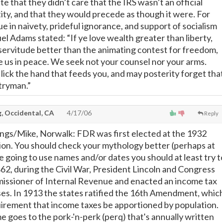
te that they didn’t care that the IRS wasn’t an official
ty, and that they would precede as though it were. For
e in naivety, prideful ignorance, and support of socialism
l Adams stated: “If ye love wealth greater than liberty,
f servitude better than the animating contest for freedom,
 us in peace. We seek not your counsel nor your arms.
ick the hand that feeds you, and may posterity forget tha
tryman.”
, Occidental, CA
4/17/06
Reply
rings/Mike, Norwalk: FDR was first elected at the 1932
tion. You should check your mythology better (perhaps at
re going to use names and/or dates you should at least try t
862, during the Civil War, President Lincoln and Congress
issioner of Internal Revenue and enacted an income tax
es. In 1913 the states ratified the 16th Amendment, whic
irement that income taxes be apportioned by population.
 goes to the pork-'n-perk (perq) that's annually written