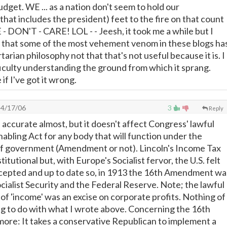
udget. WE ... as a nation don't seem to hold our
that includes the president) feet to the fire on that count
- DON'T - CARE! LOL - - Jeesh, it took me a while but I
ut that some of the most vehement venom in these blogs ha
ertarian philosophy not that that's not useful because it is. I
ficulty understanding the ground from which it sprang.
if I've got it wrong.
4/17/06
3
Reply
 accurate almost, but it doesn't affect Congress' lawful
nabling Act for any body that will function under the
 of government (Amendment or not). Lincoln's Income Tax
tutional but, with Europe's Socialist fervor, the U.S. felt
ccepted and up to date so, in 1913 the 16th Amendment wa
cialist Security and the Federal Reserve. Note; the lawful
 of 'income' was an excise on corporate profits. Nothing of
g to do with what I wrote above. Concerning the 16th
re: It takes a conservative Republican to implement a