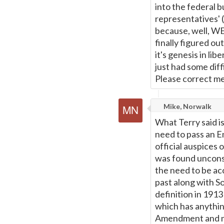
into the federal b
representatives' (
because, well, WE 
finally figured o
it's genesis in lib
just had some dif
Please correct me 
Mike, Norwalk
What Terry said is
need to pass an E
official auspices
was found unconsti
the need to be a
past along with So
definition in 1913
which has anythin
Amendment and mo