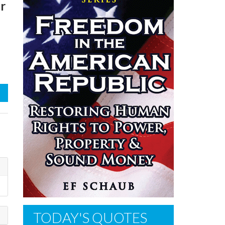
r
TODAY'S QUOTES