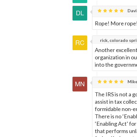
Davi
Rope! More rope
rick, colorado spr
Another excellent
organization in o
into the governme
Mike
The IRS is not a g
assist in tax colle
formidable non-ent
There is no ‘Enabl
‘Enabling Act’ for
that performs unl