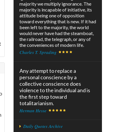
majority we multiply ignorance. The
majority is incapable of initiative, its
attitude being one of opposition
toward everything that is new. If it had
been left to the majority, the world
would never have had the steamboat,
the railroad, the telegraph, or any of
t
the conveniences of modern life.
Charles T. Sprading
Any attempt to replace a
personal conscience by a
collective conscience does
violence to the individual and is
o
the first step toward
totalitarianism.
Herman Hesse
h
Daily Quotes Archive