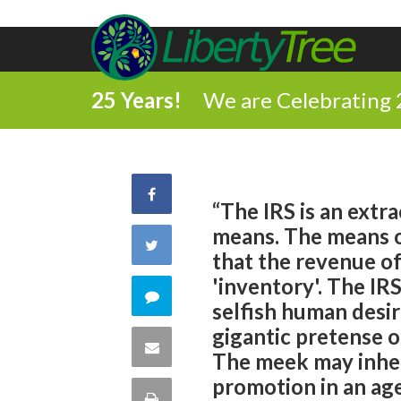
25 Years!
We are Celebrating 
Share
“The IRS is an extr
means. The means of
on
Share
that the revenue of
Facebook
'inventory'. The IRS
on
Comment
selfish human desir
Twitter
gigantic pretense o
on
Share
The meek may inheri
this
promotion in an ag
via
Print