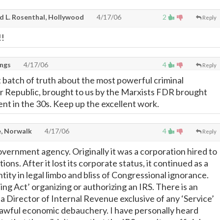
d L. Rosenthal, Hollywood
4/17/06
2
Reply
!!
ings
4/17/06
4
Reply
 batch of truth about the most powerful criminal
ur Republic, brought to us by the Marxists FDR brought
nt in the 30s. Keep up the excellent work.
, Norwalk
4/17/06
4
Reply
overnment agency. Originally it was a corporation hired to
ctions. After it lost its corporate status, it continued as a
ity in legal limbo and bliss of Congressional ignorance.
ing Act’ organizing or authorizing an IRS. There is an
 a Director of Internal Revenue exclusive of any ‘Service’
awful economic debauchery. I have personally heard