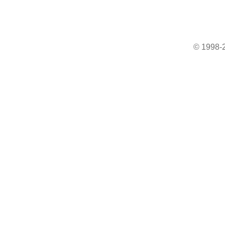
© 1998-