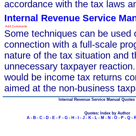
accordance with the tax laws an
Internal Revenue Service Ma
Some techniques can be used o
connection with a full-scale pr
nature of the tax situation and 
unnecessary taxpayer reaction
would be income tax returns co
aimed at the non-business taxp
Internal Revenue Service Manual Quotes
Quotes: Index by Author
A
-
B
-
C
-
D
-
E
-
F
-
G
-
H
-
I
-
J
-
K
-
L
-
M
-
N
-
O
-
P
-
Q
-