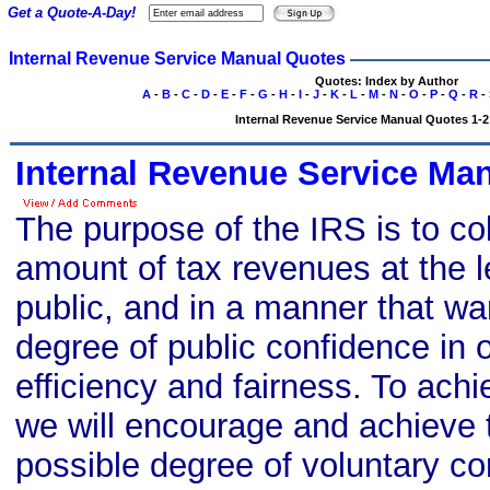
Get a Quote-A-Day!
Internal Revenue Service Manual Quotes
Quotes: Index by Author
A
-
B
-
C
-
D
-
E
-
F
-
G
-
H
-
I
-
J
-
K
-
L
-
M
-
N
-
O
-
P
-
Q
-
R
-
Internal Revenue Service Manual Quotes 1-2 
Internal Revenue Service Ma
The purpose of the IRS is to col
amount of tax revenues at the l
public, and in a manner that wa
degree of public confidence in ou
efficiency and fairness. To achi
we will encourage and achieve 
possible degree of voluntary co