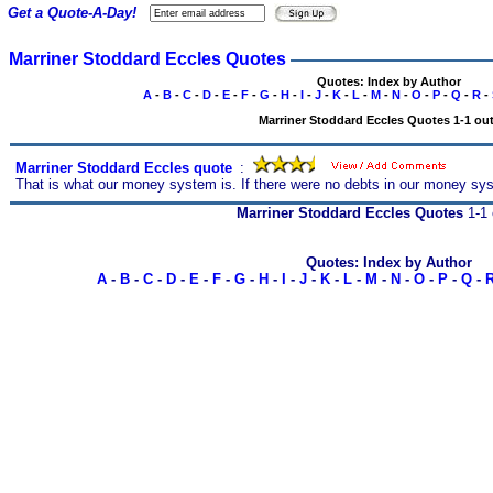
Get a Quote-A-Day!
Marriner Stoddard Eccles Quotes
Quotes: Index by Author
A
-
B
-
C
-
D
-
E
-
F
-
G
-
H
-
I
-
J
-
K
-
L
-
M
-
N
-
O
-
P
-
Q
-
R
-
Marriner Stoddard Eccles Quotes 1-1 out
Marriner Stoddard Eccles quote
s
:
That is what our money system is. If there were no debts in our money sy
Marriner Stoddard Eccles Quotes
1-1 
Quotes: Index by Author
A
-
B
-
C
-
D
-
E
-
F
-
G
-
H
-
I
-
J
-
K
-
L
-
M
-
N
-
O
-
P
-
Q
-