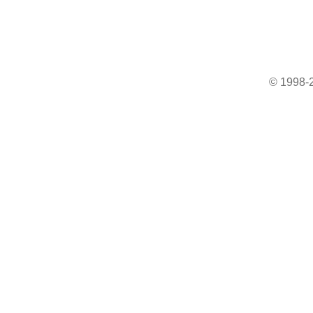
© 1998-