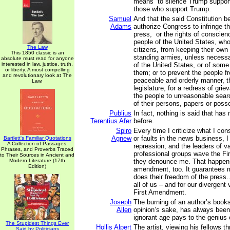
means” to silence Trump suppor
those who support Trump.
Samuel
And that the said Constitution b
Adams
authorize Congress to infringe the
press, or the rights of conscienc
people of the United States, wh
The Law
citizens, from keeping their own 
This 1850 classic is an
standing armies, unless necessa
absolute must read for anyone
interested in law, justice, truth,
of the United States, or of some
or liberty. A most compelling
them; or to prevent the people fr
and revolutionary look at The
peaceable and orderly manner, t
Law.
legislature, for a redress of grie
the people to unreasonable sear
of their persons, papers or poss
Publius
In fact, nothing is said that has
Terentius Afer
before.
Spiro
Every time I criticize what I co
Agnew
or faults in the news business, 
Bartlett's Familiar Quotations
A Collection of Passages,
repression, and the leaders of v
Phrases, and Proverbs Traced
professional groups wave the F
to Their Sources in Ancient and
Modern Literature (17th
they denounce me. That happen
Edition)
amendment, too. It guarantees m
does their freedom of the press
all of us – and for our divergent
First Amendment.
Joseph
The burning of an author’s book
Allen
opinion’s sake, has always been 
ignorant age pays to the genius o
The Stupidest Things Ever
Hollis Alpert
The artist, viewing his fellows t
Said by Politicians