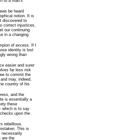
ch to a man’s
iews be heard
ophical notion. It is
t discovered to
o correct injustices,
t our continuing
se in a changing
mpion of excess. If I
ose identity is lost
ongly wrong than
ce easier and surer
lves far less risk
free to commit the
 and may, indeed,
he country of his
press, and the
te is essentially a
iety these
– which is to say
s checks upon the
s rebellious.
mistaken. This is
s necessarily
 are the