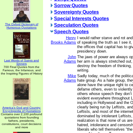
Sorrow Quotes
Sovereignty Quotes
Special Interests Quotes
The Oxford Dictionary of
Speculation Quotes
Humorous Quotations
Speech Quotes
Henry
I would rather starve and rot and
Brooks Adams
of speaking the truth as I see it,
the offices that capital has to g
presidency down.
John
The jaws of power are always op
Last Words of Saints and
Adams
her arm is always stretched out, 
Sinners
destroy the freedom of thinking,
700 Final Quotes from the
writing.
Famous, the Infamous, and
the Inspiring Figures of History
Mike
Sadly today, much of the politic
Adams
hate group. As a hate group, they
alone have the unique right to ce
defame others, even to violentl
others whose speech they don’t l
evident everywhere throughout Le
including in Hollywood and the 
clearly being run by Leftists, a
America's God and Country:
Encyclopedia of Quotations
Leftists, and most of the intern
Contains over 2,100 profound
dominated by intolerant Leftists
quotations from founding
realization is that none of us ar
fathers, presidents,
constitutions, court decisions
hatred, intolerance and censorsh
and more
liberals who tell themselves “the