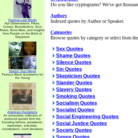
Do you like cryptograms? We've got thousan
Authors
Famous Last Words
Indexed quotes by Author or Speaker.
Apt Observations, Pleas,
Curses, Benedictions, Sour
Notes, Bons Mots, and Insights
Categories
from People on the Brink of
Departure
Browse quotes by category or select from the 
Sex Quotes
Shame Quotes
Silence Quotes
Sin Quotes
Stretch Your Wings
Famous Black Quotations for
Skepticism Quotes
the Young
Slander Quotes
Slavery Quotes
Smoking Quotes
Socialism Quotes
Socialist Quotes
American Quotations
An exhaustive collection of
Social Engineering Quotes
profound quotes from the
founding fathers, presidents,
Social Justice Quotes
statesmen, scientists,
constitutions, court decisions
Society Quotes
Songs Quotes