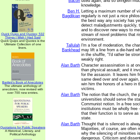
Bacon
used again, and so bringeth mu
knowledge.
Ben H.
Letting a maximum number of v
Bagdikian
regularly is not just a nice philos
the best way any society has ye
detect maladjustments quickly, t
and to discover new ways to mee
Quick Quips and Quotes; 532
stream of novel problems that ri
Things I Wish I Had Said
environment.
Quick Quips and Quotes is the
Ultimate Collection of one
Tallulah
I'm a foe of moderation, the cha
liners.
Bankhead
may lift a line from a die-hard wh
in the shuffle, "I'd rather be str
weakly right.
Alan Barth
Character assassination is at on
than physical assault; and it invo
for the assassin. It leaves him 
same deed over and over again,
Bartlett's Book of Anecdotes
win him the honors of a hero in t
The ultimate anthology of
victims.
anecdotes, now revised with
over 700 new entries.
Alan Barth
The notion that the church, the 
universities should serve the sta
Communist notion. In a free soc
institutions must be wholly free 
that their function is to serve a
state.
Alan Barth
Thought that is silenced is alway
Quotations for Public Speakers
Majorities, of course, are often 
A Historical, Literary, and
why the silencing of minorities i
Political Anthology
dangerous. Criticism and dissent