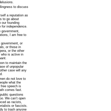
delusions.
illingness to discuss
self a reputation as
s to go about
h our founding
le for independence.
he government,
tutions, I am free to
e government, or
als, or those in
pera, or the other
 who is active in
want.
pon to maintain the
case of unpopular
other case will any
d.
 men do not love to
people what the
 free speech is
ath comes fast.
public questions
oo. We can’t open
ced as racists,
ialists or fascists.
ady to trash anyone