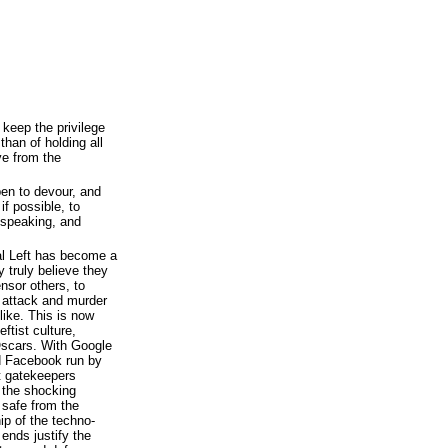
 keep the privilege
 than of holding all
ive from the
en to devour, and
if possible, to
 speaking, and
al Left has become a
 truly believe they
nsor others, to
y attack and murder
ike. This is now
ftist culture,
Oscars. With Google
nd Facebook run by
et gatekeepers
, the shocking
e safe from the
ip of the techno-
 ends justify the