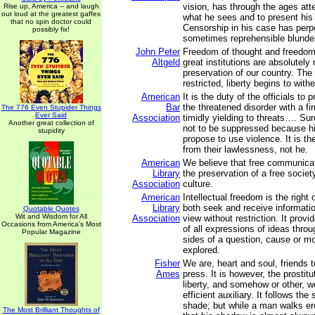
vision, has through the ages att
Rise up, America -- and laugh
out loud at the greatest gaffes
what he sees and to present his 
that no spin doctor could
Censorship in his case has perp
possibly fix!
sometimes reprehensible blunde
John Peter
Freedom of thought and freedom
Altgeld
great institutions are absolutely
preservation of our country. The
restricted, liberty begins to withe
American
It is the duty of the officials to
Bar
the threatened disorder with a fi
The 776 Even Stupider Things
Ever Said
Association
timidly yielding to threats…. Su
Another great collection of
not to be suppressed because h
stupidity
propose to use violence. It is t
from their lawlessness, not he.
American
We believe that free communicati
Library
the preservation of a free societ
Association
culture.
American
Intellectual freedom is the right 
Library
both seek and receive informatio
Quotable Quotes
Wit and Wisdom for All
Association
view without restriction. It provi
Occasions from America's Most
of all expressions of ideas thro
Popular Magazine
sides of a question, cause or 
explored.
Fisher
We are, heart and soul, friends 
Ames
press. It is however, the prosti
liberty, and somehow or other, w
efficient auxiliary. It follows the
shade; but while a man walks e
The Most Brilliant Thoughts of