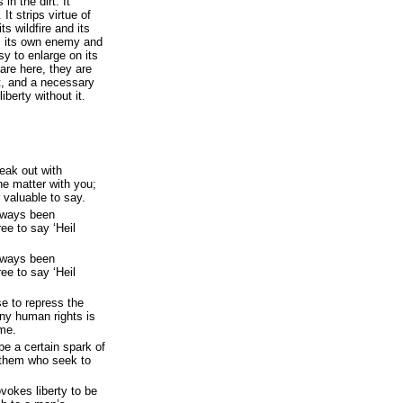
in the dirt. It
 It strips virtue of
ts wildfire and its
s its own enemy and
sy to enlarge on its
are here, they are
t, and a necessary
iberty without it.
peak out with
he matter with you;
r valuable to say.
always been
ee to say ‘Heil
always been
ee to say ‘Heil
se to repress the
ny human rights is
ime.
 be a certain spark of
of them who seek to
vokes liberty to be