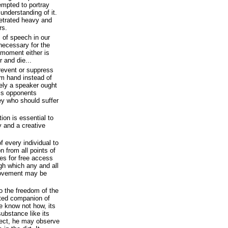
empted to portray
understanding of it.
etrated heavy and
rs.
 of speech in our
 necessary for the
 moment either is
r and die...
 prevent or suppress
rm hand instead of
rely a speaker ought
is opponents
hey who should suffer
on is essential to
y and a creative
of every individual to
n from all points of
des for free access
ugh which any and all
movement may be
to the freedom of the
tuted companion of
e know not how, its
 substance like its
rect, he may observe