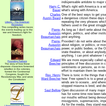
indispensable antidote to major 
Harry C.
What's right with America is a w
Bauer
what's wrong with America.
Charles
One of the best ways to get your
Austin Beard
a dangerous citizen these days i
repeating the very phrases whic
Liberty - The American
Revolution
fathers used in the great strugg
This compelling series traces
Pierre-
As long as I don't write about t
the events leading up to the
war and America's fight for
Augustin
religion, politics, and other insti
freedom.
Beaumarchais
print anything.
Pierre-
Provided I do not write about th
Augustin
about religion, or politics, or mor
Beaumarchais
power, or public bodies, or the O
state theatres, or about anybody
anything, I can print whatever I 
Edward
We are more especially called u
Founding Fathers
Beecher
principles of free discussion in 
The story of how these
disparate characters fomented
sentiments or persons, as in no 
rebellion in the colonies,
effort to maintain them be neede
formed the Continental
Congress, fought the
Rev. Henry
There is tonic in the things that
Revolutionary War, and wrote
Ward Beecher
hear. Free speech is to a great 
the Constitution
winds are to oceans...and where
stopped miasma is bred, and de
Saul Bellow
Open discussion of many major 
has for some time now been tab
our mouths without being denoun
misogynists, supremacists, imper
As for the media, they stand re
Libertarianism: A Primer