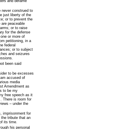
ters and defame
e never construed to
 just liberty of the
e; or to prevent the
o are peaceable
arms; or to raise
ry for the defense
 one or more of
om petitioning, in a
he federal
vances; or to subject
ches and seizures
essions.
 not been said
nsider to be excesses
I am accused of
arious media
irst Amendment as
s to be my
y free speech as it
… There is room for
 views – under the
s, imprisonment for
the tribute that an
f its time.
hrough his personal