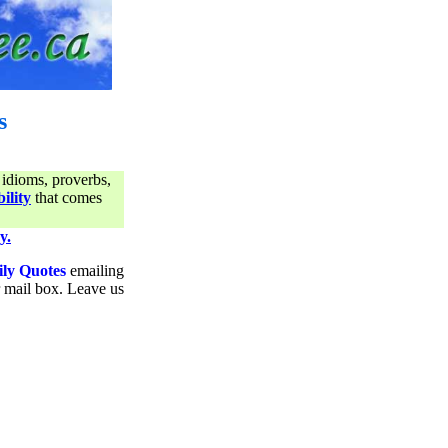
s
 idioms, proverbs,
ility
that comes
y.
ily Quotes
emailing
ur mail box. Leave us