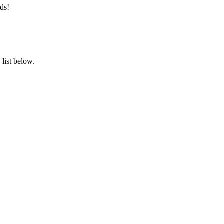
ds!
list below.