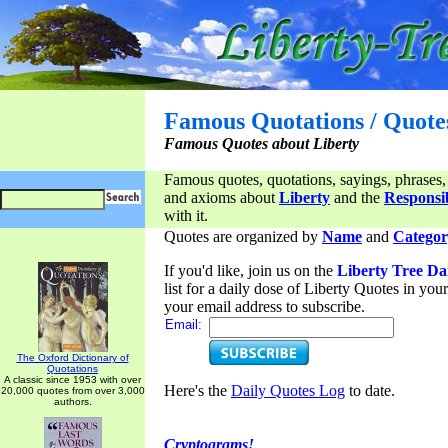
Famous Quotations / Quote
Famous Quotes about Liberty
Famous quotes, quotations, sayings, phrases,
and axioms about
Liberty
and the
Responsib
with it.
Quotes are organized by
Name
and
Categor
If you'd like, join us on the
Liberty Tree Da
list for a daily dose of Liberty Quotes in yo
your email address to subscribe.
Email:
The Oxford Dictionary of
Quotations
A classic since 1953 with over
Here's the
Daily Quotes Log
to date.
20,000 quotes from over 3,000
authors.
Cryptograms!