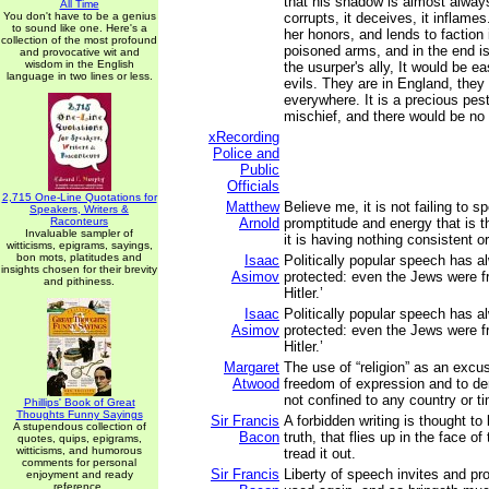
that his shadow is almost always 
All Time
You don't have to be a genius
corrupts, it deceives, it inflames.
to sound like one. Here's a
her honors, and lends to faction i
collection of the most profound
poisoned arms, and in the end i
and provocative wit and
wisdom in the English
the usurper's ally, It would be ea
language in two lines or less.
evils. They are in England, they 
everywhere. It is a precious pes
mischief, and there would be no l
xRecording
Police and
Public
Officials
2,715 One-Line Quotations for
Matthew
Believe me, it is not failing to s
Speakers, Writers &
Raconteurs
Arnold
promptitude and energy that is t
Invaluable sampler of
it is having nothing consistent o
witticisms, epigrams, sayings,
bon mots, platitudes and
Isaac
Politically popular speech has 
insights chosen for their brevity
Asimov
protected: even the Jews were fr
and pithiness.
Hitler.’
Isaac
Politically popular speech has 
Asimov
protected: even the Jews were fr
Hitler.’
Margaret
The use of “religion” as an excu
Atwood
freedom of expression and to de
not confined to any country or t
Phillips' Book of Great
Thoughts Funny Sayings
Sir Francis
A forbidden writing is thought to
A stupendous collection of
Bacon
truth, that flies up in the face 
quotes, quips, epigrams,
witticisms, and humorous
tread it out.
comments for personal
Sir Francis
Liberty of speech invites and pro
enjoyment and ready
reference.