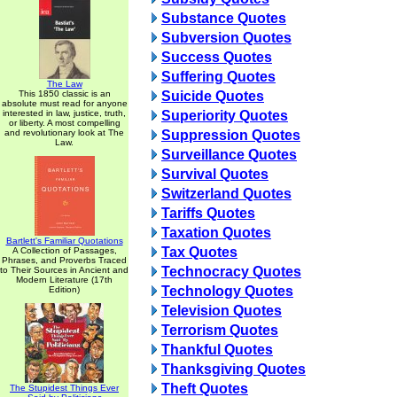
Substance Quotes
Subversion Quotes
Success Quotes
Suffering Quotes
The Law
This 1850 classic is an
Suicide Quotes
absolute must read for anyone
interested in law, justice, truth,
Superiority Quotes
or liberty. A most compelling
and revolutionary look at The
Suppression Quotes
Law.
Surveillance Quotes
Survival Quotes
Switzerland Quotes
Tariffs Quotes
Taxation Quotes
Bartlett's Familiar Quotations
Tax Quotes
A Collection of Passages,
Phrases, and Proverbs Traced
Technocracy Quotes
to Their Sources in Ancient and
Modern Literature (17th
Technology Quotes
Edition)
Television Quotes
Terrorism Quotes
Thankful Quotes
Thanksgiving Quotes
Theft Quotes
The Stupidest Things Ever