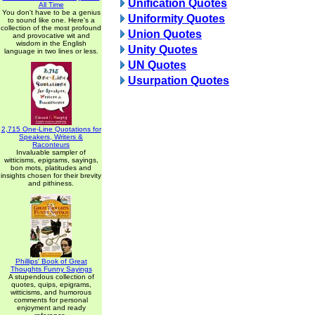
Unification Quotes
All Time
You don't have to be a genius
Uniformity Quotes
to sound like one. Here's a
collection of the most profound
Union Quotes
and provocative wit and
wisdom in the English
Unity Quotes
language in two lines or less.
UN Quotes
Usurpation Quotes
2,715 One-Line Quotations for
Speakers, Writers &
Raconteurs
Invaluable sampler of
witticisms, epigrams, sayings,
bon mots, platitudes and
insights chosen for their brevity
and pithiness.
Phillips' Book of Great
Thoughts Funny Sayings
A stupendous collection of
quotes, quips, epigrams,
witticisms, and humorous
comments for personal
enjoyment and ready