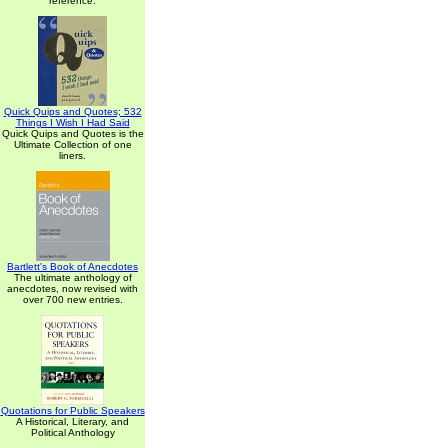
reference.
Quick Quips and Quotes; 532
Things I Wish I Had Said
Quick Quips and Quotes is the
Ultimate Collection of one
liners.
Bartlett's Book of Anecdotes
The ultimate anthology of
anecdotes, now revised with
over 700 new entries.
Quotations for Public Speakers
A Historical, Literary, and
Political Anthology