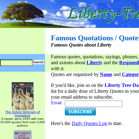
Famous Quotations / Quote
Famous Quotes about Liberty
Famous quotes, quotations, sayings, phrases,
and axioms about
Liberty
and the
Responsib
with it.
Quotes are organized by
Name
and
Categor
If you'd like, join us on the
Liberty Tree Da
list for a daily dose of Liberty Quotes in yo
your email address to subscribe.
Email:
The Oxford Dictionary of
Quotations
A classic since 1953 with over
20,000 quotes from over 3,000
Here's the
Daily Quotes Log
to date.
authors.