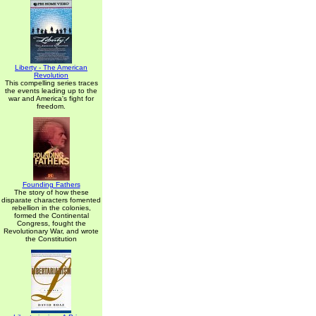
Liberty - The American
Revolution
This compelling series traces
the events leading up to the
war and America's fight for
freedom.
Founding Fathers
The story of how these
disparate characters fomented
rebellion in the colonies,
formed the Continental
Congress, fought the
Revolutionary War, and wrote
the Constitution