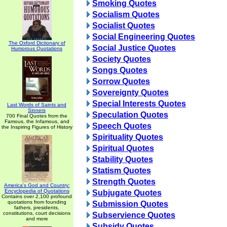
Smoking Quotes
Socialism Quotes
Socialist Quotes
Social Engineering Quotes
The Oxford Dictionary of
Social Justice Quotes
Humorous Quotations
Society Quotes
Songs Quotes
Sorrow Quotes
Sovereignty Quotes
Special Interests Quotes
Last Words of Saints and
Sinners
Speculation Quotes
700 Final Quotes from the
Famous, the Infamous, and
Speech Quotes
the Inspiring Figures of History
Spirituality Quotes
Spiritual Quotes
Stability Quotes
Statism Quotes
Strength Quotes
America's God and Country:
Encyclopedia of Quotations
Subjugate Quotes
Contains over 2,100 profound
quotations from founding
Submission Quotes
fathers, presidents,
constitutions, court decisions
Subservience Quotes
and more
Subsidy Quotes