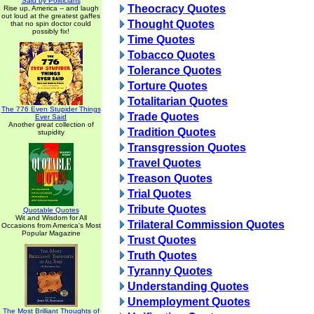
Said by Politicians
Theocracy Quotes
Rise up, America -- and laugh
out loud at the greatest gaffes
Thought Quotes
that no spin doctor could
possibly fix!
Time Quotes
Tobacco Quotes
Tolerance Quotes
Torture Quotes
Totalitarian Quotes
The 776 Even Stupider Things
Trade Quotes
Ever Said
Another great collection of
Tradition Quotes
stupidity
Transgression Quotes
Travel Quotes
Treason Quotes
Trial Quotes
Tribute Quotes
Quotable Quotes
Wit and Wisdom for All
Trilateral Commission Quotes
Occasions from America's Most
Popular Magazine
Trust Quotes
Truth Quotes
Tyranny Quotes
Understanding Quotes
Unemployment Quotes
The Most Brilliant Thoughts of