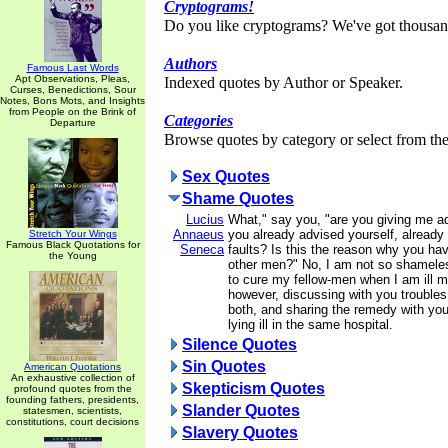
Cryptograms!
Do you like cryptograms? We've got thousan
Authors
Famous Last Words
Apt Observations, Pleas,
Indexed quotes by Author or Speaker.
Curses, Benedictions, Sour
Notes, Bons Mots, and Insights
from People on the Brink of
Categories
Departure
Browse quotes by category or select from the 
Sex Quotes
Shame Quotes
Lucius
What," say you, "are you giving me a
Annaeus
you already advised yourself, already
Stretch Your Wings
Famous Black Quotations for
Seneca
faults? Is this the reason why you hav
the Young
other men?" No, I am not so shamele
to cure my fellow-men when I am ill m
however, discussing with you trouble
both, and sharing the remedy with you,
lying ill in the same hospital.
Silence Quotes
Sin Quotes
American Quotations
An exhaustive collection of
Skepticism Quotes
profound quotes from the
founding fathers, presidents,
Slander Quotes
statesmen, scientists,
constitutions, court decisions
Slavery Quotes