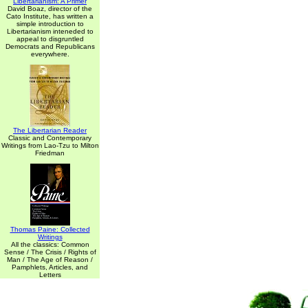
Libertarianism: A Primer
David Boaz, director of the
Cato Institute, has written a
simple introduction to
Libertarianism inteneded to
appeal to disgruntled
Democrats and Republicans
everywhere.
The Libertarian Reader
Classic and Contemporary
Writings from Lao-Tzu to Milton
Friedman
Thomas Paine: Collected
Writings
All the classics: Common
Sense / The Crisis / Rights of
Man / The Age of Reason /
Pamphlets, Articles, and
Letters