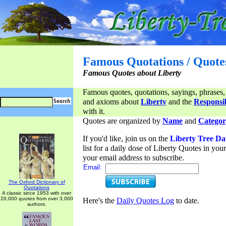
Famous Quotations / Quote
Famous Quotes about Liberty
Famous quotes, quotations, sayings, phrases,
and axioms about
Liberty
and the
Responsib
with it.
Quotes are organized by
Name
and
Categor
If you'd like, join us on the
Liberty Tree Da
list for a daily dose of Liberty Quotes in yo
your email address to subscribe.
Email:
The Oxford Dictionary of
Quotations
A classic since 1953 with over
20,000 quotes from over 3,000
Here's the
Daily Quotes Log
to date.
authors.