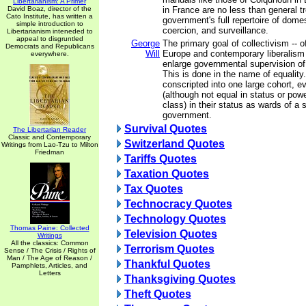
Libertarianism: A Primer
David Boaz, director of the
in France are no less than general t
Cato Institute, has written a
government's full repertoire of domes
simple introduction to
coercion, and surveillance.
Libertarianism inteneded to
appeal to disgruntled
George
The primary goal of collectivism -- o
Democrats and Republicans
Will
Europe and contemporary liberalism i
everywhere.
enlarge governmental supervision of i
This is done in the name of equalit
conscripted into one large cohort, e
(although not equal in status or pow
class) in their status as wards of a 
government.
Survival Quotes
The Libertarian Reader
Classic and Contemporary
Switzerland Quotes
Writings from Lao-Tzu to Milton
Friedman
Tariffs Quotes
Taxation Quotes
Tax Quotes
Technocracy Quotes
Technology Quotes
Thomas Paine: Collected
Television Quotes
Writings
All the classics: Common
Terrorism Quotes
Sense / The Crisis / Rights of
Man / The Age of Reason /
Thankful Quotes
Pamphlets, Articles, and
Letters
Thanksgiving Quotes
Theft Quotes