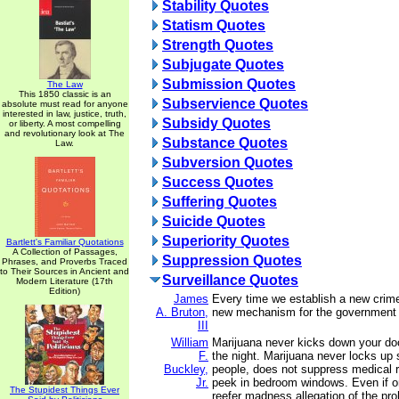
Stability Quotes
Statism Quotes
Strength Quotes
Subjugate Quotes
Submission Quotes
The Law
This 1850 classic is an
Subservience Quotes
absolute must read for anyone
interested in law, justice, truth,
Subsidy Quotes
or liberty. A most compelling
and revolutionary look at The
Substance Quotes
Law.
Subversion Quotes
Success Quotes
Suffering Quotes
Suicide Quotes
Superiority Quotes
Bartlett's Familiar Quotations
A Collection of Passages,
Suppression Quotes
Phrases, and Proverbs Traced
to Their Sources in Ancient and
Surveillance Quotes
Modern Literature (17th
Edition)
James
Every time we establish a new crime
A. Bruton,
new mechanism for the government 
III
William
Marijuana never kicks down your doo
F.
the night. Marijuana never locks up 
Buckley,
people, does not suppress medical 
Jr.
peek in bedroom windows. Even if o
The Stupidest Things Ever
reefer madness allegation of the proh