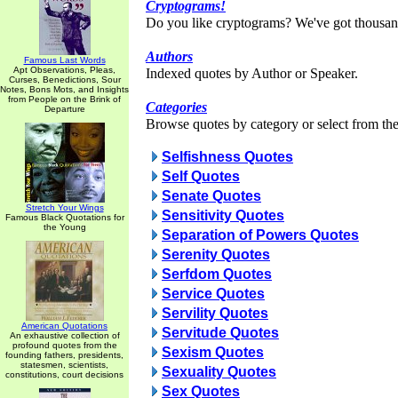
Cryptograms!
Do you like cryptograms? We've got thousan
Authors
Famous Last Words
Apt Observations, Pleas,
Indexed quotes by Author or Speaker.
Curses, Benedictions, Sour
Notes, Bons Mots, and Insights
from People on the Brink of
Categories
Departure
Browse quotes by category or select from the 
Selfishness Quotes
Self Quotes
Senate Quotes
Stretch Your Wings
Sensitivity Quotes
Famous Black Quotations for
the Young
Separation of Powers Quotes
Serenity Quotes
Serfdom Quotes
Service Quotes
Servility Quotes
American Quotations
Servitude Quotes
An exhaustive collection of
profound quotes from the
Sexism Quotes
founding fathers, presidents,
statesmen, scientists,
Sexuality Quotes
constitutions, court decisions
Sex Quotes