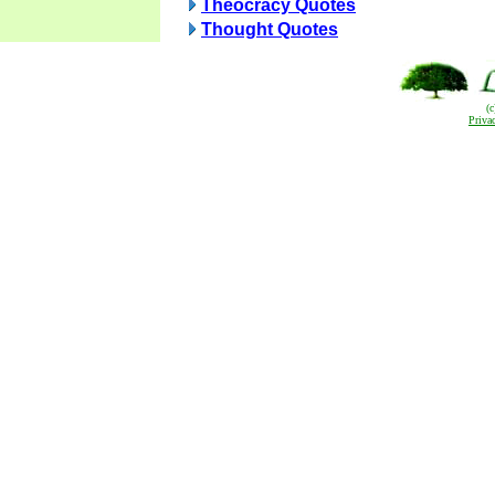
Theocracy Quotes
Thought Quotes
(
Priva