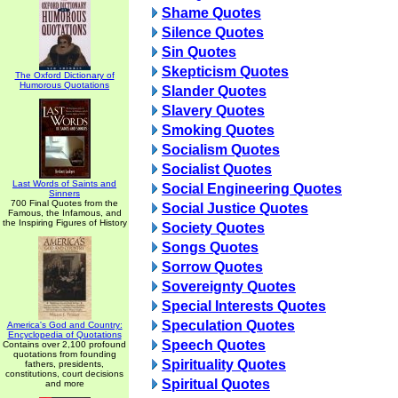
Shame Quotes
Silence Quotes
Sin Quotes
Skepticism Quotes
The Oxford Dictionary of
Humorous Quotations
Slander Quotes
Slavery Quotes
Smoking Quotes
Socialism Quotes
Socialist Quotes
Last Words of Saints and
Social Engineering Quotes
Sinners
700 Final Quotes from the
Social Justice Quotes
Famous, the Infamous, and
the Inspiring Figures of History
Society Quotes
Songs Quotes
Sorrow Quotes
Sovereignty Quotes
Special Interests Quotes
Speculation Quotes
America's God and Country:
Encyclopedia of Quotations
Speech Quotes
Contains over 2,100 profound
quotations from founding
Spirituality Quotes
fathers, presidents,
constitutions, court decisions
Spiritual Quotes
and more