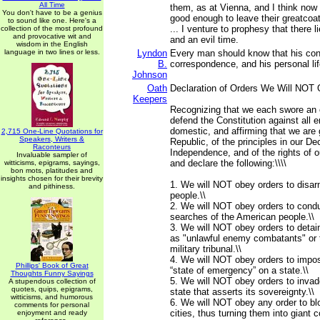
All Time
them, as at Vienna, and I think now 
You don't have to be a genius
good enough to leave their greatcoat
to sound like one. Here's a
... I venture to prophesy that there l
collection of the most profound
and provocative wit and
and an evil time.
wisdom in the English
language in two lines or less.
Lyndon
Every man should know that his con
B.
correspondence, and his personal lif
Johnson
Oath
Declaration of Orders We Will NOT 
Keepers
Recognizing that we each swore an 
defend the Constitution against all 
domestic, and affirming that we are 
2,715 One-Line Quotations for
Speakers, Writers &
Republic, of the principles in our Dec
Raconteurs
Independence, and of the rights of o
Invaluable sampler of
and declare the following:\\\\
witticisms, epigrams, sayings,
bon mots, platitudes and
insights chosen for their brevity
1. We will NOT obey orders to disa
and pithiness.
people.\\
2. We will NOT obey orders to condu
searches of the American people.\\
3. We will NOT obey orders to detai
as "unlawful enemy combatants" or 
military tribunal.\\
4. We will NOT obey orders to impos
Phillips' Book of Great
“state of emergency” on a state.\\
Thoughts Funny Sayings
5. We will NOT obey orders to inva
A stupendous collection of
quotes, quips, epigrams,
state that asserts its sovereignty.\\
witticisms, and humorous
6. We will NOT obey any order to b
comments for personal
cities, thus turning them into giant 
enjoyment and ready