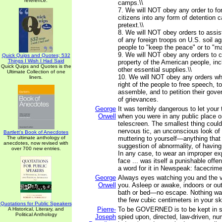
reference.
camps.\\
7. We will NOT obey any order to f
citizens into any form of detention
pretext.\\
8. We will NOT obey orders to assis
of any foreign troops on U.S. soil a
people to "keep the peace" or to "mai
9. We will NOT obey any orders to c
Quick Quips and Quotes; 532
Things I Wish I Had Said
property of the American people, inc
Quick Quips and Quotes is the
other essential supplies.\\
Ultimate Collection of one
10. We will NOT obey any orders whi
liners.
right of the people to free speech, 
assemble, and to petition their gove
of grievances.
George
It was terribly dangerous to let you
Orwell
when you were in any public place or
telescreen. The smallest thing coul
nervous tic, an unconscious look of 
Bartlett's Book of Anecdotes
The ultimate anthology of
muttering to yourself—anything that c
anecdotes, now revised with
suggestion of abnormality, of having
over 700 new entries.
In any case, to wear an improper ex
face ... was itself a punishable off
a word for it in Newspeak: facecrime 
George
Always eyes watching you and the v
Orwell
you. Asleep or awake, indoors or out
bath or bed—no escape. Nothing wa
the few cubic centimeters in your sku
Quotations for Public Speakers
Pierre-
To be GOVERNED is to be kept in si
A Historical, Literary, and
Political Anthology
Joseph
spied upon, directed, law-driven, nu