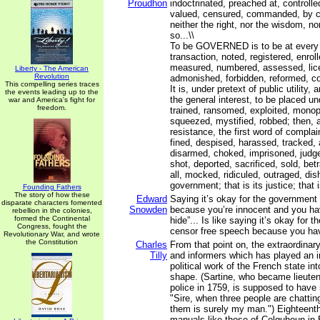
Proudhon
indoctrinated, preached at, controlle
valued, censured, commanded, by c
neither the right, nor the wisdom, nor
so...\\
To be GOVERNED is to be at every o
transaction, noted, registered, enro
measured, numbered, assessed, lice
Liberty - The American
Revolution
admonished, forbidden, reformed, co
This compelling series traces
It is, under pretext of public utility,
the events leading up to the
the general interest, to be placed un
war and America's fight for
freedom.
trained, ransomed, exploited, monop
squeezed, mystified, robbed; then, a
resistance, the first word of complai
fined, despised, harassed, tracked,
disarmed, choked, imprisoned, jud
shot, deported, sacrificed, sold, be
all, mocked, ridiculed, outraged, dis
government; that is its justice; that i
Founding Fathers
The story of how these
Edward
Saying it’s okay for the government
disparate characters fomented
Snowden
because you’re innocent and you hav
rebellion in the colonies,
formed the Continental
hide”... Is like saying it’s okay for 
Congress, fought the
censor free speech because you have
Revolutionary War, and wrote
the Constitution
Charles
From that point on, the extraordinar
Tilly
and informers which has played an i
political work of the French state in
shape. (Sartine, who became lieuten
police in 1759, is supposed to have 
"Sire, when three people are chatting
them is surely my man.") Eighteenth
manuals like those of Colquhoun in