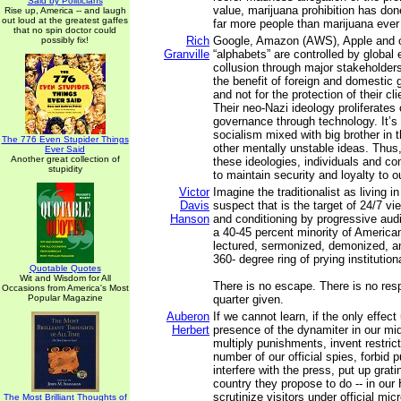
Said by Politicians
value, marijuana prohibition has don
Rise up, America -- and laugh
out loud at the greatest gaffes
far more people than marijuana ever
that no spin doctor could
Rich
Google, Amazon (AWS), Apple and ot
possibly fix!
Granville
“alphabets” are controlled by global 
collusion through major stakeholder
the benefit of foreign and domestic 
and not for the protection of their cl
Their neo-Nazi ideology proliferates
governance through technology. It’s 
socialism mixed with big brother in 
The 776 Even Stupider Things
other mentally unstable ideas. Thu
Ever Said
Another great collection of
these ideologies, individuals and c
stupidity
to maintain security and loyalty to ou
Victor
Imagine the traditionalist as living 
Davis
suspect that is the target of 24/7 vie
Hanson
and conditioning by progressive audi
a 40-45 percent minority of American
lectured, sermonized, demonized, a
360- degree ring of prying institutio
Quotable Quotes
Wit and Wisdom for All
There is no escape. There is no resp
Occasions from America's Most
Popular Magazine
quarter given.
Auberon
If we cannot learn, if the only effect
Herbert
presence of the dynamiter in our mi
multiply punishments, invent restric
number of our official spies, forbid 
interfere with the press, put up grati
country they propose to do -- in o
scrutinize visitors under official mi
The Most Brilliant Thoughts of