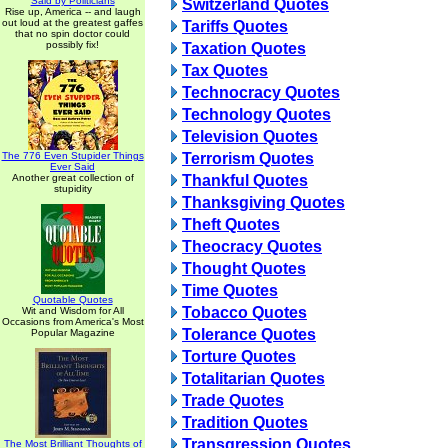
Said by Politicians
Switzerland Quotes
Rise up, America -- and laugh
out loud at the greatest gaffes
Tariffs Quotes
that no spin doctor could
possibly fix!
Taxation Quotes
Tax Quotes
Technocracy Quotes
Technology Quotes
Television Quotes
The 776 Even Stupider Things
Terrorism Quotes
Ever Said
Another great collection of
Thankful Quotes
stupidity
Thanksgiving Quotes
Theft Quotes
Theocracy Quotes
Thought Quotes
Time Quotes
Quotable Quotes
Tobacco Quotes
Wit and Wisdom for All
Occasions from America's Most
Tolerance Quotes
Popular Magazine
Torture Quotes
Totalitarian Quotes
Trade Quotes
Tradition Quotes
Transgression Quotes
The Most Brilliant Thoughts of