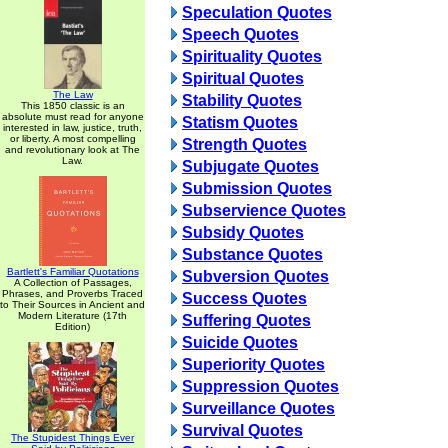
Speculation Quotes
Speech Quotes
Spirituality Quotes
Spiritual Quotes
The Law
Stability Quotes
This 1850 classic is an
absolute must read for anyone
Statism Quotes
interested in law, justice, truth,
or liberty. A most compelling
Strength Quotes
and revolutionary look at The
Law.
Subjugate Quotes
Submission Quotes
Subservience Quotes
Subsidy Quotes
Substance Quotes
Bartlett's Familiar Quotations
Subversion Quotes
A Collection of Passages,
Phrases, and Proverbs Traced
Success Quotes
to Their Sources in Ancient and
Modern Literature (17th
Suffering Quotes
Edition)
Suicide Quotes
Superiority Quotes
Suppression Quotes
Surveillance Quotes
Survival Quotes
The Stupidest Things Ever