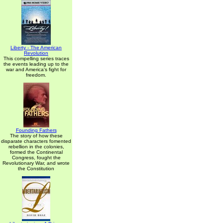
Liberty - The American
Revolution
This compelling series traces
the events leading up to the
war and America's fight for
freedom.
Founding Fathers
The story of how these
disparate characters fomented
rebellion in the colonies,
formed the Continental
Congress, fought the
Revolutionary War, and wrote
the Constitution