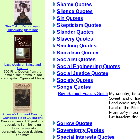
Shame Quotes
Silence Quotes
Sin Quotes
Skepticism Quotes
The Oxford Dictionary of
Humorous Quotations
Slander Quotes
Slavery Quotes
Smoking Quotes
Socialism Quotes
Socialist Quotes
Last Words of Saints and
Social Engineering Quotes
Sinners
700 Final Quotes from the
Social Justice Quotes
Famous, the Infamous, and
the Inspiring Figures of History
Society Quotes
Songs Quotes
Rev. Samuel Francis Smith
My country, 'tis o
Sweet land of libe
Land where my fa
Land of the Pilgri
From ev'ry mount
America's God and Country:
Let freedom ring!
Encyclopedia of Quotations
Contains over 2,100 profound
Sorrow Quotes
quotations from founding
fathers, presidents,
Sovereignty Quotes
constitutions, court decisions
and more
Special Interests Quotes