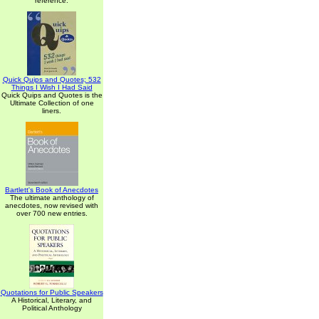
reference.
Quick Quips and Quotes; 532
Things I Wish I Had Said
Quick Quips and Quotes is the
Ultimate Collection of one
liners.
Bartlett's Book of Anecdotes
The ultimate anthology of
anecdotes, now revised with
over 700 new entries.
Quotations for Public Speakers
A Historical, Literary, and
Political Anthology