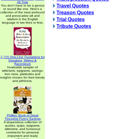
All Time
Travel Quotes
You don't have to be a genius
to sound like one. Here's a
Treason Quotes
collection of the most profound
and provocative wit and
Trial Quotes
wisdom in the English
language in two lines or less.
Tribute Quotes
2,715 One-Line Quotations for
Speakers, Writers &
Raconteurs
Invaluable sampler of
witticisms, epigrams, sayings,
bon mots, platitudes and
insights chosen for their brevity
and pithiness.
Phillips' Book of Great
Thoughts Funny Sayings
A stupendous collection of
quotes, quips, epigrams,
witticisms, and humorous
comments for personal
enjoyment and ready