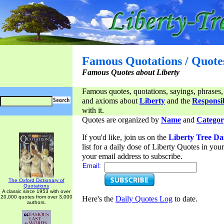
Famous Quotations / Quote
Famous Quotes about Liberty
Famous quotes, quotations, sayings, phrases,
and axioms about
Liberty
and the
Responsib
with it.
Quotes are organized by
Name
and
Categor
If you'd like, join us on the
Liberty Tree Da
list for a daily dose of Liberty Quotes in yo
your email address to subscribe.
Email:
The Oxford Dictionary of
Quotations
A classic since 1953 with over
20,000 quotes from over 3,000
Here's the
Daily Quotes Log
to date.
authors.