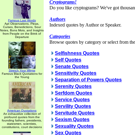
Cryptograms!
Do you like cryptograms? We've got thousan
Authors
Famous Last Words
Apt Observations, Pleas,
Indexed quotes by Author or Speaker.
Curses, Benedictions, Sour
Notes, Bons Mots, and Insights
from People on the Brink of
Categories
Departure
Browse quotes by category or select from the 
Selfishness Quotes
Self Quotes
Senate Quotes
Stretch Your Wings
Sensitivity Quotes
Famous Black Quotations for
the Young
Separation of Powers Quotes
Serenity Quotes
Serfdom Quotes
Service Quotes
Servility Quotes
American Quotations
Servitude Quotes
An exhaustive collection of
profound quotes from the
Sexism Quotes
founding fathers, presidents,
statesmen, scientists,
Sexuality Quotes
constitutions, court decisions
Sex Quotes