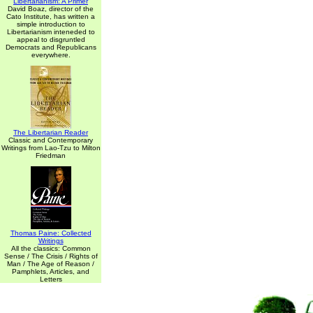
Libertarianism: A Primer
David Boaz, director of the
Cato Institute, has written a
simple introduction to
Libertarianism inteneded to
appeal to disgruntled
Democrats and Republicans
everywhere.
The Libertarian Reader
Classic and Contemporary
Writings from Lao-Tzu to Milton
Friedman
Thomas Paine: Collected
Writings
All the classics: Common
Sense / The Crisis / Rights of
Man / The Age of Reason /
Pamphlets, Articles, and
Letters