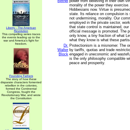
Bethel
power from believing in their own vir
morality of the power they exercise.
Hobbesians now. Virtue is presumed 
state. Its reliance on compulsion is s
not undermining, morality. Our com
employed in the private sector, work
that state control is maintained, our
Liberty - The American
official message is promoted. The 
Revolution
This compelling series traces
only know, a tiny fraction of what L
the events leading up to the
what they know is what these partis
war and America's fight for
freedom.
Dr.
Protectionism is a misnomer. The o
Walter
by tariffs, quotas and trade restrict
Block
engaged in uneconomic and wasteful 
is the only philosophy compatible wi
peace and prosperity.
Founding Fathers
The story of how these
disparate characters fomented
rebellion in the colonies,
formed the Continental
Congress, fought the
Revolutionary War, and wrote
the Constitution