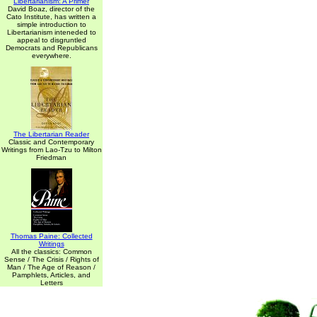
Libertarianism: A Primer
David Boaz, director of the
Cato Institute, has written a
simple introduction to
Libertarianism inteneded to
appeal to disgruntled
Democrats and Republicans
everywhere.
The Libertarian Reader
Classic and Contemporary
Writings from Lao-Tzu to Milton
Friedman
Thomas Paine: Collected
Writings
All the classics: Common
Sense / The Crisis / Rights of
Man / The Age of Reason /
Pamphlets, Articles, and
Letters