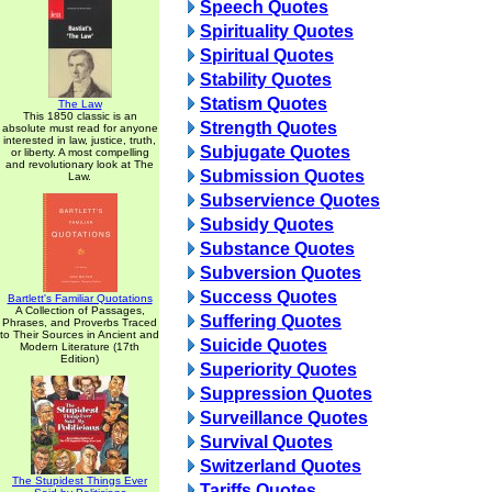
Speech Quotes
Spirituality Quotes
Spiritual Quotes
Stability Quotes
Statism Quotes
The Law
This 1850 classic is an
Strength Quotes
absolute must read for anyone
interested in law, justice, truth,
Subjugate Quotes
or liberty. A most compelling
and revolutionary look at The
Submission Quotes
Law.
Subservience Quotes
Subsidy Quotes
Substance Quotes
Subversion Quotes
Success Quotes
Bartlett's Familiar Quotations
A Collection of Passages,
Suffering Quotes
Phrases, and Proverbs Traced
to Their Sources in Ancient and
Suicide Quotes
Modern Literature (17th
Edition)
Superiority Quotes
Suppression Quotes
Surveillance Quotes
Survival Quotes
Switzerland Quotes
The Stupidest Things Ever
Tariffs Quotes