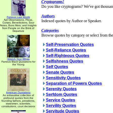
Cryptograms!
Do you like cryptograms? We've got thousan
Authors
Famous Last Words
Apt Observations, Pleas,
Indexed quotes by Author or Speaker.
Curses, Benedictions, Sour
Notes, Bons Mots, and Insights
from People on the Brink of
Categories
Departure
Browse quotes by category or select from the 
Self-Preservation Quotes
Self-Reliance Quotes
Self-Righteous Quotes
Stretch Your Wings
Selfishness Quotes
Famous Black Quotations for
the Young
Self Quotes
Senate Quotes
Sensitivity Quotes
Separation of Powers Quotes
Serenity Quotes
American Quotations
Serfdom Quotes
An exhaustive collection of
profound quotes from the
Service Quotes
founding fathers, presidents,
statesmen, scientists,
Servility Quotes
constitutions, court decisions
Servitude Quotes