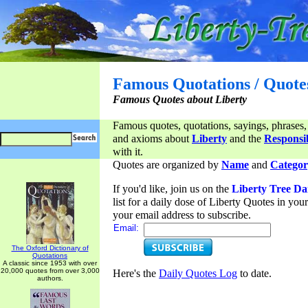
Famous Quotations / Quote
Famous Quotes about Liberty
Famous quotes, quotations, sayings, phrases,
and axioms about
Liberty
and the
Responsib
with it.
Quotes are organized by
Name
and
Categor
If you'd like, join us on the
Liberty Tree Da
list for a daily dose of Liberty Quotes in yo
your email address to subscribe.
Email:
The Oxford Dictionary of
Quotations
A classic since 1953 with over
20,000 quotes from over 3,000
Here's the
Daily Quotes Log
to date.
authors.