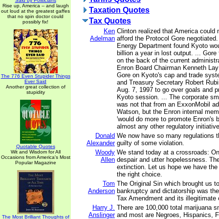
Said by Politicians
Rise up, America -- and laugh
Taxation Quotes
out loud at the greatest gaffes
that no spin doctor could
Tax Quotes
possibly fix!
Ken
Clinton realized that America could
Adelman
afford the Protocol Gore negotiated.
Energy Department found Kyoto wou
billion a year in lost output. ... Gore
on the back of the current administr
Enron Board Chairman Kenneth Lay 
Gore on Kyoto's cap and trade syst
The 776 Even Stupider Things
Ever Said
and Treasury Secretary Robert Rubi
Another great collection of
Aug. 7, 1997 to go over goals and p
stupidity
Kyoto session. ... The corporate 
was not that from an ExxonMobil ad
Watson, but the Enron internal me
'would do more to promote Enron's 
almost any other regulatory initiative
Donald
We now have so many regulations t
Alexander
guilty of some violation.
Quotable Quotes
Woody
We stand today at a crossroads: On
Wit and Wisdom for All
Occasions from America's Most
Allen
despair and utter hopelessness. The 
Popular Magazine
extinction. Let us hope we have th
the right choice.
Tom
The Original Sin which brought us to
Anderson
bankruptcy and dictatorship was th
Tax Amendment and its illegitimate c
Harry J.
There are 100,000 total marijuana s
Anslinger
and most are Negroes, Hispanics, Fi
The Most Brilliant Thoughts of