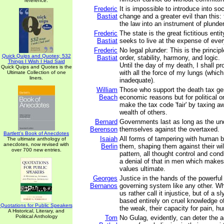
reference.
Frederic
It is impossible to introduce into soc
Bastiat
change and a greater evil than this:
the law into an instrument of plunder
Frederic
The state is the great fictitious ent
Bastiat
seeks to live at the expense of eve
Frederic
No legal plunder: This is the principl
Quick Quips and Quotes; 532
Bastiat
order, stability, harmony, and logic.
Things I Wish I Had Said
Until the day of my death, I shall pro
Quick Quips and Quotes is the
with all the force of my lungs (which 
Ultimate Collection of one
liners.
inadequate).
William
Those who support the death tax gen
Beach
economic reasons but for political 
make the tax code 'fair' by taxing aw
wealth of others.
Bernard
Governments last as long as the un
Berenson
themselves against the overtaxed.
Bartlett's Book of Anecdotes
Isaiah
All forms of tampering with human b
The ultimate anthology of
anecdotes, now revised with
Berlin
them, shaping them against their wil
over 700 new entries.
pattern, all thought control and condi
a denial of that in men which make
values ultimate.
Georges
Justice in the hands of the powerful
Bernanos
governing system like any other. Why
us rather call it injustice, but of a sl
based entirely on cruel knowledge of
Quotations for Public Speakers
the weak, their capacity for pain, hu
A Historical, Literary, and
Political Anthology
Tom
No Gulag, evidently, can deter the 