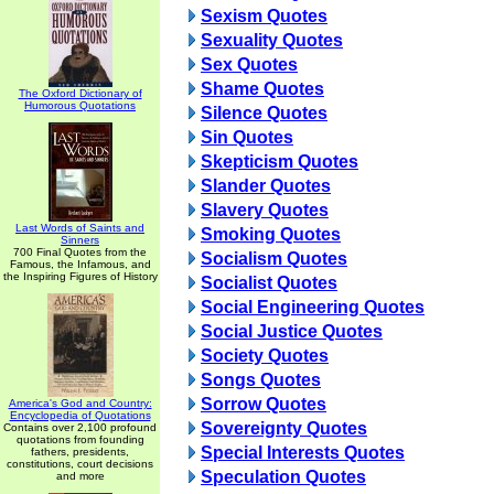
Sexism Quotes
Sexuality Quotes
Sex Quotes
Shame Quotes
The Oxford Dictionary of
Humorous Quotations
Silence Quotes
Sin Quotes
Skepticism Quotes
Slander Quotes
Slavery Quotes
Last Words of Saints and
Smoking Quotes
Sinners
700 Final Quotes from the
Socialism Quotes
Famous, the Infamous, and
the Inspiring Figures of History
Socialist Quotes
Social Engineering Quotes
Social Justice Quotes
Society Quotes
Songs Quotes
Sorrow Quotes
America's God and Country:
Encyclopedia of Quotations
Sovereignty Quotes
Contains over 2,100 profound
quotations from founding
Special Interests Quotes
fathers, presidents,
constitutions, court decisions
Speculation Quotes
and more