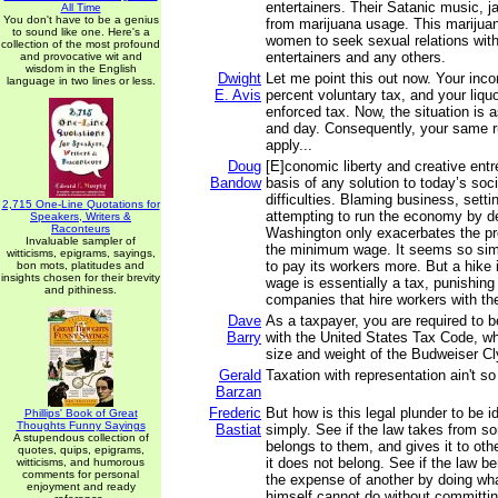
entertainers. Their Satanic music, j
All Time
You don't have to be a genius
from marijuana usage. This marijua
to sound like one. Here's a
women to seek sexual relations wit
collection of the most profound
entertainers and any others.
and provocative wit and
wisdom in the English
Dwight
Let me point this out now. Your inc
language in two lines or less.
E. Avis
percent voluntary tax, and your liqu
enforced tax. Now, the situation is a
and day. Consequently, your same rul
apply...
Doug
[E]conomic liberty and creative entr
Bandow
basis of any solution to today’s so
difficulties. Blaming business, sett
2,715 One-Line Quotations for
attempting to run the economy by d
Speakers, Writers &
Raconteurs
Washington only exacerbates the p
Invaluable sampler of
the minimum wage. It seems so simp
witticisms, epigrams, sayings,
to pay its workers more. But a hike
bon mots, platitudes and
insights chosen for their brevity
wage is essentially a tax, punishing
and pithiness.
companies that hire workers with the 
Dave
As a taxpayer, you are required to b
Barry
with the United States Tax Code, whi
size and weight of the Budweiser C
Gerald
Taxation with representation ain't so 
Barzan
Frederic
But how is this legal plunder to be i
Phillips' Book of Great
Thoughts Funny Sayings
Bastiat
simply. See if the law takes from 
A stupendous collection of
belongs to them, and gives it to ot
quotes, quips, epigrams,
it does not belong. See if the law be
witticisms, and humorous
comments for personal
the expense of another by doing wha
enjoyment and ready
himself cannot do without committin