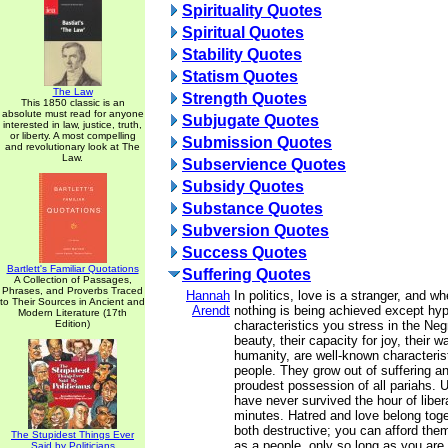
Spirituality Quotes
Spiritual Quotes
Stability Quotes
Statism Quotes
The Law
Strength Quotes
This 1850 classic is an
absolute must read for anyone
Subjugate Quotes
interested in law, justice, truth,
or liberty. A most compelling
Submission Quotes
and revolutionary look at The
Law.
Subservience Quotes
Subsidy Quotes
Substance Quotes
Subversion Quotes
Success Quotes
Bartlett's Familiar Quotations
Suffering Quotes
A Collection of Passages,
Phrases, and Proverbs Traced
Hannah
In politics, love is a stranger, and wh
to Their Sources in Ancient and
Arendt
nothing is being achieved except hypo
Modern Literature (17th
Edition)
characteristics you stress in the Neg
beauty, their capacity for joy, their w
humanity, are well-known characteris
people. They grow out of suffering a
proudest possession of all pariahs. U
have never survived the hour of liber
minutes. Hatred and love belong toge
both destructive; you can afford them
The Stupidest Things Ever
as a people, only so long as you are 
Said by Politicians