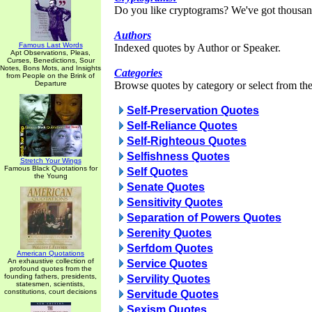
Do you like cryptograms? We've got thousan
Authors
Famous Last Words
Indexed quotes by Author or Speaker.
Apt Observations, Pleas,
Curses, Benedictions, Sour
Notes, Bons Mots, and Insights
Categories
from People on the Brink of
Departure
Browse quotes by category or select from the 
Self-Preservation Quotes
Self-Reliance Quotes
Self-Righteous Quotes
Selfishness Quotes
Stretch Your Wings
Famous Black Quotations for
Self Quotes
the Young
Senate Quotes
Sensitivity Quotes
Separation of Powers Quotes
Serenity Quotes
Serfdom Quotes
American Quotations
An exhaustive collection of
Service Quotes
profound quotes from the
founding fathers, presidents,
Servility Quotes
statesmen, scientists,
constitutions, court decisions
Servitude Quotes
Sexism Quotes