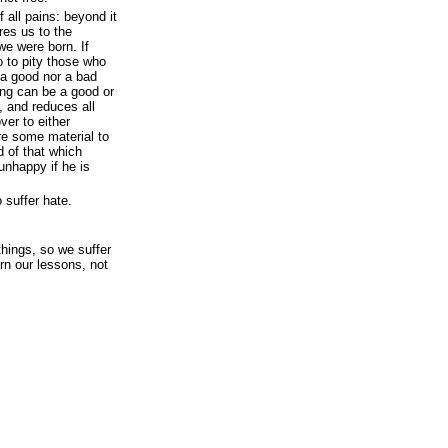
 all pains: beyond it
res us to the
we were born. If
o to pity those who
 a good nor a bad
ing can be a good or
, and reduces all
ver to either
re some material to
 of that which
unhappy if he is
o suffer hate.
things, so we suffer
arn our lessons, not