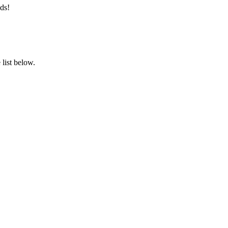
ds!
list below.