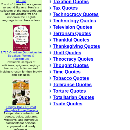
Taxation Quotes
All Time
You don't have to be a genius
Tax Quotes
to sound like one. Here's a
collection of the most profound
Technocracy Quotes
and provocative wit and
wisdom in the English
Technology Quotes
language in two lines or less.
Television Quotes
Terrorism Quotes
Thankful Quotes
Thanksgiving Quotes
Theft Quotes
2,715 One-Line Quotations for
Speakers, Writers &
Theocracy Quotes
Raconteurs
Invaluable sampler of
Thought Quotes
witticisms, epigrams, sayings,
bon mots, platitudes and
Time Quotes
insights chosen for their brevity
and pithiness.
Tobacco Quotes
Tolerance Quotes
Torture Quotes
Totalitarian Quotes
Trade Quotes
Phillips' Book of Great
Thoughts Funny Sayings
A stupendous collection of
quotes, quips, epigrams,
witticisms, and humorous
comments for personal
enjoyment and ready
reference.