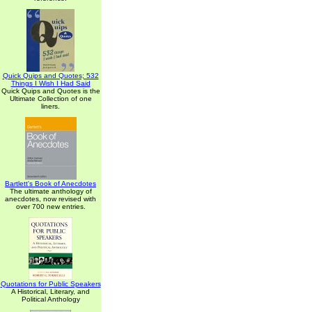
Quick Quips and Quotes; 532
Things I Wish I Had Said
Quick Quips and Quotes is the
Ultimate Collection of one
liners.
Bartlett's Book of Anecdotes
The ultimate anthology of
anecdotes, now revised with
over 700 new entries.
Quotations for Public Speakers
A Historical, Literary, and
Political Anthology