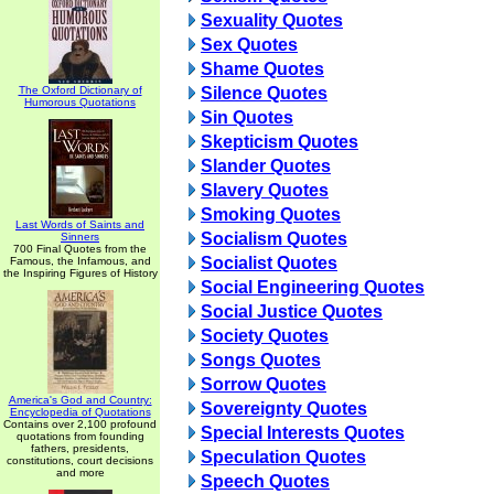
Sexuality Quotes
Sex Quotes
Shame Quotes
The Oxford Dictionary of
Silence Quotes
Humorous Quotations
Sin Quotes
Skepticism Quotes
Slander Quotes
Slavery Quotes
Smoking Quotes
Last Words of Saints and
Socialism Quotes
Sinners
700 Final Quotes from the
Socialist Quotes
Famous, the Infamous, and
the Inspiring Figures of History
Social Engineering Quotes
Social Justice Quotes
Society Quotes
Songs Quotes
Sorrow Quotes
America's God and Country:
Sovereignty Quotes
Encyclopedia of Quotations
Contains over 2,100 profound
Special Interests Quotes
quotations from founding
fathers, presidents,
Speculation Quotes
constitutions, court decisions
and more
Speech Quotes