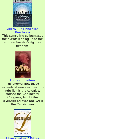
Liberty - The American
Revolution
This compelling series traces
the events leading up to the
war and America's fight for
freedom.
Founding Fathers
The story of how these
disparate characters fomented
rebellion in the colonies,
formed the Continental
Congress, fought the
Revolutionary War, and wrote
the Constitution
Libertarianism: A Primer