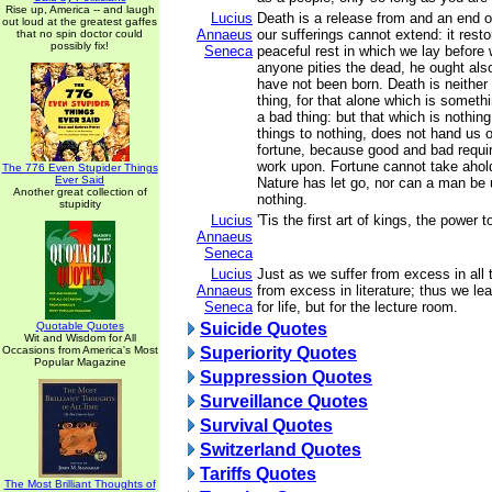
Rise up, America -- and laugh
Lucius
Death is a release from and an end of
out loud at the greatest gaffes
Annaeus
our sufferings cannot extend: it resto
that no spin doctor could
possibly fix!
Seneca
peaceful rest in which we lay before 
anyone pities the dead, he ought als
have not been born. Death is neither
thing, for that alone which is someth
a bad thing: but that which is nothing
things to nothing, does not hand us o
fortune, because good and bad requi
work upon. Fortune cannot take ahold
The 776 Even Stupider Things
Ever Said
Nature has let go, nor can a man be 
Another great collection of
nothing.
stupidity
Lucius
'Tis the first art of kings, the power t
Annaeus
Seneca
Lucius
Just as we suffer from excess in all 
Annaeus
from excess in literature; thus we le
Seneca
for life, but for the lecture room.
Quotable Quotes
Suicide Quotes
Wit and Wisdom for All
Occasions from America's Most
Superiority Quotes
Popular Magazine
Suppression Quotes
Surveillance Quotes
Survival Quotes
Switzerland Quotes
Tariffs Quotes
The Most Brilliant Thoughts of