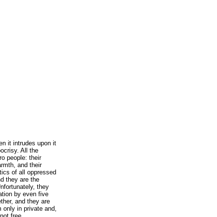
en it intrudes upon it
crisy. All the
ro people: their
armth, and their
tics of all oppressed
nd they are the
nfortunately, they
ation by even five
ther, and they are
 only in private and,
not free.