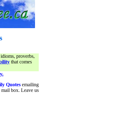
s
 idioms, proverbs,
ility
that comes
y.
ily Quotes
emailing
ur mail box. Leave us