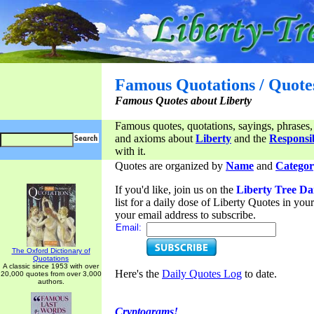
Famous Quotations / Quote
Famous Quotes about Liberty
Famous quotes, quotations, sayings, phrases,
and axioms about
Liberty
and the
Responsib
with it.
Quotes are organized by
Name
and
Categor
If you'd like, join us on the
Liberty Tree Da
list for a daily dose of Liberty Quotes in yo
your email address to subscribe.
Email:
The Oxford Dictionary of
Quotations
A classic since 1953 with over
Here's the
Daily Quotes Log
to date.
20,000 quotes from over 3,000
authors.
Cryptograms!