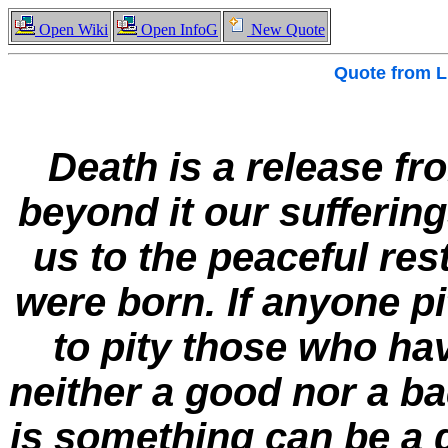
Open Wiki
Open InfoG
New Quote
Quote from
L
Death is a release fr
beyond it our suffering
us to the peaceful res
were born. If anyone pi
to pity those who ha
neither a good nor a ba
is something can be a g