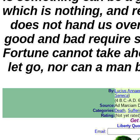
which is nothing, and r
does not hand us over
good and bad require 
Fortune cannot take ah
let go, nor can a man 
By:
Lucius Annae
Seneca
)
(4 B.C.-A.D. 
Source:
Ad Marciam De
Categories:
Death
,
Suffer
Rating:
Get
Liberty Quo
Email: