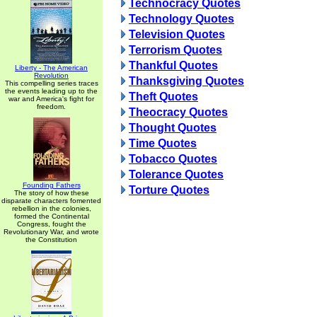
Technocracy Quotes
Technology Quotes
Television Quotes
Terrorism Quotes
Thankful Quotes
Liberty - The American
Revolution
Thanksgiving Quotes
This compelling series traces
the events leading up to the
Theft Quotes
war and America's fight for
freedom.
Theocracy Quotes
Thought Quotes
Time Quotes
Tobacco Quotes
Tolerance Quotes
Founding Fathers
Torture Quotes
The story of how these
disparate characters fomented
rebellion in the colonies,
formed the Continental
Congress, fought the
Revolutionary War, and wrote
the Constitution