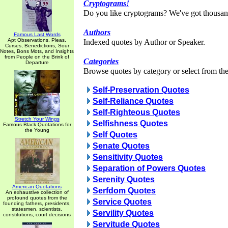
Cryptograms!
Do you like cryptograms? We've got thousan
Authors
Famous Last Words
Apt Observations, Pleas,
Indexed quotes by Author or Speaker.
Curses, Benedictions, Sour
Notes, Bons Mots, and Insights
from People on the Brink of
Categories
Departure
Browse quotes by category or select from the 
Self-Preservation Quotes
Self-Reliance Quotes
Self-Righteous Quotes
Stretch Your Wings
Selfishness Quotes
Famous Black Quotations for
the Young
Self Quotes
Senate Quotes
Sensitivity Quotes
Separation of Powers Quotes
Serenity Quotes
American Quotations
Serfdom Quotes
An exhaustive collection of
profound quotes from the
Service Quotes
founding fathers, presidents,
statesmen, scientists,
Servility Quotes
constitutions, court decisions
Servitude Quotes