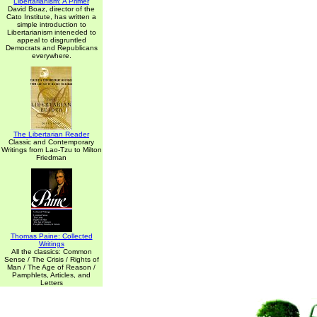
Libertarianism: A Primer
David Boaz, director of the
Cato Institute, has written a
simple introduction to
Libertarianism inteneded to
appeal to disgruntled
Democrats and Republicans
everywhere.
The Libertarian Reader
Classic and Contemporary
Writings from Lao-Tzu to Milton
Friedman
Thomas Paine: Collected
Writings
All the classics: Common
Sense / The Crisis / Rights of
Man / The Age of Reason /
Pamphlets, Articles, and
Letters