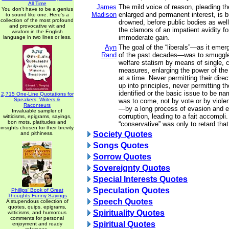
All Time
James
The mild voice of reason, pleading t
You don't have to be a genius
Madison
enlarged and permanent interest, is b
to sound like one. Here's a
collection of the most profound
drowned, before public bodies as well
and provocative wit and
the clamors of an impatient avidity f
wisdom in the English
immoderate gain.
language in two lines or less.
Ayn
The goal of the “liberals”—as it emer
Rand
of the past decades—was to smuggle 
welfare statism by means of single, c
measures, enlarging the power of th
at a time. Never permitting their dir
up into principles, never permitting th
identified or the basic issue to be n
2,715 One-Line Quotations for
Speakers, Writers &
was to come, not by vote or by violen
Raconteurs
—by a long process of evasion and e
Invaluable sampler of
corruption, leading to a fait accompli.
witticisms, epigrams, sayings,
bon mots, platitudes and
“conservative” was only to retard tha
insights chosen for their brevity
Society Quotes
and pithiness.
Songs Quotes
Sorrow Quotes
Sovereignty Quotes
Special Interests Quotes
Speculation Quotes
Phillips' Book of Great
Thoughts Funny Sayings
Speech Quotes
A stupendous collection of
quotes, quips, epigrams,
Spirituality Quotes
witticisms, and humorous
comments for personal
Spiritual Quotes
enjoyment and ready