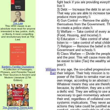
fight back if you are providing everyt
live.\\
3) Debt — Increase the debt to an un
That way you are able to increase tax
produce more poverty.\\
4) Gun Control — Remove the ability
The Law
themselves from the Government. Th
This 1850 classic is an
to create a police state.\\
absolute must read for anyone
5) Welfare — Take control of every as
interested in law, justice, truth,
or liberty. A most compelling
(Food, Housing, and Income).\\
and revolutionary look at The
6) Education — Take control of what
Law.
listen to — take control of what childr
7) Religion — Remove the belief in t
Government and schools.\\
8) Class Warfare — Divide the people
and the poor. This will cause more dis
be easier to take (Tax) the wealthy wi
poor.\\
Bartlett's Familiar Quotations
William
In any age, the so-called progressives
A Collection of Passages,
Phrases, and Proverbs Traced
Barr
their religion. Their holy mission is t
to Their Sources in Ancient and
power of the State to remake man and
Modern Literature (17th
own image, according to an abstract i
Edition)
Whatever means they use are therefor
because, by definition, they are a vi
a deific end. They are willing to use
necessary to gain momentary advant
their end, regardless of collateral c
systemic implications. They never a
actions they take could be justified a
The Stupidest Things Ever
conduct, equally applicable to all sid