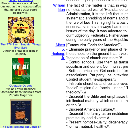
Said by Politicians
Rise up, America -- and laugh
William
The fact of the matter is that, in wag
out loud at the greatest gaffes
Barr
no-holds-barred war of ‘Resistance’ a
that no spin doctor could
possibly fix!
Administration, it is the Left that is 
systematic shredding of norms and t
the rule of law. This highlights a bas
conservatives have always had in cont
issues of the day. It was adverted to 
curmudgeonly Federalist, Fisher Ame
during the early years of the Republic
The 776 Even Stupider Things
Albert
[Communist Goals for America:]\\
Ever Said
S.
- Eliminate prayer or any phase of rel
Another great collection of
Herlong,
the schools on the ground that it viola
stupidity
Jr.
“separation of church and state.”\\
- Control schools. Use them as transm
socialism and current Communist pro
- Soften curriculum. Get control of te
associations. Put party line in textbo
Control student newspapers.\\
- Infiltrate churches and replace revea
Quotable Quotes
“social” religion (i.e. “social justice,” “
Wit and Wisdom for All
theology”).\\
Occasions from America's Most
Popular Magazine
- Discredit the Bible and emphasize t
intellectual maturity which does not n
crutch.”\\
- Discredit American culture.\\
- Discredit the family as an instituti
promiscuity and divorce.\\
- Present homosexuality, degeneracy
“normal, natural, healthy.\\
The Most Brilliant Thoughts of