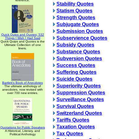
reference.
Stability Quotes
Statism Quotes
Strength Quotes
Subjugate Quotes
Submission Quotes
Quick Quips and Quotes; 532
Subservience Quotes
Things I Wish I Had Said
Quick Quips and Quotes is the
Subsidy Quotes
Ultimate Collection of one
liners.
Substance Quotes
Subversion Quotes
Success Quotes
Suffering Quotes
Suicide Quotes
Bartlett's Book of Anecdotes
Superiority Quotes
The ultimate anthology of
anecdotes, now revised with
Suppression Quotes
over 700 new entries.
Surveillance Quotes
Survival Quotes
Switzerland Quotes
Tariffs Quotes
Taxation Quotes
Quotations for Public Speakers
A Historical, Literary, and
Tax Quotes
Political Anthology