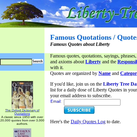
Famous Quotations / Quote
Famous Quotes about Liberty
Famous quotes, quotations, sayings, phrases,
and axioms about
Liberty
and the
Responsib
with it.
Quotes are organized by
Name
and
Categor
If you'd like, join us on the
Liberty Tree Da
list for a daily dose of Liberty Quotes in yo
your email address to subscribe.
Email:
The Oxford Dictionary of
Quotations
A classic since 1953 with over
20,000 quotes from over 3,000
Here's the
Daily Quotes Log
to date.
authors.