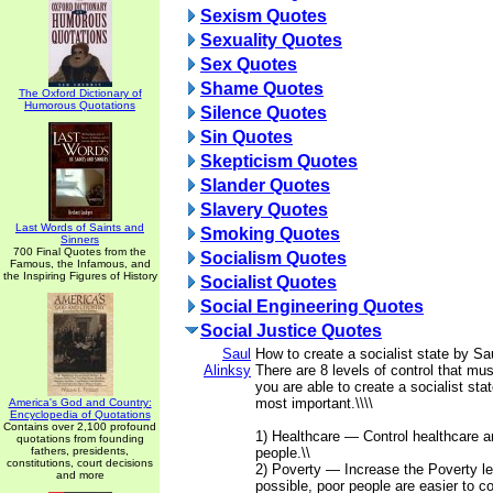
Sexism Quotes
Sexuality Quotes
Sex Quotes
Shame Quotes
The Oxford Dictionary of
Humorous Quotations
Silence Quotes
Sin Quotes
Skepticism Quotes
Slander Quotes
Slavery Quotes
Last Words of Saints and
Smoking Quotes
Sinners
700 Final Quotes from the
Socialism Quotes
Famous, the Infamous, and
the Inspiring Figures of History
Socialist Quotes
Social Engineering Quotes
Social Justice Quotes
Saul
How to create a socialist state by Sau
Alinksy
There are 8 levels of control that mu
you are able to create a socialist stat
most important.\\\\
America's God and Country:
Encyclopedia of Quotations
Contains over 2,100 profound
1) Healthcare — Control healthcare a
quotations from founding
fathers, presidents,
people.\\
constitutions, court decisions
2) Poverty — Increase the Poverty le
and more
possible, poor people are easier to co