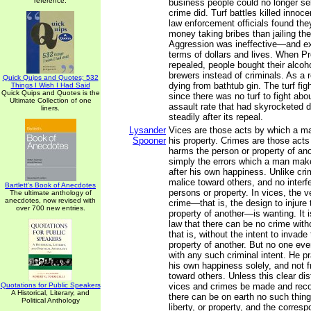
reference.
business people could no longer sel
crime did. Turf battles killed innoc
law enforcement officials found th
money taking bribes than jailing th
Aggression was ineffective—and ex
terms of dollars and lives. When Pr
repealed, people bought their alcoh
brewers instead of criminals. As a 
Quick Quips and Quotes; 532
dying from bathtub gin. The turf fig
Things I Wish I Had Said
Quick Quips and Quotes is the
since there was no turf to fight ab
Ultimate Collection of one
assault rate that had skyrocketed du
liners.
steadily after its repeal.
Lysander
Vices are those acts by which a m
Spooner
his property. Crimes are those act
harms the person or property of ano
simply the errors which a man make
after his own happiness. Unlike cri
malice toward others, and no interfe
Bartlett's Book of Anecdotes
persons or property. In vices, the 
The ultimate anthology of
anecdotes, now revised with
crime—that is, the design to injure 
over 700 new entries.
property of another—is wanting. It 
law that there can be no crime witho
that is, without the intent to invade
property of another. But no one eve
with any such criminal intent. He pr
his own happiness solely, and not 
toward others. Unless this clear di
Quotations for Public Speakers
vices and crimes be made and reco
A Historical, Literary, and
there can be on earth no such thing 
Political Anthology
liberty, or property, and the corres