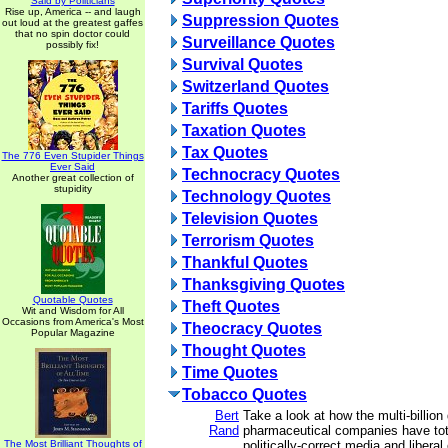
Said by Politicians
Rise up, America -- and laugh
Suppression Quotes
out loud at the greatest gaffes
that no spin doctor could
Surveillance Quotes
possibly fix!
Survival Quotes
Switzerland Quotes
Tariffs Quotes
Taxation Quotes
Tax Quotes
The 776 Even Stupider Things
Ever Said
Technocracy Quotes
Another great collection of
stupidity
Technology Quotes
Television Quotes
Terrorism Quotes
Thankful Quotes
Thanksgiving Quotes
Quotable Quotes
Theft Quotes
Wit and Wisdom for All
Occasions from America's Most
Theocracy Quotes
Popular Magazine
Thought Quotes
Time Quotes
Tobacco Quotes
Bert
Take a look at how the multi-billion 
Rand
pharmaceutical companies have tot
The Most Brilliant Thoughts of
politically-correct media and libera