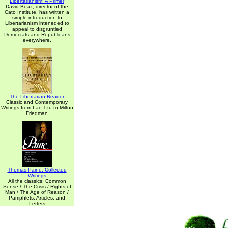
Libertarianism: A Primer
David Boaz, director of the
Cato Institute, has written a
simple introduction to
Libertarianism inteneded to
appeal to disgruntled
Democrats and Republicans
everywhere.
The Libertarian Reader
Classic and Contemporary
Writings from Lao-Tzu to Milton
Friedman
Thomas Paine: Collected
Writings
All the classics: Common
Sense / The Crisis / Rights of
Man / The Age of Reason /
Pamphlets, Articles, and
Letters