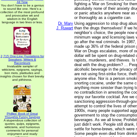
All Time
fighting a 'War on Smoking' for them.
You don't have to be a genius
absolutely none of their anxiety dr
to sound like one. Here's a
collection of the most profound
or panic attacks anywhere near as 
and provocative wit and
or thoroughly as a cigarette can.
wisdom in the English
language in two lines or less.
Dr. Mary
Using aggression to stop drug abus
J. Ruwart
than the drugs themselves! If we h
neighbor’s choice, the people now e
minimum wage and licensing laws w
go after the real criminals. In 1987
made up 36% of the federal prison 
War on Drugs escalates, more of o
dollar will be spent on drug-related
2,715 One-Line Quotations for
Speakers, Writers &
rapists, murderers, and thieves. Is 
Raconteurs
deal with the drug problem? ... Peo
Invaluable sampler of
alcoholic beverage in the privacy o
witticisms, epigrams, sayings,
bon mots, platitudes and
are not using first-strike force, thef
insights chosen for their brevity
anyone else. Nor is a person smokin
and pithiness.
snorting cocaine, under the same co
anything more sinister than trying 
no contradiction in arresting the co
enjoy our favorite cocktail. Are we
sanctioning aggression-through-go
attempt to control the lives of other
1900s, many people supported aggr
Phillips' Book of Great
government to stop the consumption
Thoughts Funny Sayings
beverages. As we all know, Prohibiti
A stupendous collection of
quotes, quips, epigrams,
just didn’t work. People still drank,
witticisms, and humorous
settle for home-brews, which were 
comments for personal
Some people even died from drinki
enjoyment and ready