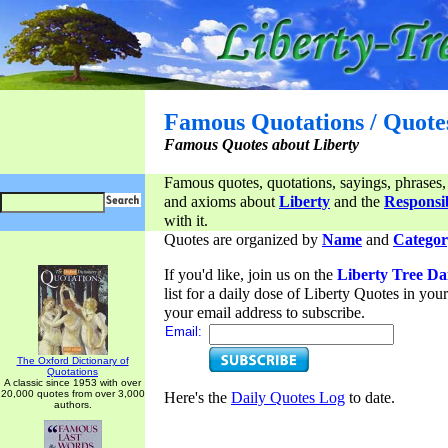
Famous Quotations / Quote
Famous Quotes about Liberty
Famous quotes, quotations, sayings, phrases,
and axioms about
Liberty
and the
Responsib
with it.
Quotes are organized by
Name
and
Categor
If you'd like, join us on the
Liberty Tree Da
list for a daily dose of Liberty Quotes in yo
your email address to subscribe.
Email:
The Oxford Dictionary of
Quotations
A classic since 1953 with over
20,000 quotes from over 3,000
Here's the
Daily Quotes Log
to date.
authors.