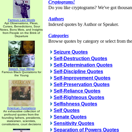
Cryptograms!
Do you like cryptograms? We've got thousan
Authors
Famous Last Words
Apt Observations, Pleas,
Indexed quotes by Author or Speaker.
Curses, Benedictions, Sour
Notes, Bons Mots, and Insights
from People on the Brink of
Categories
Departure
Browse quotes by category or select from the 
Seizure Quotes
Self-Destruction Quotes
Self-Determination Quotes
Stretch Your Wings
Self-Discipline Quotes
Famous Black Quotations for
the Young
Self-Improvement Quotes
Self-Preservation Quotes
Self-Reliance Quotes
Self-Righteous Quotes
Selfishness Quotes
American Quotations
Self Quotes
An exhaustive collection of
profound quotes from the
Senate Quotes
founding fathers, presidents,
statesmen, scientists,
Sensitivity Quotes
constitutions, court decisions
Separation of Powers Quotes