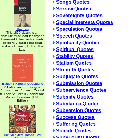
Songs Quotes
Sorrow Quotes
Sovereignty Quotes
Special Interests Quotes
Speculation Quotes
The Law
This 1850 classic is an
Speech Quotes
absolute must read for anyone
interested in law, justice, truth,
Spirituality Quotes
or liberty. A most compelling
and revolutionary look at The
Spiritual Quotes
Law.
Stability Quotes
Statism Quotes
Strength Quotes
Subjugate Quotes
Submission Quotes
Bartlett's Familiar Quotations
A Collection of Passages,
Subservience Quotes
Phrases, and Proverbs Traced
to Their Sources in Ancient and
Subsidy Quotes
Modern Literature (17th
Edition)
Substance Quotes
Subversion Quotes
Success Quotes
Suffering Quotes
Suicide Quotes
The Stupidest Things Ever
Superiority Quotes