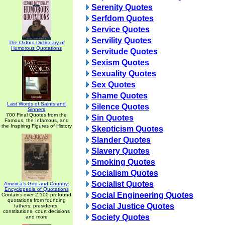
Serenity Quotes
Serfdom Quotes
Service Quotes
Servility Quotes
The Oxford Dictionary of
Humorous Quotations
Servitude Quotes
Sexism Quotes
Sexuality Quotes
Sex Quotes
Shame Quotes
Last Words of Saints and
Silence Quotes
Sinners
700 Final Quotes from the
Sin Quotes
Famous, the Infamous, and
the Inspiring Figures of History
Skepticism Quotes
Slander Quotes
Slavery Quotes
Smoking Quotes
Socialism Quotes
Socialist Quotes
America's God and Country:
Encyclopedia of Quotations
Social Engineering Quotes
Contains over 2,100 profound
quotations from founding
Social Justice Quotes
fathers, presidents,
constitutions, court decisions
Society Quotes
and more