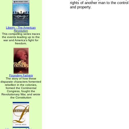
rights of another man to the contro
and property.
Liberty - The American
Revolution
This compelling series traces
the events leading up to the
war and America's fight for
freedom.
Founding Fathers
The story of how these
disparate characters fomented
rebellion in the colonies,
formed the Continental
Congress, fought the
Revolutionary War, and wrote
the Constitution