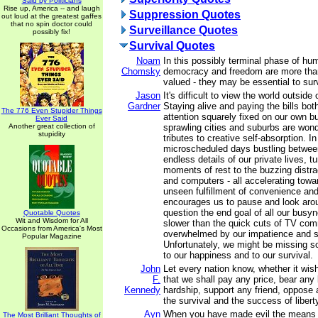
Said by Politicians
Rise up, America -- and laugh
Suppression Quotes
out loud at the greatest gaffes
that no spin doctor could
Surveillance Quotes
possibly fix!
Survival Quotes
Noam
In this possibly terminal phase of hu
Chomsky
democracy and freedom are more than 
valued - they may be essential to surv
Jason
It's difficult to view the world outsid
Gardner
Staying alive and paying the bills both
The 776 Even Stupider Things
attention squarely fixed on our own b
Ever Said
Another great collection of
sprawling cities and suburbs are wond
stupidity
tributes to creative self-absorption. 
microscheduled days bustling betwee
endless details of our private lives, tu
moments of rest to the buzzing distrac
and computers - all accelerating towa
unseen fulfillment of convenience and 
encourages us to pause and look aro
question the end goal of all our busy
Quotable Quotes
Wit and Wisdom for All
slower than the quick cuts of TV com
Occasions from America's Most
overwhelmed by our impatience and sh
Popular Magazine
Unfortunately, we might be missing s
to our happiness and to our survival.
John
Let every nation know, whether it wishe
F.
that we shall pay any price, bear any
Kennedy
hardship, support any friend, oppose 
the survival and the success of libert
Ayn
When you have made evil the means o
The Most Brilliant Thoughts of