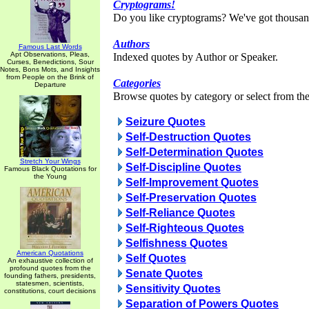
Cryptograms!
Do you like cryptograms? We've got thousan
Authors
Famous Last Words
Apt Observations, Pleas,
Indexed quotes by Author or Speaker.
Curses, Benedictions, Sour
Notes, Bons Mots, and Insights
from People on the Brink of
Categories
Departure
Browse quotes by category or select from the 
Seizure Quotes
Self-Destruction Quotes
Self-Determination Quotes
Stretch Your Wings
Self-Discipline Quotes
Famous Black Quotations for
the Young
Self-Improvement Quotes
Self-Preservation Quotes
Self-Reliance Quotes
Self-Righteous Quotes
Selfishness Quotes
American Quotations
Self Quotes
An exhaustive collection of
profound quotes from the
Senate Quotes
founding fathers, presidents,
statesmen, scientists,
Sensitivity Quotes
constitutions, court decisions
Separation of Powers Quotes