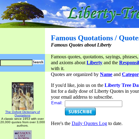
Famous Quotations / Quote
Famous Quotes about Liberty
Famous quotes, quotations, sayings, phrases,
and axioms about
Liberty
and the
Responsib
with it.
Quotes are organized by
Name
and
Categor
If you'd like, join us on the
Liberty Tree Da
list for a daily dose of Liberty Quotes in yo
your email address to subscribe.
Email:
The Oxford Dictionary of
Quotations
A classic since 1953 with over
20,000 quotes from over 3,000
Here's the
Daily Quotes Log
to date.
authors.