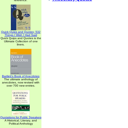
reference.
Quick Quips and Quotes; 532
Things I Wish I Had Said
Quick Quips and Quotes is the
Ultimate Collection of one
liners.
Bartlett's Book of Anecdotes
The ultimate anthology of
anecdotes, now revised with
over 700 new entries.
Quotations for Public Speakers
A Historical, Literary, and
Political Anthology