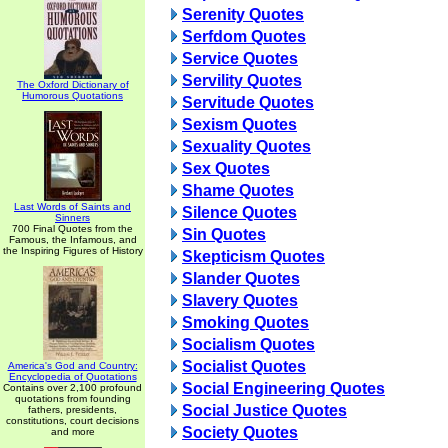
Serenity Quotes
Serfdom Quotes
Service Quotes
Servility Quotes
The Oxford Dictionary of
Humorous Quotations
Servitude Quotes
Sexism Quotes
Sexuality Quotes
Sex Quotes
Shame Quotes
Last Words of Saints and
Silence Quotes
Sinners
700 Final Quotes from the
Sin Quotes
Famous, the Infamous, and
the Inspiring Figures of History
Skepticism Quotes
Slander Quotes
Slavery Quotes
Smoking Quotes
Socialism Quotes
Socialist Quotes
America's God and Country:
Encyclopedia of Quotations
Social Engineering Quotes
Contains over 2,100 profound
quotations from founding
Social Justice Quotes
fathers, presidents,
constitutions, court decisions
Society Quotes
and more