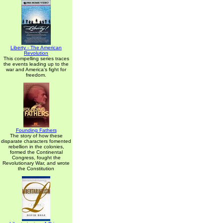
Liberty - The American
Revolution
This compelling series traces
the events leading up to the
war and America's fight for
freedom.
Founding Fathers
The story of how these
disparate characters fomented
rebellion in the colonies,
formed the Continental
Congress, fought the
Revolutionary War, and wrote
the Constitution