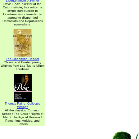
Libertarianism: A Primer
David Boaz, director of the
Cato Institute, has written a
simple introduction to
Libertarianism inteneded to
appeal to disgruntled
Democrats and Republicans
everywhere.
The Libertarian Reader
Classic and Contemporary
Writings from Lao-Tzu to Milton
Friedman
Thomas Paine: Collected
Writings
All the classics: Common
Sense / The Crisis / Rights of
Man / The Age of Reason /
Pamphlets, Articles, and
Letters