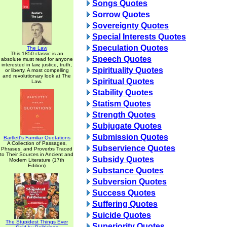
Songs Quotes
Sorrow Quotes
Sovereignty Quotes
Special Interests Quotes
Speculation Quotes
The Law
This 1850 classic is an
Speech Quotes
absolute must read for anyone
interested in law, justice, truth,
Spirituality Quotes
or liberty. A most compelling
and revolutionary look at The
Spiritual Quotes
Law.
Stability Quotes
Statism Quotes
Strength Quotes
Subjugate Quotes
Submission Quotes
Bartlett's Familiar Quotations
A Collection of Passages,
Subservience Quotes
Phrases, and Proverbs Traced
to Their Sources in Ancient and
Subsidy Quotes
Modern Literature (17th
Edition)
Substance Quotes
Subversion Quotes
Success Quotes
Suffering Quotes
Suicide Quotes
The Stupidest Things Ever
Superiority Quotes