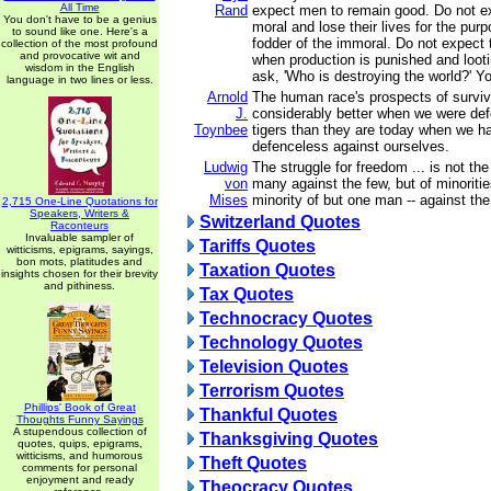
All Time
Rand
expect men to remain good. Do not e
You don't have to be a genius
moral and lose their lives for the pu
to sound like one. Here's a
fodder of the immoral. Do not expect
collection of the most profound
and provocative wit and
when production is punished and loot
wisdom in the English
ask, 'Who is destroying the world?' Yo
language in two lines or less.
Arnold
The human race's prospects of surviv
J.
considerably better when we were de
Toynbee
tigers than they are today when we 
defenceless against ourselves.
Ludwig
The struggle for freedom ... is not the
von
many against the few, but of minoriti
Mises
minority of but one man -- against the
2,715 One-Line Quotations for
Speakers, Writers &
Switzerland Quotes
Raconteurs
Invaluable sampler of
Tariffs Quotes
witticisms, epigrams, sayings,
bon mots, platitudes and
Taxation Quotes
insights chosen for their brevity
and pithiness.
Tax Quotes
Technocracy Quotes
Technology Quotes
Television Quotes
Terrorism Quotes
Phillips' Book of Great
Thankful Quotes
Thoughts Funny Sayings
A stupendous collection of
Thanksgiving Quotes
quotes, quips, epigrams,
witticisms, and humorous
Theft Quotes
comments for personal
enjoyment and ready
Theocracy Quotes