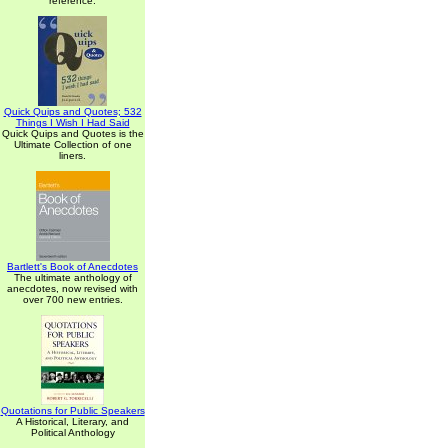
reference.
Quick Quips and Quotes; 532
Things I Wish I Had Said
Quick Quips and Quotes is the
Ultimate Collection of one
liners.
Bartlett's Book of Anecdotes
The ultimate anthology of
anecdotes, now revised with
over 700 new entries.
Quotations for Public Speakers
A Historical, Literary, and
Political Anthology