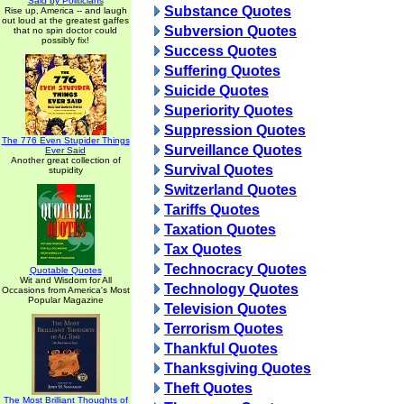
Said by Politicians
Substance Quotes
Rise up, America -- and laugh
out loud at the greatest gaffes
Subversion Quotes
that no spin doctor could
possibly fix!
Success Quotes
Suffering Quotes
Suicide Quotes
Superiority Quotes
Suppression Quotes
The 776 Even Stupider Things
Surveillance Quotes
Ever Said
Another great collection of
Survival Quotes
stupidity
Switzerland Quotes
Tariffs Quotes
Taxation Quotes
Tax Quotes
Technocracy Quotes
Quotable Quotes
Wit and Wisdom for All
Technology Quotes
Occasions from America's Most
Popular Magazine
Television Quotes
Terrorism Quotes
Thankful Quotes
Thanksgiving Quotes
Theft Quotes
The Most Brilliant Thoughts of