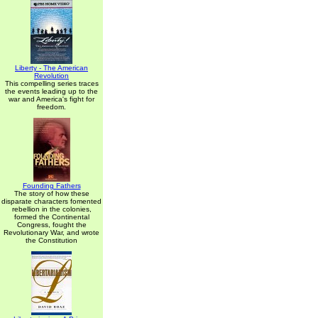
Liberty - The American
Revolution
This compelling series traces
the events leading up to the
war and America's fight for
freedom.
Founding Fathers
The story of how these
disparate characters fomented
rebellion in the colonies,
formed the Continental
Congress, fought the
Revolutionary War, and wrote
the Constitution