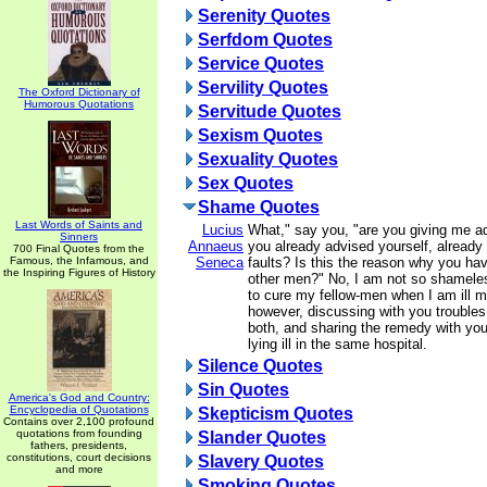
Serenity Quotes
Serfdom Quotes
Service Quotes
Servility Quotes
The Oxford Dictionary of
Humorous Quotations
Servitude Quotes
Sexism Quotes
Sexuality Quotes
Sex Quotes
Shame Quotes
Last Words of Saints and
Lucius
What," say you, "are you giving me a
Sinners
Annaeus
you already advised yourself, already
700 Final Quotes from the
Famous, the Infamous, and
Seneca
faults? Is this the reason why you hav
the Inspiring Figures of History
other men?" No, I am not so shamele
to cure my fellow-men when I am ill m
however, discussing with you trouble
both, and sharing the remedy with you,
lying ill in the same hospital.
Silence Quotes
Sin Quotes
America's God and Country:
Encyclopedia of Quotations
Skepticism Quotes
Contains over 2,100 profound
quotations from founding
Slander Quotes
fathers, presidents,
constitutions, court decisions
Slavery Quotes
and more
Smoking Quotes