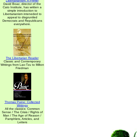
Libertarianism: A Primer
David Boaz, director of the
Cato Institute, has written a
simple introduction to
Libertarianism inteneded to
appeal to disgruntled
Democrats and Republicans
everywhere.
The Libertarian Reader
Classic and Contemporary
Writings from Lao-Tzu to Milton
Friedman
Thomas Paine: Collected
Writings
All the classics: Common
Sense / The Crisis / Rights of
Man / The Age of Reason /
Pamphlets, Articles, and
Letters