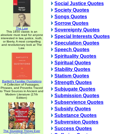
Social Justice Quotes
Society Quotes
Songs Quotes
Sorrow Quotes
The Law
Sovereignty Quotes
This 1850 classic is an
absolute must read for anyone
Special Interests Quotes
interested in law, justice, truth,
or liberty. A most compelling
Speculation Quotes
and revolutionary look at The
Law.
Speech Quotes
Spirituality Quotes
Spiritual Quotes
Stability Quotes
Statism Quotes
Bartlett's Familiar Quotations
Strength Quotes
A Collection of Passages,
Phrases, and Proverbs Traced
Subjugate Quotes
to Their Sources in Ancient and
Modern Literature (17th
Submission Quotes
Edition)
Subservience Quotes
Subsidy Quotes
Substance Quotes
Subversion Quotes
Success Quotes
The Stupidest Things Ever