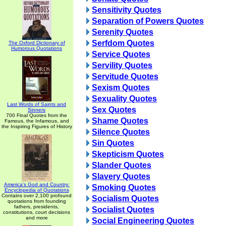
Sensitivity Quotes
Separation of Powers Quotes
Serenity Quotes
Serfdom Quotes
The Oxford Dictionary of
Humorous Quotations
Service Quotes
Servility Quotes
Servitude Quotes
Sexism Quotes
Sexuality Quotes
Last Words of Saints and
Sex Quotes
Sinners
700 Final Quotes from the
Shame Quotes
Famous, the Infamous, and
the Inspiring Figures of History
Silence Quotes
Sin Quotes
Skepticism Quotes
Slander Quotes
Slavery Quotes
America's God and Country:
Smoking Quotes
Encyclopedia of Quotations
Contains over 2,100 profound
Socialism Quotes
quotations from founding
fathers, presidents,
Socialist Quotes
constitutions, court decisions
and more
Social Engineering Quotes