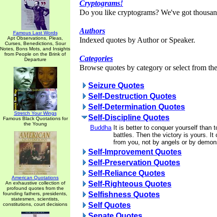
Cryptograms!
Do you like cryptograms? We've got thousan
Authors
Famous Last Words
Apt Observations, Pleas,
Indexed quotes by Author or Speaker.
Curses, Benedictions, Sour
Notes, Bons Mots, and Insights
from People on the Brink of
Categories
Departure
Browse quotes by category or select from the 
Seizure Quotes
Self-Destruction Quotes
Self-Determination Quotes
Stretch Your Wings
Self-Discipline Quotes
Famous Black Quotations for
the Young
Buddha
It is better to conquer yourself than 
battles. Then the victory is yours. It
from you, not by angels or by demons
Self-Improvement Quotes
Self-Preservation Quotes
Self-Reliance Quotes
American Quotations
Self-Righteous Quotes
An exhaustive collection of
profound quotes from the
Selfishness Quotes
founding fathers, presidents,
statesmen, scientists,
Self Quotes
constitutions, court decisions
Senate Quotes