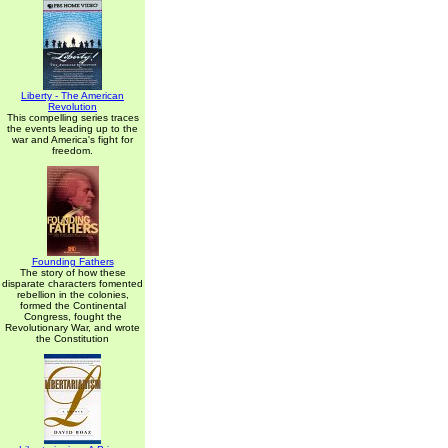
Liberty - The American
Revolution
This compelling series traces
the events leading up to the
war and America's fight for
freedom.
Founding Fathers
The story of how these
disparate characters fomented
rebellion in the colonies,
formed the Continental
Congress, fought the
Revolutionary War, and wrote
the Constitution