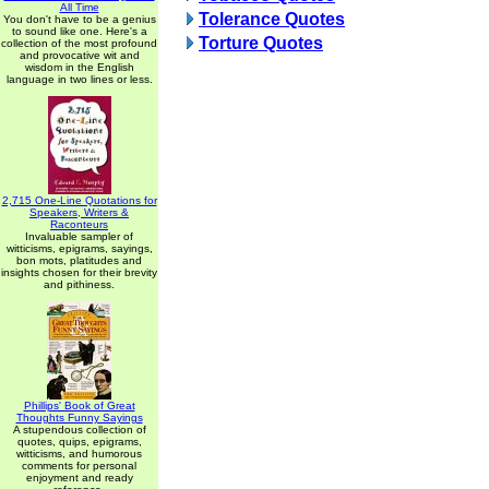
All Time
Tolerance Quotes
You don't have to be a genius
to sound like one. Here's a
Torture Quotes
collection of the most profound
and provocative wit and
wisdom in the English
language in two lines or less.
2,715 One-Line Quotations for
Speakers, Writers &
Raconteurs
Invaluable sampler of
witticisms, epigrams, sayings,
bon mots, platitudes and
insights chosen for their brevity
and pithiness.
Phillips' Book of Great
Thoughts Funny Sayings
A stupendous collection of
quotes, quips, epigrams,
witticisms, and humorous
comments for personal
enjoyment and ready