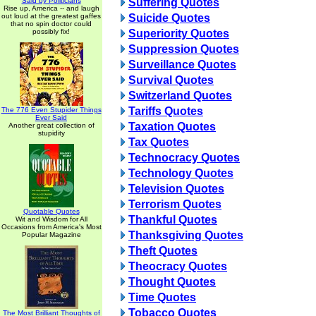
Said by Politicians
Suffering Quotes
Rise up, America -- and laugh
out loud at the greatest gaffes
Suicide Quotes
that no spin doctor could
possibly fix!
Superiority Quotes
Suppression Quotes
Surveillance Quotes
Survival Quotes
Switzerland Quotes
Tariffs Quotes
The 776 Even Stupider Things
Ever Said
Taxation Quotes
Another great collection of
stupidity
Tax Quotes
Technocracy Quotes
Technology Quotes
Television Quotes
Terrorism Quotes
Quotable Quotes
Thankful Quotes
Wit and Wisdom for All
Occasions from America's Most
Thanksgiving Quotes
Popular Magazine
Theft Quotes
Theocracy Quotes
Thought Quotes
Time Quotes
Tobacco Quotes
The Most Brilliant Thoughts of