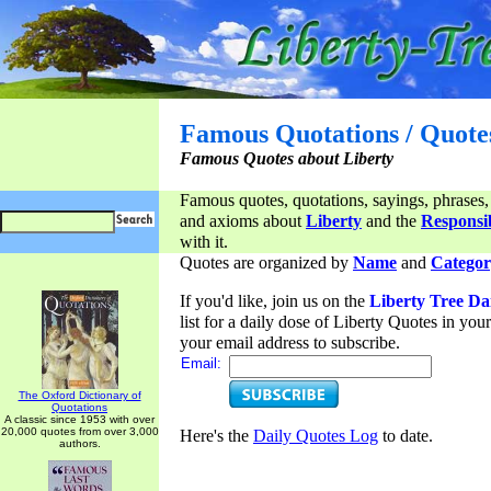
Famous Quotations / Quote
Famous Quotes about Liberty
Famous quotes, quotations, sayings, phrases,
and axioms about
Liberty
and the
Responsib
with it.
Quotes are organized by
Name
and
Categor
If you'd like, join us on the
Liberty Tree Da
list for a daily dose of Liberty Quotes in yo
your email address to subscribe.
Email:
The Oxford Dictionary of
Quotations
A classic since 1953 with over
20,000 quotes from over 3,000
Here's the
Daily Quotes Log
to date.
authors.