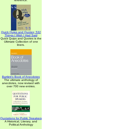
reference.
Quick Quips and Quotes; 532
Things I Wish I Had Said
Quick Quips and Quotes is the
Ultimate Collection of one
liners.
Bartlett's Book of Anecdotes
The ultimate anthology of
anecdotes, now revised with
over 700 new entries.
Quotations for Public Speakers
A Historical, Literary, and
Political Anthology