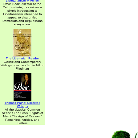
Libertarianism: A Primer
David Boaz, director of the
Cato Institute, has written a
simple introduction to
Libertarianism inteneded to
appeal to disgruntled
Democrats and Republicans
everywhere.
The Libertarian Reader
Classic and Contemporary
Writings from Lao-Tzu to Milton
Friedman
Thomas Paine: Collected
Writings
All the classics: Common
Sense / The Crisis / Rights of
Man / The Age of Reason /
Pamphlets, Articles, and
Letters