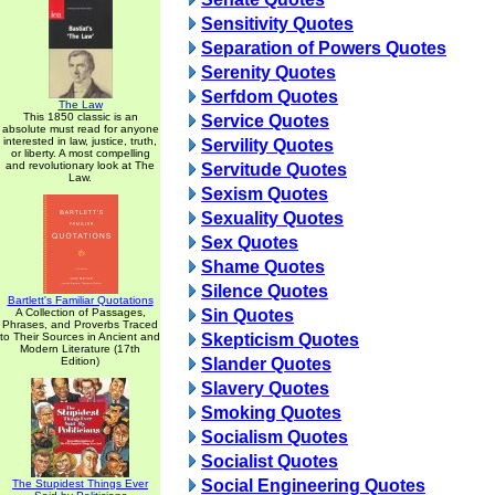
Sensitivity Quotes
Separation of Powers Quotes
Serenity Quotes
Serfdom Quotes
The Law
This 1850 classic is an
Service Quotes
absolute must read for anyone
interested in law, justice, truth,
Servility Quotes
or liberty. A most compelling
and revolutionary look at The
Servitude Quotes
Law.
Sexism Quotes
Sexuality Quotes
Sex Quotes
Shame Quotes
Silence Quotes
Bartlett's Familiar Quotations
A Collection of Passages,
Sin Quotes
Phrases, and Proverbs Traced
to Their Sources in Ancient and
Skepticism Quotes
Modern Literature (17th
Edition)
Slander Quotes
Slavery Quotes
Smoking Quotes
Socialism Quotes
Socialist Quotes
Social Engineering Quotes
The Stupidest Things Ever