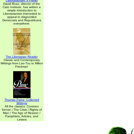
Libertarianism: A Primer
David Boaz, director of the
Cato Institute, has written a
simple introduction to
Libertarianism inteneded to
appeal to disgruntled
Democrats and Republicans
everywhere.
The Libertarian Reader
Classic and Contemporary
Writings from Lao-Tzu to Milton
Friedman
Thomas Paine: Collected
Writings
All the classics: Common
Sense / The Crisis / Rights of
Man / The Age of Reason /
Pamphlets, Articles, and
Letters