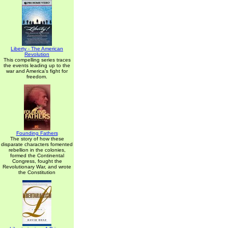
Liberty - The American
Revolution
This compelling series traces
the events leading up to the
war and America's fight for
freedom.
Founding Fathers
The story of how these
disparate characters fomented
rebellion in the colonies,
formed the Continental
Congress, fought the
Revolutionary War, and wrote
the Constitution