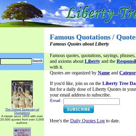
Famous Quotations / Quote
Famous Quotes about Liberty
Famous quotes, quotations, sayings, phrases,
and axioms about
Liberty
and the
Responsib
with it.
Quotes are organized by
Name
and
Categor
If you'd like, join us on the
Liberty Tree Da
list for a daily dose of Liberty Quotes in yo
your email address to subscribe.
Email:
The Oxford Dictionary of
Quotations
A classic since 1953 with over
20,000 quotes from over 3,000
Here's the
Daily Quotes Log
to date.
authors.