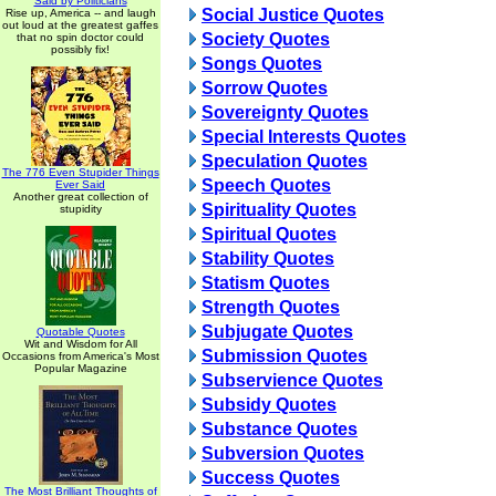
Said by Politicians
Social Justice Quotes
Rise up, America -- and laugh
out loud at the greatest gaffes
Society Quotes
that no spin doctor could
possibly fix!
Songs Quotes
Sorrow Quotes
Sovereignty Quotes
Special Interests Quotes
Speculation Quotes
The 776 Even Stupider Things
Speech Quotes
Ever Said
Another great collection of
Spirituality Quotes
stupidity
Spiritual Quotes
Stability Quotes
Statism Quotes
Strength Quotes
Subjugate Quotes
Quotable Quotes
Wit and Wisdom for All
Submission Quotes
Occasions from America's Most
Popular Magazine
Subservience Quotes
Subsidy Quotes
Substance Quotes
Subversion Quotes
Success Quotes
The Most Brilliant Thoughts of