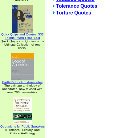
reference.
Tolerance Quotes
Torture Quotes
Quick Quips and Quotes; 532
Things I Wish I Had Said
Quick Quips and Quotes is the
Ultimate Collection of one
liners.
Bartlett's Book of Anecdotes
The ultimate anthology of
anecdotes, now revised with
over 700 new entries.
Quotations for Public Speakers
A Historical, Literary, and
Political Anthology