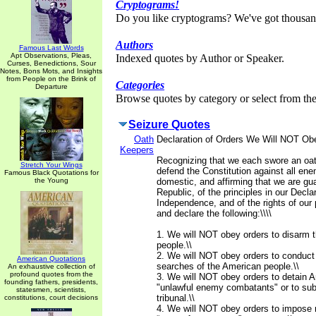
Cryptograms!
Do you like cryptograms? We've got thousan
Authors
Famous Last Words
Apt Observations, Pleas,
Indexed quotes by Author or Speaker.
Curses, Benedictions, Sour
Notes, Bons Mots, and Insights
from People on the Brink of
Categories
Departure
Browse quotes by category or select from the 
Seizure Quotes
Oath
Declaration of Orders We Will NOT Ob
Keepers
Recognizing that we each swore an oat
Stretch Your Wings
defend the Constitution against all ene
Famous Black Quotations for
the Young
domestic, and affirming that we are gua
Republic, of the principles in our Declar
Independence, and of the rights of our 
and declare the following:\\\\
1. We will NOT obey orders to disarm 
people.\\
2. We will NOT obey orders to conduct
American Quotations
searches of the American people.\\
An exhaustive collection of
profound quotes from the
3. We will NOT obey orders to detain A
founding fathers, presidents,
"unlawful enemy combatants" or to subj
statesmen, scientists,
tribunal.\\
constitutions, court decisions
4. We will NOT obey orders to impose m