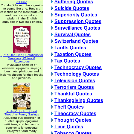
Suffering Quotes
All Time
You don't have to be a genius
Suicide Quotes
to sound like one. Here's a
collection of the most profound
Superiority Quotes
and provocative wit and
wisdom in the English
Suppression Quotes
language in two lines or less.
Surveillance Quotes
Survival Quotes
Switzerland Quotes
Tariffs Quotes
Taxation Quotes
2,715 One-Line Quotations for
Speakers, Writers &
Tax Quotes
Raconteurs
Invaluable sampler of
Technocracy Quotes
witticisms, epigrams, sayings,
bon mots, platitudes and
Technology Quotes
insights chosen for their brevity
and pithiness.
Television Quotes
Terrorism Quotes
Thankful Quotes
Thanksgiving Quotes
Theft Quotes
Phillips' Book of Great
Theocracy Quotes
Thoughts Funny Sayings
A stupendous collection of
Thought Quotes
quotes, quips, epigrams,
witticisms, and humorous
Time Quotes
comments for personal
enjoyment and ready
Tobacco Quotes