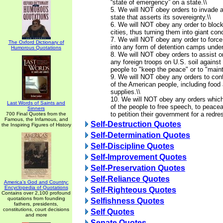
“state of emergency” on a state.\\
5. We will NOT obey orders to invade 
state that asserts its sovereignty.\\
6. We will NOT obey any order to blo
cities, thus turning them into giant co
7. We will NOT obey any order to force
The Oxford Dictionary of
into any form of detention camps under
Humorous Quotations
8. We will NOT obey orders to assist o
any foreign troops on U.S. soil agains
people to "keep the peace" or to "mainta
9. We will NOT obey any orders to conf
of the American people, including food 
supplies.\\
10. We will NOT obey any orders which 
Last Words of Saints and
of the people to free speech, to peace
Sinners
to petition their government for a redre
700 Final Quotes from the
Famous, the Infamous, and
Self-Destruction Quotes
the Inspiring Figures of History
Self-Determination Quotes
Self-Discipline Quotes
Self-Improvement Quotes
Self-Preservation Quotes
Self-Reliance Quotes
America's God and Country:
Encyclopedia of Quotations
Self-Righteous Quotes
Contains over 2,100 profound
quotations from founding
Selfishness Quotes
fathers, presidents,
constitutions, court decisions
Self Quotes
and more
Senate Quotes