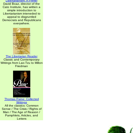
Libertarianism: A Primer
David Boaz, director of the
Cato Institute, has written a
simple introduction to
Libertarianism inteneded to
appeal to disgruntled
Democrats and Republicans
everywhere.
The Libertarian Reader
Classic and Contemporary
Writings from Lao-Tzu to Milton
Friedman
Thomas Paine: Collected
Writings
All the classics: Common
Sense / The Crisis / Rights of
Man / The Age of Reason /
Pamphlets, Articles, and
Letters