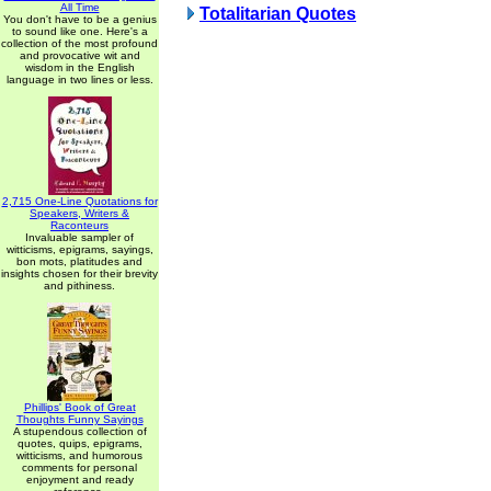
All Time
Totalitarian Quotes
You don't have to be a genius
to sound like one. Here's a
collection of the most profound
and provocative wit and
wisdom in the English
language in two lines or less.
2,715 One-Line Quotations for
Speakers, Writers &
Raconteurs
Invaluable sampler of
witticisms, epigrams, sayings,
bon mots, platitudes and
insights chosen for their brevity
and pithiness.
Phillips' Book of Great
Thoughts Funny Sayings
A stupendous collection of
quotes, quips, epigrams,
witticisms, and humorous
comments for personal
enjoyment and ready