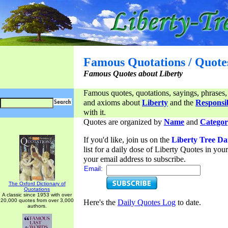
Famous Quotations / Quote
Famous Quotes about Liberty
Famous quotes, quotations, sayings, phrases,
and axioms about
Liberty
and the
Responsib
with it.
Quotes are organized by
Name
and
Categor
If you'd like, join us on the
Liberty Tree Da
list for a daily dose of Liberty Quotes in yo
your email address to subscribe.
Email:
The Oxford Dictionary of
Quotations
A classic since 1953 with over
20,000 quotes from over 3,000
Here's the
Daily Quotes Log
to date.
authors.