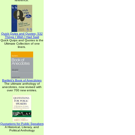
reference.
Quick Quips and Quotes; 532
Things I Wish I Had Said
Quick Quips and Quotes is the
Ultimate Collection of one
liners.
Bartlett's Book of Anecdotes
The ultimate anthology of
anecdotes, now revised with
over 700 new entries.
Quotations for Public Speakers
A Historical, Literary, and
Political Anthology