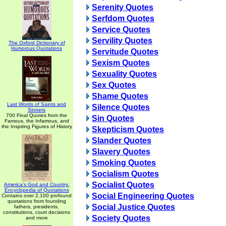
Serenity Quotes
Serfdom Quotes
Service Quotes
Servility Quotes
The Oxford Dictionary of
Humorous Quotations
Servitude Quotes
Sexism Quotes
Sexuality Quotes
Sex Quotes
Shame Quotes
Last Words of Saints and
Silence Quotes
Sinners
700 Final Quotes from the
Sin Quotes
Famous, the Infamous, and
the Inspiring Figures of History
Skepticism Quotes
Slander Quotes
Slavery Quotes
Smoking Quotes
Socialism Quotes
Socialist Quotes
America's God and Country:
Encyclopedia of Quotations
Social Engineering Quotes
Contains over 2,100 profound
quotations from founding
Social Justice Quotes
fathers, presidents,
constitutions, court decisions
Society Quotes
and more