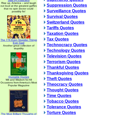
Said by Politicians
Rise up, America -- and laugh
Suppression Quotes
out loud at the greatest gaffes
that no spin doctor could
Surveillance Quotes
possibly fix!
Survival Quotes
Switzerland Quotes
Tariffs Quotes
Taxation Quotes
Tax Quotes
The 776 Even Stupider Things
Ever Said
Technocracy Quotes
Another great collection of
stupidity
Technology Quotes
Television Quotes
Terrorism Quotes
Thankful Quotes
Thanksgiving Quotes
Quotable Quotes
Theft Quotes
Wit and Wisdom for All
Occasions from America's Most
Theocracy Quotes
Popular Magazine
Thought Quotes
Time Quotes
Tobacco Quotes
Tolerance Quotes
Torture Quotes
The Most Brilliant Thoughts of