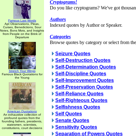
Cryptograms!
Do you like cryptograms? We've got thousan
Authors
Famous Last Words
Apt Observations, Pleas,
Indexed quotes by Author or Speaker.
Curses, Benedictions, Sour
Notes, Bons Mots, and Insights
from People on the Brink of
Categories
Departure
Browse quotes by category or select from the 
Seizure Quotes
Self-Destruction Quotes
Self-Determination Quotes
Stretch Your Wings
Self-Discipline Quotes
Famous Black Quotations for
the Young
Self-Improvement Quotes
Self-Preservation Quotes
Self-Reliance Quotes
Self-Righteous Quotes
Selfishness Quotes
American Quotations
Self Quotes
An exhaustive collection of
profound quotes from the
Senate Quotes
founding fathers, presidents,
statesmen, scientists,
Sensitivity Quotes
constitutions, court decisions
Separation of Powers Quotes