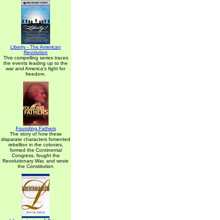
Liberty - The American
Revolution
This compelling series traces
the events leading up to the
war and America's fight for
freedom.
Founding Fathers
The story of how these
disparate characters fomented
rebellion in the colonies,
formed the Continental
Congress, fought the
Revolutionary War, and wrote
the Constitution