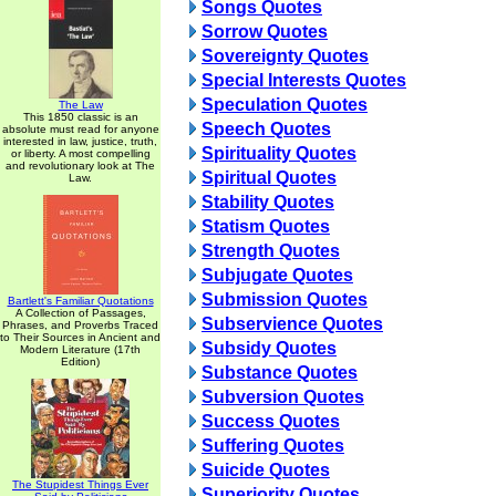
Songs Quotes
Sorrow Quotes
Sovereignty Quotes
Special Interests Quotes
Speculation Quotes
The Law
This 1850 classic is an
Speech Quotes
absolute must read for anyone
interested in law, justice, truth,
Spirituality Quotes
or liberty. A most compelling
and revolutionary look at The
Spiritual Quotes
Law.
Stability Quotes
Statism Quotes
Strength Quotes
Subjugate Quotes
Submission Quotes
Bartlett's Familiar Quotations
A Collection of Passages,
Subservience Quotes
Phrases, and Proverbs Traced
to Their Sources in Ancient and
Subsidy Quotes
Modern Literature (17th
Edition)
Substance Quotes
Subversion Quotes
Success Quotes
Suffering Quotes
Suicide Quotes
The Stupidest Things Ever
Superiority Quotes