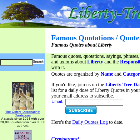
Famous Quotations / Quote
Famous Quotes about Liberty
Famous quotes, quotations, sayings, phrases,
and axioms about
Liberty
and the
Responsib
with it.
Quotes are organized by
Name
and
Categor
If you'd like, join us on the
Liberty Tree Da
list for a daily dose of Liberty Quotes in yo
your email address to subscribe.
Email:
The Oxford Dictionary of
Quotations
A classic since 1953 with over
Here's the
Daily Quotes Log
to date.
20,000 quotes from over 3,000
authors.
Cryptograms!