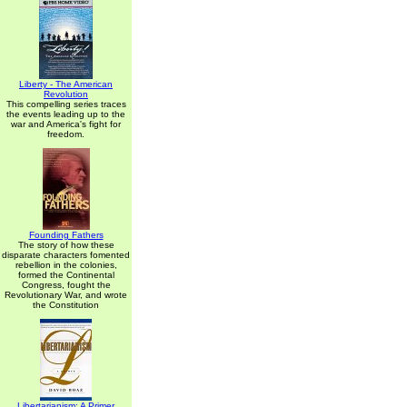
Liberty - The American
Revolution
This compelling series traces
the events leading up to the
war and America's fight for
freedom.
Founding Fathers
The story of how these
disparate characters fomented
rebellion in the colonies,
formed the Continental
Congress, fought the
Revolutionary War, and wrote
the Constitution
Libertarianism: A Primer