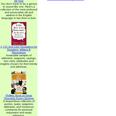
All Time
You don't have to be a genius
to sound like one. Here's a
collection of the most profound
and provocative wit and
wisdom in the English
language in two lines or less.
2,715 One-Line Quotations for
Speakers, Writers &
Raconteurs
Invaluable sampler of
witticisms, epigrams, sayings,
bon mots, platitudes and
insights chosen for their brevity
and pithiness.
Phillips' Book of Great
Thoughts Funny Sayings
A stupendous collection of
quotes, quips, epigrams,
witticisms, and humorous
comments for personal
enjoyment and ready
reference.