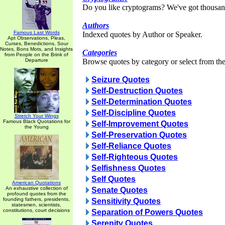
Do you like cryptograms? We've got thousan
Authors
Famous Last Words
Indexed quotes by Author or Speaker.
Apt Observations, Pleas,
Curses, Benedictions, Sour
Notes, Bons Mots, and Insights
Categories
from People on the Brink of
Departure
Browse quotes by category or select from the 
Seizure Quotes
Self-Destruction Quotes
Self-Determination Quotes
Self-Discipline Quotes
Stretch Your Wings
Famous Black Quotations for
Self-Improvement Quotes
the Young
Self-Preservation Quotes
Self-Reliance Quotes
Self-Righteous Quotes
Selfishness Quotes
Self Quotes
American Quotations
An exhaustive collection of
Senate Quotes
profound quotes from the
founding fathers, presidents,
Sensitivity Quotes
statesmen, scientists,
constitutions, court decisions
Separation of Powers Quotes
Serenity Quotes