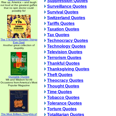
Suppression Quotes
Rise up, America -- and laugh
out loud at the greatest gaffes
Surveillance Quotes
that no spin doctor could
possibly fix!
Survival Quotes
Switzerland Quotes
Tariffs Quotes
Taxation Quotes
Tax Quotes
The 776 Even Stupider Things
Technocracy Quotes
Ever Said
Another great collection of
Technology Quotes
stupidity
Television Quotes
Terrorism Quotes
Thankful Quotes
Thanksgiving Quotes
Theft Quotes
Quotable Quotes
Wit and Wisdom for All
Theocracy Quotes
Occasions from America's Most
Popular Magazine
Thought Quotes
Time Quotes
Tobacco Quotes
Tolerance Quotes
Torture Quotes
Totalitarian Quotes
The Most Brilliant Thoughts of