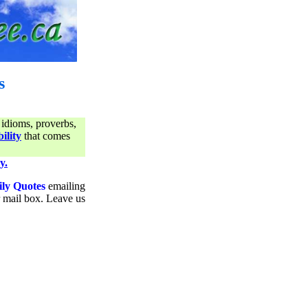
s
 idioms, proverbs,
ility
that comes
y.
ily Quotes
emailing
ur mail box. Leave us