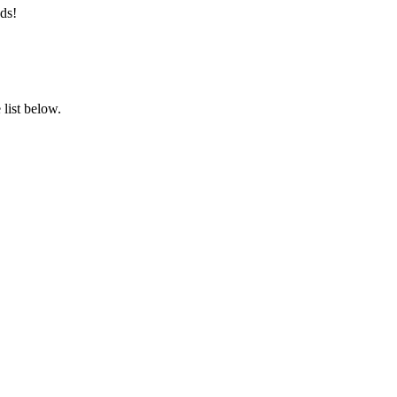
ds!
list below.