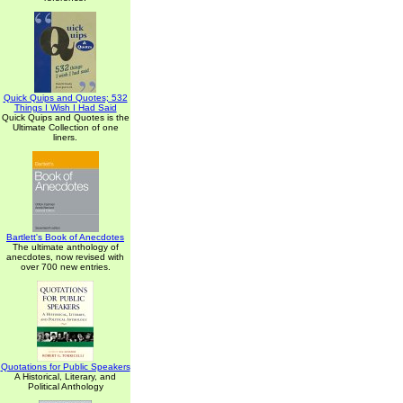
Quick Quips and Quotes; 532
Things I Wish I Had Said
Quick Quips and Quotes is the
Ultimate Collection of one
liners.
Bartlett's Book of Anecdotes
The ultimate anthology of
anecdotes, now revised with
over 700 new entries.
Quotations for Public Speakers
A Historical, Literary, and
Political Anthology