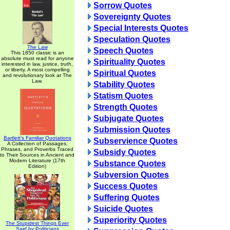
Sorrow Quotes
Sovereignty Quotes
Special Interests Quotes
Speculation Quotes
The Law
Speech Quotes
This 1850 classic is an
absolute must read for anyone
Spirituality Quotes
interested in law, justice, truth,
or liberty. A most compelling
Spiritual Quotes
and revolutionary look at The
Law.
Stability Quotes
Statism Quotes
Strength Quotes
Subjugate Quotes
Submission Quotes
Bartlett's Familiar Quotations
Subservience Quotes
A Collection of Passages,
Phrases, and Proverbs Traced
Subsidy Quotes
to Their Sources in Ancient and
Modern Literature (17th
Substance Quotes
Edition)
Subversion Quotes
Success Quotes
Suffering Quotes
Suicide Quotes
Superiority Quotes
The Stupidest Things Ever
Said by Politicians