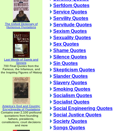
Serfdom Quotes
Service Quotes
Servility Quotes
The Oxford Dictionary of
Servitude Quotes
Humorous Quotations
Sexism Quotes
Sexuality Quotes
Sex Quotes
Shame Quotes
Silence Quotes
Last Words of Saints and
Sin Quotes
Sinners
700 Final Quotes from the
Skepticism Quotes
Famous, the Infamous, and
the Inspiring Figures of History
Slander Quotes
Slavery Quotes
Smoking Quotes
Socialism Quotes
Socialist Quotes
America's God and Country:
Social Engineering Quotes
Encyclopedia of Quotations
Contains over 2,100 profound
Social Justice Quotes
quotations from founding
fathers, presidents,
Society Quotes
constitutions, court decisions
and more
Songs Quotes