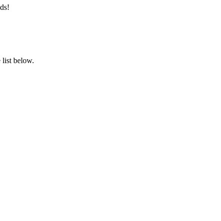
ds!
list below.