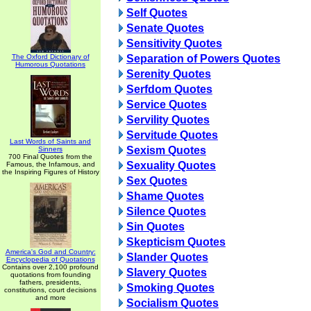
Self Quotes
Senate Quotes
Sensitivity Quotes
The Oxford Dictionary of
Separation of Powers Quotes
Humorous Quotations
Serenity Quotes
Serfdom Quotes
Service Quotes
Servility Quotes
Servitude Quotes
Last Words of Saints and
Sexism Quotes
Sinners
700 Final Quotes from the
Sexuality Quotes
Famous, the Infamous, and
the Inspiring Figures of History
Sex Quotes
Shame Quotes
Silence Quotes
Sin Quotes
Skepticism Quotes
America's God and Country:
Slander Quotes
Encyclopedia of Quotations
Contains over 2,100 profound
Slavery Quotes
quotations from founding
fathers, presidents,
Smoking Quotes
constitutions, court decisions
and more
Socialism Quotes