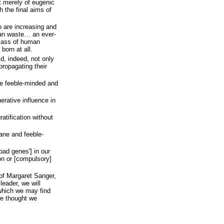
t merely of eugenic
th the final aims of
o are increasing and
an waste… an ever-
class of human
orn at all.
d, indeed, not only
ropagating their
he feeble-minded and
rative influence in
ratification without
sane and feeble-
bad genes'] in our
on or [compulsory]
of Margaret Sanger,
eader, we will
 which we may find
e thought we