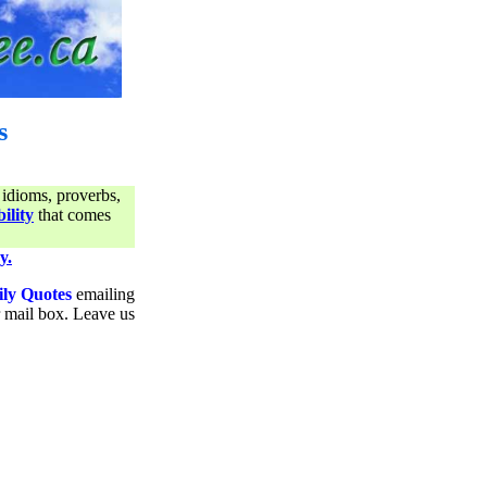
s
 idioms, proverbs,
ility
that comes
y.
ily Quotes
emailing
ur mail box. Leave us