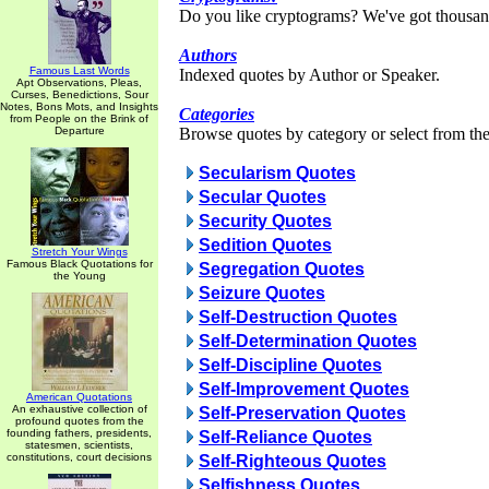
Do you like cryptograms? We've got thousan
Authors
Famous Last Words
Indexed quotes by Author or Speaker.
Apt Observations, Pleas,
Curses, Benedictions, Sour
Notes, Bons Mots, and Insights
Categories
from People on the Brink of
Departure
Browse quotes by category or select from the 
Secularism Quotes
Secular Quotes
Security Quotes
Sedition Quotes
Stretch Your Wings
Famous Black Quotations for
Segregation Quotes
the Young
Seizure Quotes
Self-Destruction Quotes
Self-Determination Quotes
Self-Discipline Quotes
Self-Improvement Quotes
American Quotations
An exhaustive collection of
Self-Preservation Quotes
profound quotes from the
founding fathers, presidents,
Self-Reliance Quotes
statesmen, scientists,
constitutions, court decisions
Self-Righteous Quotes
Selfishness Quotes