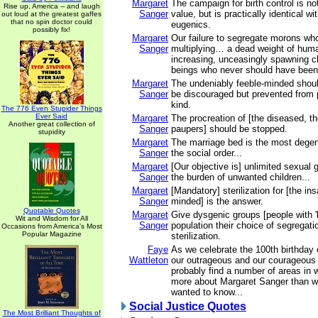
Margaret
The campaign for birth control is no
Rise up, America -- and laugh
Sanger
value, but is practically identical wi
out loud at the greatest gaffes
that no spin doctor could
eugenics.
possibly fix!
Margaret
Our failure to segregate morons wh
Sanger
multiplying… a dead weight of hum
increasing, unceasingly spawning 
beings who never should have been b
Margaret
The undeniably feeble-minded shoul
Sanger
be discouraged but prevented from p
kind.
The 776 Even Stupider Things
Ever Said
Margaret
The procreation of [the diseased, t
Another great collection of
Sanger
paupers] should be stopped.
stupidity
Margaret
The marriage bed is the most degene
Sanger
the social order...
Margaret
[Our objective is] unlimited sexual g
Sanger
the burden of unwanted children...
Margaret
[Mandatory] sterilization for [the in
Sanger
minded] is the answer.
Quotable Quotes
Margaret
Give dysgenic groups [people with '
Wit and Wisdom for All
Sanger
population their choice of segregati
Occasions from America's Most
Popular Magazine
sterilization.
Faye
As we celebrate the 100th birthday 
Wattleton
our outrageous and our courageous l
probably find a number of areas in
more about Margaret Sanger than w
wanted to know...
Social Justice Quotes
The Most Brilliant Thoughts of