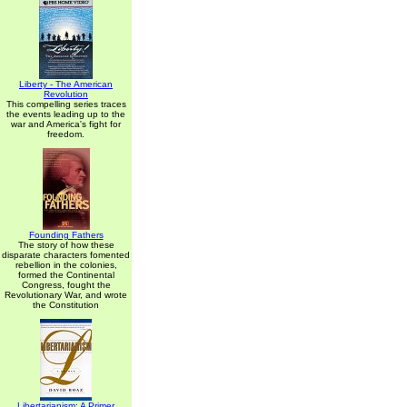
Liberty - The American
Revolution
This compelling series traces
the events leading up to the
war and America's fight for
freedom.
Founding Fathers
The story of how these
disparate characters fomented
rebellion in the colonies,
formed the Continental
Congress, fought the
Revolutionary War, and wrote
the Constitution
Libertarianism: A Primer