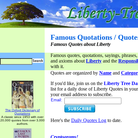
Famous Quotations / Quote
Famous Quotes about Liberty
Famous quotes, quotations, sayings, phrases,
and axioms about
Liberty
and the
Responsib
with it.
Quotes are organized by
Name
and
Categor
If you'd like, join us on the
Liberty Tree Da
list for a daily dose of Liberty Quotes in yo
your email address to subscribe.
Email:
The Oxford Dictionary of
Quotations
A classic since 1953 with over
Here's the
Daily Quotes Log
to date.
20,000 quotes from over 3,000
authors.
Cryptograms!