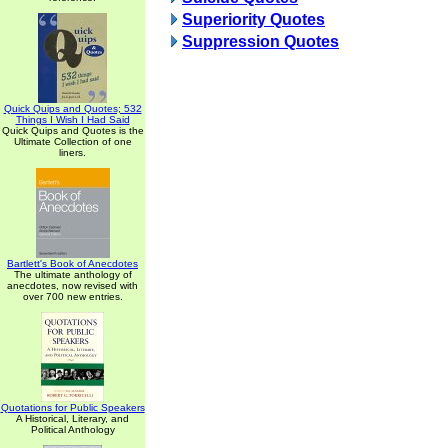
Superiority Quotes
Suppression Quotes
Quick Quips and Quotes; 532
Things I Wish I Had Said
Quick Quips and Quotes is the
Ultimate Collection of one
liners.
Bartlett's Book of Anecdotes
The ultimate anthology of
anecdotes, now revised with
over 700 new entries.
Quotations for Public Speakers
A Historical, Literary, and
Political Anthology