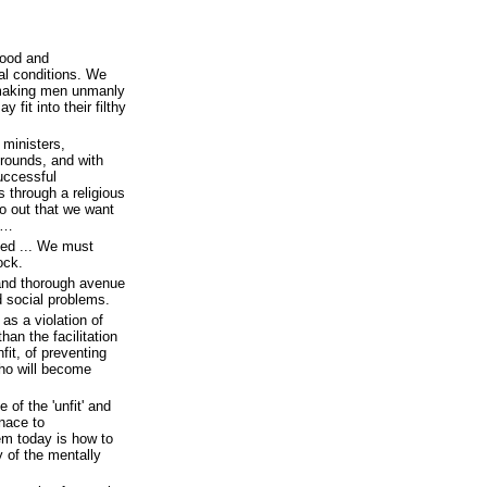
hood and
al conditions. We
 making men unmanly
fit into their filthy
 ministers,
grounds, and with
uccessful
 through a religious
o out that we want
n…
eed ... We must
ock.
and thorough avenue
nd social problems.
 as a violation of
han the facilitation
fit, of preventing
who will become
 of the 'unfit' and
enace to
em today is how to
ty of the mentally