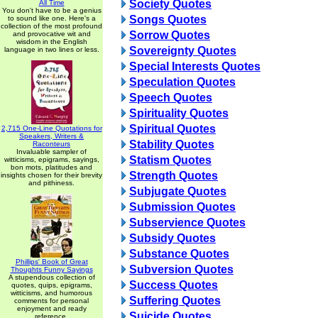
Society Quotes
All Time
You don't have to be a genius
Songs Quotes
to sound like one. Here's a
collection of the most profound
Sorrow Quotes
and provocative wit and
wisdom in the English
Sovereignty Quotes
language in two lines or less.
Special Interests Quotes
Speculation Quotes
Speech Quotes
Spirituality Quotes
Spiritual Quotes
2,715 One-Line Quotations for
Speakers, Writers &
Stability Quotes
Raconteurs
Invaluable sampler of
Statism Quotes
witticisms, epigrams, sayings,
bon mots, platitudes and
Strength Quotes
insights chosen for their brevity
and pithiness.
Subjugate Quotes
Submission Quotes
Subservience Quotes
Subsidy Quotes
Substance Quotes
Phillips' Book of Great
Subversion Quotes
Thoughts Funny Sayings
A stupendous collection of
Success Quotes
quotes, quips, epigrams,
witticisms, and humorous
Suffering Quotes
comments for personal
enjoyment and ready
Suicide Quotes
reference.