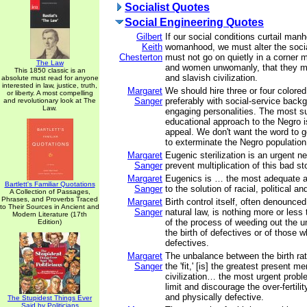
Socialist Quotes
Social Engineering Quotes
Gilbert
If our social conditions curtail man
Keith
womanhood, we must alter the soci
Chesterton
must not go on quietly in a corner
The Law
and women unwomanly, that they may 
This 1850 classic is an
and slavish civilization.
absolute must read for anyone
interested in law, justice, truth,
Margaret
We should hire three or four colored
or liberty. A most compelling
Sanger
preferably with social-service back
and revolutionary look at The
Law.
engaging personalities. The most s
educational approach to the Negro is
appeal. We don't want the word to g
to exterminate the Negro populatio
Margaret
Eugenic sterilization is an urgent n
Sanger
prevent multiplication of this bad st
Margaret
Eugenics is … the most adequate 
Bartlett's Familiar Quotations
Sanger
to the solution of racial, political a
A Collection of Passages,
Phrases, and Proverbs Traced
Margaret
Birth control itself, often denounced
to Their Sources in Ancient and
Sanger
natural law, is nothing more or less t
Modern Literature (17th
of the process of weeding out the un
Edition)
the birth of defectives or of those 
defectives.
Margaret
The unbalance between the birth rate
Sanger
the 'fit,' [is] the greatest present m
civilization… the most urgent probl
limit and discourage the over-fertili
and physically defective.
The Stupidest Things Ever
Said by Politicians