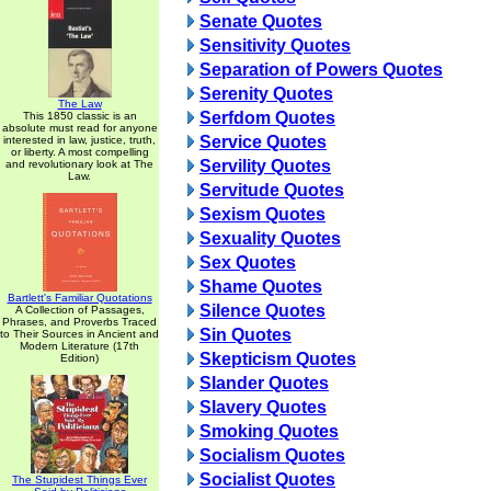
Senate Quotes
Sensitivity Quotes
Separation of Powers Quotes
Serenity Quotes
The Law
Serfdom Quotes
This 1850 classic is an
absolute must read for anyone
Service Quotes
interested in law, justice, truth,
or liberty. A most compelling
Servility Quotes
and revolutionary look at The
Law.
Servitude Quotes
Sexism Quotes
Sexuality Quotes
Sex Quotes
Shame Quotes
Bartlett's Familiar Quotations
Silence Quotes
A Collection of Passages,
Phrases, and Proverbs Traced
Sin Quotes
to Their Sources in Ancient and
Modern Literature (17th
Skepticism Quotes
Edition)
Slander Quotes
Slavery Quotes
Smoking Quotes
Socialism Quotes
Socialist Quotes
The Stupidest Things Ever