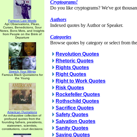
Cryptograms!
Do you like cryptograms? We've got thousan
Authors
Famous Last Words
Apt Observations, Pleas,
Indexed quotes by Author or Speaker.
Curses, Benedictions, Sour
Notes, Bons Mots, and Insights
from People on the Brink of
Categories
Departure
Browse quotes by category or select from the 
Revolution Quotes
Rhetoric Quotes
Rights Quotes
Stretch Your Wings
Right Quotes
Famous Black Quotations for
the Young
Right to Work Quotes
Risk Quotes
Rockefeller Quotes
Rothschild Quotes
Sacrifice Quotes
American Quotations
Safety Quotes
An exhaustive collection of
profound quotes from the
Salvation Quotes
founding fathers, presidents,
statesmen, scientists,
Sanity Quotes
constitutions, court decisions
Saving Quotes