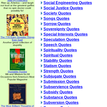
Said by Politicians
Social Engineering Quotes
Rise up, America -- and laugh
out loud at the greatest gaffes
Social Justice Quotes
that no spin doctor could
possibly fix!
Society Quotes
Songs Quotes
Sorrow Quotes
Sovereignty Quotes
Special Interests Quotes
The 776 Even Stupider Things
Speculation Quotes
Ever Said
Another great collection of
Speech Quotes
stupidity
Spirituality Quotes
Spiritual Quotes
Stability Quotes
Statism Quotes
Strength Quotes
Quotable Quotes
Wit and Wisdom for All
Subjugate Quotes
Occasions from America's Most
Popular Magazine
Submission Quotes
Subservience Quotes
Subsidy Quotes
Substance Quotes
Subversion Quotes
The Most Brilliant Thoughts of