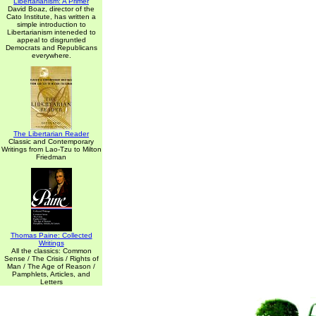
Libertarianism: A Primer
David Boaz, director of the
Cato Institute, has written a
simple introduction to
Libertarianism inteneded to
appeal to disgruntled
Democrats and Republicans
everywhere.
The Libertarian Reader
Classic and Contemporary
Writings from Lao-Tzu to Milton
Friedman
Thomas Paine: Collected
Writings
All the classics: Common
Sense / The Crisis / Rights of
Man / The Age of Reason /
Pamphlets, Articles, and
Letters