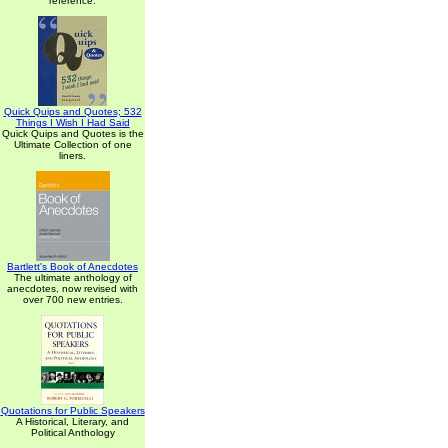
reference.
Quick Quips and Quotes; 532
Things I Wish I Had Said
Quick Quips and Quotes is the
Ultimate Collection of one
liners.
Bartlett's Book of Anecdotes
The ultimate anthology of
anecdotes, now revised with
over 700 new entries.
Quotations for Public Speakers
A Historical, Literary, and
Political Anthology