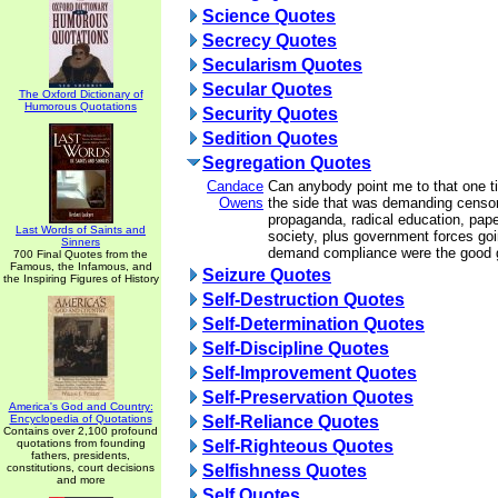
Science Quotes
Secrecy Quotes
Secularism Quotes
Secular Quotes
The Oxford Dictionary of
Humorous Quotations
Security Quotes
Sedition Quotes
Segregation Quotes
Candace
Can anybody point me to that one t
Owens
the side that was demanding censor
propaganda, radical education, pape
Last Words of Saints and
society, plus government forces goi
Sinners
demand compliance were the good
700 Final Quotes from the
Famous, the Infamous, and
Seizure Quotes
the Inspiring Figures of History
Self-Destruction Quotes
Self-Determination Quotes
Self-Discipline Quotes
Self-Improvement Quotes
Self-Preservation Quotes
America's God and Country:
Encyclopedia of Quotations
Self-Reliance Quotes
Contains over 2,100 profound
quotations from founding
Self-Righteous Quotes
fathers, presidents,
constitutions, court decisions
Selfishness Quotes
and more
Self Quotes