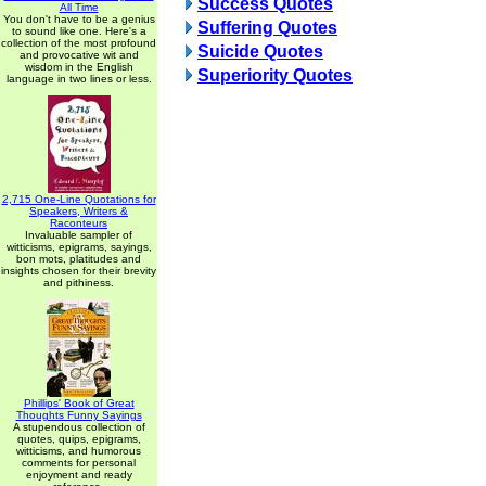
Success Quotes
All Time
You don't have to be a genius
Suffering Quotes
to sound like one. Here's a
collection of the most profound
Suicide Quotes
and provocative wit and
wisdom in the English
Superiority Quotes
language in two lines or less.
2,715 One-Line Quotations for
Speakers, Writers &
Raconteurs
Invaluable sampler of
witticisms, epigrams, sayings,
bon mots, platitudes and
insights chosen for their brevity
and pithiness.
Phillips' Book of Great
Thoughts Funny Sayings
A stupendous collection of
quotes, quips, epigrams,
witticisms, and humorous
comments for personal
enjoyment and ready