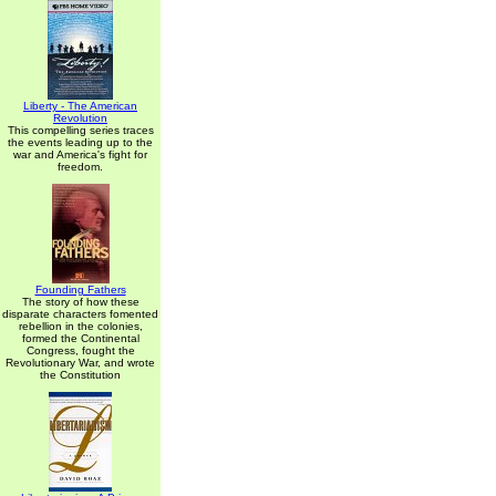
Liberty - The American
Revolution
This compelling series traces
the events leading up to the
war and America's fight for
freedom.
Founding Fathers
The story of how these
disparate characters fomented
rebellion in the colonies,
formed the Continental
Congress, fought the
Revolutionary War, and wrote
the Constitution