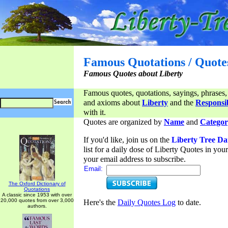
Famous Quotations / Quote
Famous Quotes about Liberty
Famous quotes, quotations, sayings, phrases,
and axioms about
Liberty
and the
Responsib
with it.
Quotes are organized by
Name
and
Categor
If you'd like, join us on the
Liberty Tree Da
list for a daily dose of Liberty Quotes in yo
your email address to subscribe.
Email:
The Oxford Dictionary of
Quotations
A classic since 1953 with over
20,000 quotes from over 3,000
Here's the
Daily Quotes Log
to date.
authors.