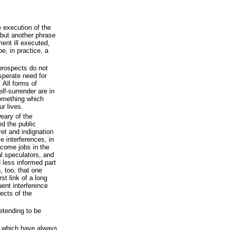
e execution of the
 but another phrase
ent ill executed,
e, in practice, a
prospects do not
sperate need for
 All forms of
elf-surrender are in
something which
r lives.
eary of the
ed the public
et and indignation
e interferences, in
ecome jobs in the
al speculators, and
 less informed part
 too, that one
rst link of a long
uent interference
ects of the
etending to be
s which have always