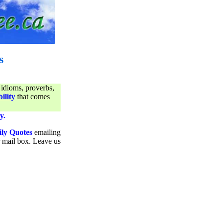
s
 idioms, proverbs,
ility
that comes
y.
ily Quotes
emailing
ur mail box. Leave us