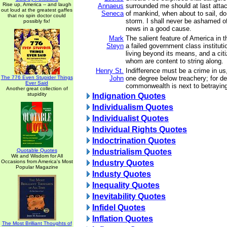
Rise up, America -- and laugh
Annaeus
surrounded me should at last atta
out loud at the greatest gaffes
Seneca
of mankind, when about to sail, do 
that no spin doctor could
storm. I shall never be ashamed of
possibly fix!
news in a good cause.
Mark
The salient feature of America in 
Steyn
a failed government class institut
living beyond its means, and a cit
whom are content to string along.
Henry St.
Indifference must be a crime in us
The 776 Even Stupider Things
John
one degree below treachery; for de
Ever Said
commonwealth is next to betraying 
Another great collection of
stupidity
Indignation Quotes
Individualism Quotes
Individualist Quotes
Individual Rights Quotes
Indoctrination Quotes
Quotable Quotes
Industrialism Quotes
Wit and Wisdom for All
Occasions from America's Most
Industry Quotes
Popular Magazine
Industy Quotes
Inequality Quotes
Inevitability Quotes
Infidel Quotes
Inflation Quotes
The Most Brilliant Thoughts of