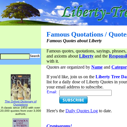
Famous Quotations / Quote
Famous Quotes about Liberty
Famous quotes, quotations, sayings, phrases,
and axioms about
Liberty
and the
Responsib
with it.
Quotes are organized by
Name
and
Categor
If you'd like, join us on the
Liberty Tree Da
list for a daily dose of Liberty Quotes in yo
your email address to subscribe.
Email:
The Oxford Dictionary of
Quotations
A classic since 1953 with over
Here's the
Daily Quotes Log
to date.
20,000 quotes from over 3,000
authors.
Cryptograms!