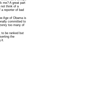
ck me? A great part
not think of a
 a reporter of bad
the Age of Obama is
ionally committed to
izenry too many of
, to be ranked but
serting the
it.