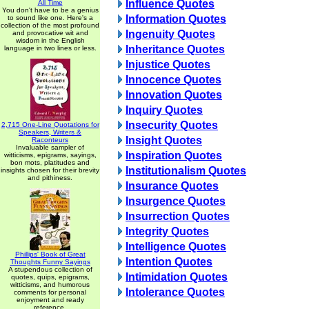
Influence Quotes
All Time
You don't have to be a genius
Information Quotes
to sound like one. Here's a
collection of the most profound
Ingenuity Quotes
and provocative wit and
wisdom in the English
Inheritance Quotes
language in two lines or less.
Injustice Quotes
Innocence Quotes
Innovation Quotes
Inquiry Quotes
Insecurity Quotes
2,715 One-Line Quotations for
Speakers, Writers &
Insight Quotes
Raconteurs
Invaluable sampler of
Inspiration Quotes
witticisms, epigrams, sayings,
bon mots, platitudes and
Institutionalism Quotes
insights chosen for their brevity
and pithiness.
Insurance Quotes
Insurgence Quotes
Insurrection Quotes
Integrity Quotes
Intelligence Quotes
Phillips' Book of Great
Intention Quotes
Thoughts Funny Sayings
A stupendous collection of
Intimidation Quotes
quotes, quips, epigrams,
witticisms, and humorous
Intolerance Quotes
comments for personal
enjoyment and ready
reference.