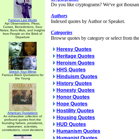
Do you like cryptograms? We've got thousan
Authors
Famous Last Words
Indexed quotes by Author or Speaker.
Apt Observations, Pleas,
Curses, Benedictions, Sour
Notes, Bons Mots, and Insights
Categories
from People on the Brink of
Departure
Browse quotes by category or select from the 
Heresy Quotes
Heritage Quotes
Heroism Quotes
HHS Quotes
Stretch Your Wings
Famous Black Quotations for
Hinduism Quotes
the Young
History Quotes
Honesty Quotes
Honor Quotes
Hope Quotes
Hostility Quotes
American Quotations
An exhaustive collection of
Housing Quotes
profound quotes from the
founding fathers, presidents,
HUD Quotes
statesmen, scientists,
constitutions, court decisions
Humanism Quotes
Humanist Quotes