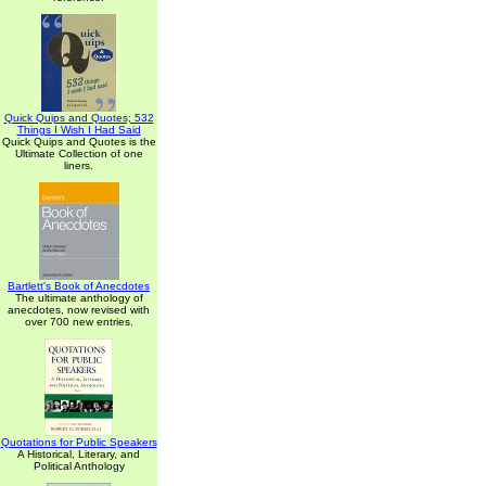
Quick Quips and Quotes; 532
Things I Wish I Had Said
Quick Quips and Quotes is the
Ultimate Collection of one
liners.
Bartlett's Book of Anecdotes
The ultimate anthology of
anecdotes, now revised with
over 700 new entries.
Quotations for Public Speakers
A Historical, Literary, and
Political Anthology