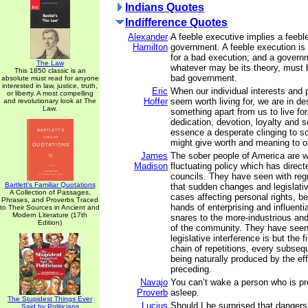
Indians Quotes
Indifference Quotes
Alexander
A feeble executive implies a feebl
Hamilton
government. A feeble execution is
for a bad execution; and a governm
The Law
whatever may be its theory, must b
This 1850 classic is an
bad government.
absolute must read for anyone
interested in law, justice, truth,
Eric
When our individual interests and 
or liberty. A most compelling
Hoffer
seem worth living for, we are in de
and revolutionary look at The
Law.
something apart from us to live for.
dedication, devotion, loyalty and s
essence a desperate clinging to 
might give worth and meaning to ou
James
The sober people of America are w
Madison
fluctuating policy which has direct
councils. They have seen with regr
Bartlett's Familiar Quotations
that sudden changes and legislativ
A Collection of Passages,
cases affecting personal rights, b
Phrases, and Proverbs Traced
hands of enterprising and influenti
to Their Sources in Ancient and
Modern Literature (17th
snares to the more-industrious and
Edition)
of the community. They have seen,
legislative interference is but the fi
chain of repetitions, every subseq
being naturally produced by the eff
preceding.
Navajo
You can’t wake a person who is pr
Proverb
asleep.
The Stupidest Things Ever
Lucius
Should I be surprised that danger
Said by Politicians