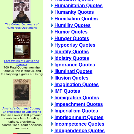
Humanitarian Quotes
Humanity Quotes
Humiliation Quotes
The Oxford Dictionary of
Humility Quotes
Humorous Quotations
Humor Quotes
Hunger Quotes
Hypocrisy Quotes
Identity Quotes
Idolatry Quotes
Last Words of Saints and
Ignorance Quotes
Sinners
700 Final Quotes from the
Illuminati Quotes
Famous, the Infamous, and
the Inspiring Figures of History
Illusion Quotes
Imagination Quotes
IMF Quotes
Immigration Quotes
Impeachment Quotes
America's God and Country:
Imperialism Quotes
Encyclopedia of Quotations
Contains over 2,100 profound
Imprisonment Quotes
quotations from founding
fathers, presidents,
Incompetence Quotes
constitutions, court decisions
and more
Independence Quotes