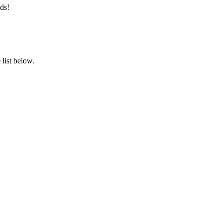
ds!
list below.