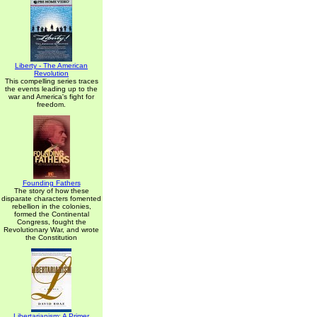
Liberty - The American
Revolution
This compelling series traces
the events leading up to the
war and America's fight for
freedom.
Founding Fathers
The story of how these
disparate characters fomented
rebellion in the colonies,
formed the Continental
Congress, fought the
Revolutionary War, and wrote
the Constitution
Libertarianism: A Primer