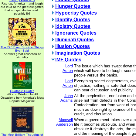
Said by Politicians
Rise up, America -- and laugh
Hunger Quotes
out loud at the greatest gaffes
that no spin doctor could
Hypocrisy Quotes
possibly fix!
Identity Quotes
Idolatry Quotes
Ignorance Quotes
Illuminati Quotes
Illusion Quotes
The 776 Even Stupider Things
Ever Said
Imagination Quotes
Another great collection of
stupidity
IMF Quotes
Lord
The issue which has swept down th
Acton
which will have to be fought sooner 
people versus the banks.
Lord
Everything secret degenerates, eve
Acton
of justice; nothing is safe that doe
can bear discussion and publicity.
Quotable Quotes
Wit and Wisdom for All
John
All the perplexities, confusion and 
Occasions from America's Most
Adams
arise not from defects in their Const
Popular Magazine
Confederation, nor from want of hon
much as downright ignorance of the
credit, and circulation.
Maxwell
When a government takes over a p
Anderson
life it becomes absolute, and when
absolute it destroys the arts, the mi
and the meaning of the people it g
The Most Brilliant Thoughts of