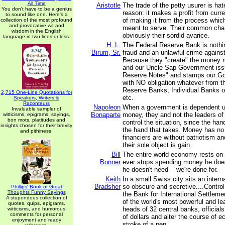
All Time
Aristotle
The trade of the petty usurer is ha
You don't have to be a genius
reason: it makes a profit from curre
to sound like one. Here's a
of making it from the process whic
collection of the most profound
and provocative wit and
meant to serve. Their common chara
wisdom in the English
obviously their sordid avarice.
language in two lines or less.
H. L.
The Federal Reserve Bank is nothi
Birum, Sr.
fraud and an unlawful crime against
Because they "create" the money m
and our Uncle Sap Government issu
Reserve Notes" and stamps our G
with NO obligation whatever from t
Reserve Banks, Individual Banks o
2,715 One-Line Quotations for
etc.
Speakers, Writers &
Raconteurs
Napoleon
When a government is dependent u
Invaluable sampler of
Bonaparte
money, they and not the leaders o
witticisms, epigrams, sayings,
bon mots, platitudes and
control the situation, since the han
insights chosen for their brevity
the hand that takes. Money has no
and pithiness.
financiers are without patriotism a
their sole object is gain.
Bill
The entire world economy rests on 
Bonner
ever stops spending money he does
he doesn't need -- we're done for.
Keith
In a small Swiss city sits an intern
Bradsher
so obscure and secretive....Control 
Phillips' Book of Great
Thoughts Funny Sayings
the Bank for International Settleme
A stupendous collection of
of the world's most powerful and le
quotes, quips, epigrams,
heads of 32 central banks, officials 
witticisms, and humorous
comments for personal
of dollars and alter the course of 
enjoyment and ready
stroke of a pen.