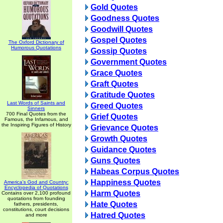
Gold Quotes
Goodness Quotes
Goodwill Quotes
Gospel Quotes
The Oxford Dictionary of
Humorous Quotations
Gossip Quotes
Government Quotes
Grace Quotes
Graft Quotes
Gratitude Quotes
Last Words of Saints and
Greed Quotes
Sinners
700 Final Quotes from the
Grief Quotes
Famous, the Infamous, and
the Inspiring Figures of History
Grievance Quotes
Growth Quotes
Guidance Quotes
Guns Quotes
Habeas Corpus Quotes
Happiness Quotes
America's God and Country:
Encyclopedia of Quotations
Harm Quotes
Contains over 2,100 profound
quotations from founding
Hate Quotes
fathers, presidents,
constitutions, court decisions
Hatred Quotes
and more