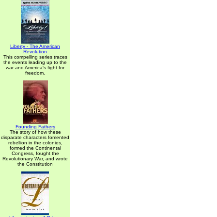
Liberty - The American
Revolution
This compelling series traces
the events leading up to the
war and America's fight for
freedom.
Founding Fathers
The story of how these
disparate characters fomented
rebellion in the colonies,
formed the Continental
Congress, fought the
Revolutionary War, and wrote
the Constitution