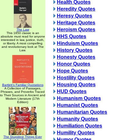
Health Quotes
Heredity Quotes
Heresy Quotes
Heritage Quotes
Heroism Quotes
The Law
This 1850 classic is an
HHS Quotes
absolute must read for anyone
interested in law, justice, truth,
Hinduism Quotes
or liberty. A most compelling
and revolutionary look at The
History Quotes
Law.
Honesty Quotes
Honor Quotes
Hope Quotes
Hostility Quotes
Housing Quotes
Bartlett's Familiar Quotations
A Collection of Passages,
HUD Quotes
Phrases, and Proverbs Traced
to Their Sources in Ancient and
Humanism Quotes
Modern Literature (17th
Edition)
Humanist Quotes
Humanitarian Quotes
Humanity Quotes
Humiliation Quotes
Humility Quotes
The Stupidest Things Ever
Humor Quotes