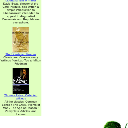
Libertarianism: A Primer
David Boaz, director of the
Cato Institute, has written a
simple introduction to
Libertarianism inteneded to
appeal to disgruntled
Democrats and Republicans
everywhere.
The Libertarian Reader
Classic and Contemporary
Writings from Lao-Tzu to Milton
Friedman
Thomas Paine: Collected
Writings
All the classics: Common
Sense / The Crisis / Rights of
Man / The Age of Reason /
Pamphlets, Articles, and
Letters