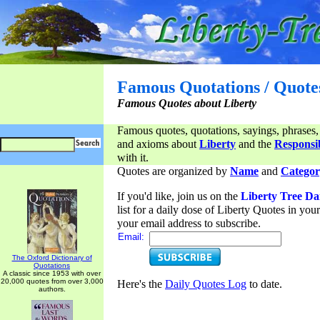
Famous Quotations / Quote
Famous Quotes about Liberty
Famous quotes, quotations, sayings, phrases,
and axioms about
Liberty
and the
Responsib
with it.
Quotes are organized by
Name
and
Categor
If you'd like, join us on the
Liberty Tree Da
list for a daily dose of Liberty Quotes in yo
your email address to subscribe.
Email:
The Oxford Dictionary of
Quotations
A classic since 1953 with over
20,000 quotes from over 3,000
Here's the
Daily Quotes Log
to date.
authors.