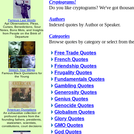
Cryptograms!
Do you like cryptograms? We've got thousan
Authors
Famous Last Words
Apt Observations, Pleas,
Indexed quotes by Author or Speaker.
Curses, Benedictions, Sour
Notes, Bons Mots, and Insights
from People on the Brink of
Categories
Departure
Browse quotes by category or select from the 
Free Trade Quotes
French Quotes
Friendship Quotes
Stretch Your Wings
Frugality Quotes
Famous Black Quotations for
the Young
Fundamentals Quotes
Gambling Quotes
Generosity Quotes
Genius Quotes
Genocide Quotes
American Quotations
Globalism Quotes
An exhaustive collection of
profound quotes from the
Glory Quotes
founding fathers, presidents,
statesmen, scientists,
GMO Quotes
constitutions, court decisions
God Quotes