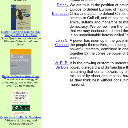
reference.
Patrick
We are thus in the position of havi
J.
Europe to defend Europe, of having
Buchanan
China and Japan to defend Chines
access to Gulf oil, and of having t
emirs, sultans and monarchs to mak
democracy. We borrow from the na
that we may continue to defend the
Quick Quips and Quotes; 532
is an unpardonable heresy called 'is
Things I Wish I Had Said
Quick Quips and Quotes is the
John C.
A power has risen up in the govern
Ultimate Collection of one
Calhoun
the people themselves, consisting
liners.
powerful interests, combined in on
together by the cohesive power of t
banks.
W. E. B.
It is the growing custom to narrow 
Du Bois
power, disregard and disfranchise t
assuming that certain powers by di
raising or by sheer assumption, ha
Bartlett's Book of Anecdotes
The ultimate anthology of
as they think best without consulti
anecdotes, now revised with
mankind.
over 700 new entries.
Quotations for Public Speakers
A Historical, Literary, and
Political Anthology