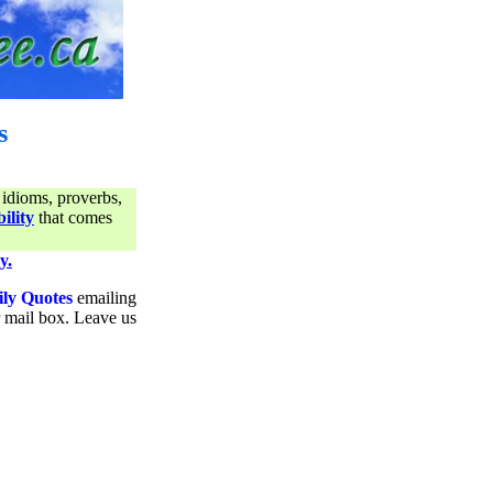
s
 idioms, proverbs,
ility
that comes
y.
ily Quotes
emailing
ur mail box. Leave us