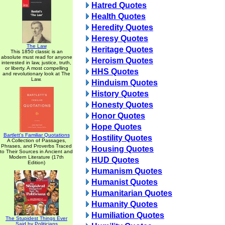
Hatred Quotes
Health Quotes
Heredity Quotes
Heresy Quotes
The Law
Heritage Quotes
This 1850 classic is an
absolute must read for anyone
Heroism Quotes
interested in law, justice, truth,
or liberty. A most compelling
HHS Quotes
and revolutionary look at The
Law.
Hinduism Quotes
History Quotes
Honesty Quotes
Honor Quotes
Hope Quotes
Bartlett's Familiar Quotations
Hostility Quotes
A Collection of Passages,
Phrases, and Proverbs Traced
Housing Quotes
to Their Sources in Ancient and
Modern Literature (17th
HUD Quotes
Edition)
Humanism Quotes
Humanist Quotes
Humanitarian Quotes
Humanity Quotes
Humiliation Quotes
The Stupidest Things Ever
Said by Politicians