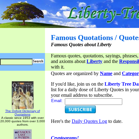
Famous Quotations / Quote
Famous Quotes about Liberty
Famous quotes, quotations, sayings, phrases,
and axioms about
Liberty
and the
Responsib
with it.
Quotes are organized by
Name
and
Categor
If you'd like, join us on the
Liberty Tree Da
list for a daily dose of Liberty Quotes in yo
your email address to subscribe.
Email:
The Oxford Dictionary of
Quotations
A classic since 1953 with over
Here's the
Daily Quotes Log
to date.
20,000 quotes from over 3,000
authors.
Cryptograms!