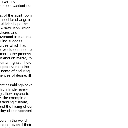
ch we find
s seem content not
t of the spirit, born
e need for change in
s which shape the
 A revolution which
olicies and
rovement in material
enuine success.
 forces which had
er would continue to
reat to the process
not enough merely to
human rights. There
o persevere in the
e name of enduring
uences of desire, ill
icant stumblingblocks
which hinder every
y allow anyone to
y, the example of
gstanding custom,
and the hiding of our
lay of our apparent
vers in the world,
nions, even if their