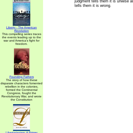
judgment tells them it is unwise a
tells them it is wrong.
Liberty - The American
Revolution
This compelling series traces
the events leading up to the
war and America's fight for
freedom.
Founding Fathers
The story of how these
disparate characters fomented
rebellion in the colonies,
formed the Continental
Congress, fought the
Revolutionary War, and wrote
the Constitution
Libertarianism: A Primer