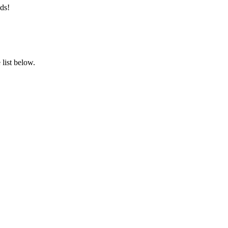
ds!
list below.