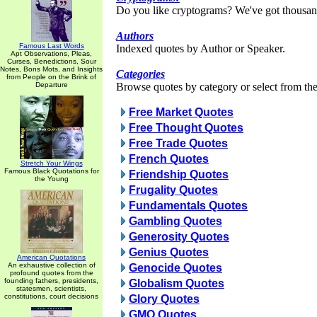
Do you like cryptograms? We've got thousan
Authors
Famous Last Words
Indexed quotes by Author or Speaker.
Apt Observations, Pleas,
Curses, Benedictions, Sour
Notes, Bons Mots, and Insights
Categories
from People on the Brink of
Departure
Browse quotes by category or select from the 
Free Market Quotes
Free Thought Quotes
Free Trade Quotes
French Quotes
Stretch Your Wings
Famous Black Quotations for
Friendship Quotes
the Young
Frugality Quotes
Fundamentals Quotes
Gambling Quotes
Generosity Quotes
Genius Quotes
American Quotations
An exhaustive collection of
Genocide Quotes
profound quotes from the
founding fathers, presidents,
Globalism Quotes
statesmen, scientists,
constitutions, court decisions
Glory Quotes
GMO Quotes