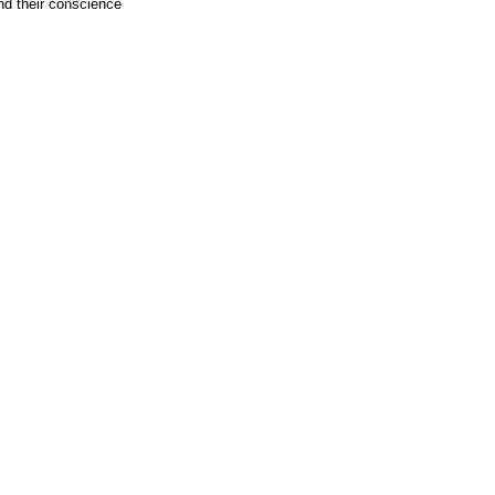
nd their conscience