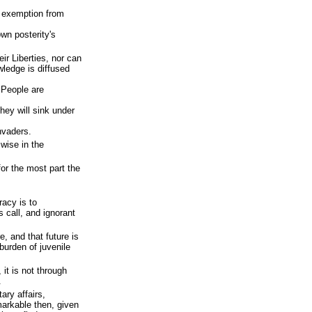
 exemption from
own posterity's
ir Liberties, nor can
ledge is diffused
 People are
hey will sink under
nvaders.
 wise in the
or the most part the
.
acy is to
 call, and ignorant
e, and that future is
burden of juvenile
it is not through
.
ary affairs,
markable then, given