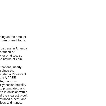
shing as the amount
form of inert facts.
d distress in America
stitution or
nor or virtue, so
e nature of coin,
t nations, nearly
n since the
xisted a Protestant
erate A FREE
te, the most
 yahooish brutality
d, propagated, and
h in collision with a
f the clearest proof,
isturbed a nest, and
 legs and hands,