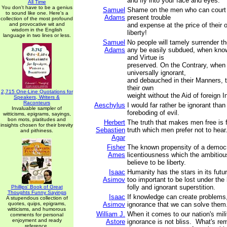
and fly into your face and eyes.
All Time
You don't have to be a genius
Samuel
Shame on the men who can court
to sound like one. Here's a
Adams
present trouble
collection of the most profound
and provocative wit and
and expense at the price of their 
wisdom in the English
liberty!
language in two lines or less.
Samuel
No people will tamely surrender the
Adams
any be easily subdued, when know
and Virtue is
preserved. On the Contrary, when
universally ignorant,
and debauched in their Manners, t
their own
2,715 One-Line Quotations for
weight without the Aid of foreign I
Speakers, Writers &
Raconteurs
Aeschylus
I would far rather be ignorant than
Invaluable sampler of
foreboding of evil.
witticisms, epigrams, sayings,
bon mots, platitudes and
Herbert
The truth that makes men free is f
insights chosen for their brevity
Sebastien
truth which men prefer not to hear
and pithiness.
Agar
Fisher
The known propensity of a democr
Ames
licentiousness which the ambitious
believe to be liberty.
Isaac
Humanity has the stars in its futur
Asimov
too important to be lost under the 
folly and ignorant superstition.
Phillips' Book of Great
Thoughts Funny Sayings
Isaac
If knowledge can create problems, 
A stupendous collection of
quotes, quips, epigrams,
Asimov
ignorance that we can solve them
witticisms, and humorous
William J.
When it comes to our nation's milit
comments for personal
enjoyment and ready
Astore
ignorance is not bliss. What's re
reference.