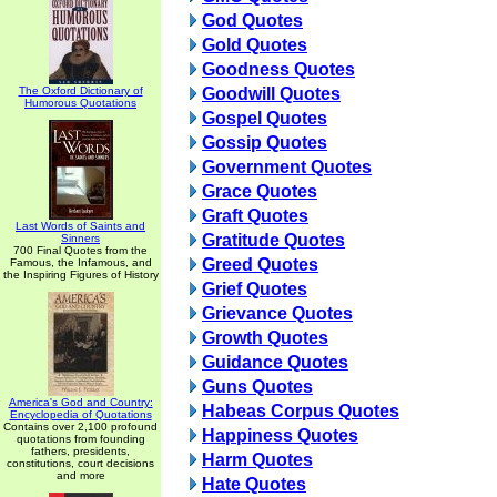
God Quotes
Gold Quotes
Goodness Quotes
The Oxford Dictionary of
Goodwill Quotes
Humorous Quotations
Gospel Quotes
Gossip Quotes
Government Quotes
Grace Quotes
Graft Quotes
Last Words of Saints and
Gratitude Quotes
Sinners
700 Final Quotes from the
Greed Quotes
Famous, the Infamous, and
the Inspiring Figures of History
Grief Quotes
Grievance Quotes
Growth Quotes
Guidance Quotes
Guns Quotes
America's God and Country:
Habeas Corpus Quotes
Encyclopedia of Quotations
Contains over 2,100 profound
Happiness Quotes
quotations from founding
fathers, presidents,
Harm Quotes
constitutions, court decisions
and more
Hate Quotes