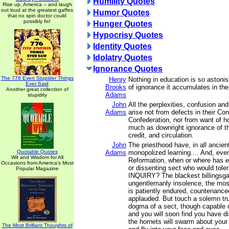
Humility Quotes
Rise up, America -- and laugh
out loud at the greatest gaffes
Humor Quotes
that no spin doctor could
possibly fix!
Hunger Quotes
Hypocrisy Quotes
Identity Quotes
Idolatry Quotes
Ignorance Quotes
The 776 Even Stupider Things
Henry
Nothing in education is so astoni
Ever Said
Brooks
of ignorance it accumulates in the 
Another great collection of
Adams
stupidity
John
All the perplexities, confusion an
Adams
arise not from defects in their Con
Confederation, nor from want of ho
much as downright ignorance of th
credit, and circulation.
John
The priesthood have, in all ancien
Quotable Quotes
Adams
monopolized learning.... And, eve
Wit and Wisdom for All
Reformation, when or where has e
Occasions from America's Most
or dissenting sect who would tol
Popular Magazine
INQUIRY? The blackest billingsga
ungentlemanly insolence, the most
is patiently endured, countenance
applauded. But touch a solemn trut
dogma of a sect, though capable o
and you will soon find you have d
the hornets will swarm about your
The Most Brilliant Thoughts of