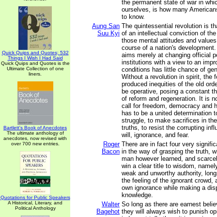
the permanent state of war in whi
ourselves, is how many American
to know.
Aung San
The quintessential revolution is tha
Suu Kyi
of an intellectual conviction of th
those mental attitudes and value
course of a nation's development.
Quick Quips and Quotes; 532
aims merely at changing official p
Things I Wish I Had Said
institutions with a view to an imp
Quick Quips and Quotes is the
Ultimate Collection of one
conditions has little chance of g
liners.
Without a revolution in spirit, the
produced inequities of the old ord
be operative, posing a constant th
of reform and regeneration. It is 
call for freedom, democracy and 
has to be a united determination t
struggle, to make sacrifices in th
truths, to resist the corrupting infl
Bartlett's Book of Anecdotes
The ultimate anthology of
will, ignorance, and fear.
anecdotes, now revised with
Roger
There are in fact four very signif
over 700 new entries.
Bacon
in the way of grasping the truth, 
man however learned, and scarcel
win a clear title to wisdom, namel
weak and unworthy authority, lon
the feeling of the ignorant crowd, 
own ignorance while making a disp
knowledge.
Quotations for Public Speakers
A Historical, Literary, and
Walter
So long as there are earnest belie
Political Anthology
Bagehot
they will always wish to punish opi