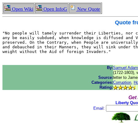
Open Wiki
Open InfoG
New Quote
Quote f
"No people will tamely surrender their Liberties, nor c
any be easily subdued, when knowledge is diffused and V
preserved. On the Contrary, when People are universally
and debauched in their Manners, they will sink under th
weight without the Aid of foreign Invaders."
By:
Samuel Adam
(1722-1803), 
Source:
letter to Jam
Categories:
Corruption
,
Ho
Rating:
Get
Liberty Quo
Email: