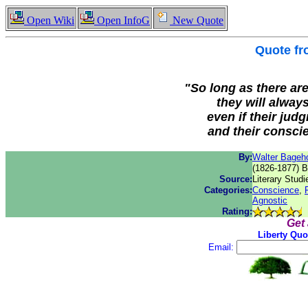
Open Wiki
Open InfoG
New Quote
Quote f
"So long as there are
they will alway
even if their jud
and their conscie
By:
Walter Bageh
(1826-1877) B
Source:
Literary Studi
Categories:
Conscience
,
Agnostic
Rating:
Get
Liberty Quo
Email: