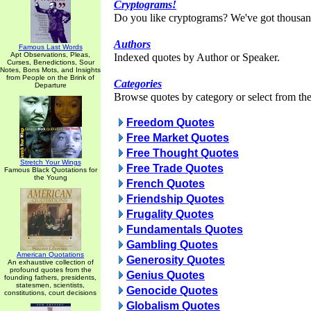
Cryptograms!
Do you like cryptograms? We've got thousan
Authors
Famous Last Words
Apt Observations, Pleas,
Indexed quotes by Author or Speaker.
Curses, Benedictions, Sour
Notes, Bons Mots, and Insights
from People on the Brink of
Categories
Departure
Browse quotes by category or select from the 
Freedom Quotes
Free Market Quotes
Free Thought Quotes
Stretch Your Wings
Free Trade Quotes
Famous Black Quotations for
the Young
French Quotes
Friendship Quotes
Frugality Quotes
Fundamentals Quotes
Gambling Quotes
American Quotations
Generosity Quotes
An exhaustive collection of
profound quotes from the
Genius Quotes
founding fathers, presidents,
statesmen, scientists,
Genocide Quotes
constitutions, court decisions
Globalism Quotes