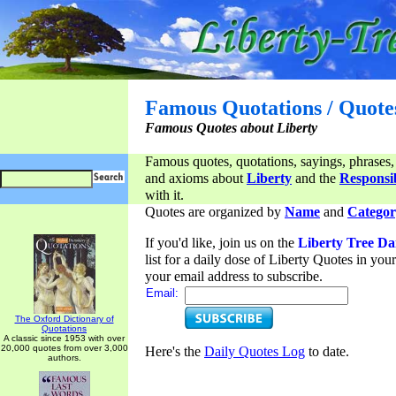
Famous Quotations / Quote
Famous Quotes about Liberty
Famous quotes, quotations, sayings, phrases,
and axioms about
Liberty
and the
Responsib
with it.
Quotes are organized by
Name
and
Categor
If you'd like, join us on the
Liberty Tree Da
list for a daily dose of Liberty Quotes in yo
your email address to subscribe.
Email:
The Oxford Dictionary of
Quotations
A classic since 1953 with over
20,000 quotes from over 3,000
Here's the
Daily Quotes Log
to date.
authors.