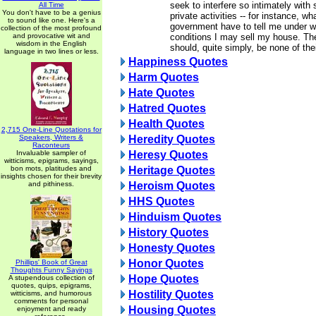
seek to interfere so intimately with
All Time
You don't have to be a genius
private activities -- for instance, wh
to sound like one. Here's a
government have to tell me under 
collection of the most profound
and provocative wit and
conditions I may sell my house. Th
wisdom in the English
should, quite simply, be none of the
language in two lines or less.
Happiness Quotes
Harm Quotes
Hate Quotes
Hatred Quotes
Health Quotes
2,715 One-Line Quotations for
Speakers, Writers &
Heredity Quotes
Raconteurs
Invaluable sampler of
Heresy Quotes
witticisms, epigrams, sayings,
bon mots, platitudes and
Heritage Quotes
insights chosen for their brevity
and pithiness.
Heroism Quotes
HHS Quotes
Hinduism Quotes
History Quotes
Honesty Quotes
Honor Quotes
Phillips' Book of Great
Thoughts Funny Sayings
Hope Quotes
A stupendous collection of
quotes, quips, epigrams,
Hostility Quotes
witticisms, and humorous
comments for personal
Housing Quotes
enjoyment and ready