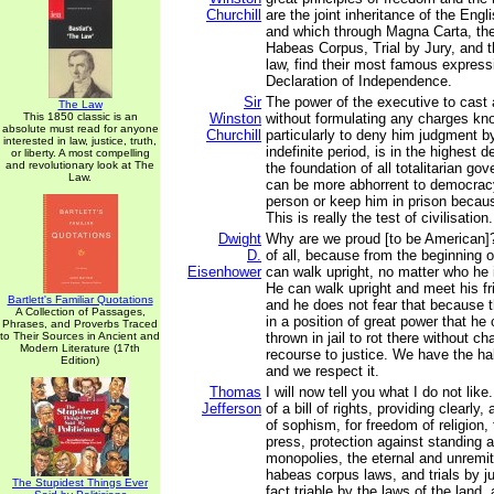
Churchill
are the joint inheritance of the Eng
and which through Magna Carta, the 
Habeas Corpus, Trial by Jury, and
law, find their most famous express
Declaration of Independence.
Sir
The power of the executive to cast 
The Law
This 1850 classic is an
Winston
without formulating any charges kno
absolute must read for anyone
Churchill
particularly to deny him judgment by
interested in law, justice, truth,
indefinite period, is in the highest 
or liberty. A most compelling
and revolutionary look at The
the foundation of all totalitarian go
Law.
can be more abhorrent to democracy
person or keep him in prison becaus
This is really the test of civilisation.
Dwight
Why are we proud [to be American]?
D.
of all, because from the beginning o
Eisenhower
can walk upright, no matter who he 
He can walk upright and meet his fr
Bartlett's Familiar Quotations
and he does not fear that because
A Collection of Passages,
in a position of great power that he
Phrases, and Proverbs Traced
to Their Sources in Ancient and
thrown in jail to rot there without c
Modern Literature (17th
recourse to justice. We have the h
Edition)
and we respect it.
Thomas
I will now tell you what I do not like
Jefferson
of a bill of rights, providing clearly,
of sophism, for freedom of religion,
press, protection against standing a
monopolies, the eternal and unremitt
habeas corpus laws, and trials by jur
The Stupidest Things Ever
fact triable by the laws of the land,