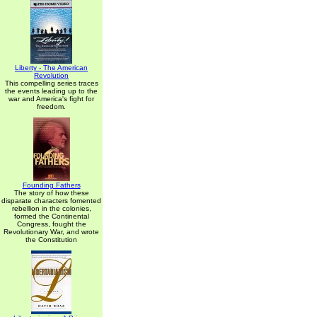
Liberty - The American
Revolution
This compelling series traces
the events leading up to the
war and America's fight for
freedom.
Founding Fathers
The story of how these
disparate characters fomented
rebellion in the colonies,
formed the Continental
Congress, fought the
Revolutionary War, and wrote
the Constitution