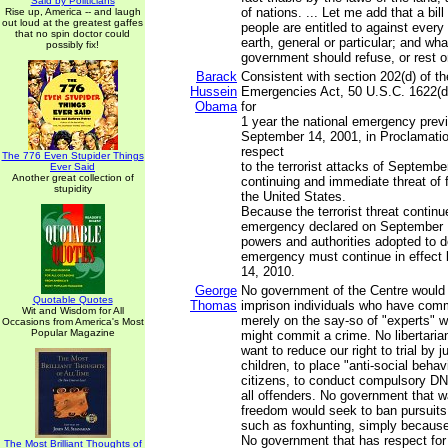
Said by Politicians
of nations. ... Let me add that a bill
Rise up, America -- and laugh
out loud at the greatest gaffes
people are entitled to against ever
that no spin doctor could
earth, general or particular; and wha
possibly fix!
government should refuse, or rest o
Barack
Consistent with section 202(d) of th
Hussein
Emergencies Act, 50 U.S.C. 1622(d)
Obama
for
1 year the national emergency prev
September 14, 2001, in Proclamatio
respect
The 776 Even Stupider Things
to the terrorist attacks of Septembe
Ever Said
Another great collection of
continuing and immediate threat of 
stupidity
the United States.
Because the terrorist threat continu
emergency declared on September 1
powers and authorities adopted to de
emergency must continue in effec
14, 2010.
George
No government of the Centre would
Quotable Quotes
Thomas
imprison individuals who have comm
Wit and Wisdom for All
merely on the say-so of "experts" w
Occasions from America's Most
Popular Magazine
might commit a crime. No libertari
want to reduce our right to trial by j
children, to place "anti-social behav
citizens, to conduct compulsory DN
all offenders. No government that 
freedom would seek to ban pursuits
such as foxhunting, simply because
No government that has respect for 
The Most Brilliant Thoughts of