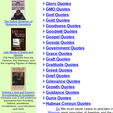
Glory Quotes
GMO Quotes
God Quotes
Gold Quotes
The Oxford Dictionary of
Humorous Quotations
Goodness Quotes
Goodwill Quotes
Gospel Quotes
Gossip Quotes
Government Quotes
Last Words of Saints and
Grace Quotes
Sinners
700 Final Quotes from the
Graft Quotes
Famous, the Infamous, and
the Inspiring Figures of History
Gratitude Quotes
Greed Quotes
Grief Quotes
Grievance Quotes
Growth Quotes
Guidance Quotes
America's God and Country:
Encyclopedia of Quotations
Guns Quotes
Contains over 2,100 profound
quotations from founding
Habeas Corpus Quotes
fathers, presidents,
constitutions, court decisions
Sir
We must never cease to proclaim in
and more
Winston
great principles of freedom and the