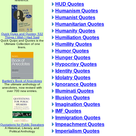
reference.
HUD Quotes
Humanism Quotes
Humanist Quotes
Humanitarian Quotes
Humanity Quotes
Quick Quips and Quotes; 532
Humiliation Quotes
Things I Wish I Had Said
Quick Quips and Quotes is the
Humility Quotes
Ultimate Collection of one
liners.
Humor Quotes
Hunger Quotes
Hypocrisy Quotes
Identity Quotes
Idolatry Quotes
Bartlett's Book of Anecdotes
Ignorance Quotes
The ultimate anthology of
anecdotes, now revised with
Illuminati Quotes
over 700 new entries.
Illusion Quotes
Imagination Quotes
IMF Quotes
Immigration Quotes
Impeachment Quotes
Quotations for Public Speakers
A Historical, Literary, and
Imperialism Quotes
Political Anthology