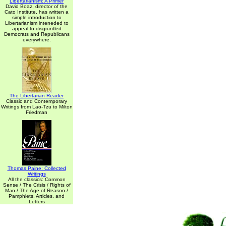
Libertarianism: A Primer
David Boaz, director of the
Cato Institute, has written a
simple introduction to
Libertarianism inteneded to
appeal to disgruntled
Democrats and Republicans
everywhere.
The Libertarian Reader
Classic and Contemporary
Writings from Lao-Tzu to Milton
Friedman
Thomas Paine: Collected
Writings
All the classics: Common
Sense / The Crisis / Rights of
Man / The Age of Reason /
Pamphlets, Articles, and
Letters