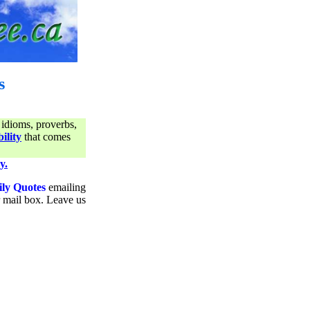
s
 idioms, proverbs,
ility
that comes
y.
ily Quotes
emailing
ur mail box. Leave us