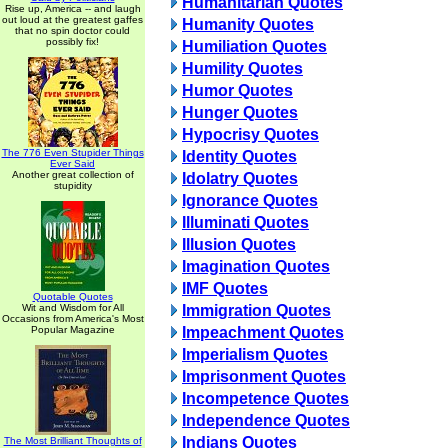
Humanitarian Quotes
Rise up, America -- and laugh
out loud at the greatest gaffes
Humanity Quotes
that no spin doctor could
possibly fix!
Humiliation Quotes
Humility Quotes
Humor Quotes
Hunger Quotes
Hypocrisy Quotes
The 776 Even Stupider Things
Identity Quotes
Ever Said
Another great collection of
Idolatry Quotes
stupidity
Ignorance Quotes
Illuminati Quotes
Illusion Quotes
Imagination Quotes
IMF Quotes
Quotable Quotes
Wit and Wisdom for All
Immigration Quotes
Occasions from America's Most
Popular Magazine
Impeachment Quotes
Imperialism Quotes
Imprisonment Quotes
Incompetence Quotes
Independence Quotes
Indians Quotes
The Most Brilliant Thoughts of