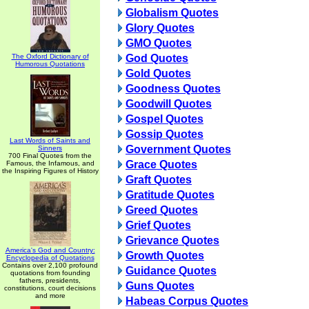
Globalism Quotes
Glory Quotes
GMO Quotes
The Oxford Dictionary of
God Quotes
Humorous Quotations
Gold Quotes
Goodness Quotes
Goodwill Quotes
Gospel Quotes
Gossip Quotes
Last Words of Saints and
Government Quotes
Sinners
700 Final Quotes from the
Grace Quotes
Famous, the Infamous, and
the Inspiring Figures of History
Graft Quotes
Gratitude Quotes
Greed Quotes
Grief Quotes
Grievance Quotes
America's God and Country:
Growth Quotes
Encyclopedia of Quotations
Contains over 2,100 profound
Guidance Quotes
quotations from founding
fathers, presidents,
Guns Quotes
constitutions, court decisions
and more
Habeas Corpus Quotes