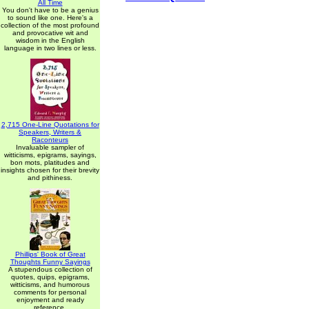
All Time
You don't have to be a genius
to sound like one. Here's a
collection of the most profound
and provocative wit and
wisdom in the English
language in two lines or less.
2,715 One-Line Quotations for
Speakers, Writers &
Raconteurs
Invaluable sampler of
witticisms, epigrams, sayings,
bon mots, platitudes and
insights chosen for their brevity
and pithiness.
Phillips' Book of Great
Thoughts Funny Sayings
A stupendous collection of
quotes, quips, epigrams,
witticisms, and humorous
comments for personal
enjoyment and ready
reference.