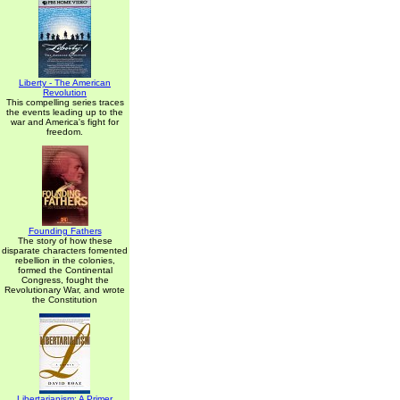
Liberty - The American
Revolution
This compelling series traces
the events leading up to the
war and America's fight for
freedom.
Founding Fathers
The story of how these
disparate characters fomented
rebellion in the colonies,
formed the Continental
Congress, fought the
Revolutionary War, and wrote
the Constitution
Libertarianism: A Primer