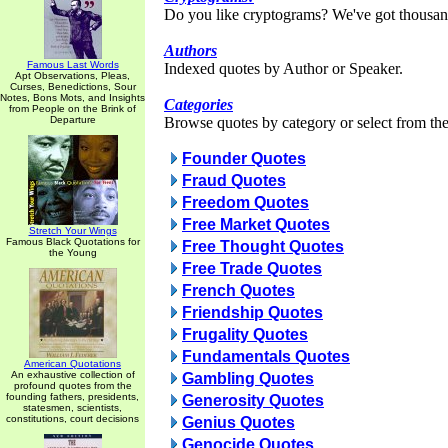
Do you like cryptograms? We've got thousan
Authors
Famous Last Words
Indexed quotes by Author or Speaker.
Apt Observations, Pleas,
Curses, Benedictions, Sour
Notes, Bons Mots, and Insights
Categories
from People on the Brink of
Departure
Browse quotes by category or select from the 
Founder Quotes
Fraud Quotes
Freedom Quotes
Free Market Quotes
Stretch Your Wings
Famous Black Quotations for
Free Thought Quotes
the Young
Free Trade Quotes
French Quotes
Friendship Quotes
Frugality Quotes
Fundamentals Quotes
American Quotations
An exhaustive collection of
Gambling Quotes
profound quotes from the
founding fathers, presidents,
Generosity Quotes
statesmen, scientists,
constitutions, court decisions
Genius Quotes
Genocide Quotes