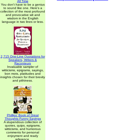
All Time
You don't have to be a genius
to sound like one. Here's a
collection of the most profound
and provocative wit and
wisdom in the English
language in two lines or less.
2,715 One-Line Quotations for
Speakers, Writers &
Raconteurs
Invaluable sampler of
witticisms, epigrams, sayings,
bon mots, platitudes and
insights chosen for their brevity
and pithiness.
Phillips' Book of Great
Thoughts Funny Sayings
A stupendous collection of
quotes, quips, epigrams,
witticisms, and humorous
comments for personal
enjoyment and ready
reference.