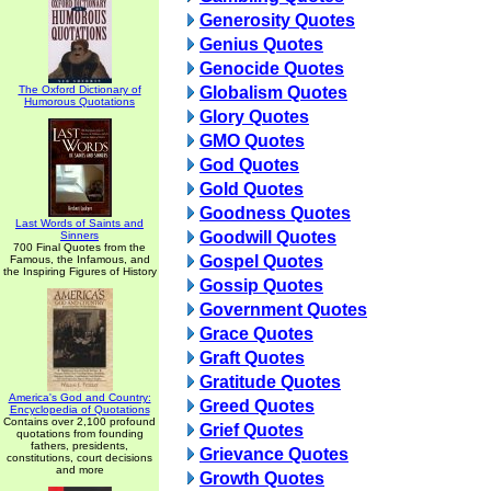
Generosity Quotes
Genius Quotes
Genocide Quotes
The Oxford Dictionary of
Globalism Quotes
Humorous Quotations
Glory Quotes
GMO Quotes
God Quotes
Gold Quotes
Goodness Quotes
Last Words of Saints and
Goodwill Quotes
Sinners
700 Final Quotes from the
Gospel Quotes
Famous, the Infamous, and
the Inspiring Figures of History
Gossip Quotes
Government Quotes
Grace Quotes
Graft Quotes
Gratitude Quotes
America's God and Country:
Greed Quotes
Encyclopedia of Quotations
Contains over 2,100 profound
Grief Quotes
quotations from founding
fathers, presidents,
Grievance Quotes
constitutions, court decisions
and more
Growth Quotes