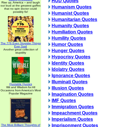
HUD Quotes
Rise up, America -- and laugh
out loud at the greatest gaffes
Humanism Quotes
that no spin doctor could
possibly fix!
Humanist Quotes
Humanitarian Quotes
Humanity Quotes
Humiliation Quotes
Humility Quotes
The 776 Even Stupider Things
Humor Quotes
Ever Said
Another great collection of
Hunger Quotes
stupidity
Hypocrisy Quotes
Identity Quotes
Idolatry Quotes
Ignorance Quotes
Illuminati Quotes
Quotable Quotes
Wit and Wisdom for All
Illusion Quotes
Occasions from America's Most
Popular Magazine
Imagination Quotes
IMF Quotes
Immigration Quotes
Impeachment Quotes
Imperialism Quotes
Imprisonment Quotes
The Most Brilliant Thoughts of