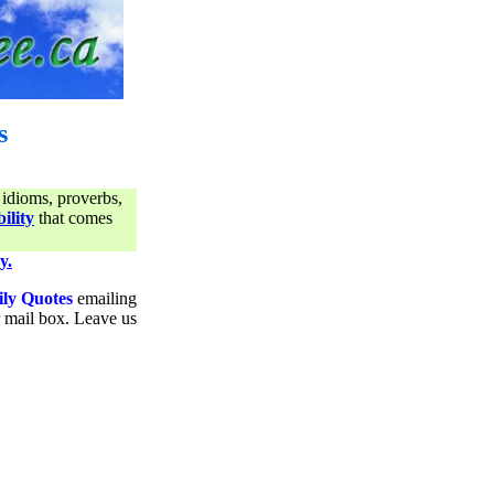
s
 idioms, proverbs,
ility
that comes
y.
ily Quotes
emailing
ur mail box. Leave us