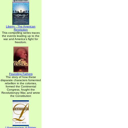
Liberty - The American
Revolution
This compelling series traces
the events leading up to the
war and America's fight for
freedom.
Founding Fathers
The story of how these
disparate characters fomented
rebellion in the colonies,
formed the Continental
Congress, fought the
Revolutionary War, and wrote
the Constitution
Libertarianism: A Primer