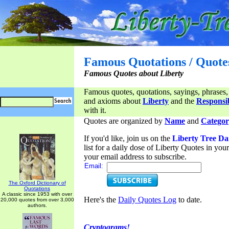
Famous Quotations / Quote
Famous Quotes about Liberty
Famous quotes, quotations, sayings, phrases,
and axioms about
Liberty
and the
Responsib
with it.
Quotes are organized by
Name
and
Categor
If you'd like, join us on the
Liberty Tree Da
list for a daily dose of Liberty Quotes in yo
your email address to subscribe.
Email:
The Oxford Dictionary of
Quotations
A classic since 1953 with over
Here's the
Daily Quotes Log
to date.
20,000 quotes from over 3,000
authors.
Cryptograms!