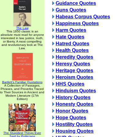
Guidance Quotes
Guns Quotes
Habeas Corpus Quotes
Happiness Quotes
The Law
Harm Quotes
This 1850 classic is an
absolute must read for anyone
Hate Quotes
interested in law, justice, truth,
or liberty. A most compelling
Hatred Quotes
and revolutionary look at The
Law.
Health Quotes
Heredity Quotes
Heresy Quotes
Heritage Quotes
Heroism Quotes
Bartlett's Familiar Quotations
HHS Quotes
A Collection of Passages,
Phrases, and Proverbs Traced
Hinduism Quotes
to Their Sources in Ancient and
Modern Literature (17th
History Quotes
Edition)
Honesty Quotes
Honor Quotes
Hope Quotes
Hostility Quotes
Housing Quotes
The Stupidest Things Ever
Said by Politicians