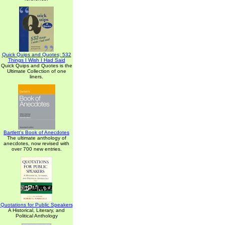
Quick Quips and Quotes; 532
Things I Wish I Had Said
Quick Quips and Quotes is the
Ultimate Collection of one
liners.
Bartlett's Book of Anecdotes
The ultimate anthology of
anecdotes, now revised with
over 700 new entries.
Quotations for Public Speakers
A Historical, Literary, and
Political Anthology