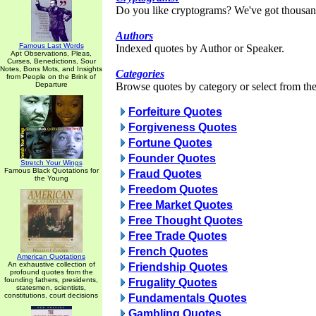
Do you like cryptograms? We've got thousan
Authors
Famous Last Words
Indexed quotes by Author or Speaker.
Apt Observations, Pleas,
Curses, Benedictions, Sour
Notes, Bons Mots, and Insights
Categories
from People on the Brink of
Departure
Browse quotes by category or select from the 
Forfeiture Quotes
Forgiveness Quotes
Fortune Quotes
Founder Quotes
Stretch Your Wings
Famous Black Quotations for
Fraud Quotes
the Young
Freedom Quotes
Free Market Quotes
Free Thought Quotes
Free Trade Quotes
French Quotes
American Quotations
An exhaustive collection of
Friendship Quotes
profound quotes from the
founding fathers, presidents,
Frugality Quotes
statesmen, scientists,
constitutions, court decisions
Fundamentals Quotes
Gambling Quotes