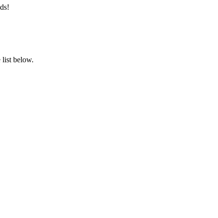
ds!
list below.