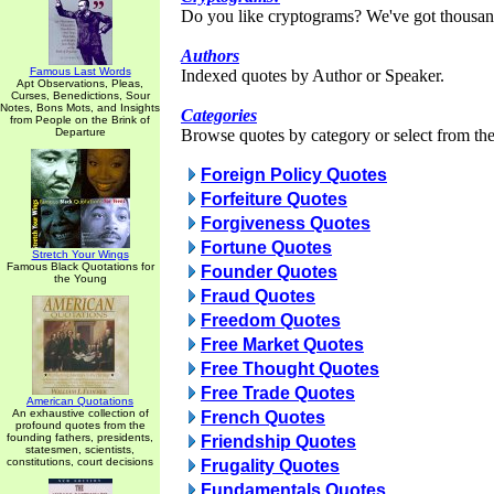
Do you like cryptograms? We've got thousan
Authors
Famous Last Words
Indexed quotes by Author or Speaker.
Apt Observations, Pleas,
Curses, Benedictions, Sour
Notes, Bons Mots, and Insights
Categories
from People on the Brink of
Departure
Browse quotes by category or select from the 
Foreign Policy Quotes
Forfeiture Quotes
Forgiveness Quotes
Fortune Quotes
Stretch Your Wings
Famous Black Quotations for
Founder Quotes
the Young
Fraud Quotes
Freedom Quotes
Free Market Quotes
Free Thought Quotes
Free Trade Quotes
American Quotations
An exhaustive collection of
French Quotes
profound quotes from the
founding fathers, presidents,
Friendship Quotes
statesmen, scientists,
constitutions, court decisions
Frugality Quotes
Fundamentals Quotes