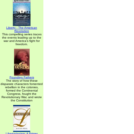
Liberty - The American
Revolution
This compelling series traces
the events leading up to the
war and America's fight for
freedom.
Founding Fathers
The story of how these
disparate characters fomented
rebellion in the colonies,
formed the Continental
Congress, fought the
Revolutionary War, and wrote
the Constitution
Libertarianism: A Primer