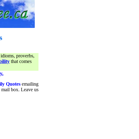
s
 idioms, proverbs,
ility
that comes
y.
ily Quotes
emailing
ur mail box. Leave us