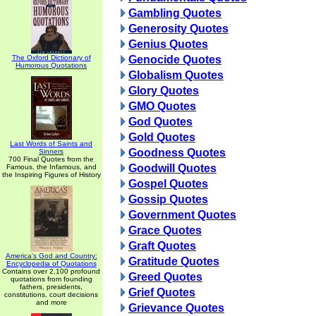
Gambling Quotes
Generosity Quotes
Genius Quotes
The Oxford Dictionary of
Genocide Quotes
Humorous Quotations
Globalism Quotes
Glory Quotes
GMO Quotes
God Quotes
Gold Quotes
Last Words of Saints and
Goodness Quotes
Sinners
700 Final Quotes from the
Goodwill Quotes
Famous, the Infamous, and
the Inspiring Figures of History
Gospel Quotes
Gossip Quotes
Government Quotes
Grace Quotes
Graft Quotes
America's God and Country:
Gratitude Quotes
Encyclopedia of Quotations
Contains over 2,100 profound
Greed Quotes
quotations from founding
fathers, presidents,
Grief Quotes
constitutions, court decisions
and more
Grievance Quotes