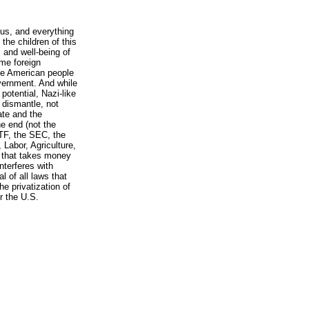
l us, and everything
the children of this
s and well-being of
ome foreign
he American people
overnment. And while
potential, Nazi-like
o dismantle, not
tate and the
e end (not the
TF, the SEC, the
Labor, Agriculture,
 that takes money
nterferes with
l of all laws that
e privatization of
r the U.S.