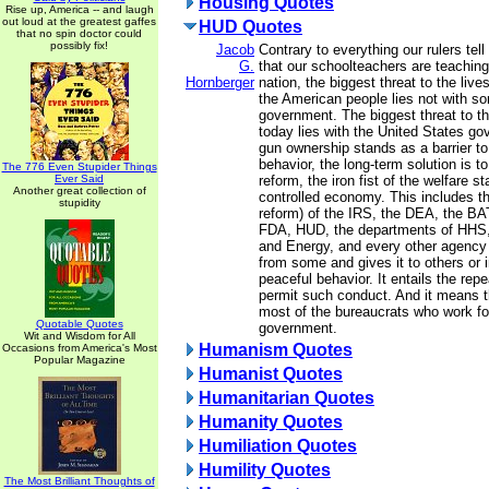
Housing Quotes
Rise up, America -- and laugh
out loud at the greatest gaffes
HUD Quotes
that no spin doctor could
possibly fix!
Jacob
Contrary to everything our rulers tel
G.
that our schoolteachers are teaching 
Hornberger
nation, the biggest threat to the live
the American people lies not with s
government. The biggest threat to t
today lies with the United States g
gun ownership stands as a barrier to 
behavior, the long-term solution is t
The 776 Even Stupider Things
Ever Said
reform, the iron fist of the welfare s
Another great collection of
controlled economy. This includes th
stupidity
reform) of the IRS, the DEA, the BA
FDA, HUD, the departments of HHS, 
and Energy, and every other agency
from some and gives it to others or i
peaceful behavior. It entails the repea
permit such conduct. And it means th
most of the bureaucrats who work fo
Quotable Quotes
government.
Wit and Wisdom for All
Humanism Quotes
Occasions from America's Most
Popular Magazine
Humanist Quotes
Humanitarian Quotes
Humanity Quotes
Humiliation Quotes
Humility Quotes
The Most Brilliant Thoughts of