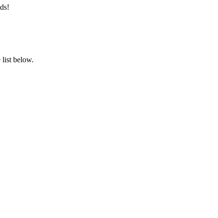
ds!
list below.