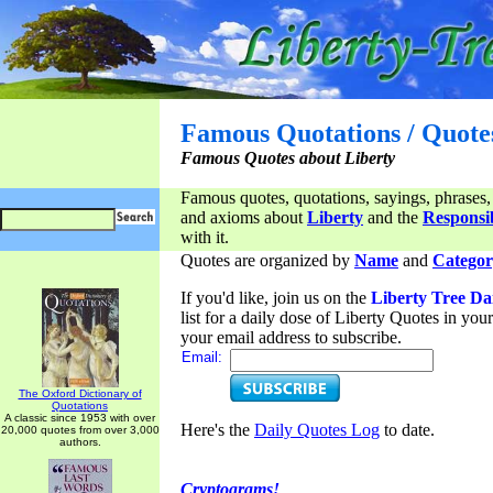
Famous Quotations / Quote
Famous Quotes about Liberty
Famous quotes, quotations, sayings, phrases,
and axioms about
Liberty
and the
Responsib
with it.
Quotes are organized by
Name
and
Categor
If you'd like, join us on the
Liberty Tree Da
list for a daily dose of Liberty Quotes in yo
your email address to subscribe.
Email:
The Oxford Dictionary of
Quotations
A classic since 1953 with over
Here's the
Daily Quotes Log
to date.
20,000 quotes from over 3,000
authors.
Cryptograms!