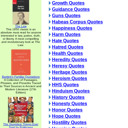
Growth Quotes
Guidance Quotes
Guns Quotes
Habeas Corpus Quotes
The Law
Happiness Quotes
This 1850 classic is an
absolute must read for anyone
Harm Quotes
interested in law, justice, truth,
or liberty. A most compelling
Hate Quotes
and revolutionary look at The
Law.
Hatred Quotes
Health Quotes
Heredity Quotes
Heresy Quotes
Heritage Quotes
Bartlett's Familiar Quotations
Heroism Quotes
A Collection of Passages,
Phrases, and Proverbs Traced
HHS Quotes
to Their Sources in Ancient and
Modern Literature (17th
Hinduism Quotes
Edition)
History Quotes
Honesty Quotes
Honor Quotes
Hope Quotes
Hostility Quotes
The Stupidest Things Ever
Said by Politicians