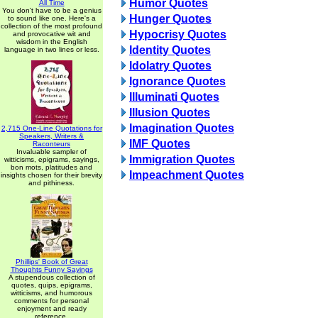
Humor Quotes
All Time
You don't have to be a genius
Hunger Quotes
to sound like one. Here's a
collection of the most profound
Hypocrisy Quotes
and provocative wit and
wisdom in the English
Identity Quotes
language in two lines or less.
Idolatry Quotes
Ignorance Quotes
Illuminati Quotes
Illusion Quotes
Imagination Quotes
2,715 One-Line Quotations for
Speakers, Writers &
IMF Quotes
Raconteurs
Invaluable sampler of
Immigration Quotes
witticisms, epigrams, sayings,
bon mots, platitudes and
Impeachment Quotes
insights chosen for their brevity
and pithiness.
Phillips' Book of Great
Thoughts Funny Sayings
A stupendous collection of
quotes, quips, epigrams,
witticisms, and humorous
comments for personal
enjoyment and ready
reference.