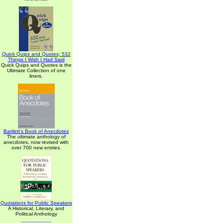
Quick Quips and Quotes; 532
Things I Wish I Had Said
Quick Quips and Quotes is the
Ultimate Collection of one
liners.
Bartlett's Book of Anecdotes
The ultimate anthology of
anecdotes, now revised with
over 700 new entries.
Quotations for Public Speakers
A Historical, Literary, and
Political Anthology